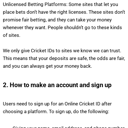
Unlicensed Betting Platforms: Some sites that let you
place bets don’t have the right licenses.
These sites don’t
promise fair betting, and they can take your money
whenever they want. People shouldn’t go to these kinds
of sites.
We only give Cricket IDs to sites we know we can trust.
This means that your deposits are safe, the odds are fair,
and you can always get your money back.
2. How to make an account and sign up
Users need to sign up for an Online Cricket ID after
choosing a platform. To sign up, do the following: