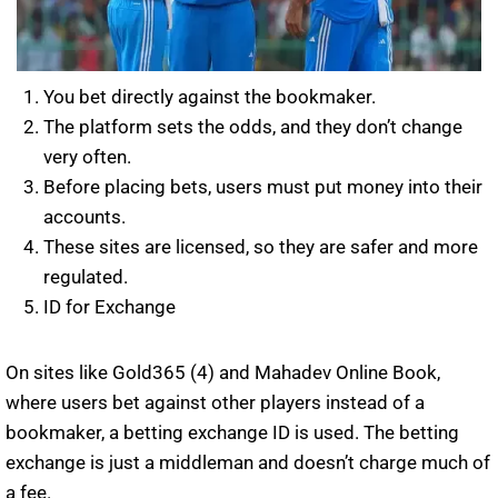
You bet directly against the bookmaker.
The platform sets the odds, and they don’t change
very often.
Before placing bets, users must put money into their
accounts.
These sites are licensed, so they are safer and more
regulated.
ID for Exchange
On sites like Gold365 (4) and Mahadev Online Book,
where users bet against other players instead of a
bookmaker, a betting exchange ID is used. The betting
exchange is just a middleman and doesn’t charge much of
a fee.