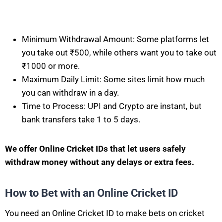
Minimum Withdrawal Amount: Some platforms let
you take out ₹500, while others want you to take out
₹1000 or more.
Maximum Daily Limit: Some sites limit how much
you can withdraw in a day.
Time to Process: UPI and Crypto are instant, but
bank transfers take 1 to 5 days.
We offer Online Cricket IDs that let users safely
withdraw money without any delays or extra fees.
How to Bet with an Online Cricket ID
You need an Online Cricket ID to make bets on cricket