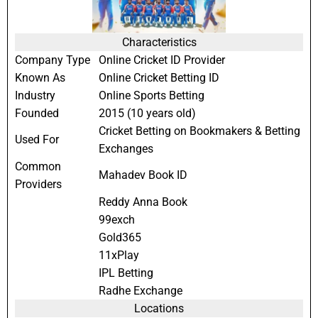
Characteristics
Company Type
Online Cricket ID Provider
Known As
Online Cricket Betting ID
Industry
Online Sports Betting
Founded
2015 (10 years old)
Cricket Betting on Bookmakers & Betting
Used For
Exchanges
Common
Mahadev Book ID
Providers
Reddy Anna Book
99exch
Gold365
11xPlay
IPL Betting
Radhe Exchange
Locations