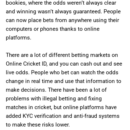
bookies, where the odds weren’t always clear
and winning wasn’t always guaranteed. People
can now place bets from anywhere using their
computers or phones thanks to online
platforms.
There are a lot of different betting markets on
Online Cricket ID, and you can cash out and see
live odds. People who bet can watch the odds
change in real time and use that information to
make decisions. There have been a lot of
problems with illegal betting and fixing
matches in cricket, but online platforms have
added KYC verification and anti-fraud systems
to make these risks lower.