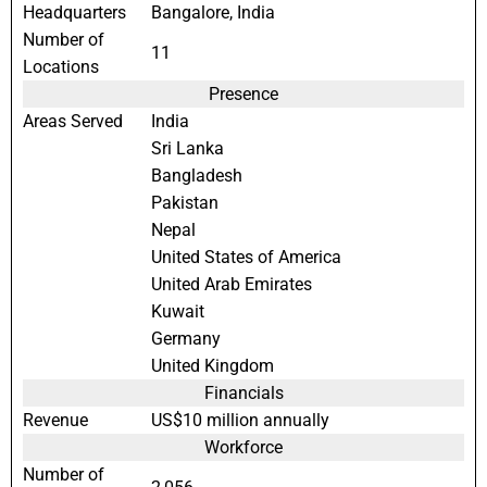
Headquarters
Bangalore, India
Number of
11
Locations
Presence
Areas Served
India
Sri Lanka
Bangladesh
Pakistan
Nepal
United States of America
United Arab Emirates
Kuwait
Germany
United Kingdom
Financials
Revenue
US$10 million annually
Workforce
Number of