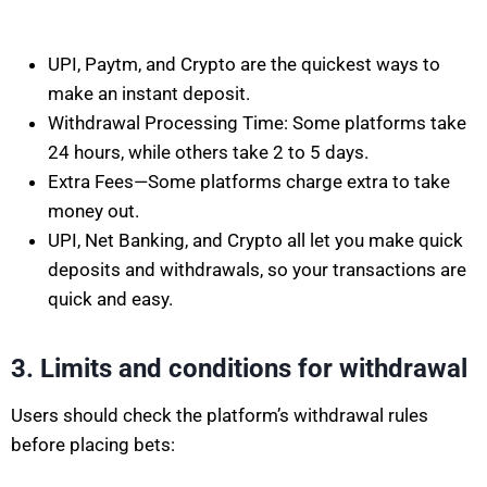
UPI, Paytm, and Crypto are the quickest ways to
make an instant deposit.
Withdrawal Processing Time: Some platforms take
24 hours, while others take 2 to 5 days.
Extra Fees—Some platforms charge extra to take
money out.
UPI, Net Banking, and Crypto all let you make quick
deposits and withdrawals, so your transactions are
quick and easy.
3. Limits and conditions for withdrawal
Users should check the platform’s withdrawal rules
before placing bets: