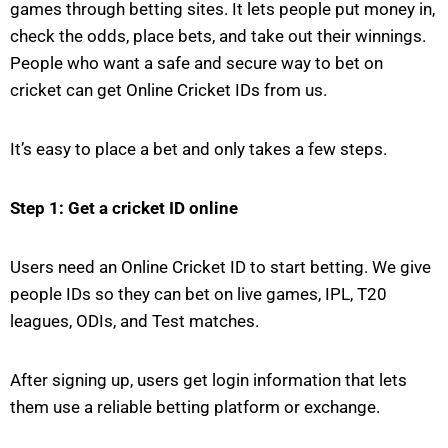
games through betting sites. It lets people put money in,
check the odds, place bets, and take out their winnings.
People who want a safe and secure way to bet on
cricket can get Online Cricket IDs from us.
It’s easy to place a bet and only takes a few steps.
Step 1: Get a cricket ID online
Users need an Online Cricket ID to start betting. We give
people IDs so they can bet on live games, IPL, T20
leagues, ODIs, and Test matches.
After signing up, users get login information that lets
them use a reliable betting platform or exchange.