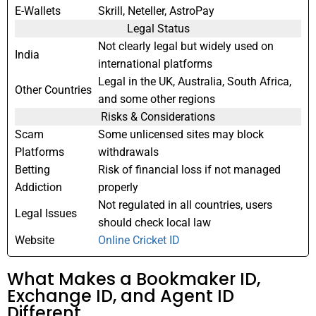
E-Wallets
Skrill, Neteller, AstroPay
Legal Status
Not clearly legal but widely used on
India
international platforms
Legal in the UK, Australia, South Africa,
Other Countries
and some other regions
Risks & Considerations
Scam
Some unlicensed sites may block
Platforms
withdrawals
Betting
Risk of financial loss if not managed
Addiction
properly
Not regulated in all countries, users
Legal Issues
should check local law
Website
Online Cricket ID
What Makes a Bookmaker ID,
Exchange ID, and Agent ID
Different​