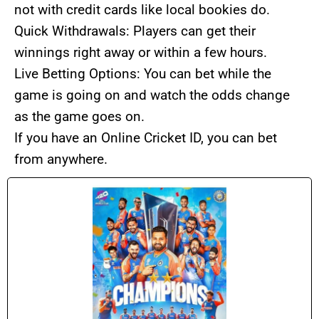
not with credit cards like local bookies do.
Quick Withdrawals: Players can get their
winnings right away or within a few hours.
Live Betting Options: You can bet while the
game is going on and watch the odds change
as the game goes on.
If you have an Online Cricket ID, you can bet
from anywhere.