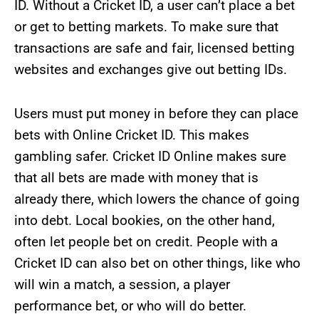
ID. Without a Cricket ID, a user can’t place a bet
or get to betting markets. To make sure that
transactions are safe and fair, licensed betting
websites and exchanges give out betting IDs.
Users must put money in before they can place
bets with Online Cricket ID. This makes
gambling safer. Cricket ID Online makes sure
that all bets are made with money that is
already there, which lowers the chance of going
into debt. Local bookies, on the other hand,
often let people bet on credit. People with a
Cricket ID can also bet on other things, like who
will win a match, a session, a player
performance bet, or who will do better.