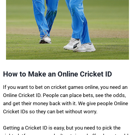
How to Make an Online Cricket ID
If you want to bet on cricket games online, you need an
Online Cricket ID. People can place bets, see the odds,
and get their money back with it. We give people Online
Cricket IDs so they can bet without worry.
Getting a Cricket ID is easy, but you need to pick the