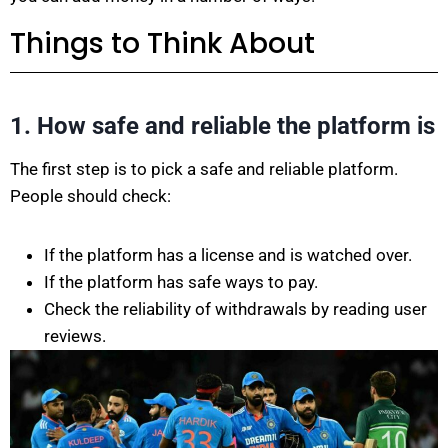
Things to Think About
1. How safe and reliable the platform is
The first step is to pick a safe and reliable platform.
People should check:
If the platform has a license and is watched over.
If the platform has safe ways to pay.
Check the reliability of withdrawals by reading user
reviews.