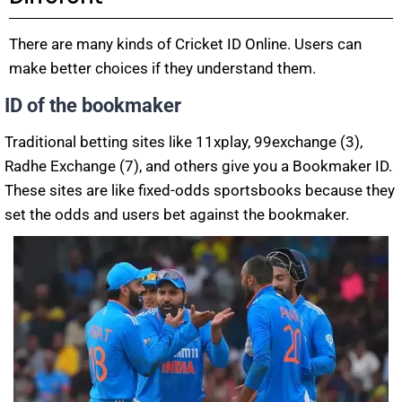
There are many kinds of Cricket ID Online. Users can
make better choices if they understand them.
ID of the bookmaker
Traditional betting sites like 11xplay, 99exchange (3),
Radhe Exchange (7), and others give you a Bookmaker ID.
These sites are like fixed-odds sportsbooks because they
set the odds and users bet against the bookmaker.