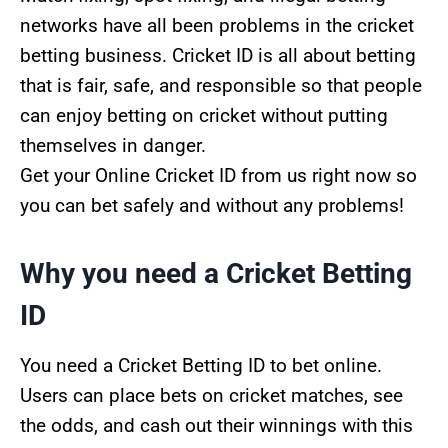
networks have all been problems in the cricket
betting business. Cricket ID is all about betting
that is fair, safe, and responsible so that people
can enjoy betting on cricket without putting
themselves in danger.
Get your Online Cricket ID from us right now so
you can bet safely and without any problems!
Why you need a Cricket Betting
ID
You need a Cricket Betting ID to bet online.
Users can place bets on cricket matches, see
the odds, and cash out their winnings with this