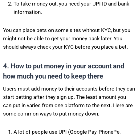
To take money out, you need your UPI ID and bank
information.
You can place bets on some sites without KYC, but you
might not be able to get your money back later. You
should always check your KYC before you place a bet.
4. How to put money in your account and
how much you need to keep there
Users must add money to their accounts before they can
start betting after they sign up.
The least amount you
can put in varies from one platform to the next. Here are
some common ways to put money down:
A lot of people use UPI (Google Pay, PhonePe,