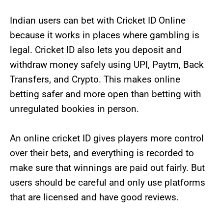
Indian users can bet with Cricket ID Online
because it works in places where gambling is
legal. Cricket ID also lets you deposit and
withdraw money safely using UPI, Paytm, Back
Transfers, and Crypto. This makes online
betting safer and more open than betting with
unregulated bookies in person.
An online cricket ID gives players more control
over their bets, and everything is recorded to
make sure that winnings are paid out fairly. But
users should be careful and only use platforms
that are licensed and have good reviews.