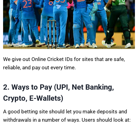
We give out Online Cricket IDs for sites that are safe,
reliable, and pay out every time.
2. Ways to Pay (UPI, Net Banking,
Crypto, E-Wallets)
A good betting site should let you make deposits and
withdrawals in a number of ways.
Users should look at: