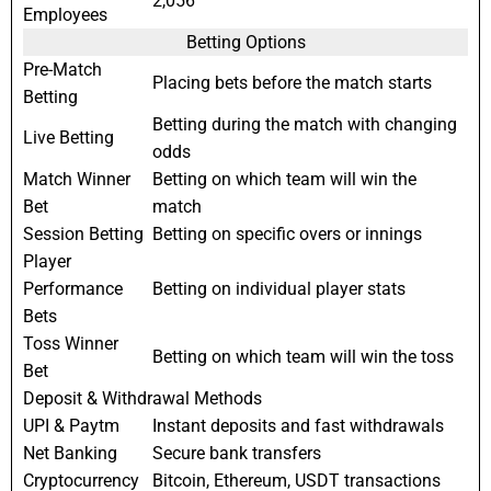
2,056
Employees
Betting Options
Pre-Match
Placing bets before the match starts
Betting
Betting during the match with changing
Live Betting
odds
Match Winner
Betting on which team will win the
Bet
match
Session Betting
Betting on specific overs or innings
Player
Performance
Betting on individual player stats
Bets
Toss Winner
Betting on which team will win the toss
Bet
Deposit & Withdrawal Methods
UPI & Paytm
Instant deposits and fast withdrawals
Net Banking
Secure bank transfers
Cryptocurrency
Bitcoin, Ethereum, USDT transactions