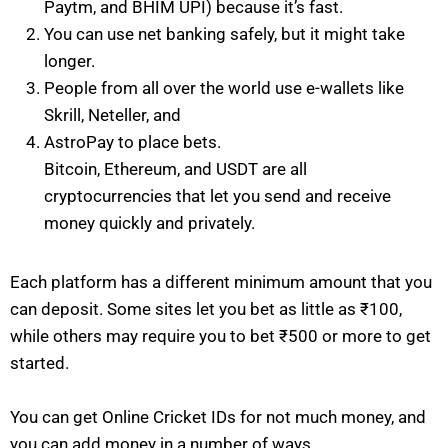
Paytm, and BHIM UPI) because it’s fast.
You can use net banking safely, but it might take
longer.
People from all over the world use e-wallets like
Skrill, Neteller, and
AstroPay to place bets.
Bitcoin, Ethereum, and USDT are all
cryptocurrencies that let you send and receive
money quickly and privately.
Each platform has a different minimum amount that you
can deposit.
Some sites let you bet as little as ₹100,
while others may require you to bet ₹500 or more to get
started.
You can get Online Cricket IDs for not much money, and
you can add money in a number of ways.