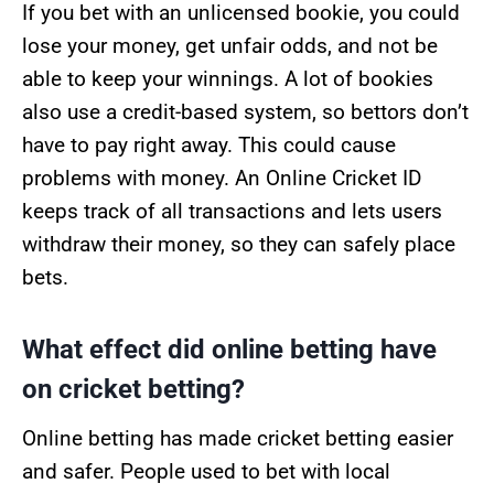
If you bet with an unlicensed bookie, you could
lose your money, get unfair odds, and not be
able to keep your winnings. A lot of bookies
also use a credit-based system, so bettors don’t
have to pay right away. This could cause
problems with money. An Online Cricket ID
keeps track of all transactions and lets users
withdraw their money, so they can safely place
bets.
What effect did online betting have
on cricket betting?
Online betting has made cricket betting easier
and safer. People used to bet with local