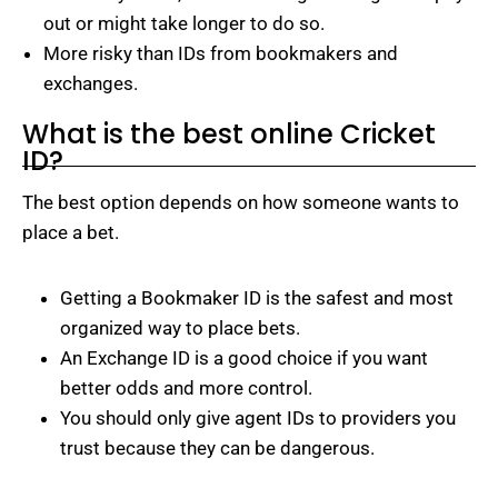
out or might take longer to do so.
More risky than IDs from bookmakers and
exchanges.
What is the best online Cricket
ID?
The best option depends on how someone wants to
place a bet.
Getting a Bookmaker ID is the safest and most
organized way to place bets.
An Exchange ID is a good choice if you want
better odds and more control.
You should only give agent IDs to providers you
trust because they can be dangerous.