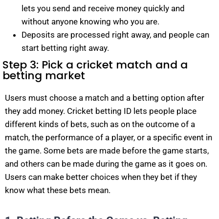
lets you send and receive money quickly and
without anyone knowing who you are.
Deposits are processed right away, and people can
start betting right away.
Step 3: Pick a cricket match and a
betting market
Users must choose a match and a betting option after
they add money. Cricket betting ID lets people place
different kinds of bets, such as on the outcome of a
match, the performance of a player, or a specific event in
the game.
Some bets are made before the game starts,
and others can be made during the game as it goes on.
Users can make better choices when they bet if they
know what these bets mean.