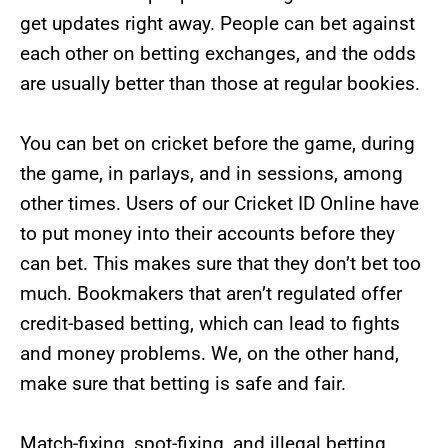
get updates right away. People can bet against
each other on betting exchanges, and the odds
are usually better than those at regular bookies.
You can bet on cricket before the game, during
the game, in parlays, and in sessions, among
other times. Users of our Cricket ID Online have
to put money into their accounts before they
can bet. This makes sure that they don’t bet too
much. Bookmakers that aren’t regulated offer
credit-based betting, which can lead to fights
and money problems. We, on the other hand,
make sure that betting is safe and fair.
Match-fixing, spot-fixing, and illegal betting