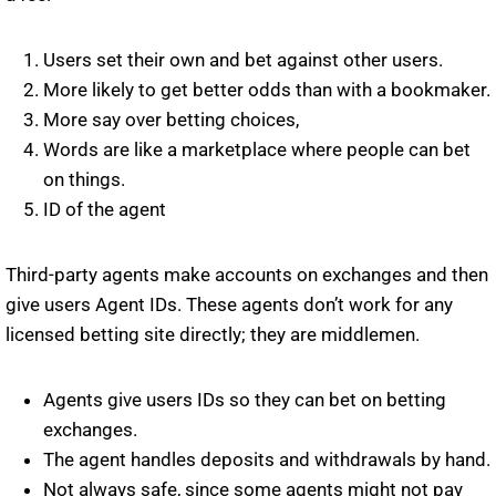
Users set their own and bet against other users.
More likely to get better odds than with a bookmaker.
More say over betting choices,
Words are like a marketplace where people can bet
on things.
ID of the agent
Third-party agents make accounts on exchanges and then
give users Agent IDs.
These agents don’t work for any
licensed betting site directly; they are middlemen.
Agents give users IDs so they can bet on betting
exchanges.
The agent handles deposits and withdrawals by hand.
Not always safe, since some agents might not pay