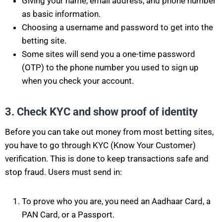
Giving your name, email address, and phone number
as basic information.
Choosing a username and password to get into the
betting site.
Some sites will send you a one-time password
(OTP) to the phone number you used to sign up
when you check your account.
3. Check KYC and show proof of identity
Before you can take out money from most betting sites,
you have to go through KYC (Know Your Customer)
verification.
This is done to keep transactions safe and
stop fraud. Users must send in:
To prove who you are, you need an Aadhaar Card, a
PAN Card, or a Passport.