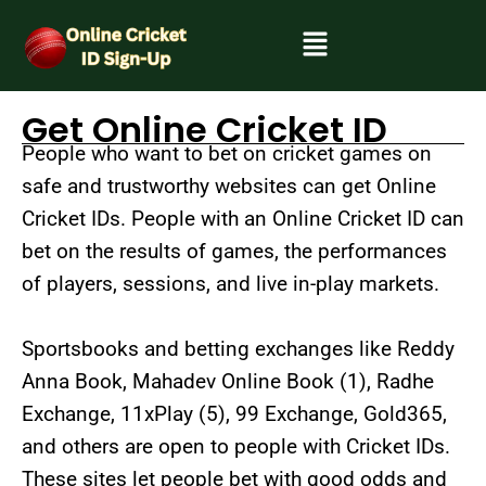
Get Online Cricket ID
People who want to bet on cricket games on
safe and trustworthy websites can get Online
Cricket IDs. People with an Online Cricket ID can
bet on the results of games, the performances
of players, sessions, and live in-play markets.
Sportsbooks and betting exchanges like Reddy
Anna Book, Mahadev Online Book (1), Radhe
Exchange, 11xPlay (5), 99 Exchange, Gold365,
and others are open to people with Cricket IDs.
These sites let people bet with good odds and