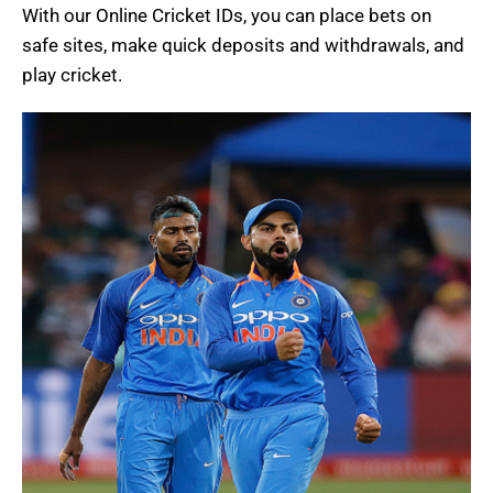
With our Online Cricket IDs, you can place bets on
safe sites, make quick deposits and withdrawals, and
play cricket.