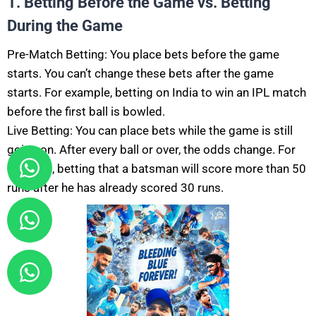
1. Betting Before the Game vs.
Betting
During the Game
Pre-Match Betting: You place bets before the game
starts. You can’t change these bets after the game
starts. For example, betting on India to win an IPL match
before the first ball is bowled.
Live Betting: You can place bets while the game is still
going on.
After every ball or over, the odds change. For
example, betting that a batsman will score more than 50
runs after he has already scored 30 runs.