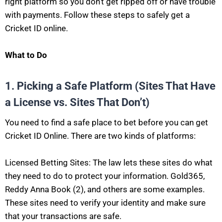
right platform so you don’t get ripped off or have trouble
with payments. Follow these steps to safely get a
Cricket ID online.
What to Do
1. Picking a Safe Platform (Sites That Have
a License vs.
Sites That Don’t)
You need to find a safe place to bet before you can get
Cricket ID Online. There are two kinds of platforms:
Licensed Betting Sites: The law lets these sites do what
they need to do to protect your information.
Gold365,
Reddy Anna Book (2), and others are some examples.
These sites need to verify your identity and make sure
that your transactions are safe.