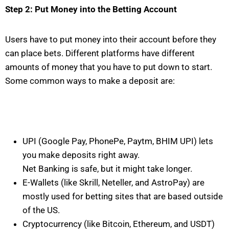
Step 2: Put Money into the Betting Account
Users have to put money into their account before they
can place bets. Different platforms have different
amounts of money that you have to put down to start.
Some common ways to make a deposit are:
UPI (Google Pay, PhonePe, Paytm, BHIM UPI) lets
you make deposits right away.
Net Banking is safe, but it might take longer.
E-Wallets (like Skrill, Neteller, and AstroPay) are
mostly used for betting sites that are based outside
of the US.
Cryptocurrency (like Bitcoin, Ethereum, and USDT)