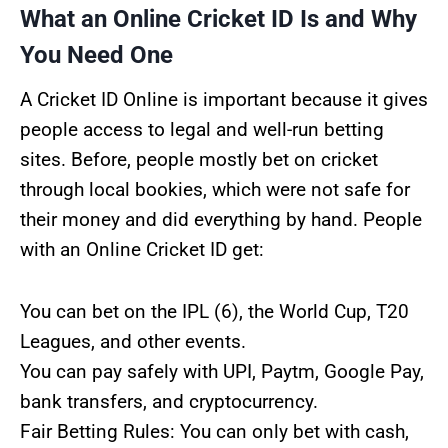
What an Online Cricket ID Is and Why
You Need One
A Cricket ID Online is important because it gives
people access to legal and well-run betting
sites. Before, people mostly bet on cricket
through local bookies, which were not safe for
their money and did everything by hand. People
with an Online Cricket ID get:
You can bet on the IPL (6), the World Cup, T20
Leagues, and other events.
You can pay safely with UPI, Paytm, Google Pay,
bank transfers, and cryptocurrency.
Fair Betting Rules: You can only bet with cash,