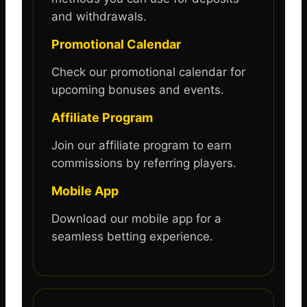
and withdrawals.
Promotional Calendar
Check our promotional calendar for
upcoming bonuses and events.
Affiliate Program
Join our affiliate program to earn
commissions by referring players.
Mobile App
Download our mobile app for a
seamless betting experience.