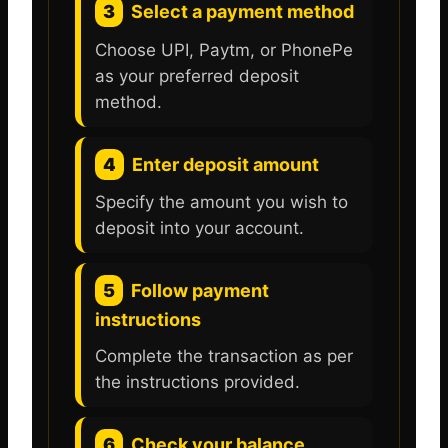
3
Select a payment method
Choose UPI, Paytm, or PhonePe
as your preferred deposit
method.
4
Enter deposit amount
Specify the amount you wish to
deposit into your account.
5
Follow payment
instructions
Complete the transaction as per
the instructions provided.
6
Check your balance