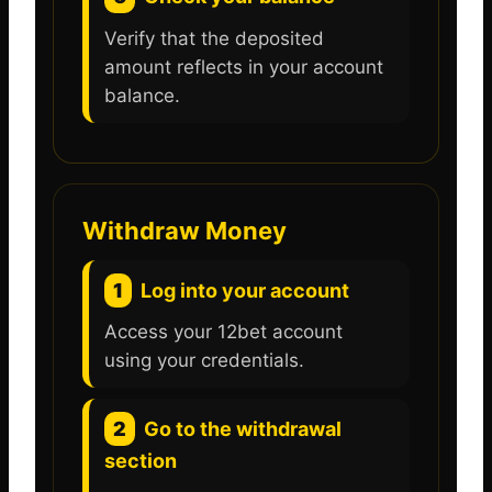
Verify that the deposited
amount reflects in your account
balance.
Withdraw Money
1
Log into your account
Access your 12bet account
using your credentials.
2
Go to the withdrawal
section