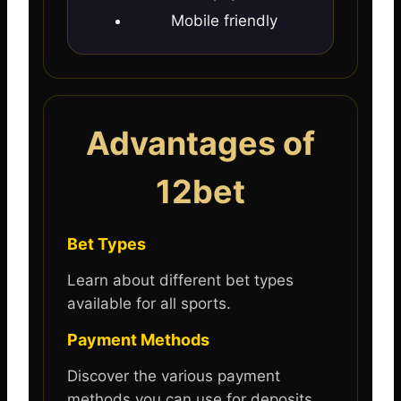
Mobile friendly
Advantages of
12bet
Bet Types
Learn about different bet types
available for all sports.
Payment Methods
Discover the various payment
methods you can use for deposits