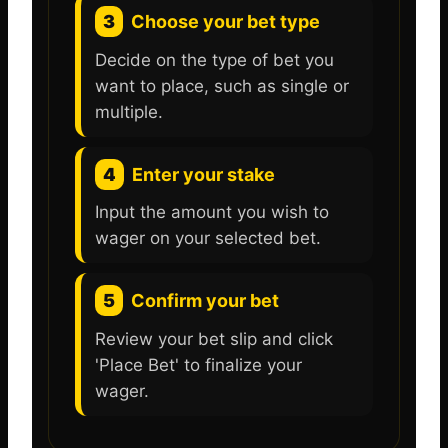
3
Choose your bet type
Decide on the type of bet you
want to place, such as single or
multiple.
4
Enter your stake
Input the amount you wish to
wager on your selected bet.
5
Confirm your bet
Review your bet slip and click
'Place Bet' to finalize your
wager.