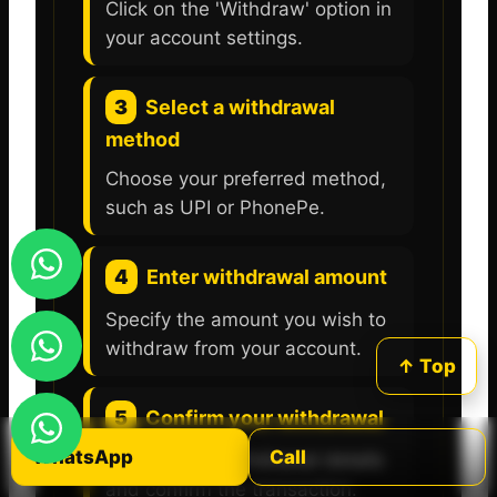
Click on the 'Withdraw' option in
your account settings.
3
Select a withdrawal
method
Choose your preferred method,
such as UPI or PhonePe.
4
Enter withdrawal amount
Specify the amount you wish to
withdraw from your account.
↑ Top
5
Confirm your withdrawal
WhatsApp
Call
Review your withdrawal details
and confirm the transaction.