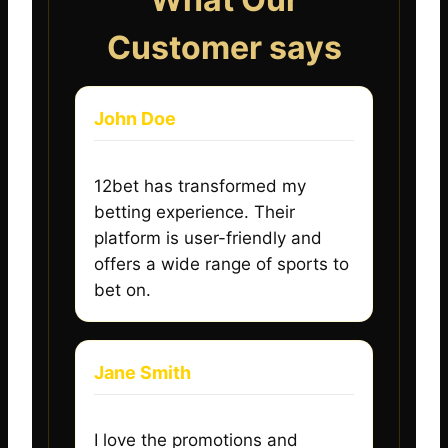
Customer says
John Doe
12bet has transformed my
betting experience. Their
platform is user-friendly and
offers a wide range of sports to
bet on.
Jane Smith
I love the promotions and