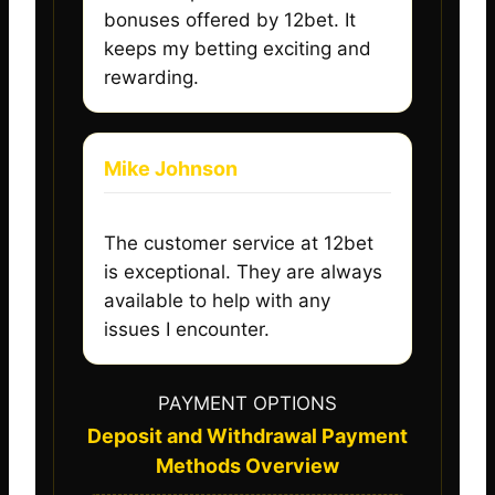
bonuses offered by 12bet. It
keeps my betting exciting and
rewarding.
Mike Johnson
The customer service at 12bet
is exceptional. They are always
available to help with any
issues I encounter.
PAYMENT OPTIONS
Deposit and Withdrawal Payment
Methods Overview