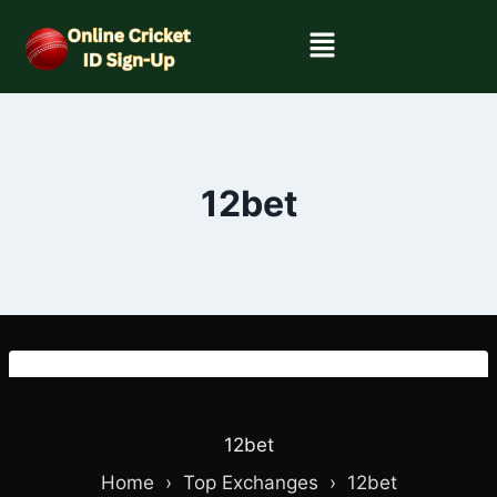
12bet
12bet
Home ›
Top Exchanges
›
12bet