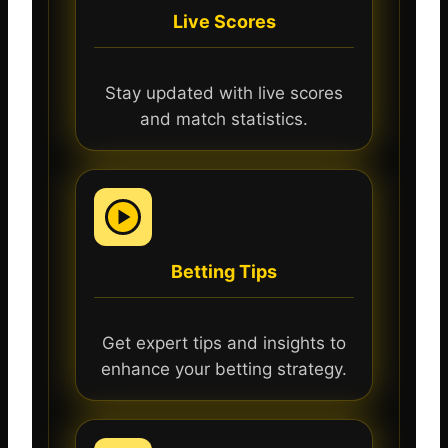
Live Scores
Stay updated with live scores
and match statistics.
Betting Tips
Get expert tips and insights to
enhance your betting strategy.