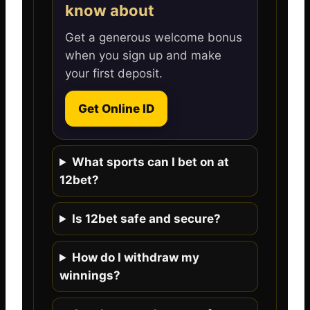
know about
Get a generous welcome bonus
when you sign up and make
your first deposit.
Get Online ID
What sports can I bet on at
12bet?
Is 12bet safe and secure?
How do I withdraw my
winnings?