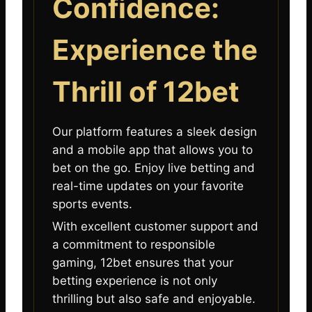
Confidence:
Experience the
Thrill of 12bet
Our platform features a sleek design
and a mobile app that allows you to
bet on the go. Enjoy live betting and
real-time updates on your favorite
sports events.
With excellent customer support and
a commitment to responsible
gaming, 12bet ensures that your
betting experience is not only
thrilling but also safe and enjoyable.