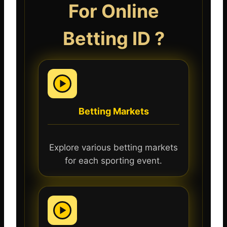
For Online
Betting ID ?
Betting Markets
Explore various betting markets
for each sporting event.