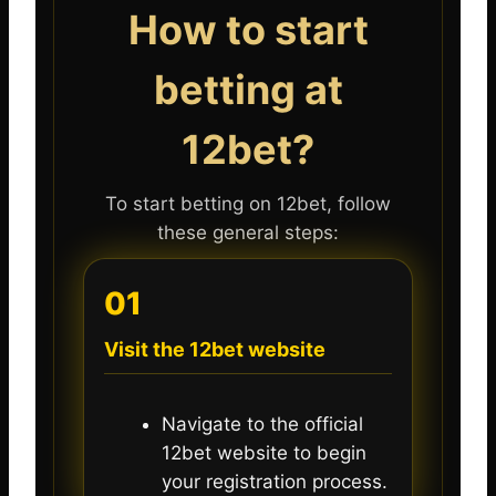
How to start
betting at
12bet?
To start betting on 12bet, follow
these general steps:
01
Visit the 12bet website
Navigate to the official
12bet website to begin
your registration process.