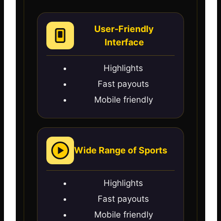
User-Friendly
Interface
Highlights
Fast payouts
Mobile friendly
Wide Range of Sports
Highlights
Fast payouts
Mobile friendly