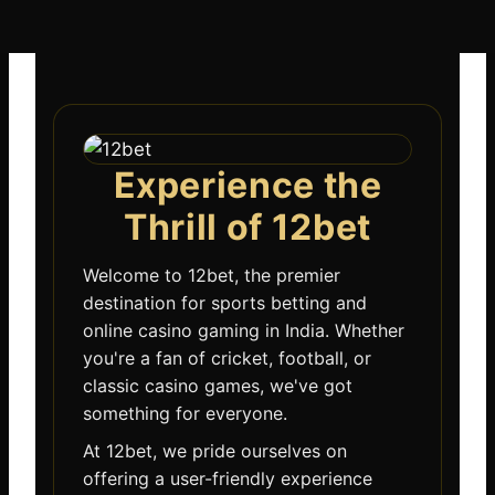
Experience the
Thrill of 12bet
Welcome to 12bet, the premier
destination for sports betting and
online casino gaming in India. Whether
you're a fan of cricket, football, or
classic casino games, we've got
something for everyone.
At 12bet, we pride ourselves on
offering a user-friendly experience