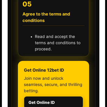
05
Agree to the terms and
conditions
Read and accept the
terms and conditions to
proceed.
Get Online 12bet ID
Join now and unlock
seamless, secure, and thrilling
betting.
Get Online ID