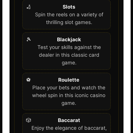
🏏
Slots
Spin the reels on a variety of
thrilling slot games.
🎾
Blackjack
Test your skills against the
dealer in this classic card
game.
⚽
Roulette
Place your bets and watch the
wheel spin in this iconic casino
game.
🎲
Baccarat
Enjoy the elegance of baccarat,