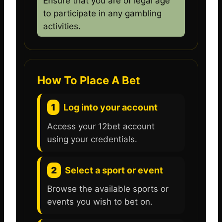
Ensure that you are of legal age
to participate in any gambling
activities.
How To Place A Bet
1
Log into your account
Access your 12bet account
using your credentials.
2
Select a sport or event
Browse the available sports or
events you wish to bet on.