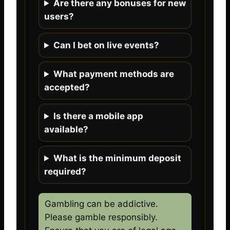
Are there any bonuses for new
users?
Can I bet on live events?
What payment methods are
accepted?
Is there a mobile app
available?
What is the minimum deposit
required?
Gambling can be addictive.
Please gamble responsibly.