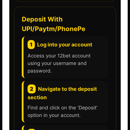
Deposit With
UPI/Paytm/PhonePe
1
Log into your account
Access your 12bet account
using your username and
password.
2
Navigate to the deposit
section
Find and click on the 'Deposit'
option in your account.