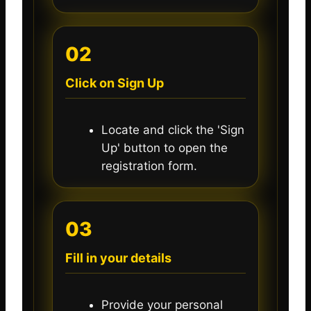
02
Click on Sign Up
Locate and click the 'Sign
Up' button to open the
registration form.
03
Fill in your details
Provide your personal