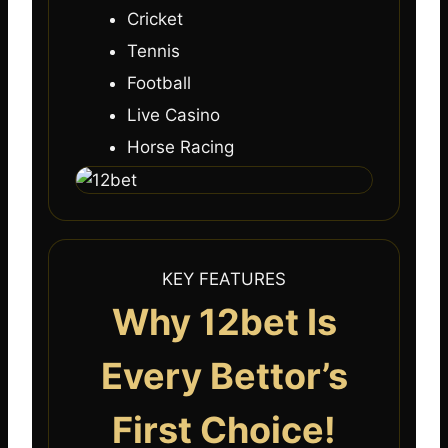
Cricket
Tennis
Football
Live Casino
Horse Racing
KEY FEATURES
Why 12bet Is
Every Bettor’s
First Choice!