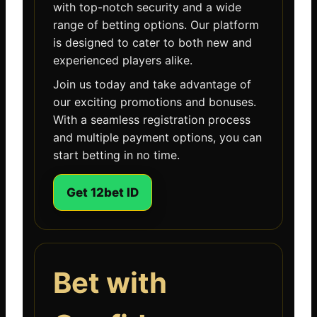
with top-notch security and a wide
range of betting options. Our platform
is designed to cater to both new and
experienced players alike.
Join us today and take advantage of
our exciting promotions and bonuses.
With a seamless registration process
and multiple payment options, you can
start betting in no time.
Get 12bet ID
Bet with