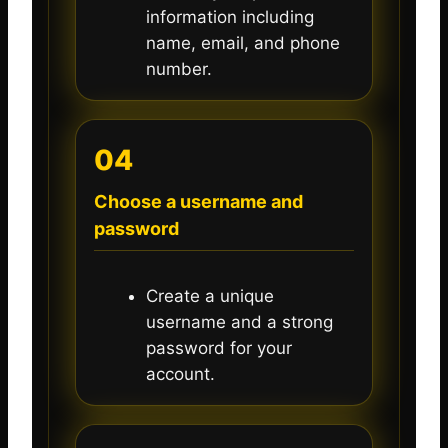
information including
name, email, and phone
number.
04
Choose a username and
password
Create a unique
username and a strong
password for your
account.