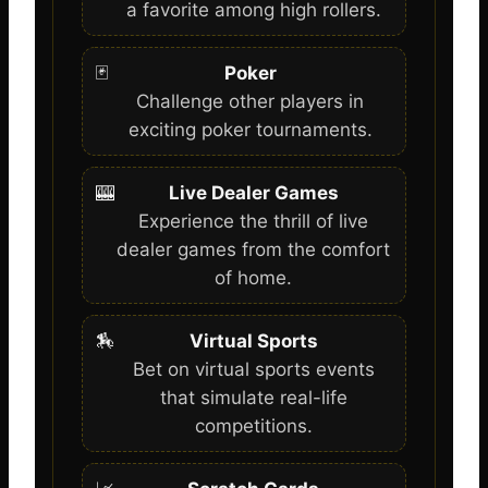
a favorite among high rollers.
🃏
Poker
Challenge other players in
exciting poker tournaments.
🎰
Live Dealer Games
Experience the thrill of live
dealer games from the comfort
of home.
🏇
Virtual Sports
Bet on virtual sports events
that simulate real-life
competitions.