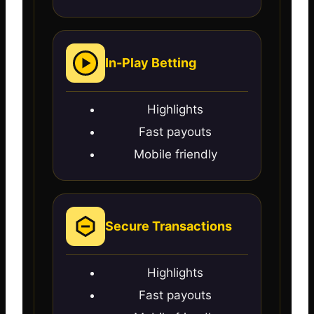
In-Play Betting
Highlights
Fast payouts
Mobile friendly
Secure Transactions
Highlights
Fast payouts