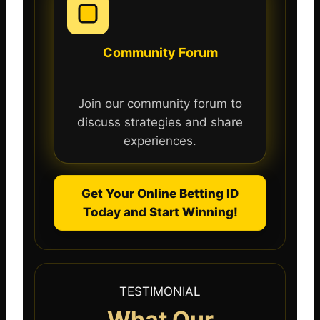
Community Forum
Join our community forum to
discuss strategies and share
experiences.
Get Your Online Betting ID
Today and Start Winning!
TESTIMONIAL
What Our