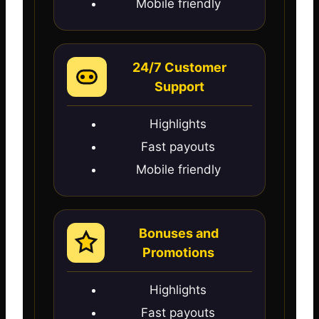
Mobile friendly
24/7 Customer
Support
Highlights
Fast payouts
Mobile friendly
Bonuses and
Promotions
Highlights
Fast payouts