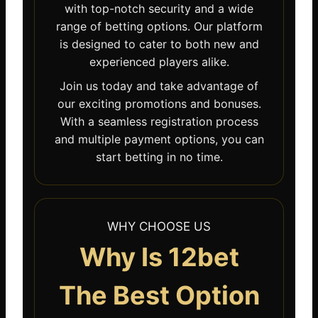
with top-notch security and a wide
range of betting options. Our platform
is designed to cater to both new and
experienced players alike.
Join us today and take advantage of
our exciting promotions and bonuses.
With a seamless registration process
and multiple payment options, you can
start betting in no time.
WHY CHOOSE US
Why Is 12bet
The Best Option