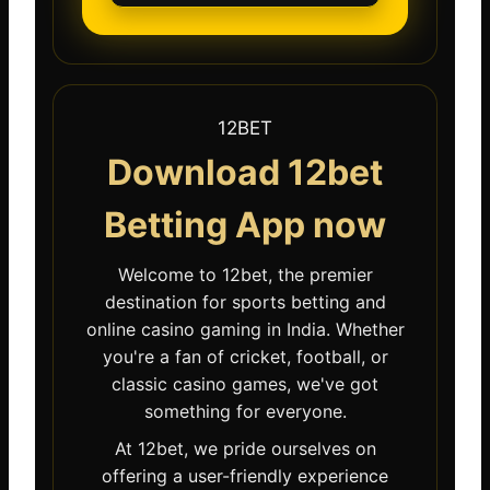
12BET
Download 12bet
Betting App now
Welcome to 12bet, the premier
destination for sports betting and
online casino gaming in India. Whether
you're a fan of cricket, football, or
classic casino games, we've got
something for everyone.
At 12bet, we pride ourselves on
offering a user-friendly experience