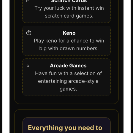
📈
Scratch Cards
Try your luck with instant win
scratch card games.
⏱️
Keno
Play keno for a chance to win
big with drawn numbers.
⭐
Arcade Games
Have fun with a selection of
entertaining arcade-style
games.
Everything you need to