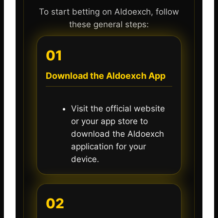
To start betting on Aldoexch, follow
these general steps:
01
Download the Aldoexch App
Visit the official website
or your app store to
download the Aldoexch
application for your
device.
02