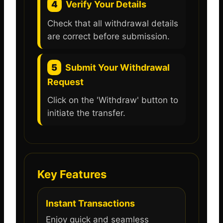
4
Verify Your Details
Check that all withdrawal details
are correct before submission.
5
Submit Your Withdrawal
Request
Click on the 'Withdraw' button to
initiate the transfer.
Key Features
Instant Transactions
Enjoy quick and seamless