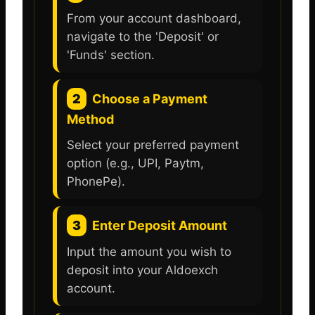
From your account dashboard,
navigate to the 'Deposit' or
'Funds' section.
2
Choose a Payment
Method
Select your preferred payment
option (e.g., UPI, Paytm,
PhonePe).
3
Enter Deposit Amount
Input the amount you wish to
deposit into your Aldoexch
account.