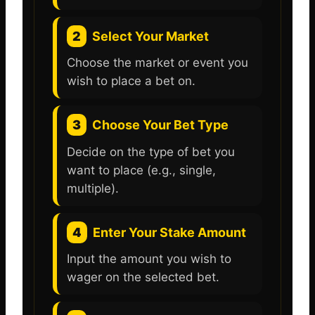
2
Select Your Market
Choose the market or event you
wish to place a bet on.
3
Choose Your Bet Type
Decide on the type of bet you
want to place (e.g., single,
multiple).
4
Enter Your Stake Amount
Input the amount you wish to
wager on the selected bet.