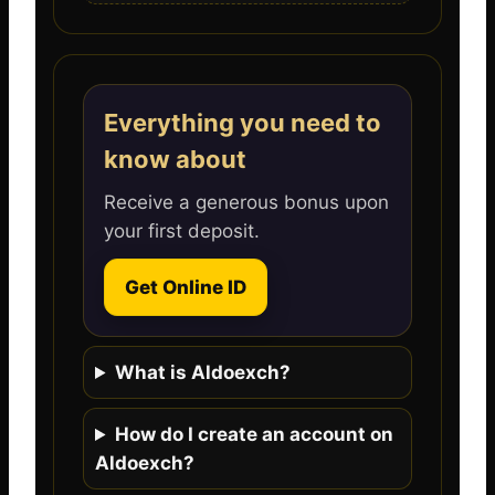
Everything you need to
know about
Receive a generous bonus upon
your first deposit.
Get Online ID
What is Aldoexch?
How do I create an account on
Aldoexch?