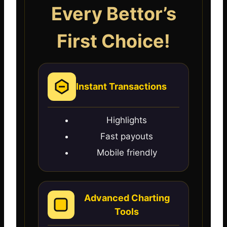
Every Bettor’s
First Choice!
Instant Transactions
Highlights
Fast payouts
Mobile friendly
Advanced Charting
Tools