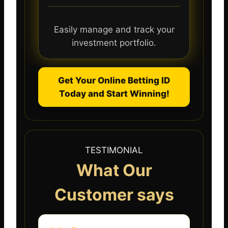
Easily manage and track your
investment portfolio.
Get Your Online Betting ID
Today and Start Winning!
TESTIMONIAL
What Our
Customer says