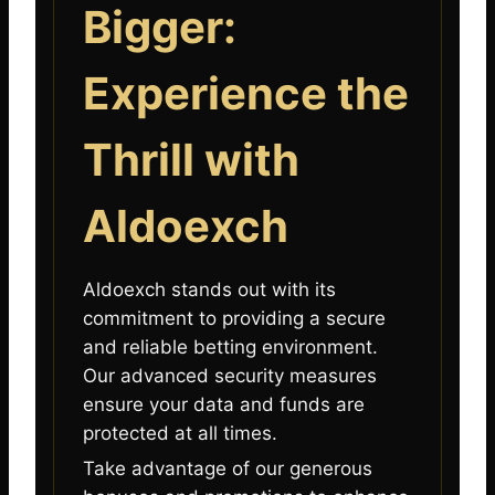
Bigger:
Experience the
Thrill with
Aldoexch
Aldoexch stands out with its
commitment to providing a secure
and reliable betting environment.
Our advanced security measures
ensure your data and funds are
protected at all times.
Take advantage of our generous