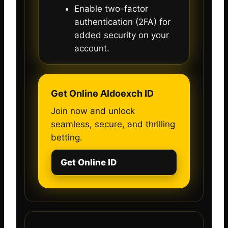
Enable two-factor
authentication (2FA) for
added security on your
account.
Get Online Aldoexch ID
Join now and unlock
seamless, secure, and thrilling
betting.
Get Online ID