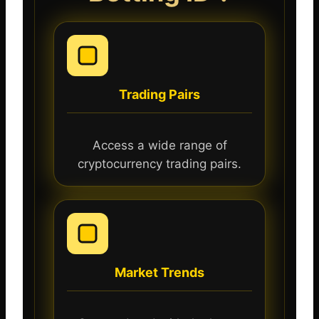
Trading Pairs
Access a wide range of
cryptocurrency trading pairs.
Market Trends