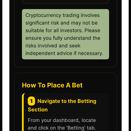
Cryptocurrency trading involves
significant risk and may not be
suitable for all investors. Please
ensure you fully understand the
risks involved and seek
independent advice if necessary.
How To Place A Bet
1
Navigate to the Betting
Section
From your dashboard, locate
and click on the 'Betting' tab.