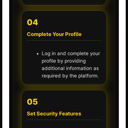
04
Complete Your Profile
Log in and complete your
profile by providing
additional information as
required by the platform.
05
Set Security Features