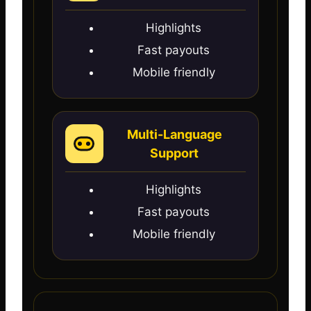
Highlights
Fast payouts
Mobile friendly
Multi-Language
Support
Highlights
Fast payouts
Mobile friendly