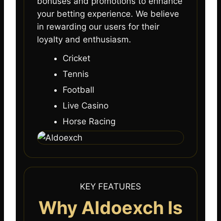
bonuses and promotions to enhance
your betting experience. We believe
in rewarding our users for their
loyalty and enthusiasm.
Cricket
Tennis
Football
Live Casino
Horse Racing
KEY FEATURES
Why Aldoexch Is