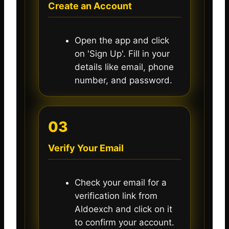
Create an Account
Open the app and click
on 'Sign Up'. Fill in your
details like email, phone
number, and password.
03
Verify Your Email
Check your email for a
verification link from
Aldoexch and click on it
to confirm your account.