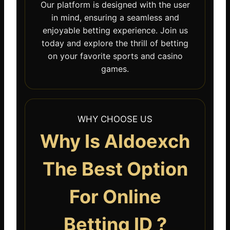
Our platform is designed with the user
in mind, ensuring a seamless and
enjoyable betting experience. Join us
today and explore the thrill of betting
on your favorite sports and casino
games.
WHY CHOOSE US
Why Is Aldoexch
The Best Option
For Online
Betting ID ?