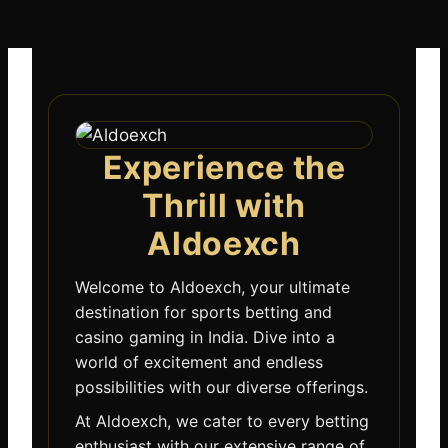
Experience the
Thrill with
Aldoexch
Welcome to Aldoexch, your ultimate
destination for sports betting and
casino gaming in India. Dive into a
world of excitement and endless
possibilities with our diverse offerings.
At Aldoexch, we cater to every betting
enthusiast with our extensive range of