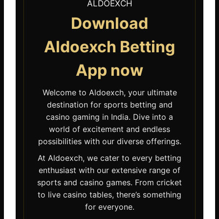
ALDOEXCH
Download
Aldoexch Betting
App now
Welcome to Aldoexch, your ultimate
destination for sports betting and
casino gaming in India. Dive into a
world of excitement and endless
possibilities with our diverse offerings.
At Aldoexch, we cater to every betting
enthusiast with our extensive range of
sports and casino games. From cricket
to live casino tables, there’s something
for everyone.