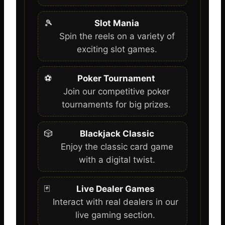
🎾
Slot Mania
Spin the reels on a variety of
exciting slot games.
⚽
Poker Tournament
Join our competitive poker
tournaments for big prizes.
🎲
Blackjack Classic
Enjoy the classic card game
with a digital twist.
🃏
Live Dealer Games
Interact with real dealers in our
live gaming section.