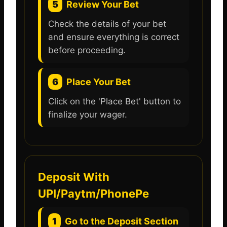
5
Review Your Bet
Check the details of your bet
and ensure everything is correct
before proceeding.
6
Place Your Bet
Click on the 'Place Bet' button to
finalize your wager.
Deposit With
UPI/Paytm/PhonePe
1
Go to the Deposit Section