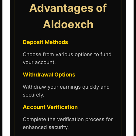
Advantages of
Aldoexch
Deposit Methods
Choose from various options to fund
your account.
Withdrawal Options
Withdraw your earnings quickly and
securely.
Account Verification
Complete the verification process for
enhanced security.