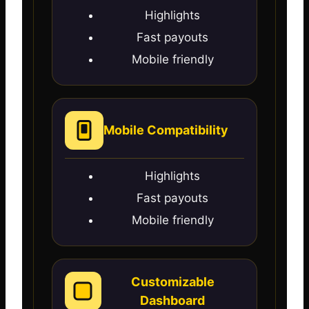
Highlights
Fast payouts
Mobile friendly
Mobile Compatibility
Highlights
Fast payouts
Mobile friendly
Customizable
Dashboard