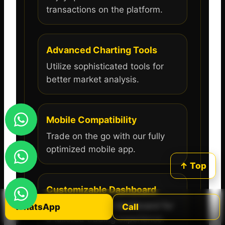
transactions on the platform.
Advanced Charting Tools
Utilize sophisticated tools for
better market analysis.
Mobile Compatibility
Trade on the go with our fully
optimized mobile app.
↑ Top
Customizable Dashboard
Personalize your dashboard for
WhatsApp
Call
a tailored trading experience.