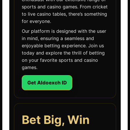
sports and casino games. From cricket
to live casino tables, there’s something
for everyone.
Our platform is designed with the user
in mind, ensuring a seamless and
enjoyable betting experience. Join us
today and explore the thrill of betting
on your favorite sports and casino
games.
Get Aldoexch ID
Bet Big, Win