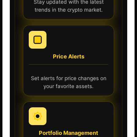
Stay updated with the latest
trends in the crypto market.
Price Alerts
Set alerts for price changes on
your favorite assets.
Portfolio Management