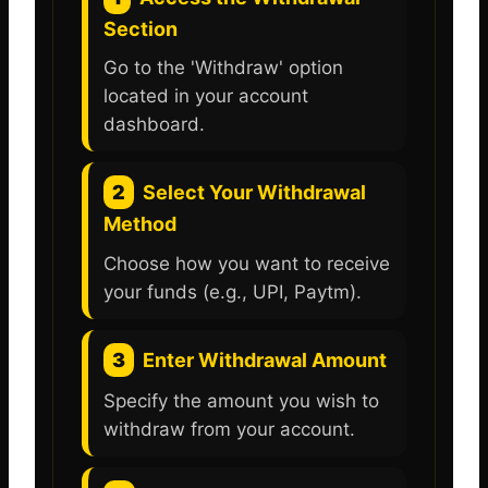
Section
Go to the 'Withdraw' option
located in your account
dashboard.
2
Select Your Withdrawal
Method
Choose how you want to receive
your funds (e.g., UPI, Paytm).
3
Enter Withdrawal Amount
Specify the amount you wish to
withdraw from your account.