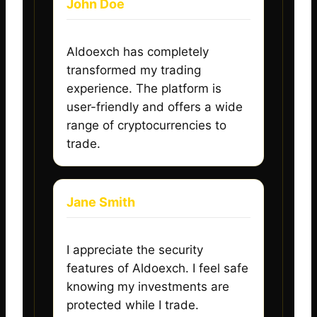
John Doe
Aldoexch has completely
transformed my trading
experience. The platform is
user-friendly and offers a wide
range of cryptocurrencies to
trade.
Jane Smith
I appreciate the security
features of Aldoexch. I feel safe
knowing my investments are
protected while I trade.