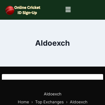
Aldoexch
Aldoexch
Home ›
Top Exchanges
›
Aldoexch