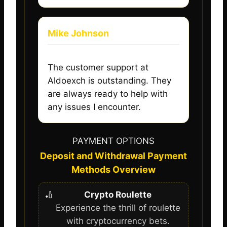
Mike Johnson
The customer support at
Aldoexch is outstanding. They
are always ready to help with
any issues I encounter.
PAYMENT OPTIONS
Deposit and Withdrawal Payment
Methods Overview
🏏
Crypto Roulette
Experience the thrill of roulette
with cryptocurrency bets.