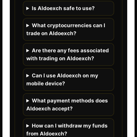
Is Aldoexch safe to use?
What cryptocurrencies can I
trade on Aldoexch?
Are there any fees associated
with trading on Aldoexch?
Can I use Aldoexch on my
mobile device?
What payment methods does
Aldoexch accept?
How can I withdraw my funds
from Aldoexch?