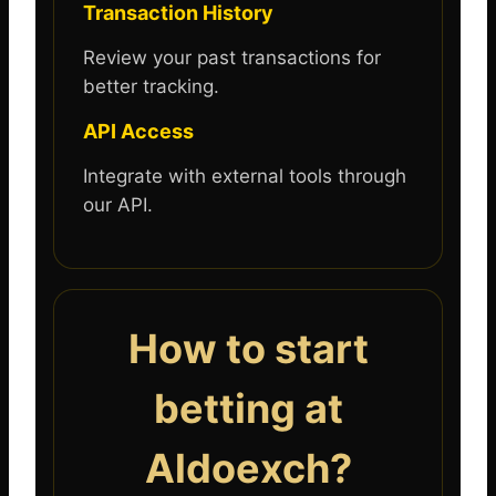
Transaction History
Review your past transactions for
better tracking.
API Access
Integrate with external tools through
our API.
How to start
betting at
Aldoexch?