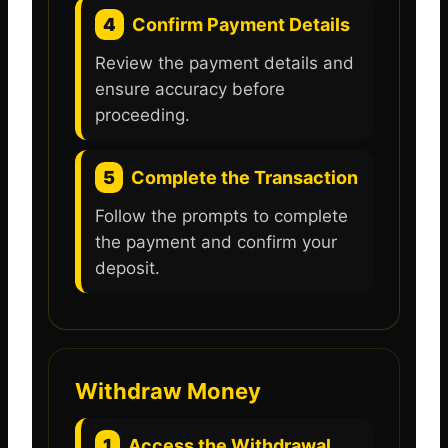
4
Confirm Payment Details
Review the payment details and
ensure accuracy before
proceeding.
5
Complete the Transaction
Follow the prompts to complete
the payment and confirm your
deposit.
Withdraw Money
1
Access the Withdrawal