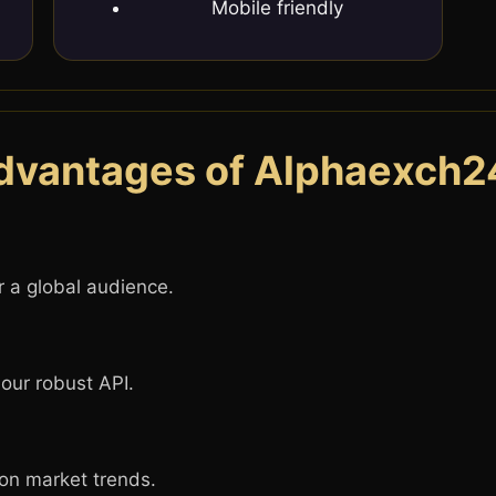
Mobile friendly
dvantages of Alphaexch2
r a global audience.
 our robust API.
 on market trends.