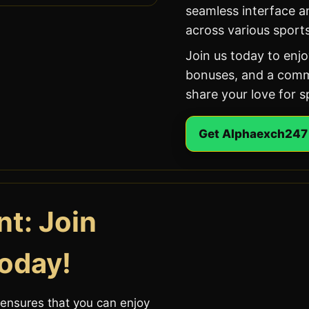
seamless interface a
across various sport
Join us today to enj
bonuses, and a comm
share your love for 
Get Alphaexch247
t: Join
oday!
ensures that you can enjoy