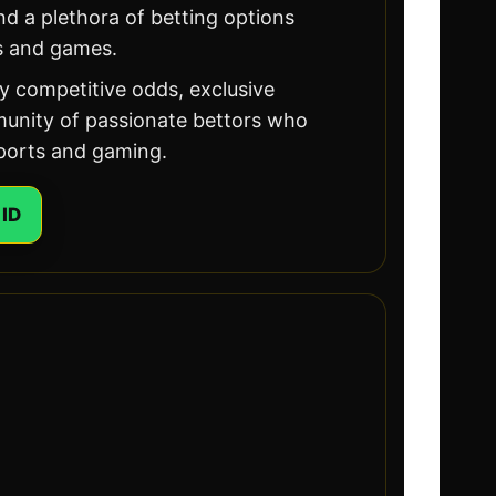
nd a plethora of betting options
s and games.
oy competitive odds, exclusive
unity of passionate bettors who
sports and gaming.
 ID