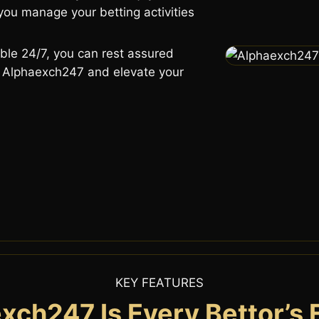
 you manage your betting activities
ble 24/7, you can rest assured
oin Alphaexch247 and elevate your
KEY FEATURES
ch247 Is Every Bettor’s F