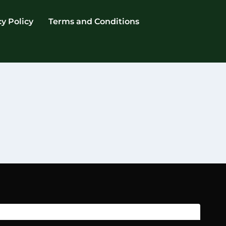
y Policy
Terms and Conditions