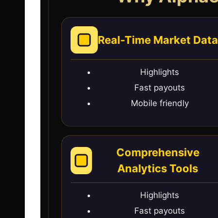
Real-Time Market Data
Highlights
Fast payouts
Mobile friendly
Comprehensive
Analytics Tools
Highlights
Fast payouts