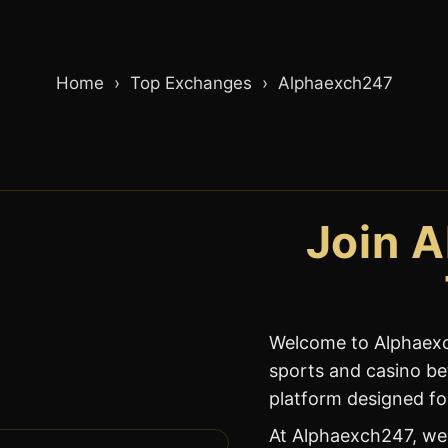
Home ›
Top Exchanges
›
Alphaexch247
Join 
Welcome to Alphaexch
sports and casino bet
platform designed f
At Alphaexch247, we p