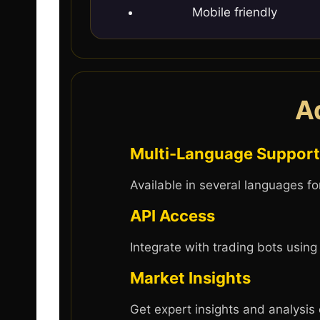
Mobile friendly
A
Multi-Language Support
Available in several languages fo
API Access
Integrate with trading bots using
Market Insights
Get expert insights and analysis