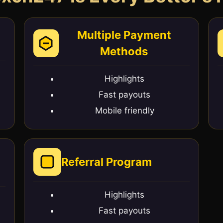
Multiple Payment
Methods
Highlights
Fast payouts
Mobile friendly
Referral Program
Highlights
Fast payouts