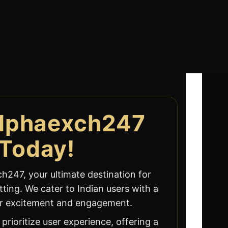
Alphaexch247
Today!
247, your ultimate destination for
ting. We cater to Indian users with a
or excitement and engagement.
rioritize user experience, offering a