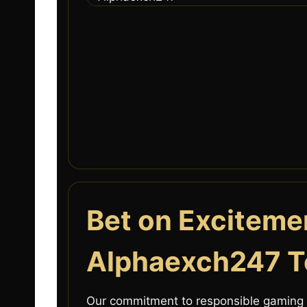
Bet on Excitemen
Alphaexch247 T
Our commitment to responsible gaming 