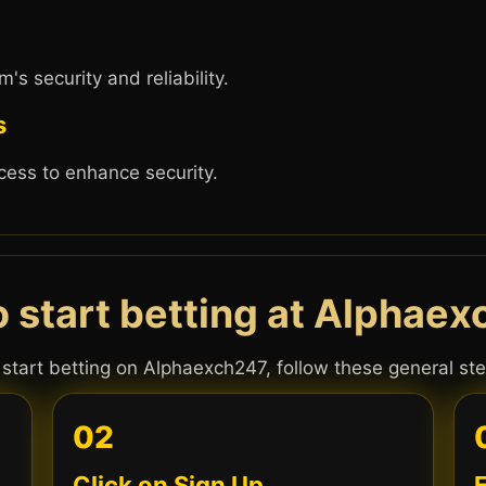
's security and reliability.
s
cess to enhance security.
 start betting at Alphae
 start betting on Alphaexch247, follow these general ste
02
Click on Sign Up
F