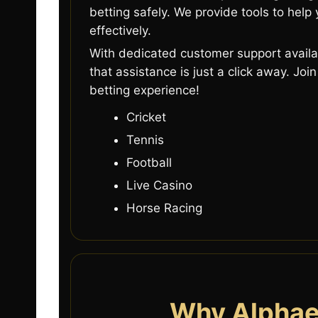
betting safely. We provide tools to help
effectively.
With dedicated customer support availa
that assistance is just a click away. J
betting experience!
Cricket
Tennis
Football
Live Casino
Horse Racing
Why Alphaex