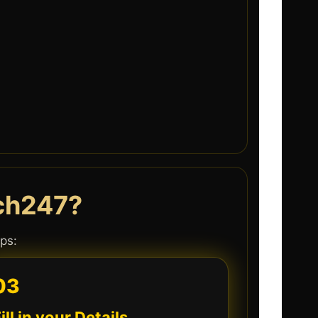
xch247?
ps:
03
ill in your Details