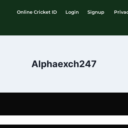
Online Cricket ID
Login
Signup
Privac
Alphaexch247