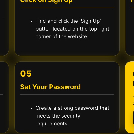
Find and click the 'Sign Up'
button located on the top right
corner of the website.
05
Set Your Password
Create a strong password that
meets the security
requirements.