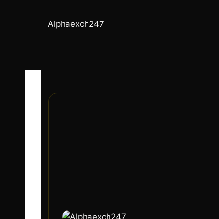
Alphaexch247