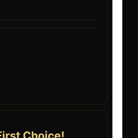
irst Choice!