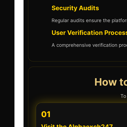
Security Audits
Regular audits ensure the platform
User Verification Proces
A comprehensive verification pro
How to
To
01
Visit the Alphaexch247