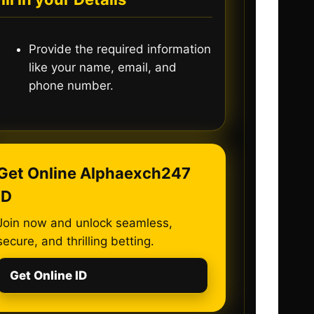
Provide the required information
like your name, email, and
phone number.
Get Online Alphaexch247
ID
Join now and unlock seamless,
secure, and thrilling betting.
Get Online ID