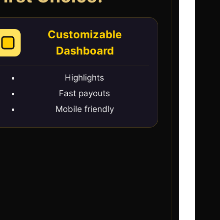
Customizable
Dashboard
Highlights
Fast payouts
Mobile friendly