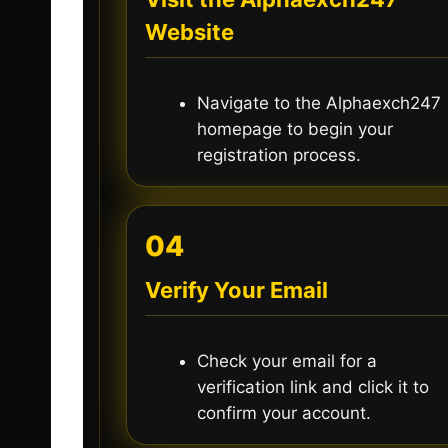
Website
Navigate to the Alphaexch247
homepage to begin your
registration process.
04
Verify Your Email
Check your email for a
verification link and click it to
confirm your account.