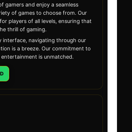
of gamers and enjoy a seamless
riety of games to choose from. Our
or players of all levels, ensuring that
e thrill of gaming.
y interface, navigating through our
tion is a breeze. Our commitment to
y entertainment is unmatched.
ID