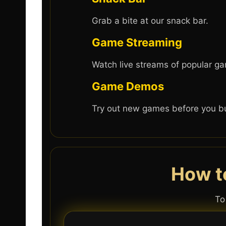
Grab a bite at our snack bar.
Game Streaming
Watch live streams of popular g
Game Demos
Try out new games before you b
How to
To