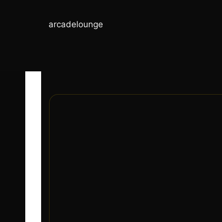
arcadelounge