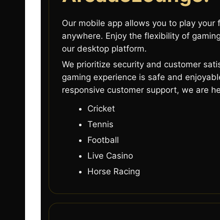
Our mobile app allows you to play your 
anywhere. Enjoy the flexibility of gaming
our desktop platform.
We prioritize security and customer sati
gaming experience is safe and enjoyab
responsive customer support, we are he
Cricket
Tennis
Football
Live Casino
Horse Racing