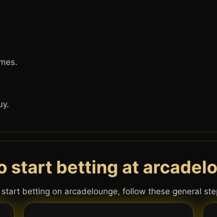
ames.
uy.
 start betting at arcade
 start betting on arcadelounge, follow these general ste