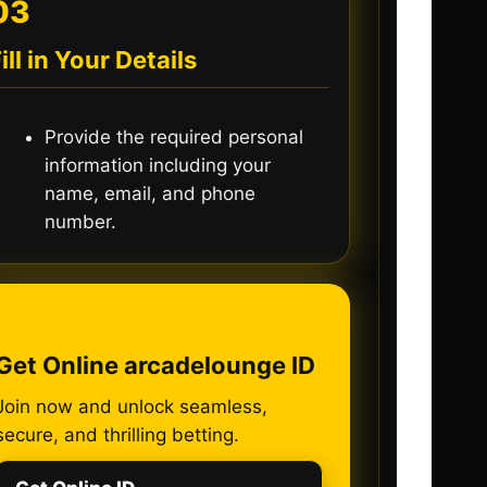
03
ill in Your Details
Provide the required personal
information including your
name, email, and phone
number.
Get Online arcadelounge ID
Join now and unlock seamless,
secure, and thrilling betting.