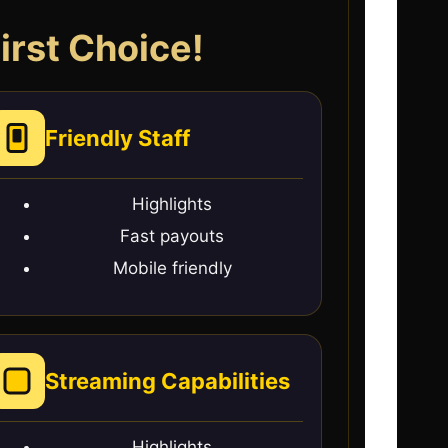
irst Choice!
Friendly Staff
Highlights
Fast payouts
Mobile friendly
Streaming Capabilities
Highlights