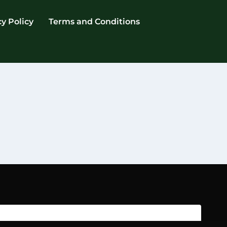
y Policy
Terms and Conditions