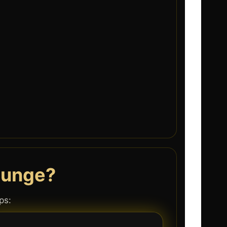
lounge?
ps: