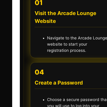
01
Visit the Arcade Lounge
Website
Navigate to the Arcade Loung
website to start your
registration process.
04
Create a Password
Choose a secure password tha
you will use to log into your