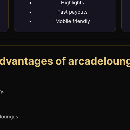
Highlights
Fast payouts
Mobile friendly
dvantages of arcadeloun
y.
 lounges.