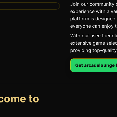
Join our community 
experience with a va
platform is designed f
everyone can enjoy th
With our user-friendl
extensive game selec
providing top-qualit
Get arcadelounge 
lcome to