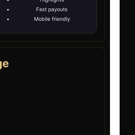
Fast payouts
Mobile friendly
ge