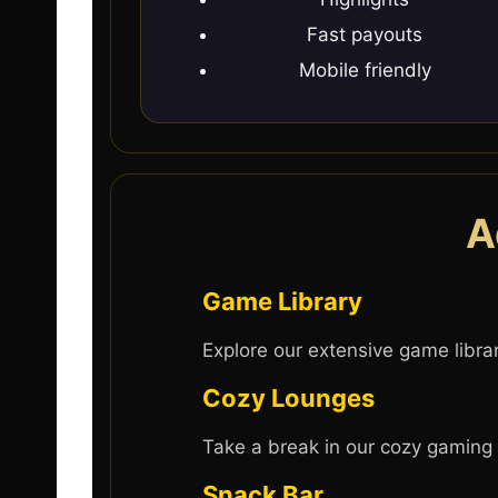
Fast payouts
Mobile friendly
A
Game Library
Explore our extensive game librar
Cozy Lounges
Take a break in our cozy gaming
Snack Bar