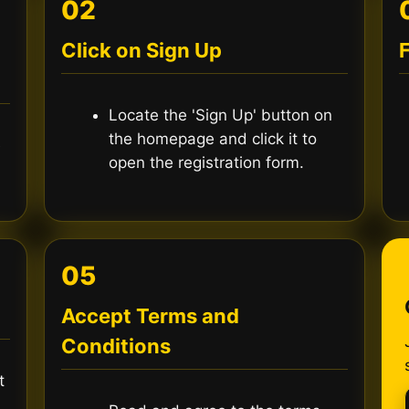
02
Click on Sign Up
F
Locate the 'Sign Up' button on
the homepage and click it to
e
open the registration form.
05
Accept Terms and
Conditions
t