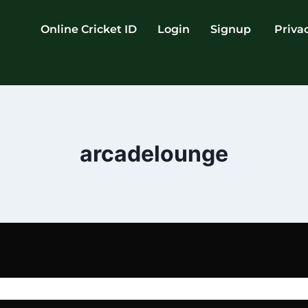
Online Cricket ID
Login
Signup
Privac
arcadelounge