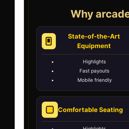
Why arcadel
State-of-the-Art
Equipment
Highlights
Fast payouts
Mobile friendly
Comfortable Seating
Highlights