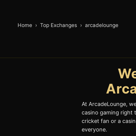
Home ›
Top Exchanges
›
arcadelounge
We
Arc
At ArcadeLounge, we 
casino gaming right t
cricket fan or a casi
everyone.