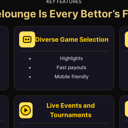
KEY FEATURES
ounge Is Every Bettor’s F
Diverse Game Selection
Highlights
Fast payouts
Mobile friendly
Live Events and
Tournaments