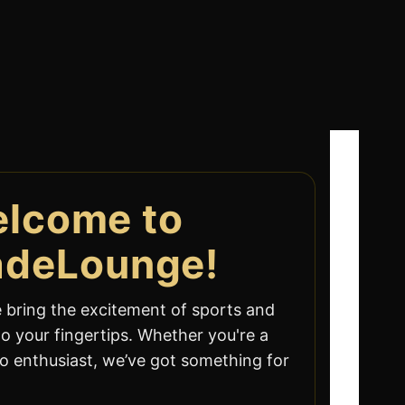
lcome to
adeLounge!
bring the excitement of sports and
o your fingertips. Whether you're a
no enthusiast, we’ve got something for