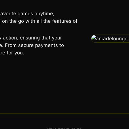
favorite games anytime,
 on the go with all the features of
sfaction, ensuring that your
le. From secure payments to
re for you.