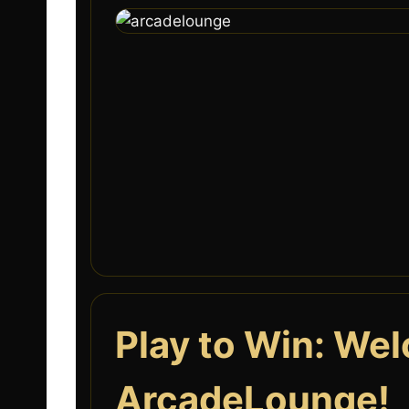
Play to Win: We
ArcadeLounge!