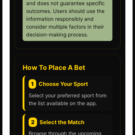
and does not guarantee specific
outcomes. Users should use the
information responsibly and
consider multiple factors in their
decision-making process.
How To Place A Bet
1
Choose Your Sport
Select your preferred sport from
the list available on the app.
2
Select the Match
Browse through the upcoming