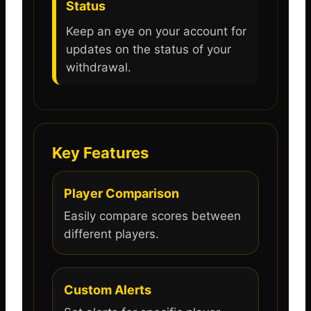
Status
Keep an eye on your account for
updates on the status of your
withdrawal.
Key Features
Player Comparison
Easily compare scores between
different players.
Custom Alerts