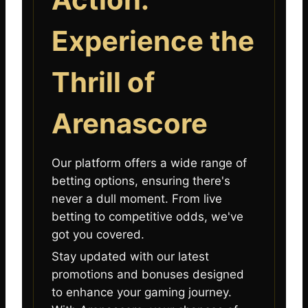
Experience the
Thrill of
Arenascore
Our platform offers a wide range of
betting options, ensuring there's
never a dull moment. From live
betting to competitive odds, we've
got you covered.
Stay updated with our latest
promotions and bonuses designed
to enhance your gaming journey.