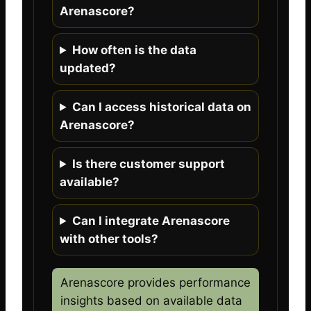
Arenascore?
How often is the data
updated?
Can I access historical data on
Arenascore?
Is there customer support
available?
Can I integrate Arenascore
with other tools?
Arenascore provides performance
insights based on available data