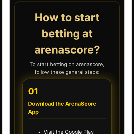
How to start
betting at
arenascore?
To start betting on arenascore,
follow these general steps:
01
Download the ArenaScore
App
Visit the Google Play