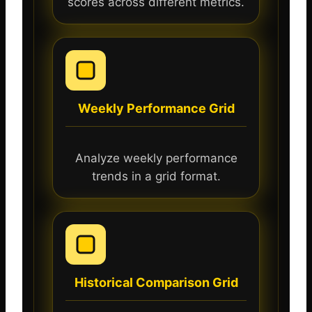
scores across different metrics.
Weekly Performance Grid
Analyze weekly performance
trends in a grid format.
Historical Comparison Grid