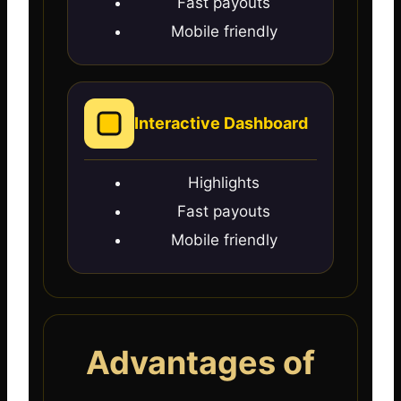
Fast payouts
Mobile friendly
Interactive Dashboard
Highlights
Fast payouts
Mobile friendly
Advantages of