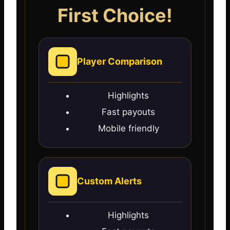
First Choice!
Player Comparison
Highlights
Fast payouts
Mobile friendly
Custom Alerts
Highlights