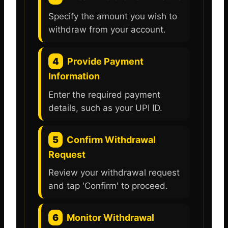
Specify the amount you wish to
withdraw from your account.
4
Provide Payment
Information
Enter the required payment
details, such as your UPI ID.
5
Confirm Withdrawal
Request
Review your withdrawal request
and tap 'Confirm' to proceed.
6
Monitor Withdrawal