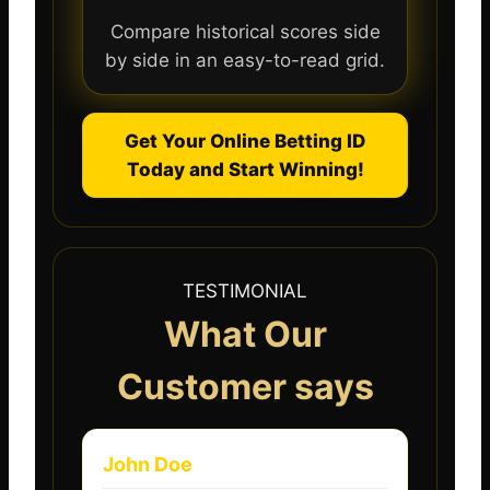
Compare historical scores side
by side in an easy-to-read grid.
Get Your Online Betting ID
Today and Start Winning!
TESTIMONIAL
What Our
Customer says
John Doe