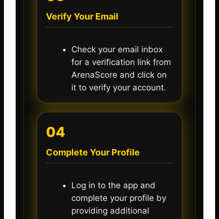
Verify Your Email
Check your email inbox
for a verification link from
ArenaScore and click on
it to verify your account.
04
Complete Your Profile
Log in to the app and
complete your profile by
providing additional