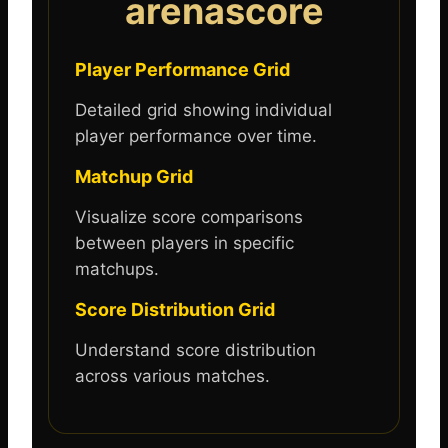
arenascore
Player Performance Grid
Detailed grid showing individual
player performance over time.
Matchup Grid
Visualize score comparisons
between players in specific
matchups.
Score Distribution Grid
Understand score distribution
across various matches.