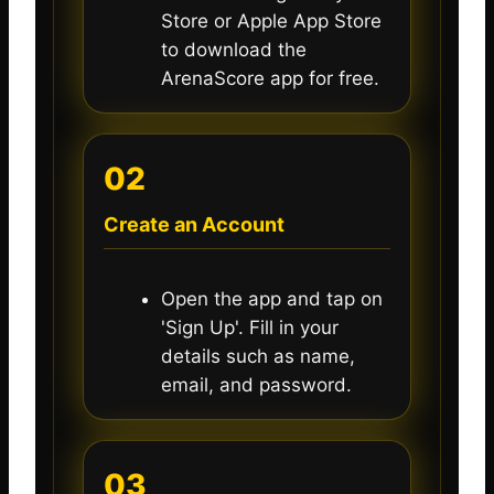
Store or Apple App Store
to download the
ArenaScore app for free.
02
Create an Account
Open the app and tap on
'Sign Up'. Fill in your
details such as name,
email, and password.
03