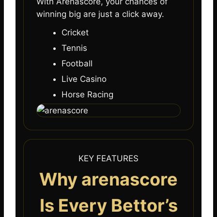
With Arenascore, your chances of
winning big are just a click away.
Cricket
Tennis
Football
Live Casino
Horse Racing
KEY FEATURES
Why arenascore
Is Every Bettor’s