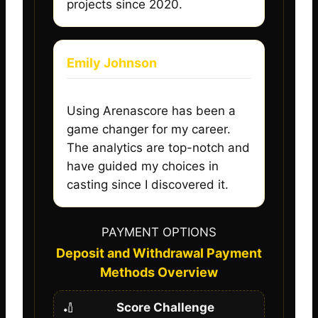
projects since 2020.
Emily Johnson
Using Arenascore has been a
game changer for my career.
The analytics are top-notch and
have guided my choices in
casting since I discovered it.
PAYMENT OPTIONS
Deposit and Withdrawal Payment
Methods Overview
🏏
Score Challenge