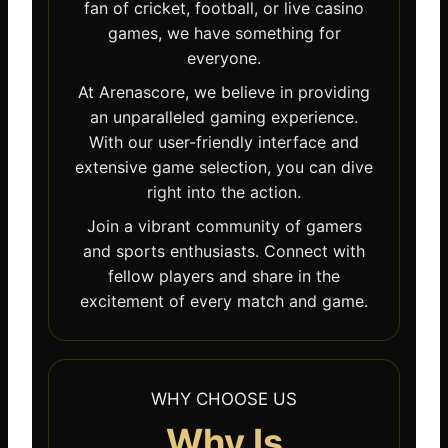
fan of cricket, football, or live casino
games, we have something for
everyone.
At Arenascore, we believe in providing
an unparalleled gaming experience.
With our user-friendly interface and
extensive game selection, you can dive
right into the action.
Join a vibrant community of gamers
and sports enthusiasts. Connect with
fellow players and share in the
excitement of every match and game.
WHY CHOOSE US
Why Is