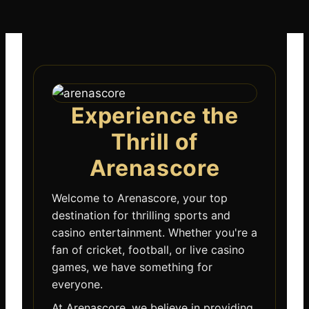
Experience the
Thrill of
Arenascore
Welcome to Arenascore, your top
destination for thrilling sports and
casino entertainment. Whether you're a
fan of cricket, football, or live casino
games, we have something for
everyone.
At Arenascore, we believe in providing