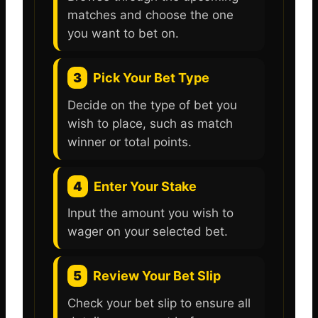
matches and choose the one
you want to bet on.
3
Pick Your Bet Type
Decide on the type of bet you
wish to place, such as match
winner or total points.
4
Enter Your Stake
Input the amount you wish to
wager on your selected bet.
5
Review Your Bet Slip
Check your bet slip to ensure all