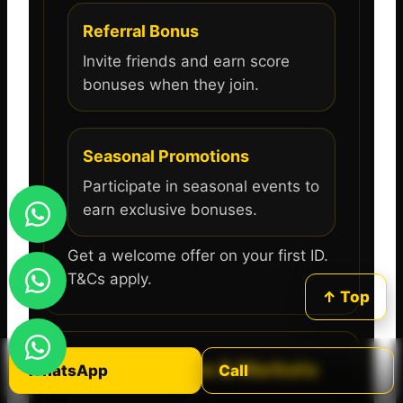
Referral Bonus
Invite friends and earn score
bonuses when they join.
Seasonal Promotions
Participate in seasonal events to
earn exclusive bonuses.
Get a welcome offer on your first ID.
T&Cs apply.
↑ Top
Popular Games & Markets
WhatsApp
Call