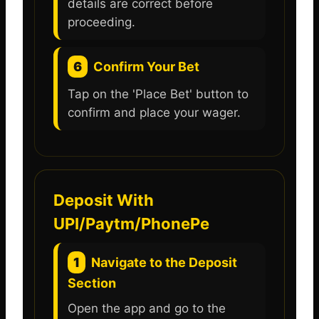
details are correct before
proceeding.
6
Confirm Your Bet
Tap on the 'Place Bet' button to
confirm and place your wager.
Deposit With
UPI/Paytm/PhonePe
1
Navigate to the Deposit
Section
Open the app and go to the