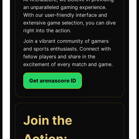
an unparalleled gaming experience.
With our user-friendly interface and
extensive game selection, you can dive
right into the action.
Join a vibrant community of gamers
and sports enthusiasts. Connect with
fellow players and share in the
excitement of every match and game.
Get arenascore ID
Join the
Action: