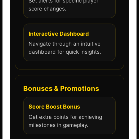
Set alerts for specific player
score changes.
Interactive Dashboard
Navigate through an intuitive
dashboard for quick insights.
Bonuses & Promotions
Score Boost Bonus
Get extra points for achieving
milestones in gameplay.