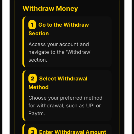
Withdraw Money
1
Go to the Withdraw
Section
Access your account and
navigate to the 'Withdraw'
section.
2
Select Withdrawal
Method
Choose your preferred method
for withdrawal, such as UPI or
Paytm.
3
Enter Withdrawal Amount