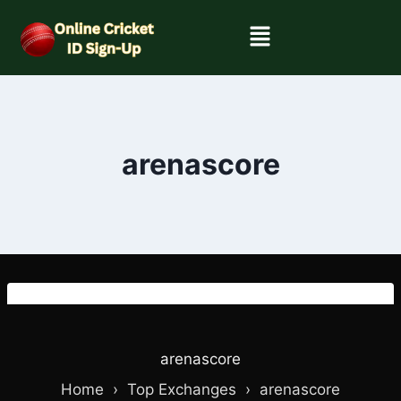
arenascore
arenascore
Home ›
Top Exchanges
›
arenascore