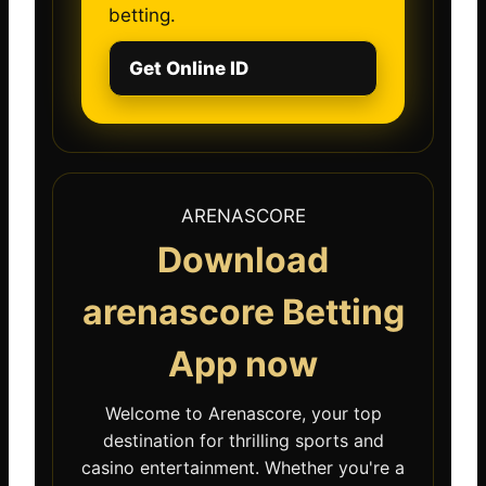
betting.
Get Online ID
ARENASCORE
Download
arenascore Betting
App now
Welcome to Arenascore, your top
destination for thrilling sports and
casino entertainment. Whether you're a