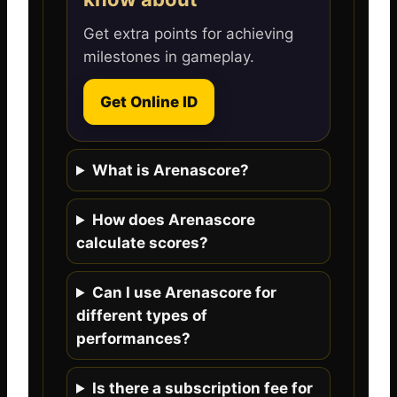
Get extra points for achieving
milestones in gameplay.
Get Online ID
What is Arenascore?
How does Arenascore
calculate scores?
Can I use Arenascore for
different types of
performances?
Is there a subscription fee for