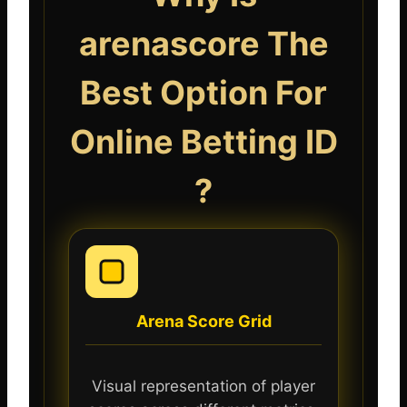
arenascore The
Best Option For
Online Betting ID
?
Arena Score Grid
Visual representation of player