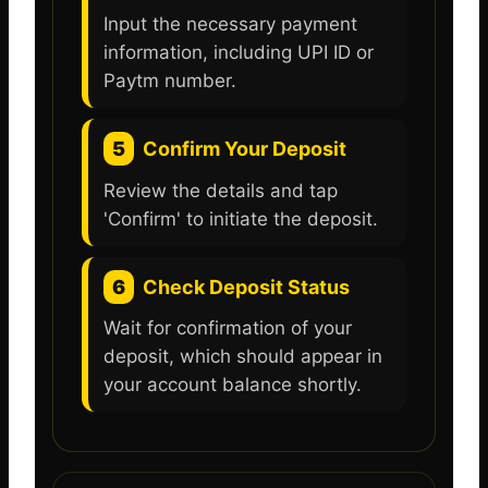
Input the necessary payment
information, including UPI ID or
Paytm number.
5
Confirm Your Deposit
Review the details and tap
'Confirm' to initiate the deposit.
6
Check Deposit Status
Wait for confirmation of your
deposit, which should appear in
your account balance shortly.