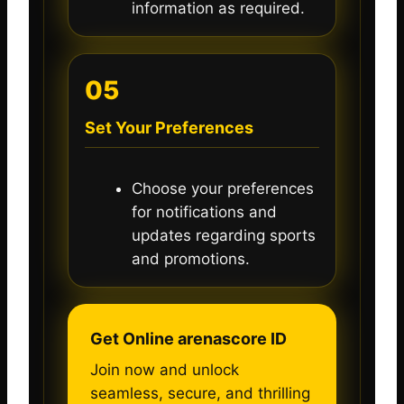
information as required.
05
Set Your Preferences
Choose your preferences
for notifications and
updates regarding sports
and promotions.
Get Online arenascore ID
Join now and unlock
seamless, secure, and thrilling