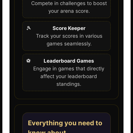
Compete in challenges to boost
your arena score.
🎾
Score Keeper
Track your scores in various
games seamlessly.
⚽
Leaderboard Games
Engage in games that directly
affect your leaderboard
standings.
Everything you need to
know about