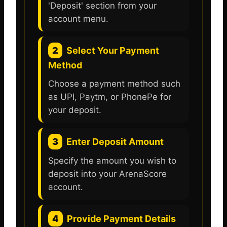
'Deposit' section from your
account menu.
2
Select Your Payment
Method
Choose a payment method such
as UPI, Paytm, or PhonePe for
your deposit.
3
Enter Deposit Amount
Specify the amount you wish to
deposit into your ArenaScore
account.
4
Provide Payment Details