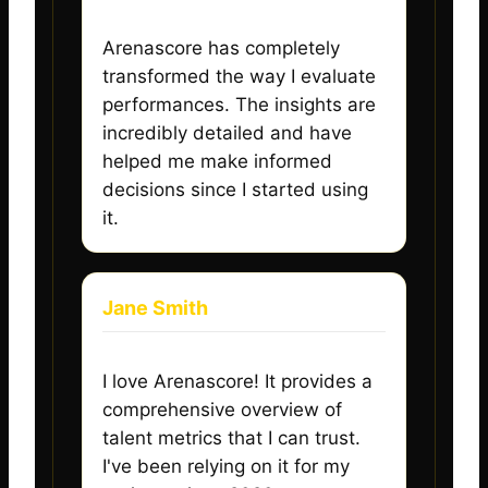
Arenascore has completely
transformed the way I evaluate
performances. The insights are
incredibly detailed and have
helped me make informed
decisions since I started using
it.
Jane Smith
I love Arenascore! It provides a
comprehensive overview of
talent metrics that I can trust.
I've been relying on it for my