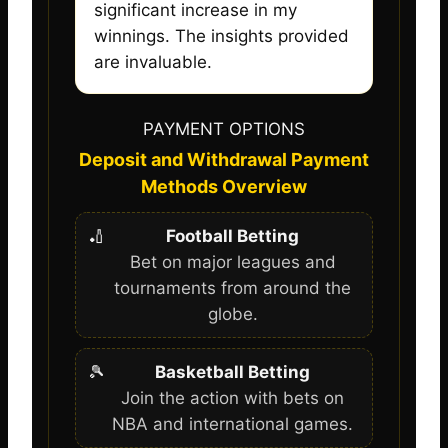
significant increase in my
winnings. The insights provided
are invaluable.
PAYMENT OPTIONS
Deposit and Withdrawal Payment
Methods Overview
🏏
Football Betting
Bet on major leagues and
tournaments from around the
globe.
🎾
Basketball Betting
Join the action with bets on
NBA and international games.