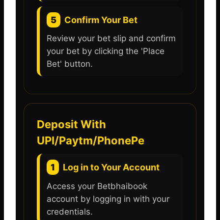
5
Confirm Your Bet
Review your bet slip and confirm
your bet by clicking the 'Place
Bet' button.
Deposit With
UPI/Paytm/PhonePe
1
Log in to Your Account
Access your Betbhaibook
account by logging in with your
credentials.