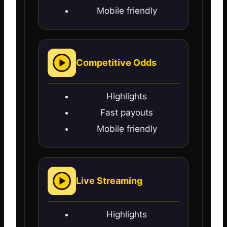
Mobile friendly
Competitive Odds
Highlights
Fast payouts
Mobile friendly
Live Streaming
Highlights