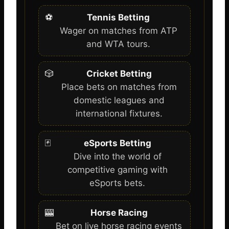
⚽
Tennis Betting
Wager on matches from ATP
and WTA tours.
🎲
Cricket Betting
Place bets on matches from
domestic leagues and
international fixtures.
🃏
eSports Betting
Dive into the world of
competitive gaming with
eSports bets.
🎰
Horse Racing
Bet on live horse racing events