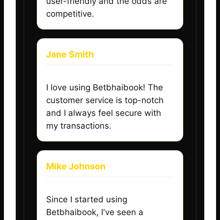
user-friendly and the odds are
competitive.
Jane Smith
I love using Betbhaibook! The
customer service is top-notch
and I always feel secure with
my transactions.
Mike Johnson
Since I started using
Betbhaibook, I've seen a