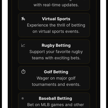
with real-time updates.
🏇
Virtual Sports
Experience the thrill of betting
on virtual sports events.
📈
Rugby Betting
Support your favorite rugby
teams with exciting bets.
⏱️
Golf Betting
Wager on major golf
tournaments and events.
⭐
Baseball Betting
Bet on MLB games and other