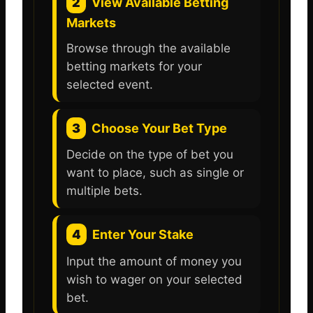
2
View Available Betting
Markets
Browse through the available
betting markets for your
selected event.
3
Choose Your Bet Type
Decide on the type of bet you
want to place, such as single or
multiple bets.
4
Enter Your Stake
Input the amount of money you
wish to wager on your selected
bet.