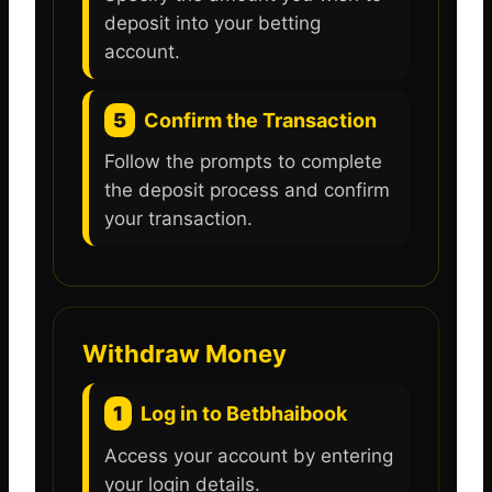
deposit into your betting
account.
5
Confirm the Transaction
Follow the prompts to complete
the deposit process and confirm
your transaction.
Withdraw Money
1
Log in to Betbhaibook
Access your account by entering
your login details.