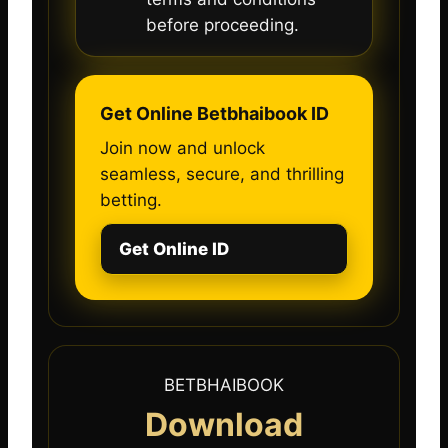
before proceeding.
Get Online Betbhaibook ID
Join now and unlock
seamless, secure, and thrilling
betting.
Get Online ID
BETBHAIBOOK
Download