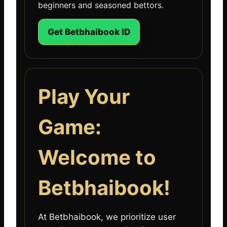
beginners and seasoned bettors.
Get Betbhaibook ID
Play Your
Game:
Welcome to
Betbhaibook!
At Betbhaibook, we prioritize user