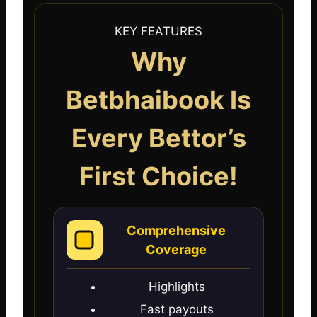
KEY FEATURES
Why
Betbhaibook Is
Every Bettor’s
First Choice!
Comprehensive
Coverage
Highlights
Fast payouts