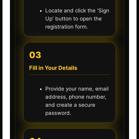
Locate and click the 'Sign
Up' button to open the
registration form.
03
Fill in Your Details
Provide your name, email
address, phone number,
and create a secure
password.