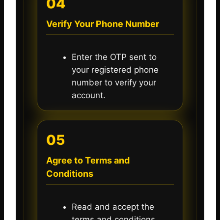
04
Verify Your Phone Number
Enter the OTP sent to
your registered phone
number to verify your
account.
05
Agree to Terms and
Conditions
Read and accept the
terms and conditions