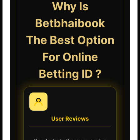
Why Is
Betbhaibook
The Best Option
For Online
Betting ID ?
User Reviews