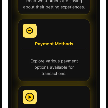
Read what others are saying
about their betting experiences.
Payment Methods
Explore various payment
options available for
transactions.