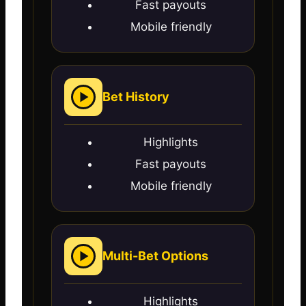
Fast payouts
Mobile friendly
Bet History
Highlights
Fast payouts
Mobile friendly
Multi-Bet Options
Highlights