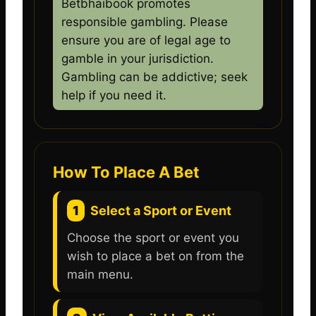
Betbhaibook promotes
responsible gambling. Please
ensure you are of legal age to
gamble in your jurisdiction.
Gambling can be addictive; seek
help if you need it.
How To Place A Bet
1
Select a Sport or Event
Choose the sport or event you
wish to place a bet on from the
main menu.