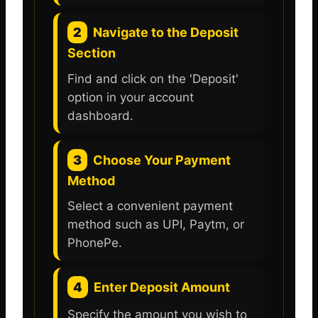
2
Navigate to the Deposit
Section
Find and click on the 'Deposit'
option in your account
dashboard.
3
Choose Your Payment
Method
Select a convenient payment
method such as UPI, Paytm, or
PhonePe.
4
Enter Deposit Amount
Specify the amount you wish to