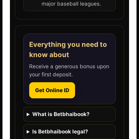
major baseball leagues.
Everything you need to
know about
Receive a generous bonus upon
your first deposit.
Get Online ID
What is Betbhaibook?
Is Betbhaibook legal?