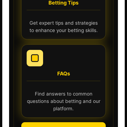
Betting Tips
Get expert tips and strategies
to enhance your betting skills.
FAQs
Find answers to common
questions about betting and our
platform.