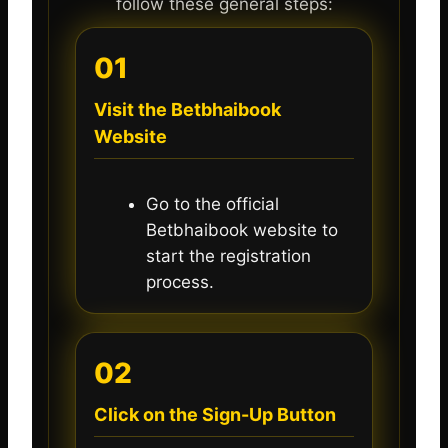
follow these general steps:
01
Visit the Betbhaibook
Website
Go to the official
Betbhaibook website to
start the registration
process.
02
Click on the Sign-Up Button