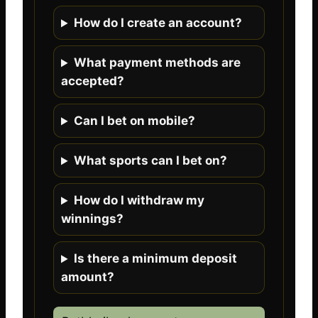
How do I create an account?
What payment methods are
accepted?
Can I bet on mobile?
What sports can I bet on?
How do I withdraw my
winnings?
Is there a minimum deposit
amount?