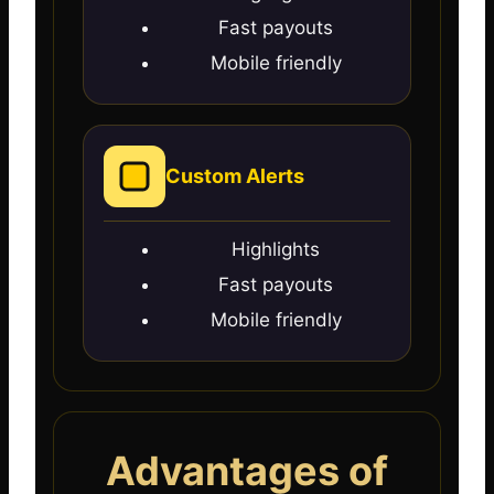
Fast payouts
Mobile friendly
Custom Alerts
Highlights
Fast payouts
Mobile friendly
Advantages of