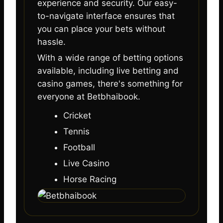
experience and security. Our easy-
to-navigate interface ensures that
you can place your bets without
hassle.
With a wide range of betting options
available, including live betting and
casino games, there's something for
everyone at Betbhaibook.
Cricket
Tennis
Football
Live Casino
Horse Racing