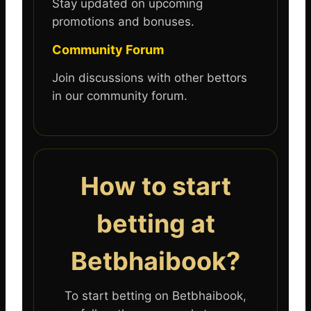
Stay updated on upcoming
promotions and bonuses.
Community Forum
Join discussions with other bettors
in our community forum.
How to start
betting at
Betbhaibook?
To start betting on Betbhaibook,