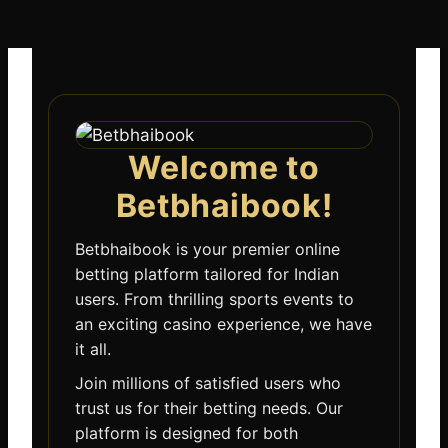
Welcome to
Betbhaibook!
Betbhaibook is your premier online
betting platform tailored for Indian
users. From thrilling sports events to
an exciting casino experience, we have
it all.
Join millions of satisfied users who
trust us for their betting needs. Our
platform is designed for both