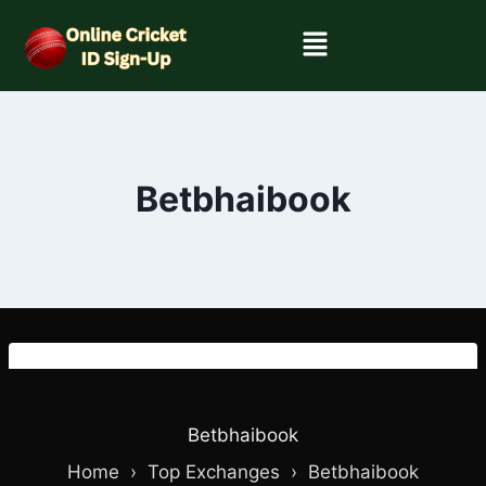
Betbhaibook
Betbhaibook
Home ›
Top Exchanges
›
Betbhaibook