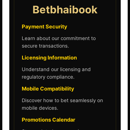
Betbhaibook
Payment Security
Learn about our commitment to
secure transactions.
Licensing Information
Understand our licensing and
regulatory compliance.
Mobile Compatibility
Discover how to bet seamlessly on
mobile devices.
Promotions Calendar