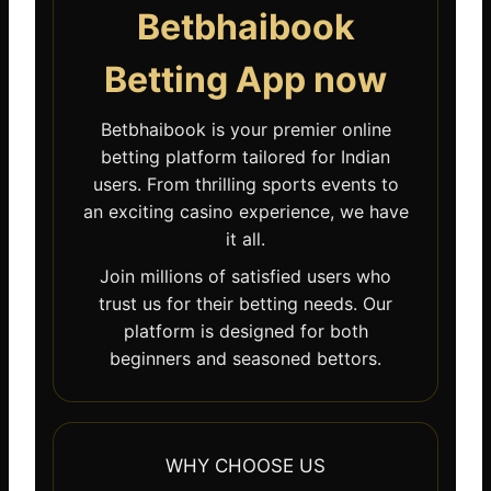
Betbhaibook
Betting App now
Betbhaibook is your premier online
betting platform tailored for Indian
users. From thrilling sports events to
an exciting casino experience, we have
it all.
Join millions of satisfied users who
trust us for their betting needs. Our
platform is designed for both
beginners and seasoned bettors.
WHY CHOOSE US