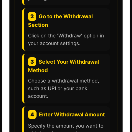
2
Go to the Withdrawal
Section
Click on the 'Withdraw' option in
your account settings.
3
Select Your Withdrawal
Method
Choose a withdrawal method,
such as UPI or your bank
account.
4
Enter Withdrawal Amount
Specify the amount you want to