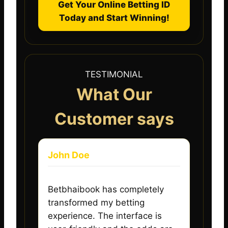
Get Your Online Betting ID
Today and Start Winning!
TESTIMONIAL
What Our
Customer says
John Doe
Betbhaibook has completely
transformed my betting
experience. The interface is