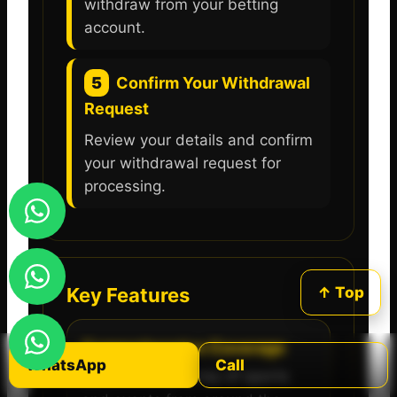
withdraw from your betting
account.
5
Confirm Your Withdrawal
Request
Review your details and confirm
your withdrawal request for
processing.
↑ Top
Key Features
Comprehensive Coverage
WhatsApp
Call
Bet on a wide array of sports