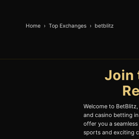
Home ›
Top Exchanges
›
betblitz
Join 
Re
Welcome to BetBlitz,
and casino betting in
offer you a seamless
sports and exciting 