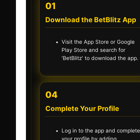
01
Download the BetBlitz App
Visit the App Store or Google
Play Store and search for
'BetBlitz' to download the app.
04
Complete Your Profile
Log in to the app and complete
your profile by adding