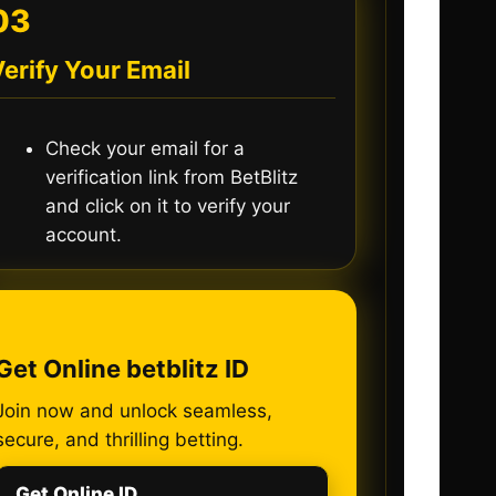
03
erify Your Email
Check your email for a
verification link from BetBlitz
and click on it to verify your
account.
Get Online betblitz ID
Join now and unlock seamless,
secure, and thrilling betting.
Get Online ID