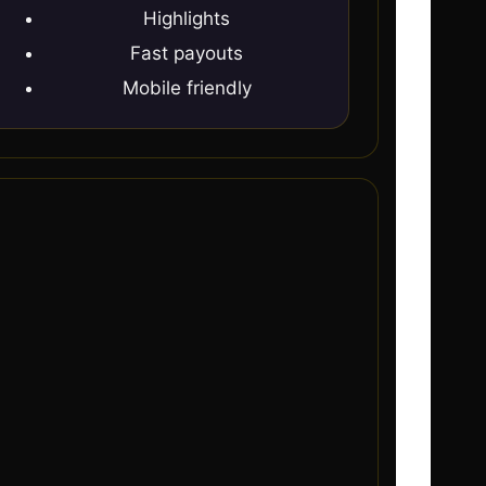
Highlights
Fast payouts
Mobile friendly