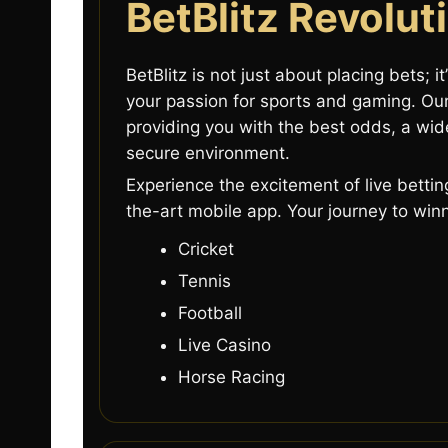
BetBlitz Revolut
BetBlitz is not just about placing bets; i
your passion for sports and gaming. Our
providing you with the best odds, a wid
secure environment.
Experience the excitement of live bettin
the-art mobile app. Your journey to winni
Cricket
Tennis
Football
Live Casino
Horse Racing