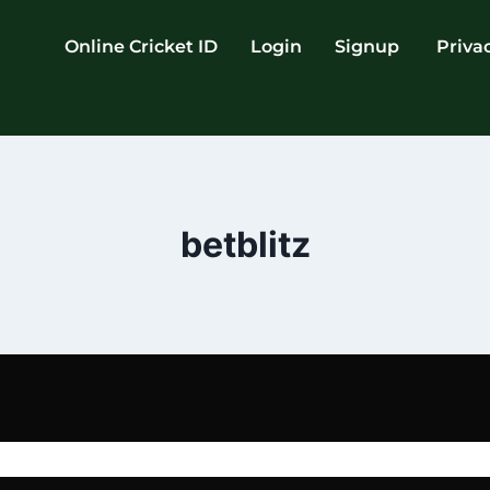
Online Cricket ID
Login
Signup
Privac
betblitz