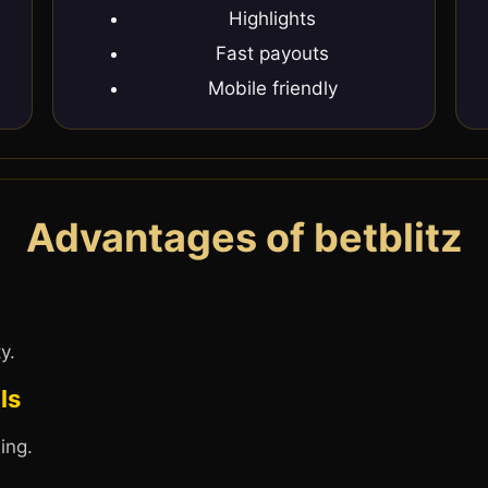
Highlights
Fast payouts
Mobile friendly
Advantages of betblitz
y.
ls
ing.