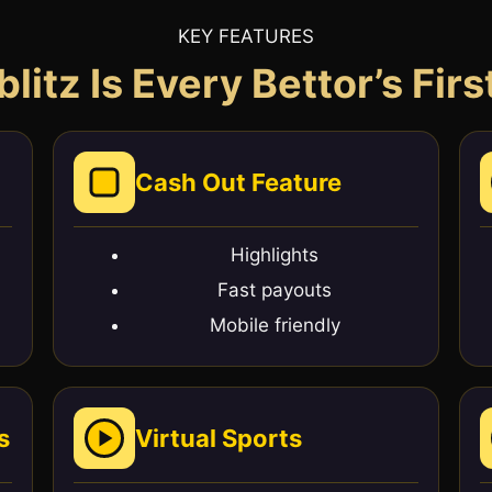
KEY FEATURES
litz Is Every Bettor’s Firs
Cash Out Feature
Highlights
Fast payouts
Mobile friendly
s
Virtual Sports