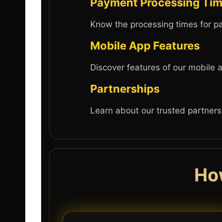
Payment Processing Ti
Know the processing times for p
Mobile App Features
Discover features of our mobile 
Partnerships
Learn about our trusted partners
How