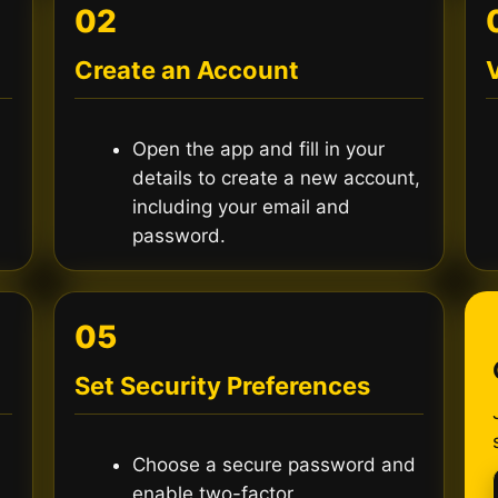
02
Create an Account
V
Open the app and fill in your
details to create a new account,
including your email and
password.
05
Set Security Preferences
Choose a secure password and
enable two-factor