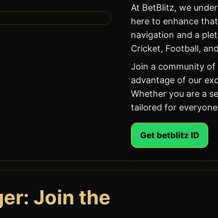
At BetBlitz, we under
here to enhance that
navigation and a ple
Cricket, Football, an
Join a community of 
advantage of our ex
Whether you are a se
tailored for everyone
Get betblitz ID
er: Join the