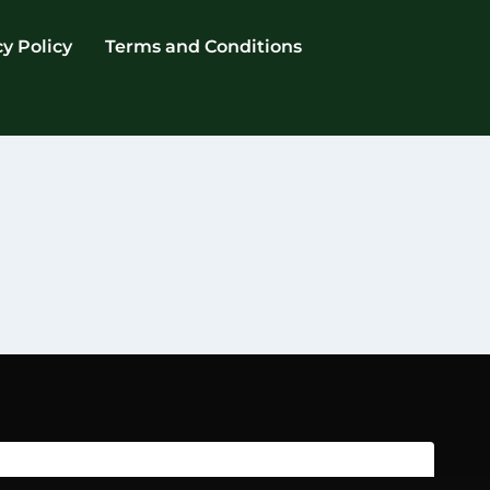
y Policy
Terms and Conditions