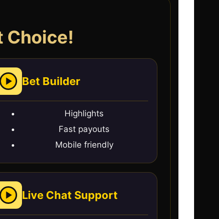
t Choice!
Bet Builder
Highlights
Fast payouts
Mobile friendly
Live Chat Support