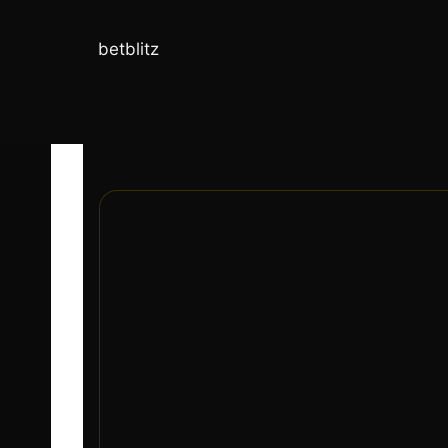
betblitz