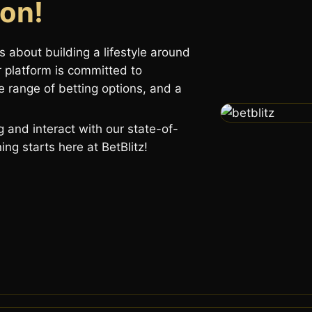
ion!
t’s about building a lifestyle around
 platform is committed to
e range of betting options, and a
g and interact with our state-of-
ng starts here at BetBlitz!