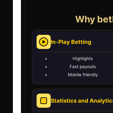
Why betb
In-Play Betting
Highlights
Fast payouts
Mobile friendly
Statistics and Analytic