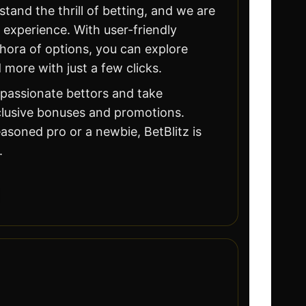
stand the thrill of betting, and we are
 experience. With user-friendly
thora of options, you can explore
d more with just a few clicks.
passionate bettors and take
clusive bonuses and promotions.
asoned pro or a newbie, BetBlitz is
.