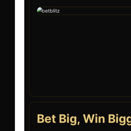
Bet Big, Win Bigg