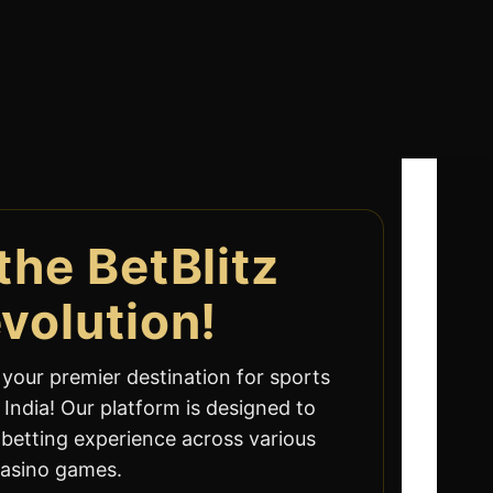
the BetBlitz
volution!
 your premier destination for sports
 India! Our platform is designed to
 betting experience across various
casino games.