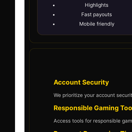
Highlights
Fast payouts
Mobile friendly
Account Security
We prioritize your account securit
Responsible Gaming Too
Access tools for responsible gam