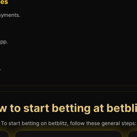
mes
ayments.
app.
.
 to start betting at betbl
To start betting on betblitz, follow these general steps: