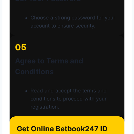
Choose a strong password for your
account to ensure security.
05
Agree to Terms and
Conditions
Read and accept the terms and
conditions to proceed with your
registration.
Get Online Betbook247 ID