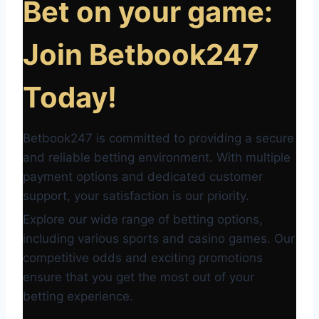
Bet on your game:
Join Betbook247
Today!
Betbook247 is committed to providing a secure
and reliable betting environment. With multiple
payment options and dedicated customer
support, your satisfaction is our priority.
Explore our wide range of betting options,
including various sports and casino games. Our
competitive odds and exciting promotions
ensure that you get the most out of your
betting experience.