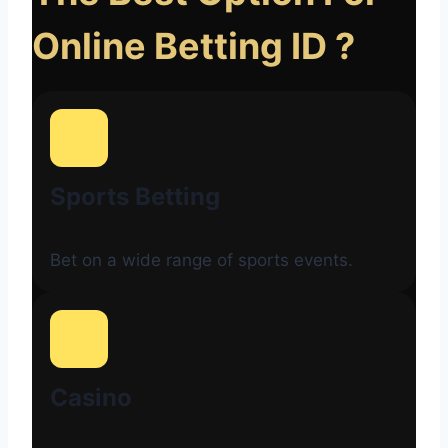
Online Betting ID ?
Sports Betting
Bet on a wide range of sports events.
Casino