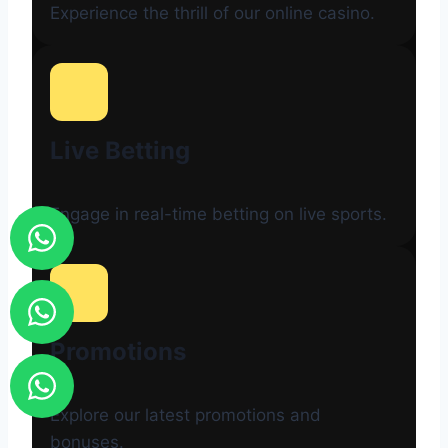
Experience the thrill of our online casino.
Live Betting
Engage in real-time betting on live sports.
Promotions
Explore our latest promotions and
bonuses.