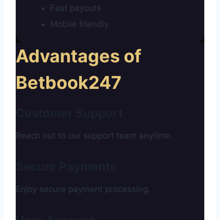
Fast payouts
Mobile friendly
Advantages of
Betbook247
Customer Support
Reach out to our support team anytime.
Secure Payments
Enjoy secure payment processing.