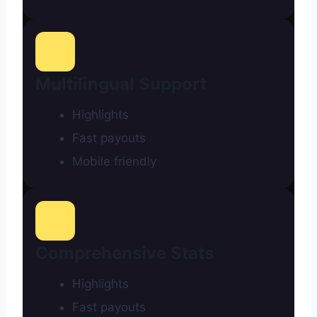
Multilingual Support
Highlights
Fast payouts
Mobile friendly
Comprehensive Stats
Highlights
Fast payouts