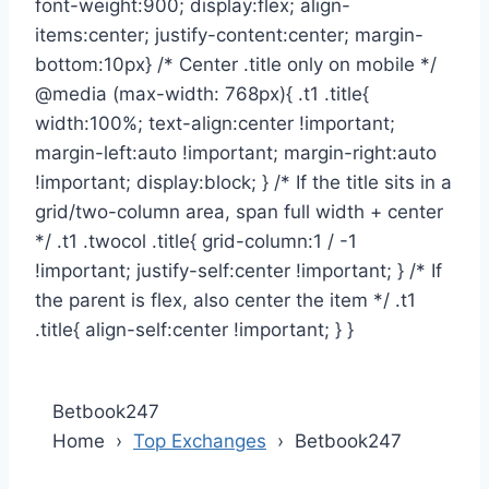
Betbook247
Home ›
Top Exchanges
›
Betbook247