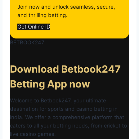
Join now and unlock seamless, secure,
and thrilling betting.
Get Online ID
BETBOOK247
Download Betbook247
Betting App now
Welcome to Betbook247, your ultimate
destination for sports and casino betting in
India. We offer a comprehensive platform that
caters to all your betting needs, from cricket to
live casino games.