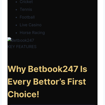
Cricket
Tennis
Football
Live Casino
Horse Racing
KEY FEATURES
Why Betbook247 Is
Every Bettor’s First
Choice!