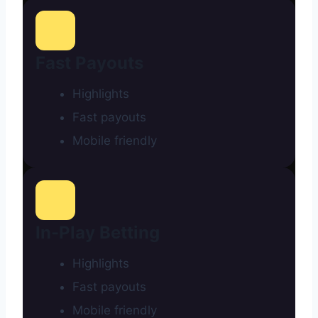
Fast Payouts
Highlights
Fast payouts
Mobile friendly
In-Play Betting
Highlights
Fast payouts
Mobile friendly