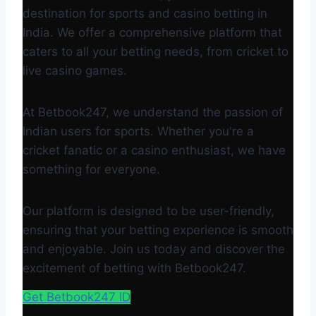
destination for sports and casino betting in
India. We offer a comprehensive platform that
caters to all your betting needs, from cricket to
live casino games.
At Betbook247, we understand the passion of
Indian users for sports. Whether you're a
cricket fanatic or a casino enthusiast, we have
something for everyone.
Our platform is designed to be user-friendly,
ensuring that your betting experience is smooth
and enjoyable. Join us today and discover the
excitement of betting with Betbook247.
Get Betbook247 ID