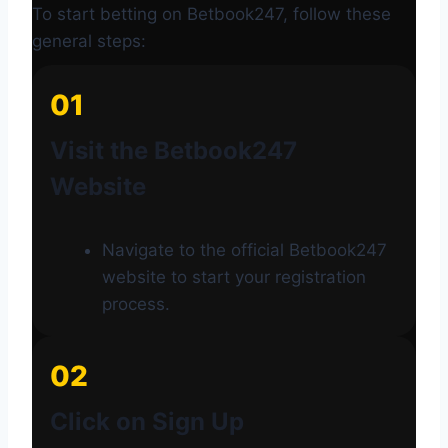
To start betting on Betbook247, follow these
general steps:
01
Visit the Betbook247
Website
Navigate to the official Betbook247
website to start your registration
process.
02
Click on Sign Up