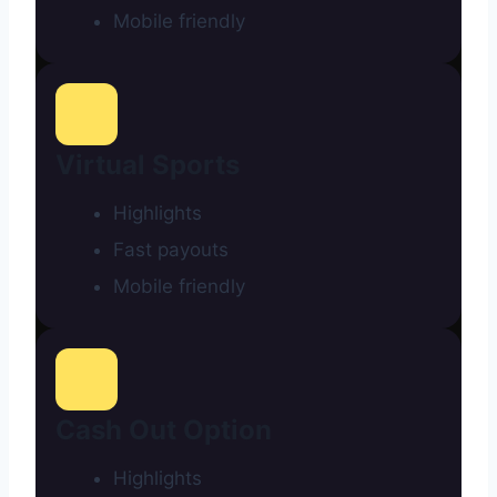
Mobile friendly
Virtual Sports
Highlights
Fast payouts
Mobile friendly
Cash Out Option
Highlights