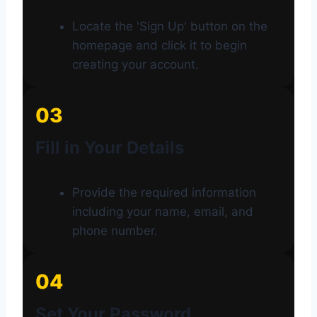
Locate the 'Sign Up' button on the
homepage and click it to begin
creating your account.
03
Fill in Your Details
Provide the required information
including your name, email, and
phone number.
04
Set Your Password