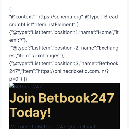
{
“@context”:”https://schema.org”,”@type”:”Bread
crumbList”,”itemListElement”:[
{“@type”:”ListItem”,”position”:1,”name”:”Home”,”it
em”:”/”},
{“@type”:”ListItem”,”position”:2,”name”:”Exchang
es”,”item”:”/exchanges”},
{“@type”:”ListItem”,”position”:3,”name”:”Betbook
247″,”item”:”https://onlinecricketid.com.in/?
p=0″} ]}
Join Betbook247
Today!
Welcome to Betbook247, your ultimate