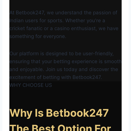
At Betbook247, we understand the passion of
Indian users for sports. Whether you're a
cricket fanatic or a casino enthusiast, we have
something for everyone.
Our platform is designed to be user-friendly,
ensuring that your betting experience is smooth
and enjoyable. Join us today and discover the
excitement of betting with Betbook247.
WHY CHOOSE US
Why Is Betbook247
The Best Option For