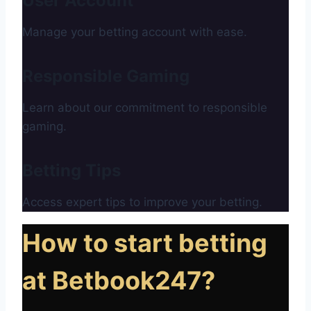
User Account
Manage your betting account with ease.
Responsible Gaming
Learn about our commitment to responsible
gaming.
Betting Tips
Access expert tips to improve your betting.
How to start betting
at Betbook247?