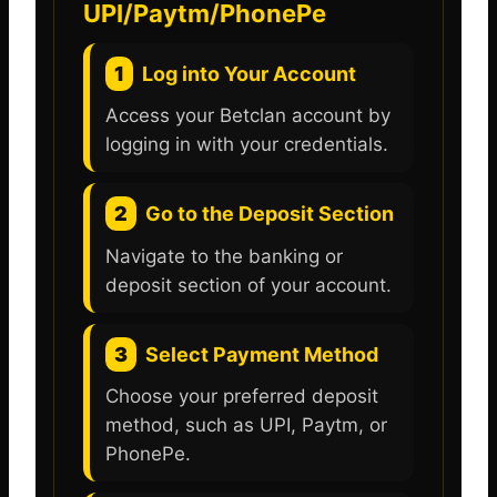
UPI/Paytm/PhonePe
1
Log into Your Account
Access your Betclan account by
logging in with your credentials.
2
Go to the Deposit Section
Navigate to the banking or
deposit section of your account.
3
Select Payment Method
Choose your preferred deposit
method, such as UPI, Paytm, or
PhonePe.