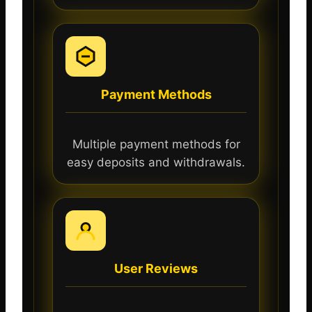
Payment Methods
Multiple payment methods for
easy deposits and withdrawals.
User Reviews