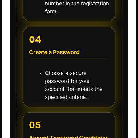
number in the registration
form.
04
Create a Password
Choose a secure
password for your
account that meets the
specified criteria.
05
Accept Terms and Conditions