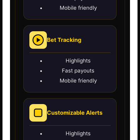
Mobile friendly
Bet Tracking
Highlights
Fast payouts
Mobile friendly
Customizable Alerts
Highlights