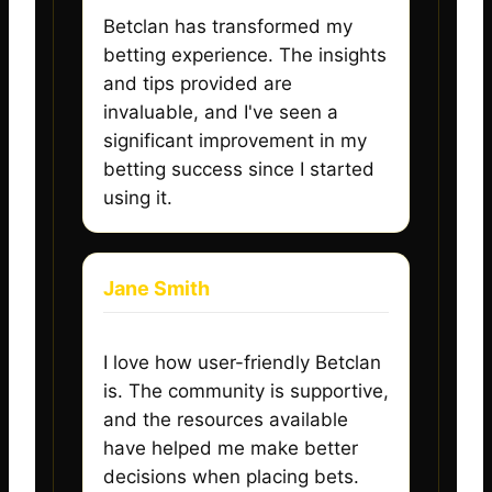
Betclan has transformed my
betting experience. The insights
and tips provided are
invaluable, and I've seen a
significant improvement in my
betting success since I started
using it.
Jane Smith
I love how user-friendly Betclan
is. The community is supportive,
and the resources available
have helped me make better
decisions when placing bets.