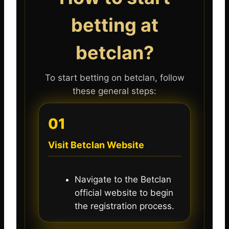
betting at
betclan?
To start betting on betclan, follow
these general steps:
01
Visit Betclan Website
Navigate to the Betclan
official website to begin
the registration process.