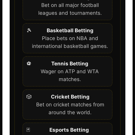
Bet on all major football
leagues and tournaments.
🎾
Basketball Betting
Place bets on NBA and
international basketball games.
⚽
Tennis Betting
Wager on ATP and WTA
matches.
🎲
Cricket Betting
Bet on cricket matches from
around the world.
🃏
Esports Betting