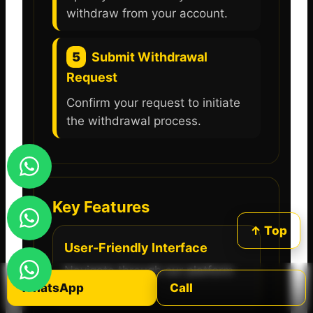
withdraw from your account.
5
Submit Withdrawal
Request
Confirm your request to initiate
the withdrawal process.
Key Features
↑ Top
User-Friendly Interface
Navigate through our platform
WhatsApp
Call
with ease.