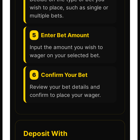
wish to place, such as single or
multiple bets.
5
Enter Bet Amount
Input the amount you wish to
wager on your selected bet.
6
Confirm Your Bet
Review your bet details and
confirm to place your wager.
Deposit With