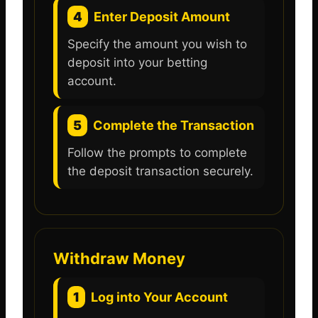
4
Enter Deposit Amount
Specify the amount you wish to
deposit into your betting
account.
5
Complete the Transaction
Follow the prompts to complete
the deposit transaction securely.
Withdraw Money
1
Log into Your Account