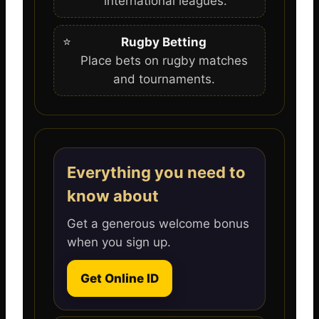
international leagues.
⭐
Rugby Betting
Place bets on rugby matches
and tournaments.
Everything you need to
know about
Get a generous welcome bonus
when you sign up.
Get Online ID