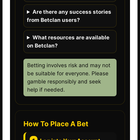
Are there any success stories
from Betclan users?
What resources are available
on Betclan?
Betting involves risk and may not
be suitable for everyone. Please
gamble responsibly and seek
help if needed.
How To Place A Bet