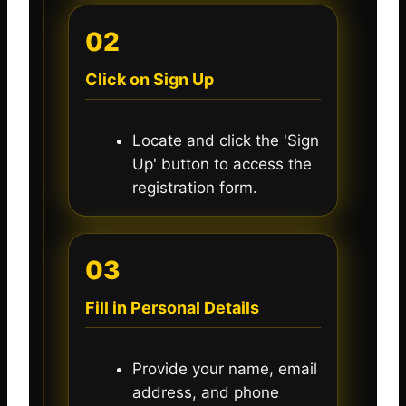
02
Click on Sign Up
Locate and click the 'Sign
Up' button to access the
registration form.
03
Fill in Personal Details
Provide your name, email
address, and phone