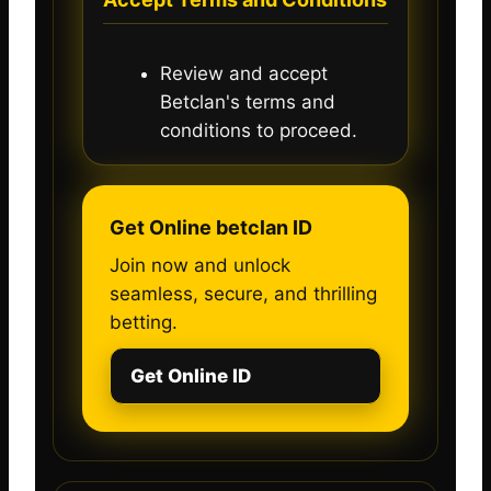
Review and accept
Betclan's terms and
conditions to proceed.
Get Online betclan ID
Join now and unlock
seamless, secure, and thrilling
betting.
Get Online ID