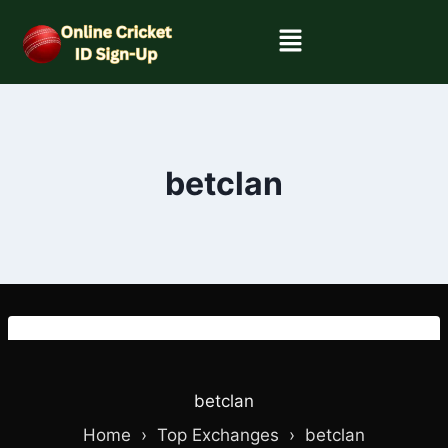
betclan
betclan
Home ›
Top Exchanges
›
betclan