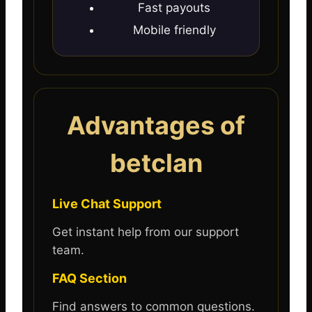
Fast payouts
Mobile friendly
Advantages of
betclan
Live Chat Support
Get instant help from our support
team.
FAQ Section
Find answers to common questions.