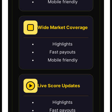
Mobile friendly
Wide Market Coverage
Highlights
Fast payouts
Mobile friendly
Live Score Updates
Highlights
Fast payouts