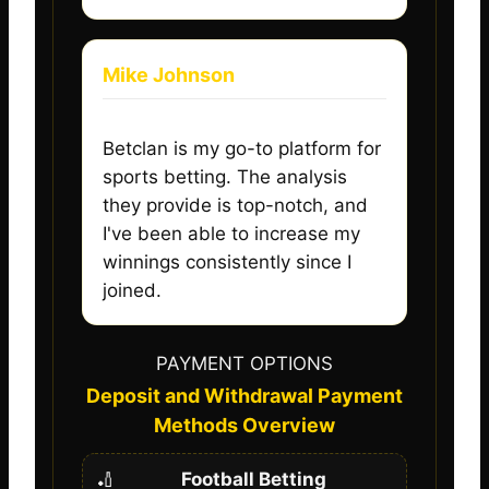
Mike Johnson
Betclan is my go-to platform for
sports betting. The analysis
they provide is top-notch, and
I've been able to increase my
winnings consistently since I
joined.
PAYMENT OPTIONS
Deposit and Withdrawal Payment
Methods Overview
🏏
Football Betting