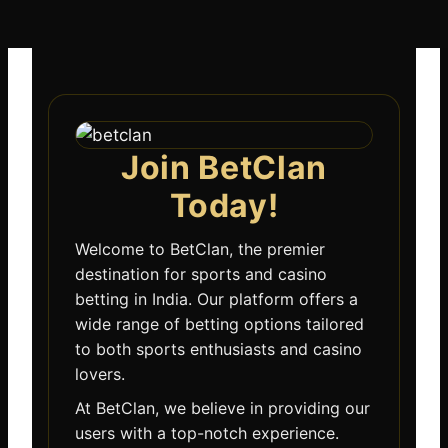
Join BetClan
Today!
Welcome to BetClan, the premier
destination for sports and casino
betting in India. Our platform offers a
wide range of betting options tailored
to both sports enthusiasts and casino
lovers.
At BetClan, we believe in providing our
users with a top-notch experience.