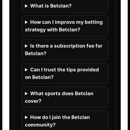
What is Betclan?
How can I improve my betting
strategy with Betclan?
Is there a subscription fee for
Betclan?
Can I trust the tips provided
on Betclan?
What sports does Betclan
cover?
How do I join the Betclan
community?