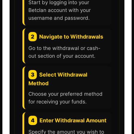
Start by logging into your
Betclan account with your
username and password.
2
Navigate to Withdrawals
Go to the withdrawal or cash-
out section of your account.
3
Select Withdrawal
Method
Choose your preferred method
for receiving your funds.
4
Enter Withdrawal Amount
Specify the amount you wish to