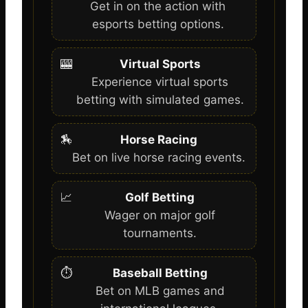
Get in on the action with
esports betting options.
🎰
Virtual Sports
Experience virtual sports
betting with simulated games.
🏇
Horse Racing
Bet on live horse racing events.
📈
Golf Betting
Wager on major golf
tournaments.
⏱️
Baseball Betting
Bet on MLB games and