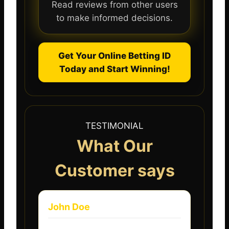
Read reviews from other users
to make informed decisions.
Get Your Online Betting ID
Today and Start Winning!
TESTIMONIAL
What Our
Customer says
John Doe