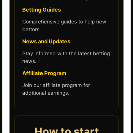
Betting Guides
Comprehensive guides to help new
bettors.
News and Updates
Stay informed with the latest betting
news.
Affiliate Program
Join our affiliate program for
additional earnings.
How to start