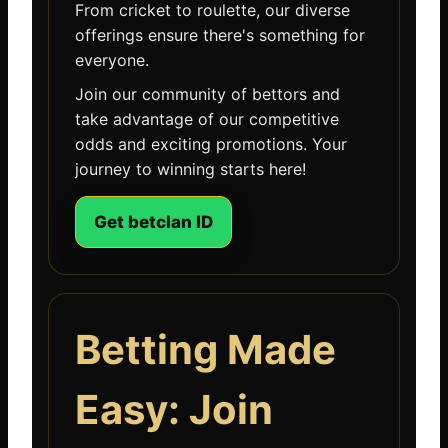
From cricket to roulette, our diverse
offerings ensure there's something for
everyone.
Join our community of bettors and
take advantage of our competitive
odds and exciting promotions. Your
journey to winning starts here!
Get betclan ID
Betting Made
Easy: Join