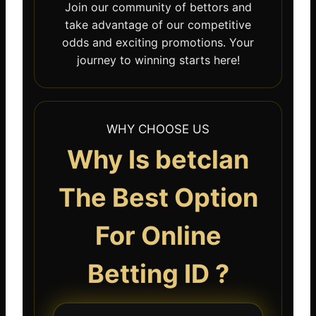
Join our community of bettors and
take advantage of our competitive
odds and exciting promotions. Your
journey to winning starts here!
WHY CHOOSE US
Why Is betclan
The Best Option
For Online
Betting ID ?