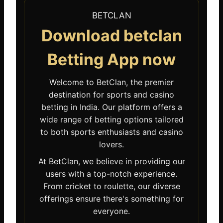
BETCLAN
Download betclan
Betting App now
Welcome to BetClan, the premier
destination for sports and casino
betting in India. Our platform offers a
wide range of betting options tailored
to both sports enthusiasts and casino
lovers.
At BetClan, we believe in providing our
users with a top-notch experience.
From cricket to roulette, our diverse
offerings ensure there's something for
everyone.