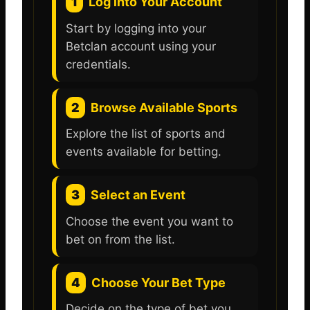
1
Log into Your Account
Start by logging into your
Betclan account using your
credentials.
2
Browse Available Sports
Explore the list of sports and
events available for betting.
3
Select an Event
Choose the event you want to
bet on from the list.
4
Choose Your Bet Type
Decide on the type of bet you