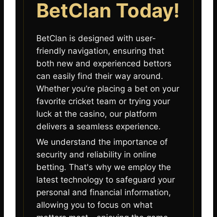
BetClan Today!
BetClan is designed with user-
friendly navigation, ensuring that
both new and experienced bettors
can easily find their way around.
Whether you’re placing a bet on your
favorite cricket team or trying your
luck at the casino, our platform
delivers a seamless experience.
We understand the importance of
security and reliability in online
betting. That's why we employ the
latest technology to safeguard your
personal and financial information,
allowing you to focus on what