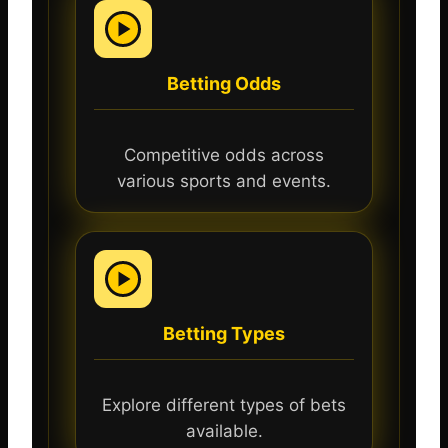
Betting Odds
Competitive odds across
various sports and events.
Betting Types
Explore different types of bets
available.