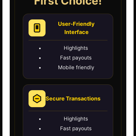
First Choice!
User-Friendly
Interface
Highlights
Fast payouts
Mobile friendly
Secure Transactions
Highlights
Fast payouts