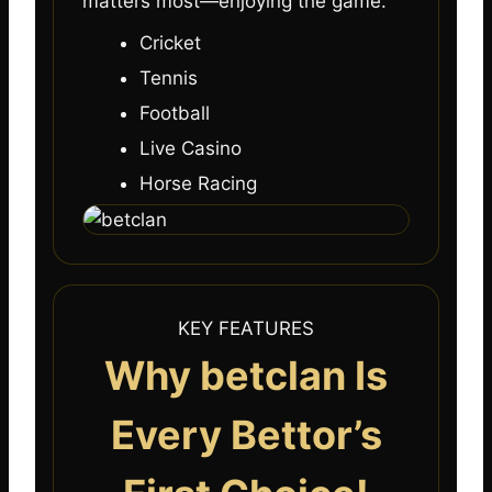
matters most—enjoying the game.
Cricket
Tennis
Football
Live Casino
Horse Racing
KEY FEATURES
Why betclan Is
Every Bettor’s