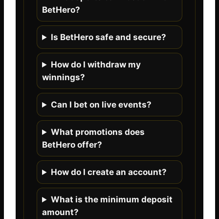
BetHero?
Is BetHero safe and secure?
How do I withdraw my
winnings?
Can I bet on live events?
What promotions does
BetHero offer?
How do I create an account?
What is the minimum deposit
amount?