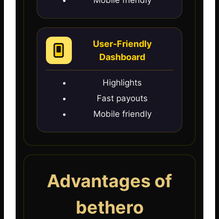
User-Friendly
Dashboard
Highlights
Fast payouts
Mobile friendly
Advantages of
bethero