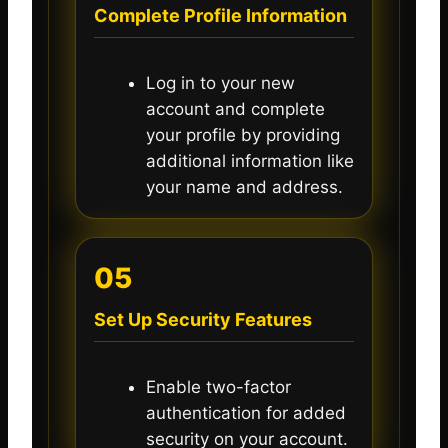
Complete Profile Information
Log in to your new
account and complete
your profile by providing
additional information like
your name and address.
05
Set Up Security Features
Enable two-factor
authentication for added
security on your account.