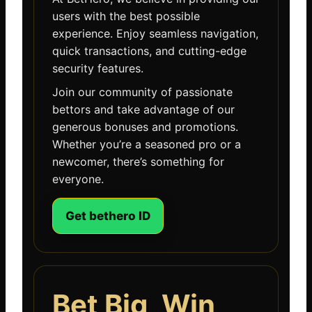
users with the best possible
experience. Enjoy seamless navigation,
quick transactions, and cutting-edge
security features.
Join our community of passionate
bettors and take advantage of our
generous bonuses and promotions.
Whether you’re a seasoned pro or a
newcomer, there’s something for
everyone.
Get bethero ID
Bet Big, Win