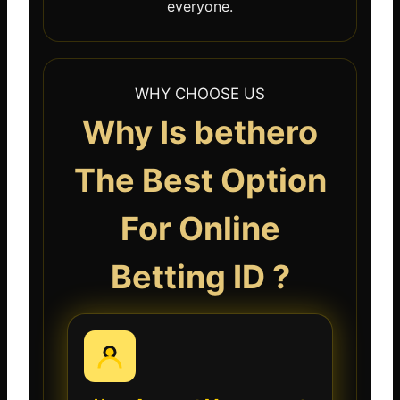
everyone.
WHY CHOOSE US
Why Is bethero
The Best Option
For Online
Betting ID ?