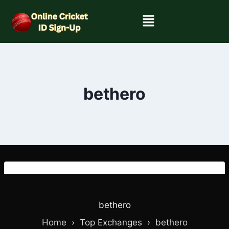
bethero
bethero
Home ›
Top Exchanges
›
bethero