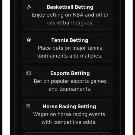
🎾
Basketball Betting
Enjoy betting on NBA and other
basketball leagues.
⚽
Tennis Betting
Place bets on major tennis
tournaments and matches.
🎲
Esports Betting
Bet on popular esports games
and tournaments.
🃏
Horse Racing Betting
Wager on horse racing events
with competitive odds.