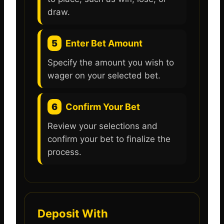
draw.
5
Enter Bet Amount
Specify the amount you wish to
wager on your selected bet.
6
Confirm Your Bet
Review your selections and
confirm your bet to finalize the
process.
Deposit With