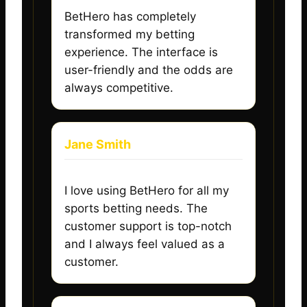
BetHero has completely
transformed my betting
experience. The interface is
user-friendly and the odds are
always competitive.
Jane Smith
I love using BetHero for all my
sports betting needs. The
customer support is top-notch
and I always feel valued as a
customer.