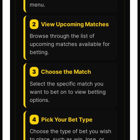
menu.
2
View Upcoming Matches
Browse through the list of
upcoming matches available for
betting.
3
Choose the Match
Select the specific match you
want to bet on to view betting
options.
4
Pick Your Bet Type
Choose the type of bet you wish
to place, such as win, lose, or