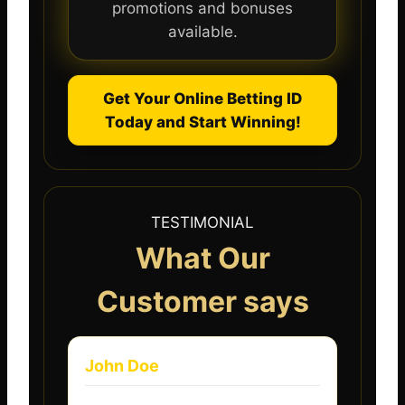
promotions and bonuses
available.
Get Your Online Betting ID
Today and Start Winning!
TESTIMONIAL
What Our
Customer says
John Doe