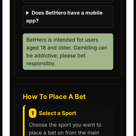
Does BetHero have a mobile
app?
BetHero is intended for users
aged 18 and older. Gambling can
be addictive; please bet
responsibly.
How To Place A Bet
1
Select a Sport
Choose the sport you want to
place a bet on from the main