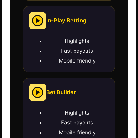
In-Play Betting
Highlights
Fast payouts
Mobile friendly
Bet Builder
Highlights
Fast payouts
Mobile friendly