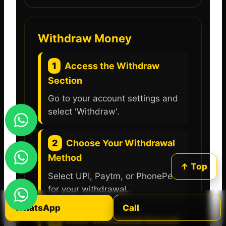
Withdraw Money
1
Access the Withdraw
Section
Go to your account settings and
select 'Withdraw'.
2
Choose Your Withdrawal
Method
↑ Top
Select UPI, Paytm, or PhonePe
for your withdrawal.
WhatsApp
Call
3
Enter Withdrawal Amount