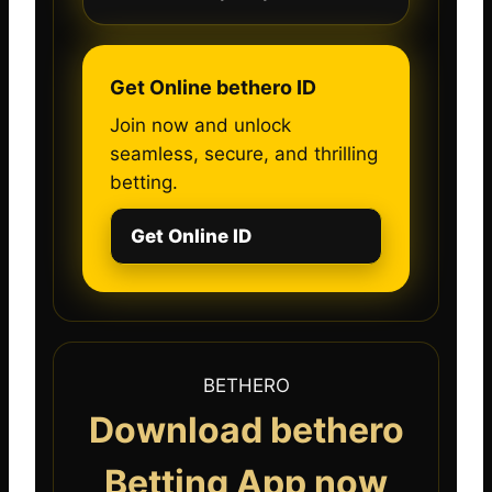
Get Online bethero ID
Join now and unlock
seamless, secure, and thrilling
betting.
Get Online ID
BETHERO
Download bethero
Betting App now