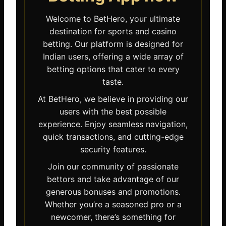
Welcome to BetHero, your ultimate
destination for sports and casino
betting. Our platform is designed for
Indian users, offering a wide array of
betting options that cater to every
taste.
At BetHero, we believe in providing our
users with the best possible
experience. Enjoy seamless navigation,
quick transactions, and cutting-edge
security features.
Join our community of passionate
bettors and take advantage of our
generous bonuses and promotions.
Whether you’re a seasoned pro or a
newcomer, there’s something for