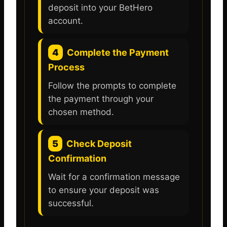
deposit into your BetHero
account.
4
Complete the Payment
Process
Follow the prompts to complete
the payment through your
chosen method.
5
Check Deposit
Confirmation
Wait for a confirmation message
to ensure your deposit was
successful.