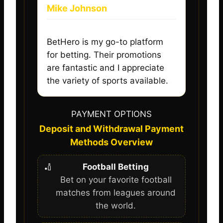
Mike Johnson
BetHero is my go-to platform
for betting. Their promotions
are fantastic and I appreciate
the variety of sports available.
PAYMENT OPTIONS
Deposit and Withdrawal Payment
Methods Overview
🏏
Football Betting
Bet on your favorite football
matches from leagues around
the world.