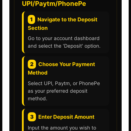
UPI/Paytm/PhonePe
1
Navigate to the Deposit
Section
Go to your account dashboard
and select the 'Deposit' option.
2
Choose Your Payment
Method
Select UPI, Paytm, or PhonePe
as your preferred deposit
method.
3
Enter Deposit Amount
Input the amount you wish to