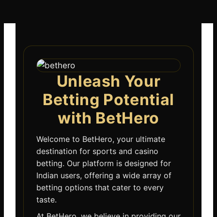
Unleash Your
Betting Potential
with BetHero
Welcome to BetHero, your ultimate
destination for sports and casino
betting. Our platform is designed for
Indian users, offering a wide array of
betting options that cater to every
taste.
At BetHero, we believe in providing our