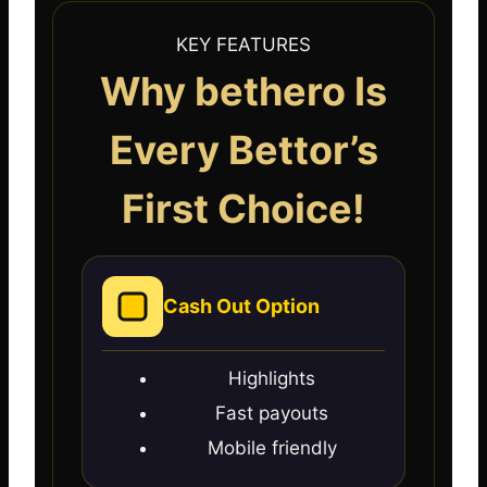
KEY FEATURES
Why bethero Is
Every Bettor’s
First Choice!
Cash Out Option
Highlights
Fast payouts
Mobile friendly