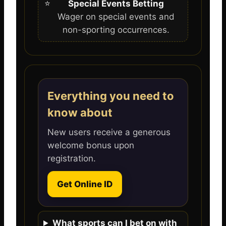
⭐
Special Events Betting
Wager on special events and
non-sporting occurrences.
Everything you need to
know about
New users receive a generous
welcome bonus upon
registration.
Get Online ID
What sports can I bet on with