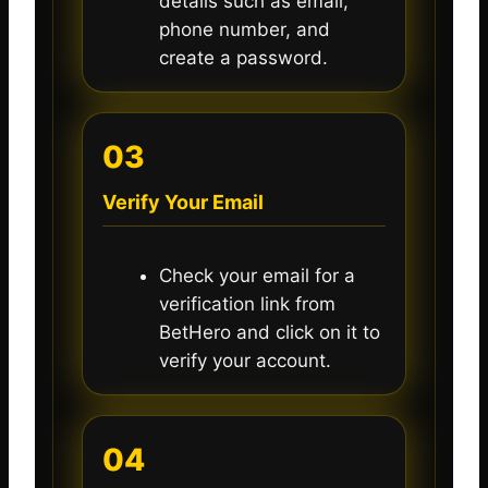
details such as email,
phone number, and
create a password.
03
Verify Your Email
Check your email for a
verification link from
BetHero and click on it to
verify your account.
04