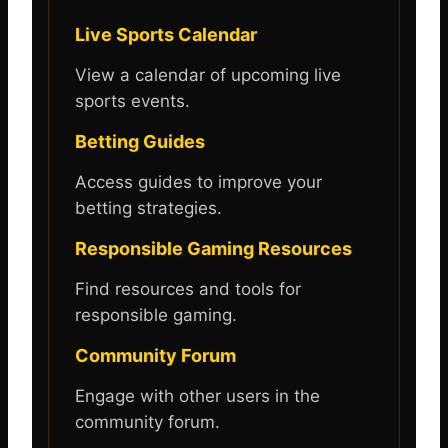
Live Sports Calendar
View a calendar of upcoming live
sports events.
Betting Guides
Access guides to improve your
betting strategies.
Responsible Gaming Resources
Find resources and tools for
responsible gaming.
Community Forum
Engage with other users in the
community forum.