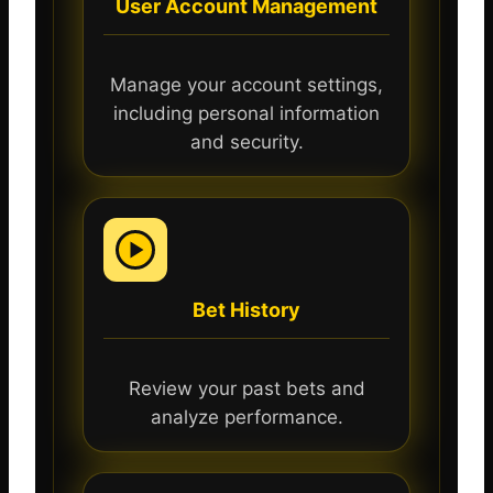
User Account Management
Manage your account settings,
including personal information
and security.
Bet History
Review your past bets and
analyze performance.