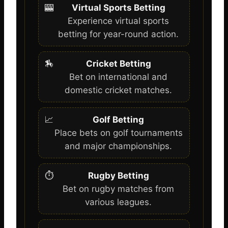
🎰
Virtual Sports Betting
Experience virtual sports
betting for year-round action.
🏇
Cricket Betting
Bet on international and
domestic cricket matches.
📈
Golf Betting
Place bets on golf tournaments
and major championships.
⏱️
Rugby Betting
Bet on rugby matches from
various leagues.