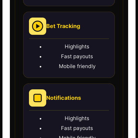
Bet Tracking
Highlights
Fast payouts
Mobile friendly
Notifications
Highlights
Fast payouts
Mobile friendly