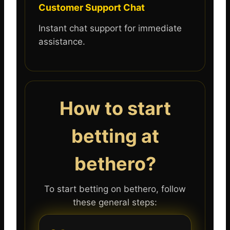
Customer Support Chat
Instant chat support for immediate
assistance.
How to start
betting at
bethero?
To start betting on bethero, follow
these general steps: