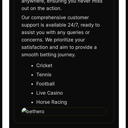
anywhere, ensuring you never miss
out on the action.
Our comprehensive customer
support is available 24/7, ready to
assist you with any queries or
concerns. We prioritize your
satisfaction and aim to provide a
smooth betting journey.
Cricket
Tennis
Football
Live Casino
Horse Racing