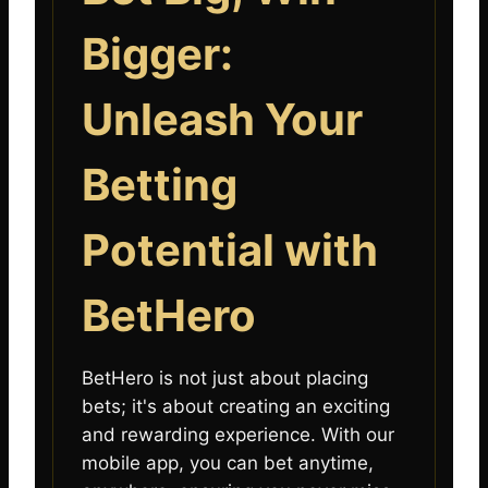
Bigger:
Unleash Your
Betting
Potential with
BetHero
BetHero is not just about placing
bets; it's about creating an exciting
and rewarding experience. With our
mobile app, you can bet anytime,