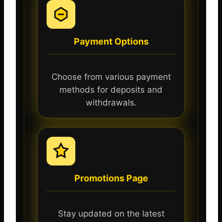
Payment Options
Choose from various payment
methods for deposits and
withdrawals.
Promotions Page
Stay updated on the latest