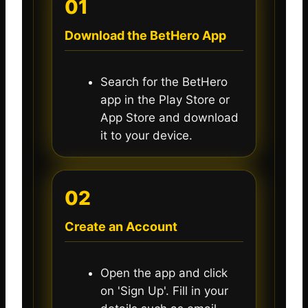
01
Download the BetHero App
Search for the BetHero
app in the Play Store or
App Store and download
it to your device.
02
Create an Account
Open the app and click
on 'Sign Up'. Fill in your