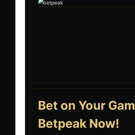
Bet on Your Gam
Betpeak Now!