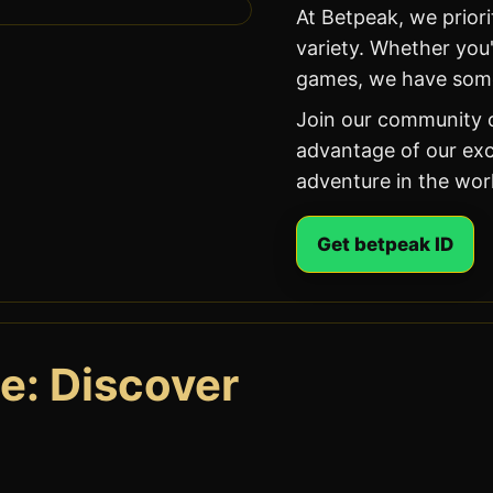
At Betpeak, we priori
variety. Whether you'r
games, we have some
Join our community o
advantage of our exc
adventure in the worl
Get betpeak ID
e: Discover