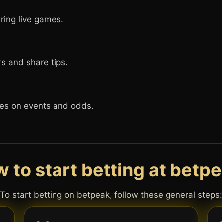
ring live games.
s and share tips.
tes on events and odds.
 to start betting at betp
To start betting on betpeak, follow these general steps: