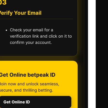
03
erify Your Email
Check your email for a
verification link and click on it to
confirm your account.
Get Online betpeak ID
Join now and unlock seamless,
secure, and thrilling betting.
Get Online ID