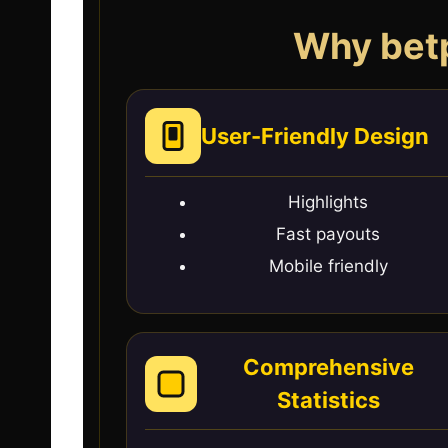
Why betp
User-Friendly Design
Highlights
Fast payouts
Mobile friendly
Comprehensive
Statistics