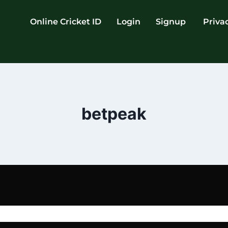
Online Cricket ID
Login
Signup
Privac
betpeak