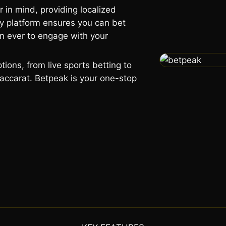
 in mind, providing localized
ly platform ensures you can bet
n ever to engage with your
tions, from live sports betting to
baccarat. Betpeak is your one-stop