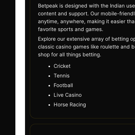
Betpeak is designed with the Indian user
content and support. Our mobile-friend
anytime, anywhere, making it easier tha
favorite sports and games.
Explore our extensive array of betting op
classic casino games like roulette and 
shop for all things betting.
Cricket
Tennis
Football
Live Casino
Horse Racing