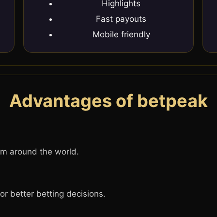
Highlights
Fast payouts
Mobile friendly
Advantages of betpeak
om around the world.
r better betting decisions.