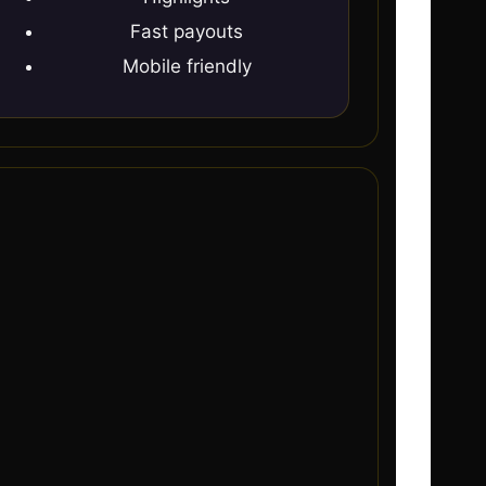
Fast payouts
Mobile friendly