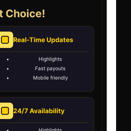
t Choice!
Real-Time Updates
Highlights
Fast payouts
Mobile friendly
24/7 Availability
Highlights