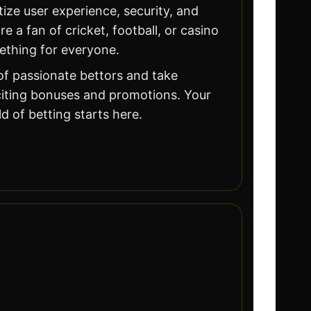
tize user experience, security, and
e a fan of cricket, football, or casino
thing for everyone.
f passionate bettors and take
iting bonuses and promotions. Your
d of betting starts here.