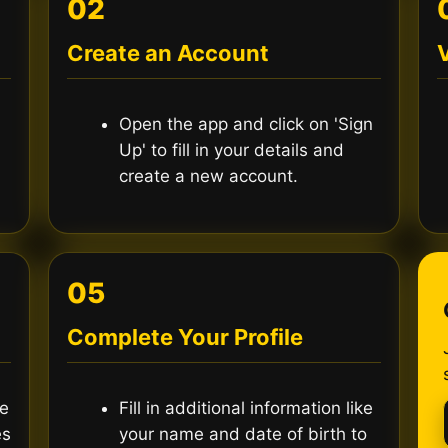
02
Create an Account
V
Open the app and click on 'Sign
Up' to fill in your details and
create a new account.
05
Complete Your Profile
ge
Fill in additional information like
es
your name and date of birth to