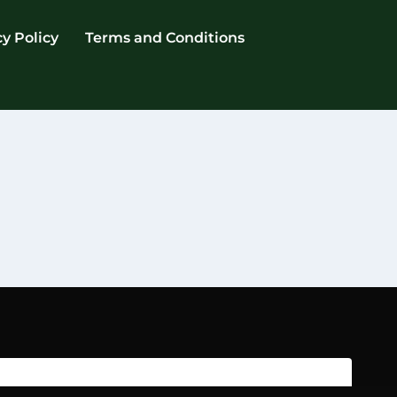
y Policy
Terms and Conditions