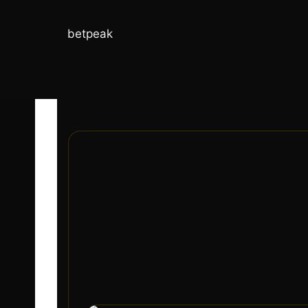
betpeak