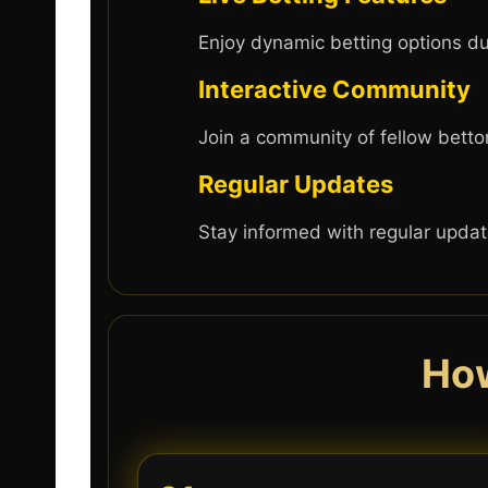
Enjoy dynamic betting options du
Interactive Community
Join a community of fellow bettor
Regular Updates
Stay informed with regular upda
How