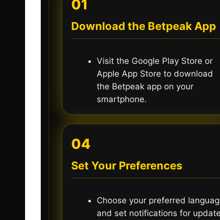
01
Download the Betpeak App
Visit the Google Play Store or
Apple App Store to download
the Betpeak app on your
smartphone.
04
Set Your Preferences
Choose your preferred langua
and set notifications for updat