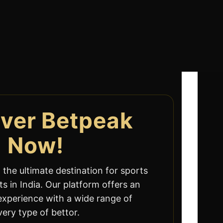
ver Betpeak
Now!
the ultimate destination for sports
s in India. Our platform offers an
 experience with a wide range of
very type of bettor.