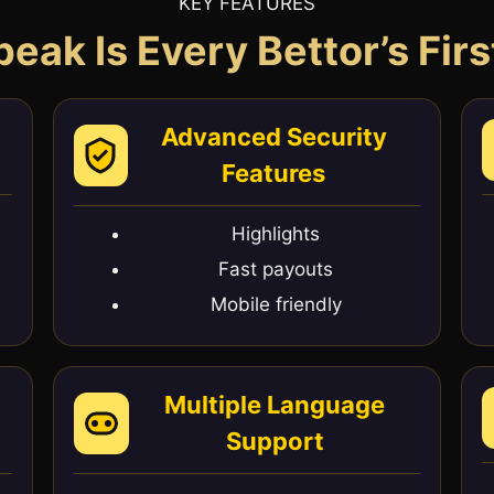
KEY FEATURES
eak Is Every Bettor’s Firs
Advanced Security
Features
Highlights
Fast payouts
Mobile friendly
Multiple Language
Support