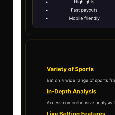
Highlights
Fast payouts
Mobile friendly
Variety of Sports
Bet on a wide range of sports fr
In-Depth Analysis
Access comprehensive analysis fo
Live Betting Features