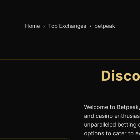
Home ›
Top Exchanges
›
betpeak
Disco
Welcome to Betpeak, 
and casino enthusiast
unparalleled betting
options to cater to e