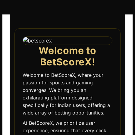
Welcome to
BetScoreX!
Welcome to BetScoreX, where your
passion for sports and gaming
converges! We bring you an
exhilarating platform designed
specifically for Indian users, offering a
wide array of betting opportunities.
At BetScoreX, we prioritize user
experience, ensuring that every click