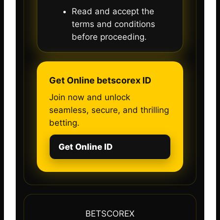
Read and accept the
terms and conditions
before proceeding.
Get Online betscorex ID
Join now and unlock
seamless, secure, and thrilling
betting.
Get Online ID
BETSCOREX