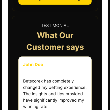
TESTIMONIAL
What Our
Customer says
John Doe
Betscorex has completely
changed my betting experience.
The insights and tips provided
have significantly improved my
winning rate.