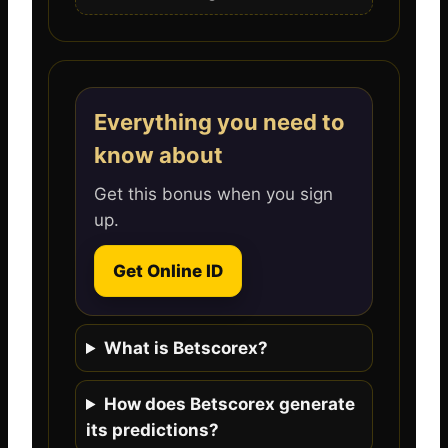
Everything you need to
know about
Get this bonus when you sign
up.
Get Online ID
What is Betscorex?
How does Betscorex generate
its predictions?