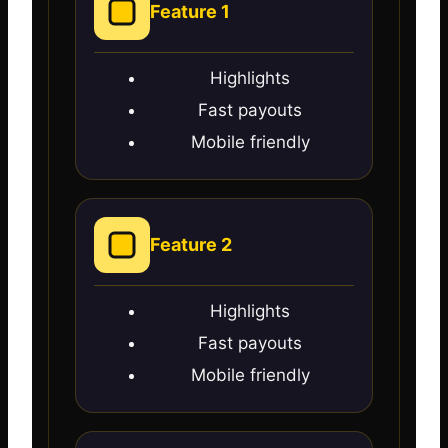
Feature 1
Highlights
Fast payouts
Mobile friendly
Feature 2
Highlights
Fast payouts
Mobile friendly