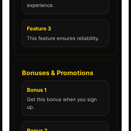
experience.
Feature 3
This feature ensures reliability.
Bonuses & Promotions
Bonus 1
Get this bonus when you sign
up.
Bonus 2