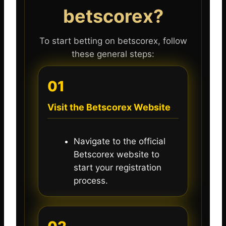
betscorex?
To start betting on betscorex, follow
these general steps:
01
Visit the Betscorex Website
Navigate to the official
Betscorex website to
start your registration
process.