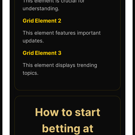
This element is crucial for
understanding.
Grid Element 2
This element features important
updates.
Grid Element 3
This element displays trending
topics.
How to start
betting at