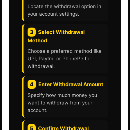
Locate the withdrawal option in
your account settings.
3
Select Withdrawal
Method
Choose a preferred method like
UPI, Paytm, or PhonePe for
withdrawal.
4
Enter Withdrawal Amount
Specify how much money you
want to withdraw from your
account.
5
Confirm Withdrawal