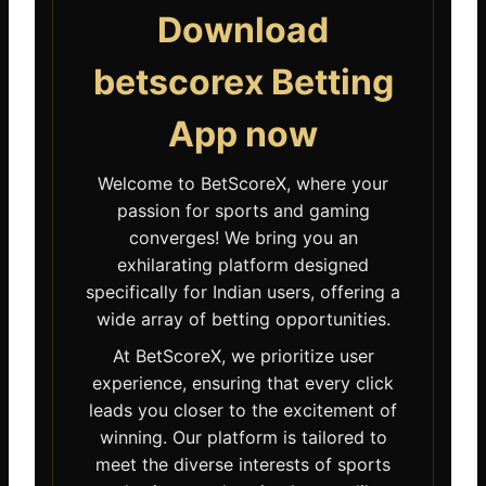
Download
betscorex Betting
App now
Welcome to BetScoreX, where your
passion for sports and gaming
converges! We bring you an
exhilarating platform designed
specifically for Indian users, offering a
wide array of betting opportunities.
At BetScoreX, we prioritize user
experience, ensuring that every click
leads you closer to the excitement of
winning. Our platform is tailored to
meet the diverse interests of sports