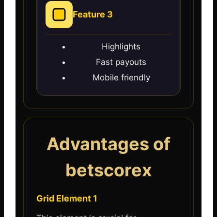
Feature 3
Highlights
Fast payouts
Mobile friendly
Advantages of
betscorex
Grid Element 1