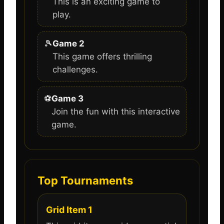
This is an exciting game to
play.
🎾
Game 2
This game offers thrilling
challenges.
⚽
Game 3
Join the fun with this interactive
game.
Top Tournaments
Grid Item 1