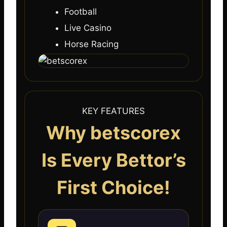
Football
Live Casino
Horse Racing
KEY FEATURES
Why betscorex
Is Every Bettor’s
First Choice!