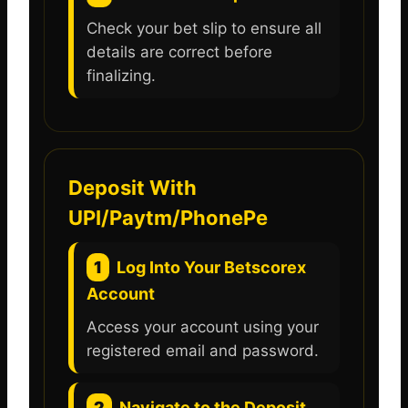
Check your bet slip to ensure all
details are correct before
finalizing.
Deposit With
UPI/Paytm/PhonePe
1
Log Into Your Betscorex
Account
Access your account using your
registered email and password.
2
Navigate to the Deposit