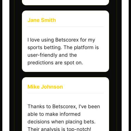
Jane Smith
I love using Betscorex for my
sports betting. The platform is
user-friendly and the
predictions are spot on.
Mike Johnson
Thanks to Betscorex, I've been
able to make informed
decisions when placing bets.
Their analysis is top-notch!