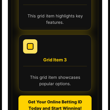
This grid item highlights key
features.
Grid Item 3
This grid item showcases
popular options.
Get Your Online Betting ID
Today and Start Winning!