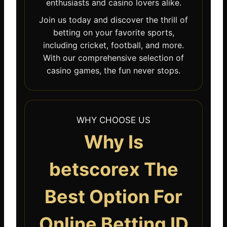
enthusiasts and casino lovers alike.
Join us today and discover the thrill of
betting on your favorite sports,
including cricket, football, and more.
With our comprehensive selection of
casino games, the fun never stops.
WHY CHOOSE US
Why Is
betscorex The
Best Option For
Online Betting ID