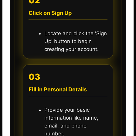
02
Click on Sign Up
Locate and click the 'Sign
Up' button to begin
creating your account.
03
Fill in Personal Details
Provide your basic
information like name,
email, and phone
number.