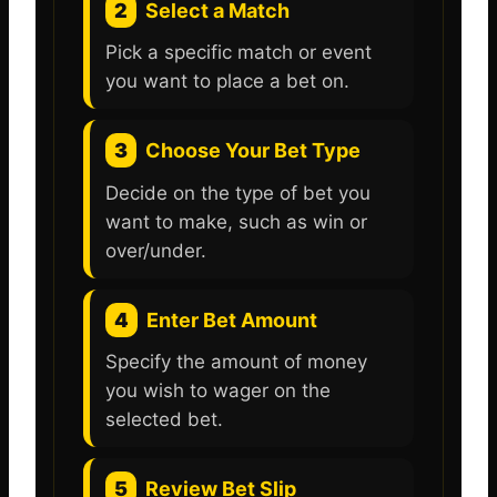
2
Select a Match
Pick a specific match or event
you want to place a bet on.
3
Choose Your Bet Type
Decide on the type of bet you
want to make, such as win or
over/under.
4
Enter Bet Amount
Specify the amount of money
you wish to wager on the
selected bet.
5
Review Bet Slip