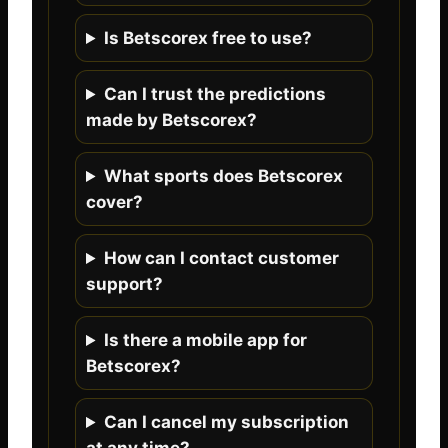
Is Betscorex free to use?
Can I trust the predictions
made by Betscorex?
What sports does Betscorex
cover?
How can I contact customer
support?
Is there a mobile app for
Betscorex?
Can I cancel my subscription