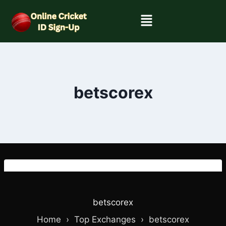
betscorex
betscorex
Home ›
Top Exchanges
›
betscorex