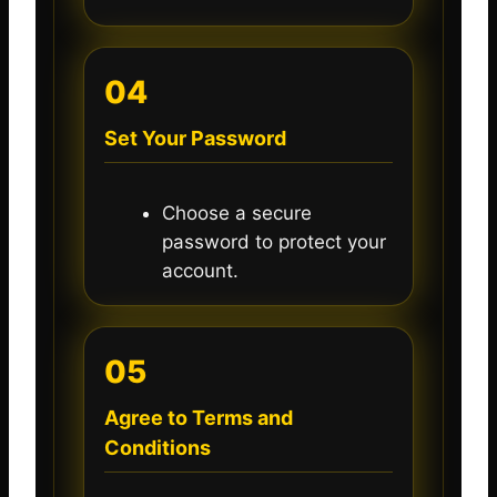
04
Set Your Password
Choose a secure
password to protect your
account.
05
Agree to Terms and
Conditions