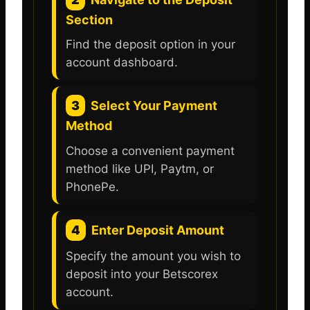
Section
Find the deposit option in your
account dashboard.
3
Select Your Payment
Method
Choose a convenient payment
method like UPI, Paytm, or
PhonePe.
4
Enter Deposit Amount
Specify the amount you wish to
deposit into your Betscorex
account.