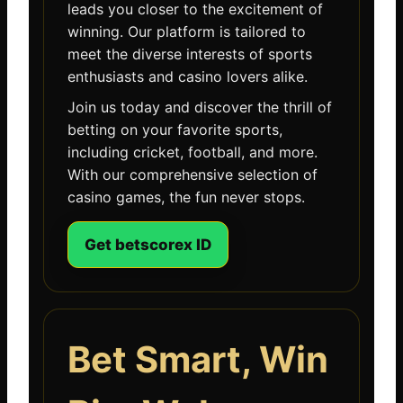
leads you closer to the excitement of
winning. Our platform is tailored to
meet the diverse interests of sports
enthusiasts and casino lovers alike.
Join us today and discover the thrill of
betting on your favorite sports,
including cricket, football, and more.
With our comprehensive selection of
casino games, the fun never stops.
Get betscorex ID
Bet Smart, Win