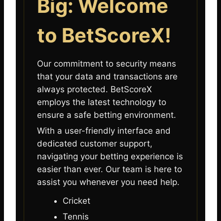
Big: Welcome
to BetScoreX!
Our commitment to security means
that your data and transactions are
always protected. BetScoreX
employs the latest technology to
ensure a safe betting environment.
With a user-friendly interface and
dedicated customer support,
navigating your betting experience is
easier than ever. Our team is here to
assist you whenever you need help.
Cricket
Tennis