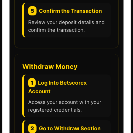
5
Confirm the Transaction
Review your deposit details and
confirm the transaction.
Withdraw Money
1
Log Into Betscorex
Account
Access your account with your
registered credentials.
2
Go to Withdraw Section