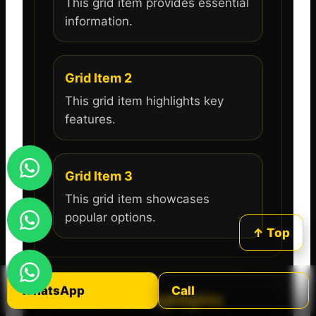
This grid item provides essential
information.
Grid Item 2
This grid item highlights key
features.
Grid Item 3
This grid item showcases
popular options.
↑ Top
WhatsApp
Call
Live Casino Highlights