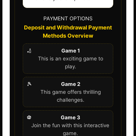
PAYMENT OPTIONS
Deposit and Withdrawal Payment
Methods Overview
🏏
Game 1
This is an exciting game to
play.
🎾
Game 2
This game offers thrilling
challenges.
⚽
Game 3
Join the fun with this interactive
game.