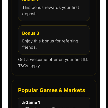
This bonus rewards your first
deposit.
Bonus 3
Enjoy this bonus for referring
friends.
Get a welcome offer on your first ID.
T&Cs apply.
Popular Games & Markets
🏏
Game 1