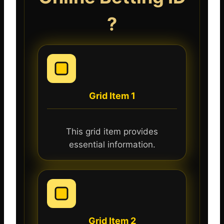
?
Grid Item 1
This grid item provides
essential information.
Grid Item 2