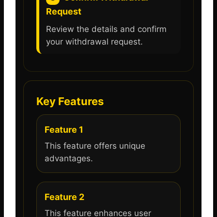
Request
Review the details and confirm
your withdrawal request.
Key Features
Feature 1
This feature offers unique
advantages.
Feature 2
This feature enhances user