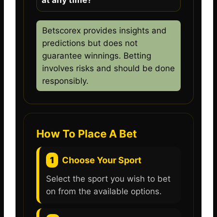
at any time?
Betscorex provides insights and
predictions but does not
guarantee winnings. Betting
involves risks and should be done
responsibly.
How To Place A Bet
1
Choose Your Sport
Select the sport you wish to bet
on from the available options.