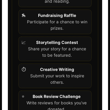
and reading.
🏇
Fundraising Raffle
Participate for a chance to win
prizes.
📈
Storytelling Contest
Share your story for a chance
to be featured.
⏱️
Creative Writing
Submit your work to inspire
others.
⭐
Book Review Challenge
Write reviews for books you’ve
donated.