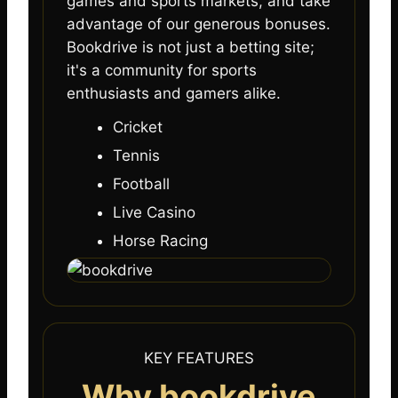
games and sports markets, and take
advantage of our generous bonuses.
Bookdrive is not just a betting site;
it's a community for sports
enthusiasts and gamers alike.
Cricket
Tennis
Football
Live Casino
Horse Racing
KEY FEATURES
Why bookdrive