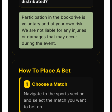
distributed?
Participation in the bookdrive is
voluntary and at your own risk.
We are not liable for any injuries
or damages that may occur
during the event.
How To Place A Bet
1
Choose a Match
Navigate to the sports section
and select the match you want
to bet on.