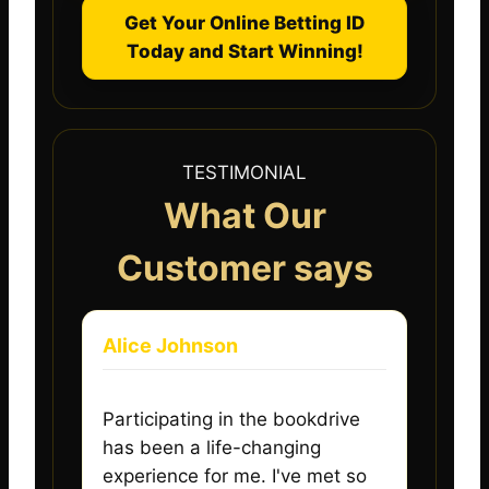
Get Your Online Betting ID
Today and Start Winning!
TESTIMONIAL
What Our
Customer says
Alice Johnson
Participating in the bookdrive
has been a life-changing
experience for me. I've met so