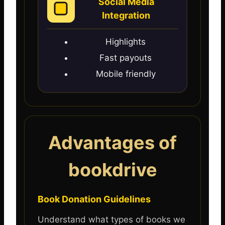
Social Media
Integration
Highlights
Fast payouts
Mobile friendly
Advantages of
bookdrive
Book Donation Guidelines
Understand what types of books we