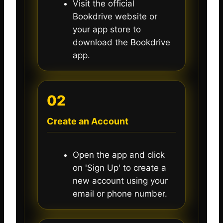
Visit the official
Bookdrive website or
your app store to
download the Bookdrive
app.
02
Create an Account
Open the app and click
on 'Sign Up' to create a
new account using your
email or phone number.