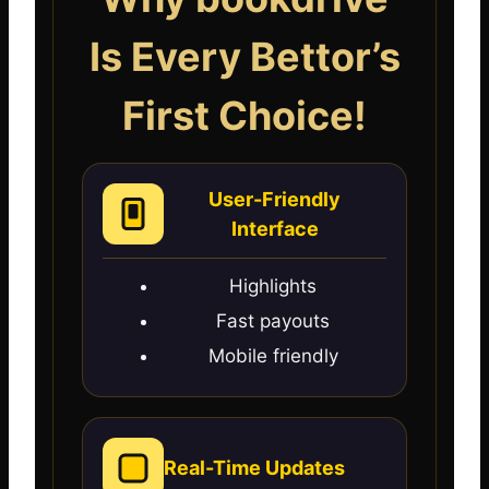
Is Every Bettor’s
First Choice!
User-Friendly
Interface
Highlights
Fast payouts
Mobile friendly
Real-Time Updates