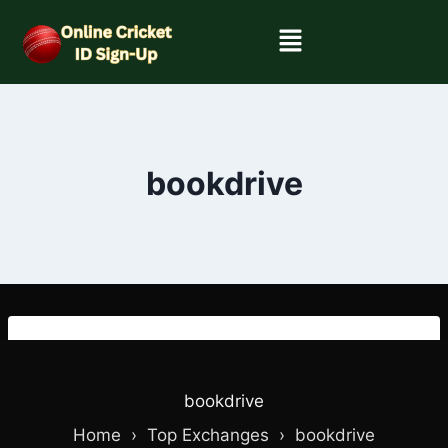
bookdrive
bookdrive
Home ›
Top Exchanges
›
bookdrive