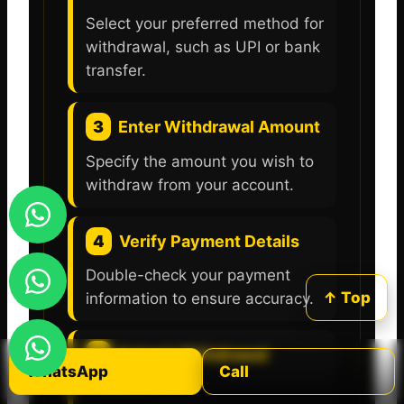
Select your preferred method for
withdrawal, such as UPI or bank
transfer.
3
Enter Withdrawal Amount
Specify the amount you wish to
withdraw from your account.
4
Verify Payment Details
Double-check your payment
↑ Top
information to ensure accuracy.
5
Submit Withdrawal
WhatsApp
Call
Request