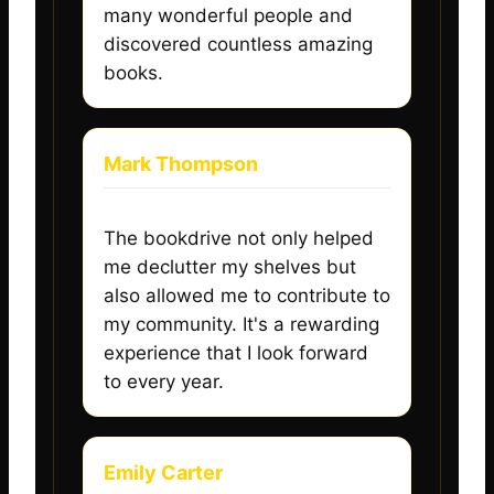
many wonderful people and
discovered countless amazing
books.
Mark Thompson
The bookdrive not only helped
me declutter my shelves but
also allowed me to contribute to
my community. It's a rewarding
experience that I look forward
to every year.
Emily Carter