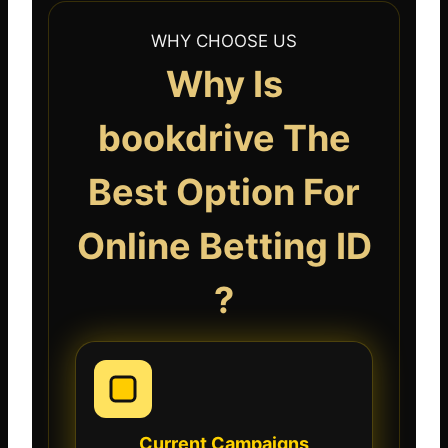
WHY CHOOSE US
Why Is
bookdrive The
Best Option For
Online Betting ID
?
Current Campaigns