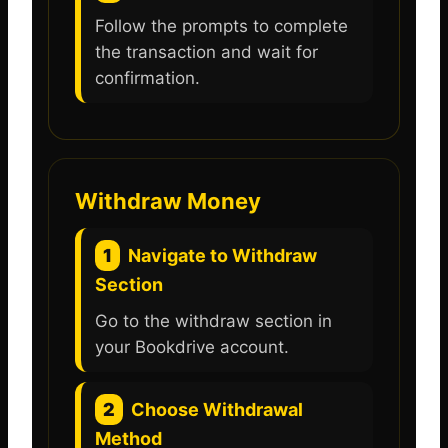
Follow the prompts to complete
the transaction and wait for
confirmation.
Withdraw Money
1
Navigate to Withdraw
Section
Go to the withdraw section in
your Bookdrive account.
2
Choose Withdrawal
Method