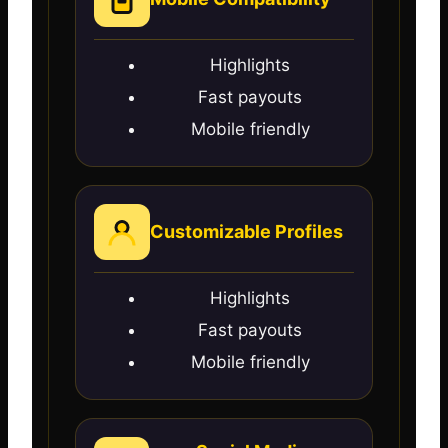
Highlights
Fast payouts
Mobile friendly
Customizable Profiles
Highlights
Fast payouts
Mobile friendly