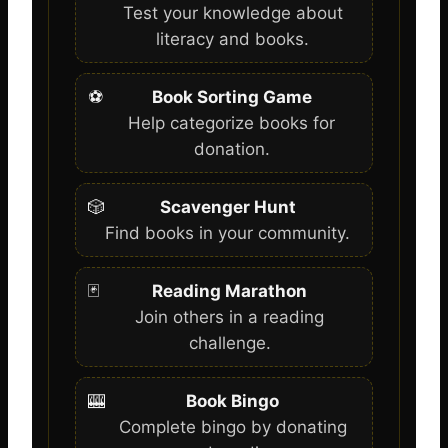
Test your knowledge about
literacy and books.
⚽
Book Sorting Game
Help categorize books for
donation.
🎲
Scavenger Hunt
Find books in your community.
🃏
Reading Marathon
Join others in a reading
challenge.
🎰
Book Bingo
Complete bingo by donating