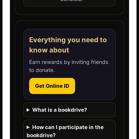
Everything you need to
know about
Earn rewards by inviting friends
to donate.
Get Online ID
What is a bookdrive?
How can I participate in the
bookdrive?