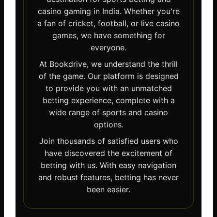
casino gaming in India. Whether you're
a fan of cricket, football, or live casino
games, we have something for
everyone.
At Bookdrive, we understand the thrill
of the game. Our platform is designed
to provide you with an unmatched
betting experience, complete with a
wide range of sports and casino
options.
Join thousands of satisfied users who
have discovered the excitement of
betting with us. With easy navigation
and robust features, betting has never
been easier.