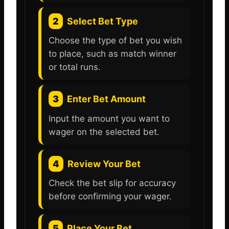
2
Select Bet Type
Choose the type of bet you wish
to place, such as match winner
or total runs.
3
Enter Bet Amount
Input the amount you want to
wager on the selected bet.
4
Review Your Bet
Check the bet slip for accuracy
before confirming your wager.
5
Place Your Bet