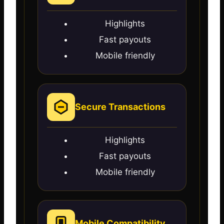
Highlights
Fast payouts
Mobile friendly
Secure Transactions
Highlights
Fast payouts
Mobile friendly
Mobile Compatibility