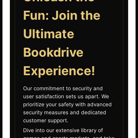
Fun: Join the
Ultimate
Bookdrive
Experience!
Our commitment to security and
user satisfaction sets us apart. We
prioritize your safety with advanced
security measures and dedicated
customer support.
Dive into our extensive library of