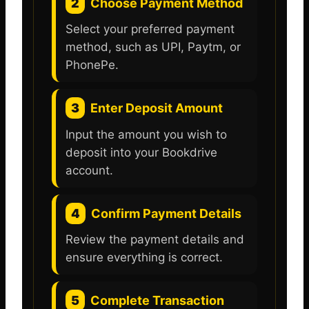
2
Choose Payment Method
Select your preferred payment
method, such as UPI, Paytm, or
PhonePe.
3
Enter Deposit Amount
Input the amount you wish to
deposit into your Bookdrive
account.
4
Confirm Payment Details
Review the payment details and
ensure everything is correct.
5
Complete Transaction