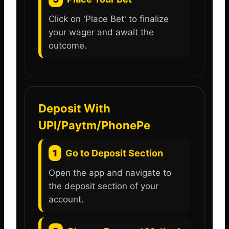
Click on 'Place Bet' to finalize
your wager and await the
outcome.
Deposit With
UPI/Paytm/PhonePe
1
Go to Deposit Section
Open the app and navigate to
the deposit section of your
account.