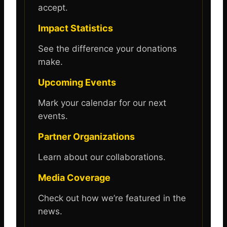
accept.
Impact Statistics
See the difference your donations
make.
Upcoming Events
Mark your calendar for our next
events.
Partner Organizations
Learn about our collaborations.
Media Coverage
Check out how we’re featured in the
news.