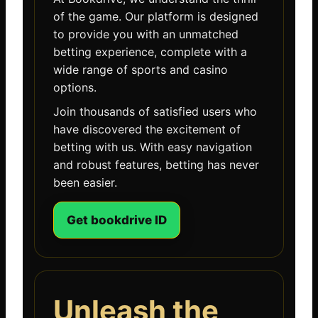
of the game. Our platform is designed
to provide you with an unmatched
betting experience, complete with a
wide range of sports and casino
options.
Join thousands of satisfied users who
have discovered the excitement of
betting with us. With easy navigation
and robust features, betting has never
been easier.
Get bookdrive ID
Unleash the