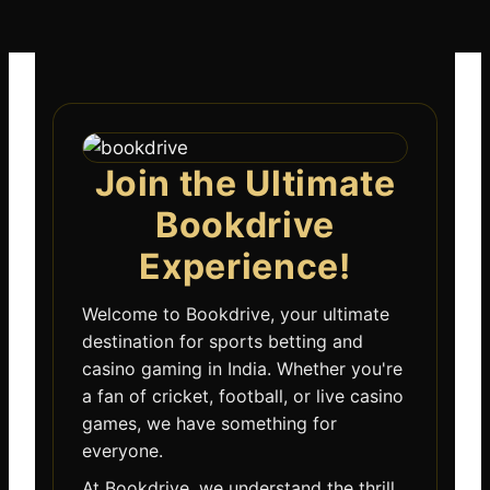
Join the Ultimate
Bookdrive
Experience!
Welcome to Bookdrive, your ultimate
destination for sports betting and
casino gaming in India. Whether you're
a fan of cricket, football, or live casino
games, we have something for
everyone.
At Bookdrive, we understand the thrill