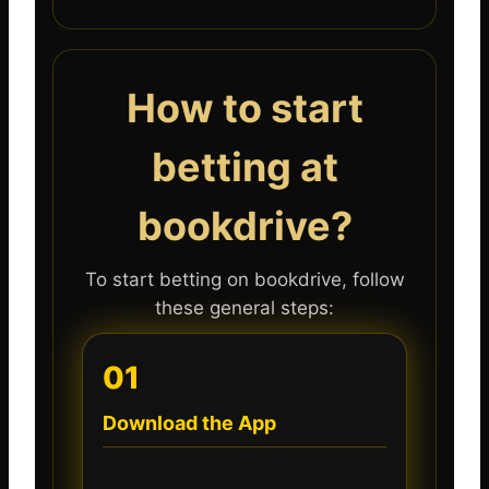
How to start
betting at
bookdrive?
To start betting on bookdrive, follow
these general steps:
01
Download the App