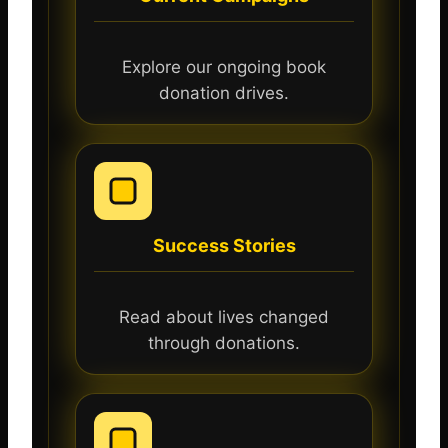
Explore our ongoing book
donation drives.
Success Stories
Read about lives changed
through donations.