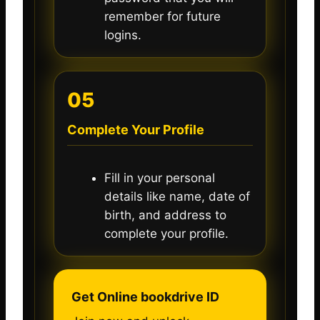
remember for future
logins.
05
Complete Your Profile
Fill in your personal
details like name, date of
birth, and address to
complete your profile.
Get Online bookdrive ID