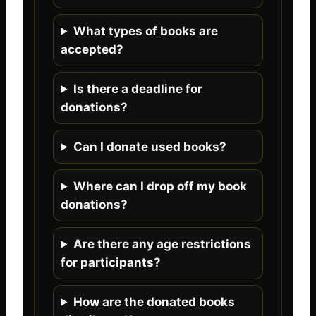
What types of books are
accepted?
Is there a deadline for
donations?
Can I donate used books?
Where can I drop off my book
donations?
Are there any age restrictions
for participants?
How are the donated books