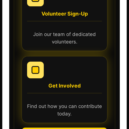
Volunteer Sign-Up
Join our team of dedicated
volunteers.
Get Involved
Find out how you can contribute
today.