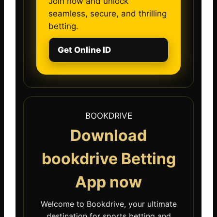
Join now and unlock
seamless, secure, and thrilling
betting.
Get Online ID
BOOKDRIVE
Download
bookdrive Betting
App now
Welcome to Bookdrive, your ultimate
destination for sports betting and