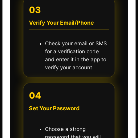
03
Verify Your Email/Phone
Check your email or SMS
for a verification code
and enter it in the app to
verify your account.
04
Set Your Password
Choose a strong
password that you will