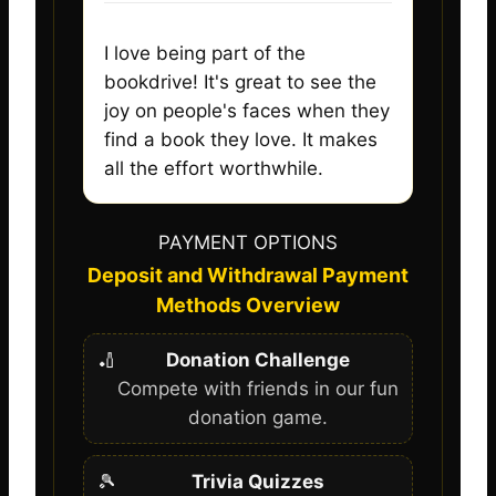
I love being part of the
bookdrive! It's great to see the
joy on people's faces when they
find a book they love. It makes
all the effort worthwhile.
PAYMENT OPTIONS
Deposit and Withdrawal Payment
Methods Overview
🏏
Donation Challenge
Compete with friends in our fun
donation game.
🎾
Trivia Quizzes