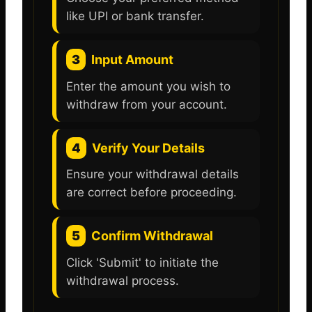
like UPI or bank transfer.
3
Input Amount
Enter the amount you wish to
withdraw from your account.
4
Verify Your Details
Ensure your withdrawal details
are correct before proceeding.
5
Confirm Withdrawal
Click 'Submit' to initiate the
withdrawal process.