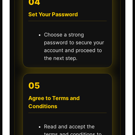
04
Set Your Password
Choose a strong
password to secure your
account and proceed to
the next step.
05
Agree to Terms and
Conditions
Read and accept the
terms and conditions to