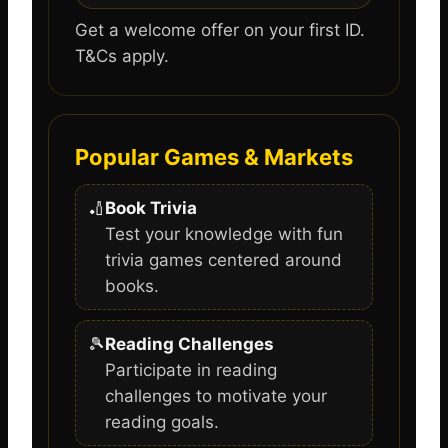
Get a welcome offer on your first ID.
T&Cs apply.
Popular Games & Markets
🏏
Book Trivia
Test your knowledge with fun
trivia games centered around
books.
🎾
Reading Challenges
Participate in reading
challenges to motivate your
reading goals.