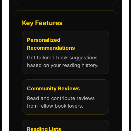
Key Features
Personalized
Recommendations
Get tailored book suggestions
based on your reading history.
Community Reviews
Read and contribute reviews
from fellow book lovers.
Reading Lists