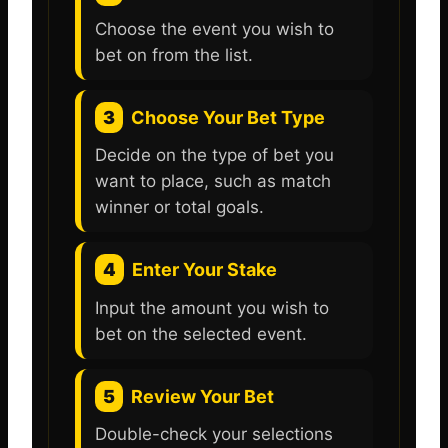
Choose the event you wish to
bet on from the list.
3
Choose Your Bet Type
Decide on the type of bet you
want to place, such as match
winner or total goals.
4
Enter Your Stake
Input the amount you wish to
bet on the selected event.
5
Review Your Bet
Double-check your selections