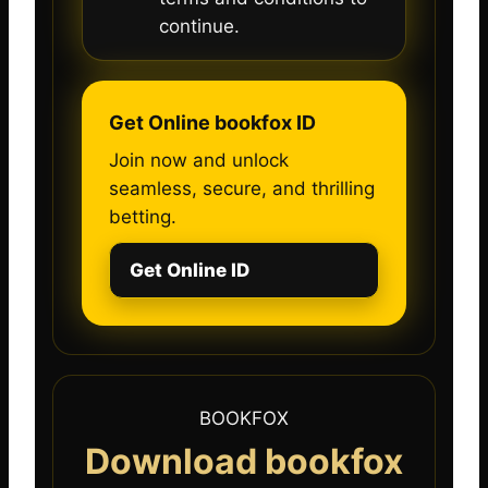
continue.
Get Online bookfox ID
Join now and unlock
seamless, secure, and thrilling
betting.
Get Online ID
BOOKFOX
Download bookfox