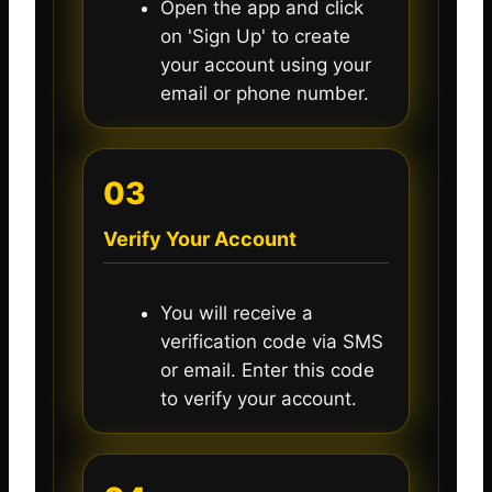
Open the app and click
on 'Sign Up' to create
your account using your
email or phone number.
03
Verify Your Account
You will receive a
verification code via SMS
or email. Enter this code
to verify your account.