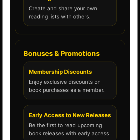
Create and share your own
reading lists with others.
Bonuses & Promotions
Membership Discounts
Enjoy exclusive discounts on
book purchases as a member.
Early Access to New Releases
Be the first to read upcoming
book releases with early access.