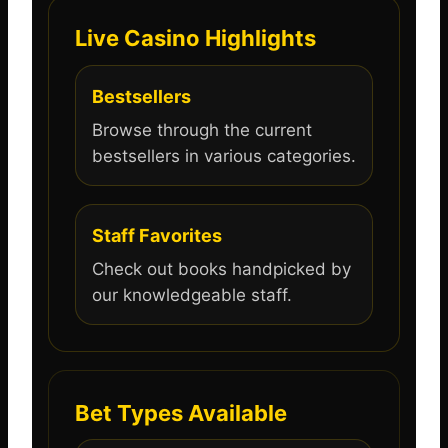
Live Casino Highlights
Bestsellers
Browse through the current
bestsellers in various categories.
Staff Favorites
Check out books handpicked by
our knowledgeable staff.
Bet Types Available