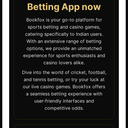
Betting App now
Bookfox is your go-to platform for
sports betting and casino games,
catering specifically to Indian users.
With an extensive range of betting
options, we provide an unmatched
experience for sports enthusiasts and
casino lovers alike.
Dive into the world of cricket, football,
and tennis betting, or try your luck at
our live casino games. Bookfox offers
a seamless betting experience with
user-friendly interfaces and
competitive odds.