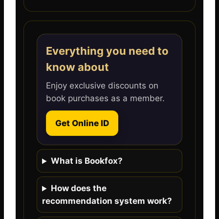
Everything you need to
know about
Enjoy exclusive discounts on
book purchases as a member.
Get Online ID
What is Bookfox?
How does the
recommendation system work?