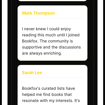
Mark Thompson
I never knew I could enjoy
reading this much until I joined
Bookfox. The community is
supportive and the discussions
are always enriching.
Sarah Lee
Bookfox's curated lists have
helped me find books that
resonate with my interests. It's