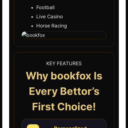
Football
Live Casino
Horse Racing
KEY FEATURES
Why bookfox Is
Every Bettor’s
First Choice!