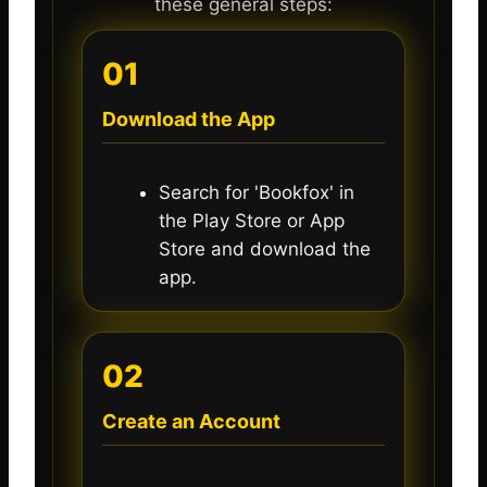
these general steps:
01
Download the App
Search for 'Bookfox' in
the Play Store or App
Store and download the
app.
02
Create an Account