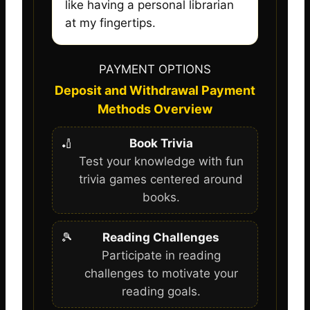
like having a personal librarian
at my fingertips.
PAYMENT OPTIONS
Deposit and Withdrawal Payment
Methods Overview
🏏
Book Trivia
Test your knowledge with fun
trivia games centered around
books.
🎾
Reading Challenges
Participate in reading
challenges to motivate your
reading goals.