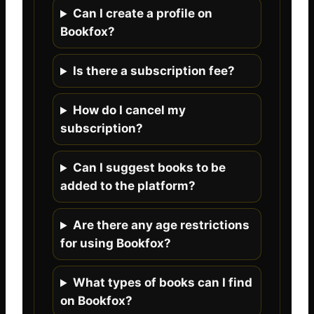
Can I create a profile on
Bookfox?
Is there a subscription fee?
How do I cancel my
subscription?
Can I suggest books to be
added to the platform?
Are there any age restrictions
for using Bookfox?
What types of books can I find
on Bookfox?