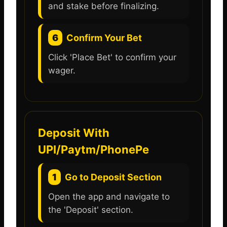
and stake before finalizing.
6
Confirm Your Bet
Click 'Place Bet' to confirm your
wager.
Deposit With
UPI/Paytm/PhonePe
1
Go to Deposit Section
Open the app and navigate to
the 'Deposit' section.