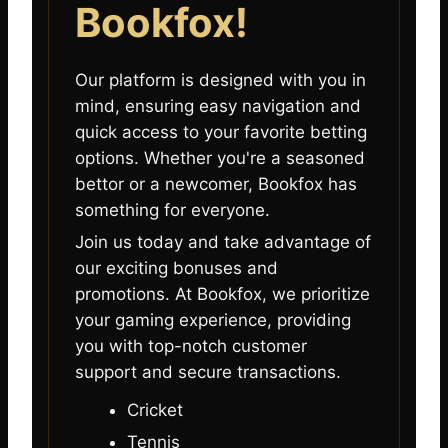
Bookfox!
Our platform is designed with you in
mind, ensuring easy navigation and
quick access to your favorite betting
options. Whether you're a seasoned
bettor or a newcomer, Bookfox has
something for everyone.
Join us today and take advantage of
our exciting bonuses and
promotions. At Bookfox, we prioritize
your gaming experience, providing
you with top-notch customer
support and secure transactions.
Cricket
Tennis