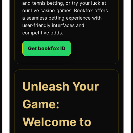
and tennis betting, or try your luck at
our live casino games. Bookfox offers
a seamless betting experience with
user-friendly interfaces and
competitive odds.
Get bookfox ID
Unleash Your
Game:
Welcome to