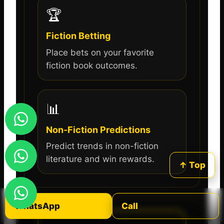
🏆
Fiction Betting
Place bets on your favorite
fiction book outcomes.
📊
Non-Fiction Predictions
Predict trends in non-fiction
literature and win rewards.
↑ Top
WhatsApp
Call