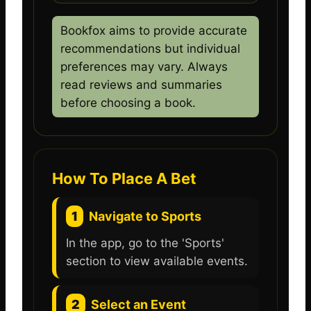
Bookfox aims to provide accurate
recommendations but individual
preferences may vary. Always
read reviews and summaries
before choosing a book.
How To Place A Bet
1
Navigate to Sports
In the app, go to the 'Sports'
section to view available events.
2
Select an Event