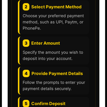
2
Select Payment Method
Choose your preferred payment
method, such as UPI, Paytm, or
PhonePe.
3
Enter Amount
Specify the amount you wish to
deposit into your account.
4
Provide Payment Details
Follow the prompts to enter your
payment details securely.
5
Confirm Deposit