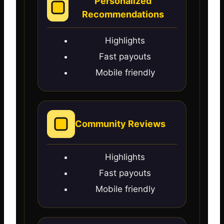
Personalized
Recommendations
Highlights
Fast payouts
Mobile friendly
Community Reviews
Highlights
Fast payouts
Mobile friendly