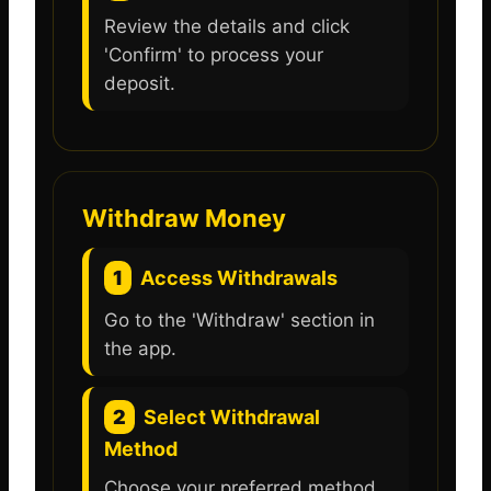
Review the details and click
'Confirm' to process your
deposit.
Withdraw Money
1
Access Withdrawals
Go to the 'Withdraw' section in
the app.
2
Select Withdrawal
Method
Choose your preferred method