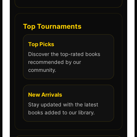
Top Tournaments
Top Picks
Discover the top-rated books
recommended by our
community.
New Arrivals
Stay updated with the latest
books added to our library.