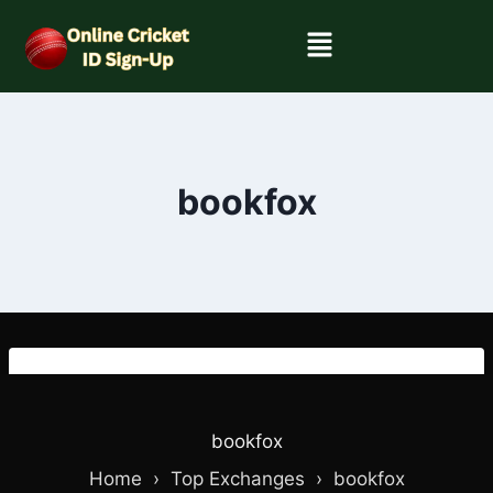
bookfox
bookfox
Home ›
Top Exchanges
›
bookfox