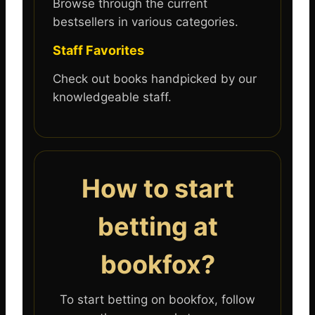
Browse through the current
bestsellers in various categories.
Staff Favorites
Check out books handpicked by our
knowledgeable staff.
How to start
betting at
bookfox?
To start betting on bookfox, follow