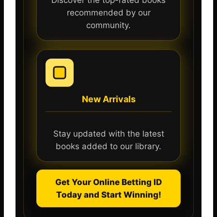
Discover the top-rated books
recommended by our
community.
New Arrivals
Stay updated with the latest
books added to our library.
Get Your Online Betting ID
Today and Start Winning!