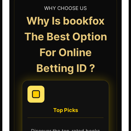
WHY CHOOSE US
Why Is bookfox
The Best Option
For Online
Betting ID ?
Top Picks