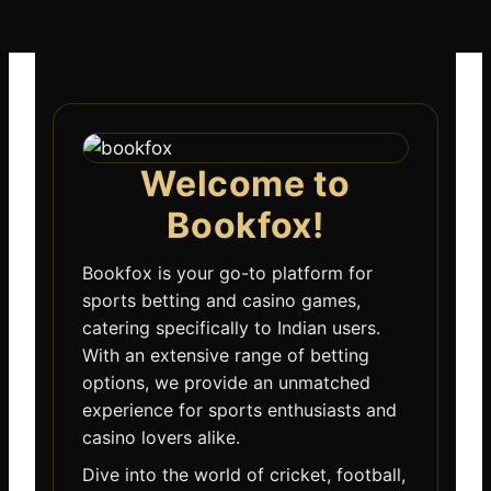
Welcome to
Bookfox!
Bookfox is your go-to platform for
sports betting and casino games,
catering specifically to Indian users.
With an extensive range of betting
options, we provide an unmatched
experience for sports enthusiasts and
casino lovers alike.
Dive into the world of cricket, football,