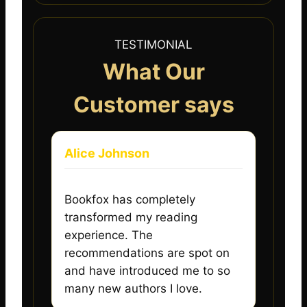
TESTIMONIAL
What Our
Customer says
Alice Johnson
Bookfox has completely
transformed my reading
experience. The
recommendations are spot on
and have introduced me to so
many new authors I love.