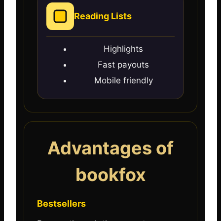
Reading Lists
Highlights
Fast payouts
Mobile friendly
Advantages of
bookfox
Bestsellers