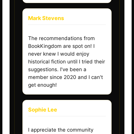
Mark Stevens
The recommendations from
BookKingdom are spot on! I
never knew I would enjoy
historical fiction until I tried their
suggestions. I've been a
member since 2020 and I can't
get enough!
Sophie Lee
I appreciate the community