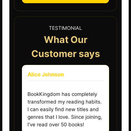
TESTIMONIAL
What Our
Customer says
Alice Johnson
BookKingdom has completely
transformed my reading habits.
I can easily find new titles and
genres that I love. Since joining,
I've read over 50 books!