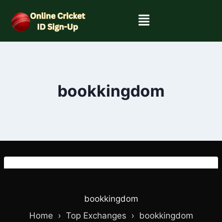
bookkingdom
bookkingdom
Home ›
Top Exchanges
›
bookkingdom