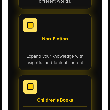
different worlds.
Non-Fiction
Expand your knowledge with
insightful and factual content.
Children's Books