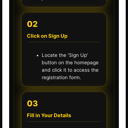
02
Click on Sign Up
Locate the 'Sign Up'
button on the homepage
and click it to access the
registration form.
03
Fill in Your Details