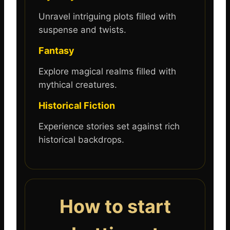
Unravel intriguing plots filled with
suspense and twists.
Fantasy
Explore magical realms filled with
mythical creatures.
Historical Fiction
Experience stories set against rich
historical backdrops.
How to start