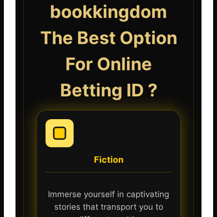
bookkingdom
The Best Option
For Online
Betting ID ?
Fiction
Immerse yourself in captivating
stories that transport you to