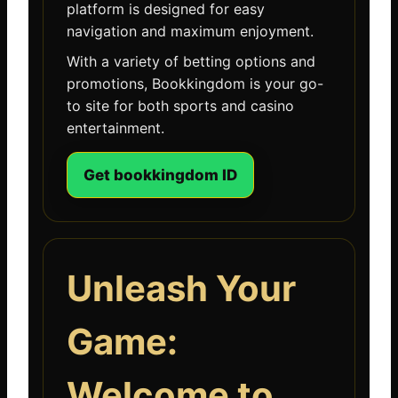
platform is designed for easy
navigation and maximum enjoyment.
With a variety of betting options and
promotions, Bookkingdom is your go-
to site for both sports and casino
entertainment.
Get bookkingdom ID
Unleash Your
Game:
Welcome to