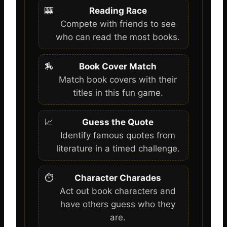
🎰
Reading Race
Compete with friends to see
who can read the most books.
🏇
Book Cover Match
Match book covers with their
titles in this fun game.
📈
Guess the Quote
Identify famous quotes from
literature in a timed challenge.
⏱️
Character Charades
Act out book characters and
have others guess who they
are.