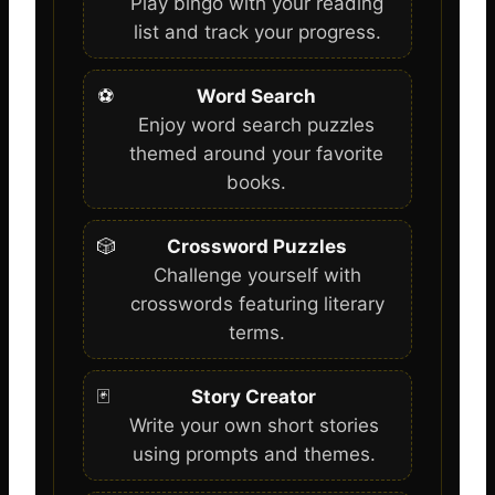
Play bingo with your reading
list and track your progress.
⚽
Word Search
Enjoy word search puzzles
themed around your favorite
books.
🎲
Crossword Puzzles
Challenge yourself with
crosswords featuring literary
terms.
🃏
Story Creator
Write your own short stories
using prompts and themes.