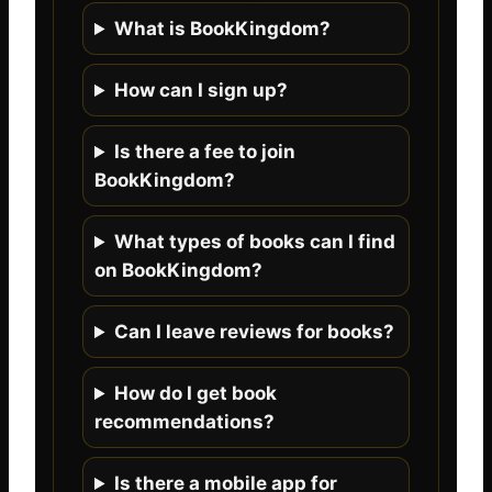
What is BookKingdom?
How can I sign up?
Is there a fee to join
BookKingdom?
What types of books can I find
on BookKingdom?
Can I leave reviews for books?
How do I get book
recommendations?
Is there a mobile app for