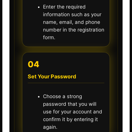
Enter the required
information such as your
name, email, and phone
number in the registration
form.
04
Set Your Password
Choose a strong
password that you will
use for your account and
confirm it by entering it
again.