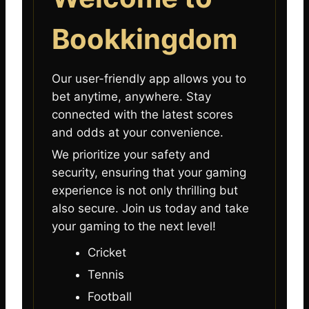
Bookkingdom
Our user-friendly app allows you to
bet anytime, anywhere. Stay
connected with the latest scores
and odds at your convenience.
We prioritize your safety and
security, ensuring that your gaming
experience is not only thrilling but
also secure. Join us today and take
your gaming to the next level!
Cricket
Tennis
Football