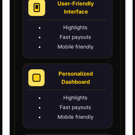
User-Friendly
Interface
Highlights
Fast payouts
Mobile friendly
Personalized
Dashboard
Highlights
Fast payouts
Mobile friendly