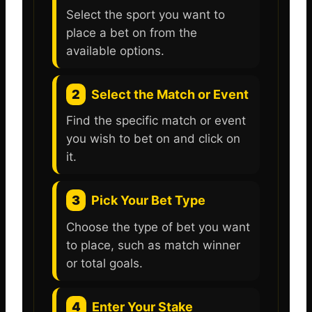
Select the sport you want to
place a bet on from the
available options.
2
Select the Match or Event
Find the specific match or event
you wish to bet on and click on
it.
3
Pick Your Bet Type
Choose the type of bet you want
to place, such as match winner
or total goals.
4
Enter Your Stake