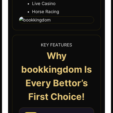
Live Casino
Horse Racing
KEY FEATURES
Why
bookkingdom Is
Every Bettor’s
First Choice!