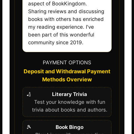
aspect of BookKingdom.
Sharing reviews and discussing
books with others has enriched
my reading experience. I've
been part of this wonderful
community since 2019.
PAYMENT OPTIONS
Deposit and Withdrawal Payment
Methods Overview
🏏
Literary Trivia
Test your knowledge with fun
trivia about books and authors.
🎾
Book Bingo