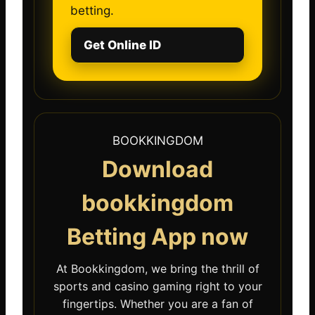
betting.
Get Online ID
BOOKKINGDOM
Download
bookkingdom
Betting App now
At Bookkingdom, we bring the thrill of
sports and casino gaming right to your
fingertips. Whether you are a fan of