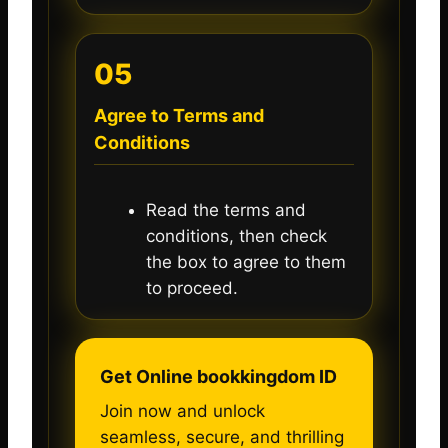
05
Agree to Terms and
Conditions
Read the terms and
conditions, then check
the box to agree to them
to proceed.
Get Online bookkingdom ID
Join now and unlock
seamless, secure, and thrilling