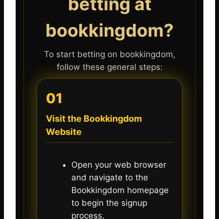
betting at
bookkingdom?
To start betting on bookkingdom,
follow these general steps:
01
Visit the Bookkingdom
Website
Open your web browser
and navigate to the
Bookkingdom homepage
to begin the signup
process.