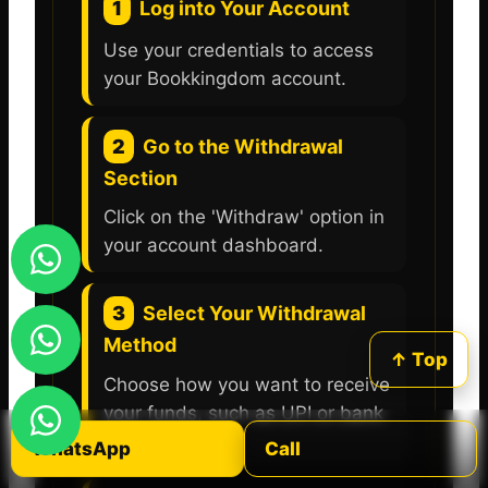
1
Log into Your Account
Use your credentials to access
your Bookkingdom account.
2
Go to the Withdrawal
Section
Click on the 'Withdraw' option in
your account dashboard.
3
Select Your Withdrawal
Method
↑ Top
Choose how you want to receive
your funds, such as UPI or bank
transfer.
WhatsApp
Call