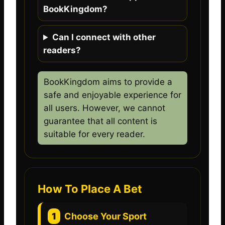
BookKingdom?
Can I connect with other
readers?
BookKingdom aims to provide a
safe and enjoyable experience for
all users. However, we cannot
guarantee that all content is
suitable for every reader.
How To Place A Bet
1
Choose Your Sport