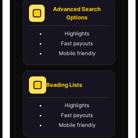
Advanced Search
Options
Highlights
Fast payouts
Mobile friendly
Reading Lists
Highlights
Fast payouts
Mobile friendly