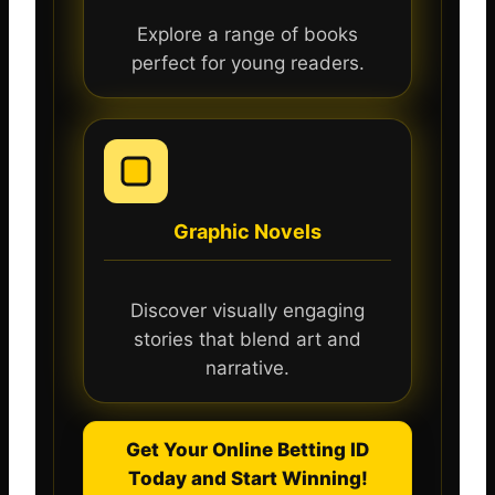
Explore a range of books
perfect for young readers.
Graphic Novels
Discover visually engaging
stories that blend art and
narrative.
Get Your Online Betting ID
Today and Start Winning!