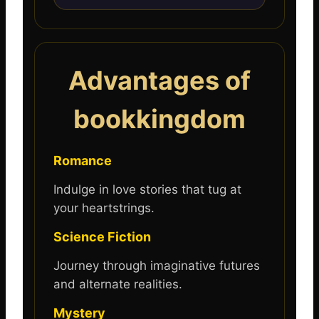
Advantages of
bookkingdom
Romance
Indulge in love stories that tug at
your heartstrings.
Science Fiction
Journey through imaginative futures
and alternate realities.
Mystery