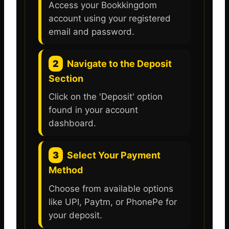
Access your Bookkingdom
account using your registered
email and password.
2
Navigate to the Deposit
Section
Click on the 'Deposit' option
found in your account
dashboard.
3
Select Your Payment
Method
Choose from available options
like UPI, Paytm, or PhonePe for
your deposit.