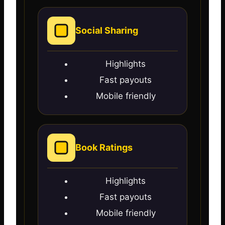
Social Sharing
Highlights
Fast payouts
Mobile friendly
Book Ratings
Highlights
Fast payouts
Mobile friendly