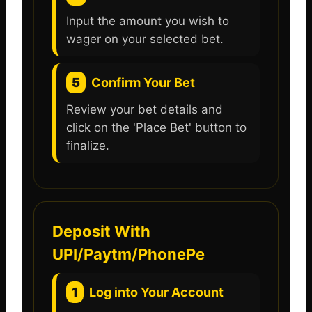
Input the amount you wish to
wager on your selected bet.
5
Confirm Your Bet
Review your bet details and
click on the 'Place Bet' button to
finalize.
Deposit With
UPI/Paytm/PhonePe
1
Log into Your Account