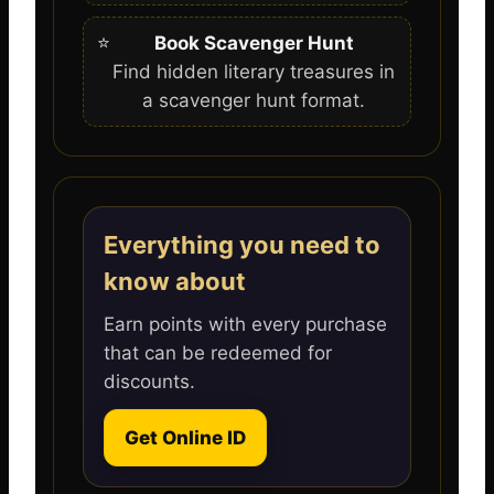
⭐
Book Scavenger Hunt
Find hidden literary treasures in
a scavenger hunt format.
Everything you need to
know about
Earn points with every purchase
that can be redeemed for
discounts.
Get Online ID