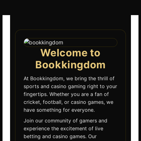
Welcome to
Bookkingdom
At Bookkingdom, we bring the thrill of
sports and casino gaming right to your
fingertips. Whether you are a fan of
cricket, football, or casino games, we
have something for everyone.
Join our community of gamers and
experience the excitement of live
betting and casino games. Our