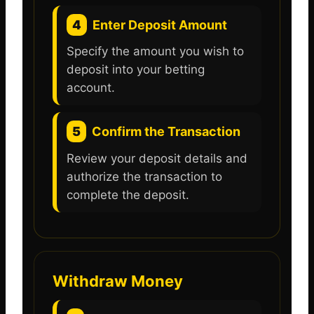
4
Enter Deposit Amount
Specify the amount you wish to
deposit into your betting
account.
5
Confirm the Transaction
Review your deposit details and
authorize the transaction to
complete the deposit.
Withdraw Money