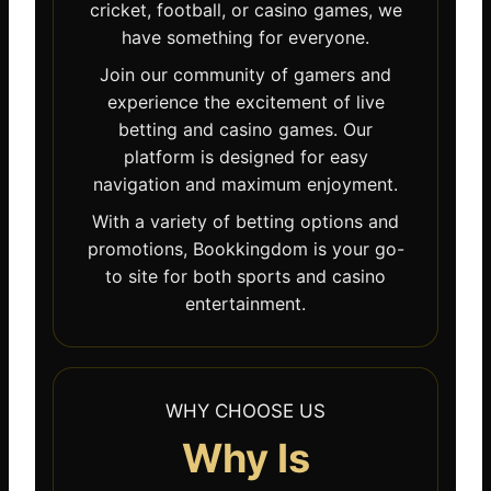
cricket, football, or casino games, we
have something for everyone.
Join our community of gamers and
experience the excitement of live
betting and casino games. Our
platform is designed for easy
navigation and maximum enjoyment.
With a variety of betting options and
promotions, Bookkingdom is your go-
to site for both sports and casino
entertainment.
WHY CHOOSE US
Why Is