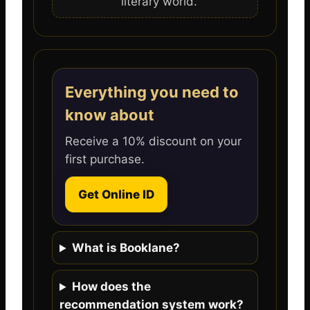
literary world.
Everything you need to
know about
Receive a 10% discount on your
first purchase.
Get Online ID
What is Booklane?
How does the
recommendation system work?