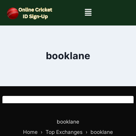
booklane
booklane
Home ›
Top Exchanges
›
booklane