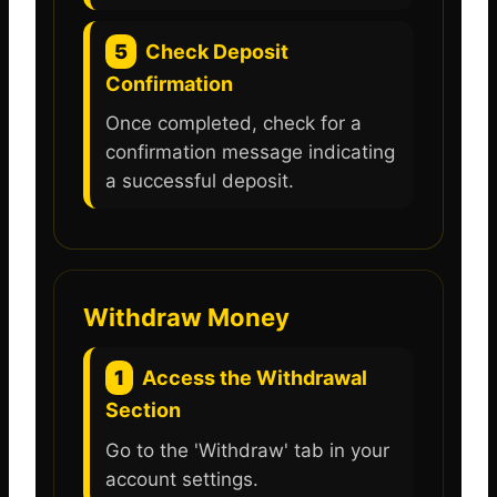
5
Check Deposit
Confirmation
Once completed, check for a
confirmation message indicating
a successful deposit.
Withdraw Money
1
Access the Withdrawal
Section
Go to the 'Withdraw' tab in your
account settings.