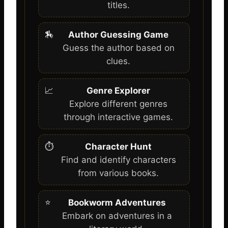
titles.
🏇
Author Guessing Game
Guess the author based on
clues.
📈
Genre Explorer
Explore different genres
through interactive games.
⏱️
Character Hunt
Find and identify characters
from various books.
⭐
Bookworm Adventures
Embark on adventures in a