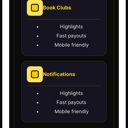
Book Clubs
Highlights
Fast payouts
Mobile friendly
Notifications
Highlights
Fast payouts
Mobile friendly