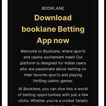
BOOKLANE
Download
booklane Betting
App now
Welcome to Booklane, where sports
and casino excitement meet! Our
platform is designed for Indian users
who are passionate about betting on
their favorite sports and playing
thrilling casino games.
At Booklane, you can dive into a world
of betting opportunities with just a few
clicks. Whether you're a cricket fanatic