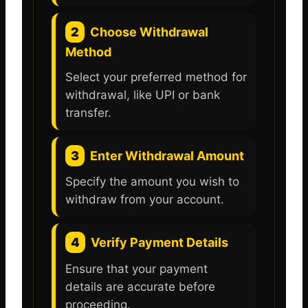
2
Choose Withdrawal
Method
Select your preferred method for
withdrawal, like UPI or bank
transfer.
3
Enter Withdrawal Amount
Specify the amount you wish to
withdraw from your account.
4
Verify Payment Details
Ensure that your payment
details are accurate before
proceeding.