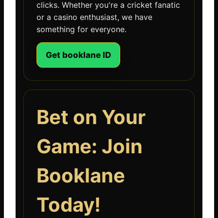
clicks. Whether you're a cricket fanatic
or a casino enthusiast, we have
something for everyone.
Get booklane ID
Bet on Your
Game: Join
Booklane
Today!