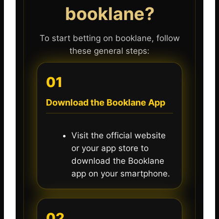
booklane?
To start betting on booklane, follow
these general steps:
01
Download the Booklane App
Visit the official website
or your app store to
download the Booklane
app on your smartphone.
02