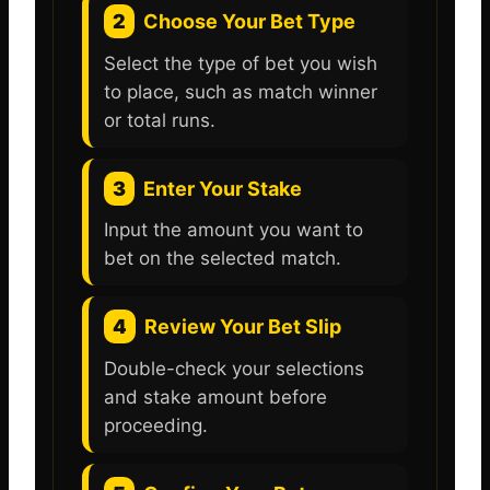
2
Choose Your Bet Type
Select the type of bet you wish
to place, such as match winner
or total runs.
3
Enter Your Stake
Input the amount you want to
bet on the selected match.
4
Review Your Bet Slip
Double-check your selections
and stake amount before
proceeding.