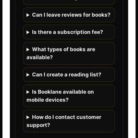
Can I leave reviews for books?
Is there a subscription fee?
What types of books are
available?
Can I create a reading list?
Is Booklane available on
mobile devices?
How do I contact customer
support?