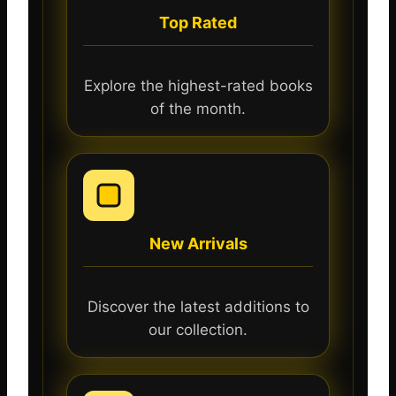
Top Rated
Explore the highest-rated books
of the month.
New Arrivals
Discover the latest additions to
our collection.