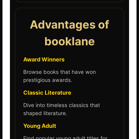
Advantages of
booklane
Award Winners
Browse books that have won
prestigious awards.
Classic Literature
Dive into timeless classics that
shaped literature.
Young Adult
Find popular young adult titles for