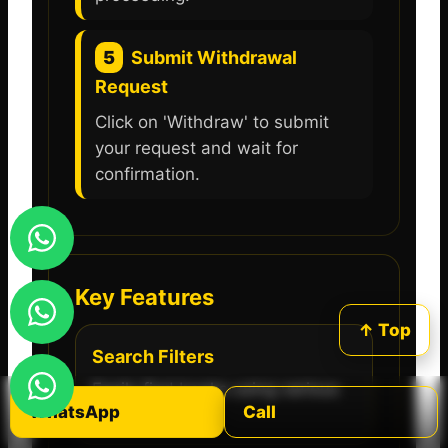
5
Submit Withdrawal
Request
Click on 'Withdraw' to submit
your request and wait for
confirmation.
Key Features
↑ Top
Search Filters
Easily find books using various
WhatsApp
Call
search filters.