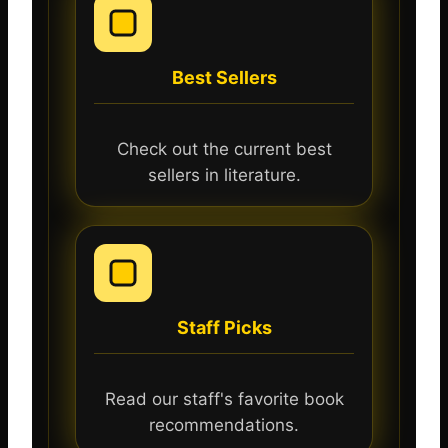
Best Sellers
Check out the current best
sellers in literature.
Staff Picks
Read our staff's favorite book
recommendations.