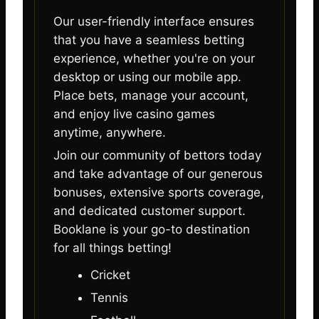
Our user-friendly interface ensures
that you have a seamless betting
experience, whether you're on your
desktop or using our mobile app.
Place bets, manage your account,
and enjoy live casino games
anytime, anywhere.
Join our community of bettors today
and take advantage of our generous
bonuses, extensive sports coverage,
and dedicated customer support.
Booklane is your go-to destination
for all things betting!
Cricket
Tennis