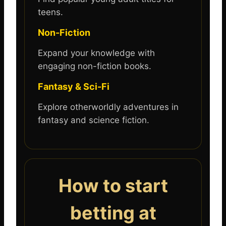
teens.
Non-Fiction
Expand your knowledge with
engaging non-fiction books.
Fantasy & Sci-Fi
Explore otherworldly adventures in
fantasy and science fiction.
How to start
betting at