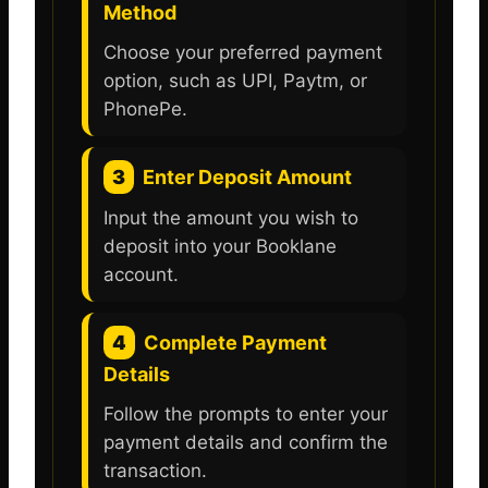
Method
Choose your preferred payment
option, such as UPI, Paytm, or
PhonePe.
3
Enter Deposit Amount
Input the amount you wish to
deposit into your Booklane
account.
4
Complete Payment
Details
Follow the prompts to enter your
payment details and confirm the
transaction.