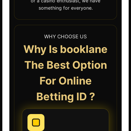
or a casino enthusiast, we have
something for everyone.
WHY CHOOSE US
Why Is booklane
The Best Option
For Online
Betting ID ?