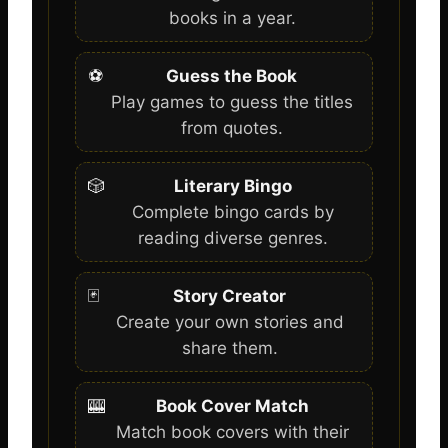
books in a year.
⚽
Guess the Book
Play games to guess the titles
from quotes.
🎲
Literary Bingo
Complete bingo cards by
reading diverse genres.
🃏
Story Creator
Create your own stories and
share them.
🎰
Book Cover Match
Match book covers with their