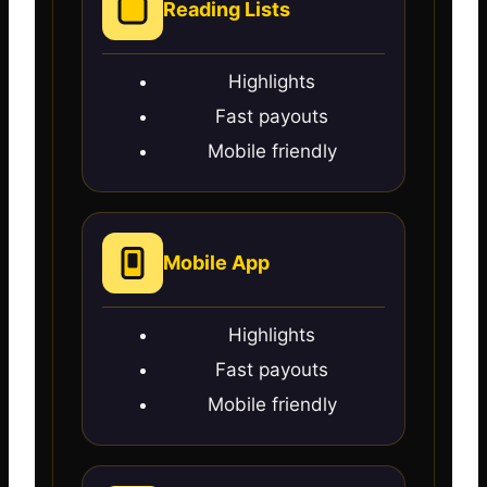
Reading Lists
Highlights
Fast payouts
Mobile friendly
Mobile App
Highlights
Fast payouts
Mobile friendly