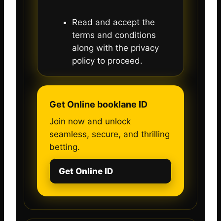
Read and accept the
terms and conditions
along with the privacy
policy to proceed.
Get Online booklane ID
Join now and unlock
seamless, secure, and thrilling
betting.
Get Online ID