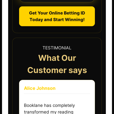
Get Your Online Betting ID
Today and Start Winning!
TESTIMONIAL
What Our
Customer says
Alice Johnson
Booklane has completely
transformed my reading