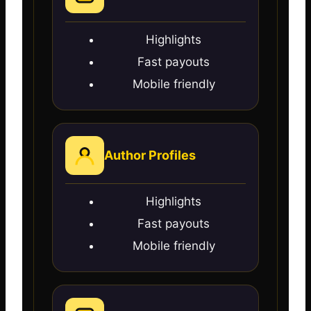
Highlights
Fast payouts
Mobile friendly
Author Profiles
Highlights
Fast payouts
Mobile friendly