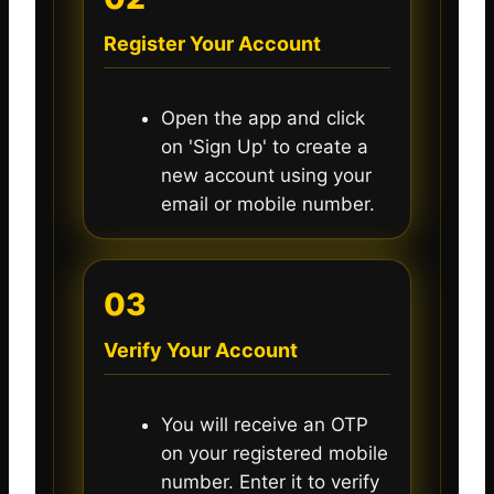
Register Your Account
Open the app and click
on 'Sign Up' to create a
new account using your
email or mobile number.
03
Verify Your Account
You will receive an OTP
on your registered mobile
number. Enter it to verify