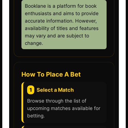
Booklane is a platform for book
enthusiasts and aims to provide
accurate information. However,
availability of titles and features
may vary and are subject to
change.
How To Place A Bet
1
Select a Match
Browse through the list of
upcoming matches available for
betting.