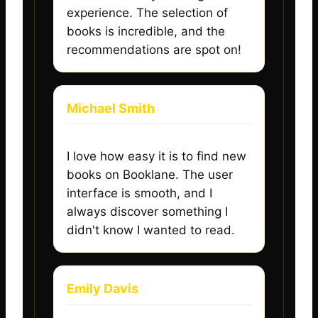
experience. The selection of
books is incredible, and the
recommendations are spot on!
Michael Smith
I love how easy it is to find new
books on Booklane. The user
interface is smooth, and I
always discover something I
didn't know I wanted to read.
Emily Davis