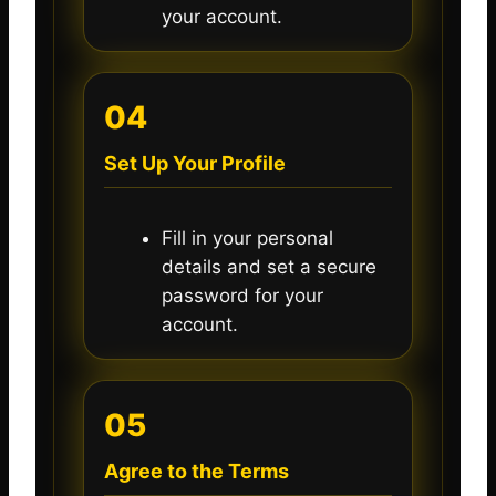
your account.
04
Set Up Your Profile
Fill in your personal
details and set a secure
password for your
account.
05
Agree to the Terms