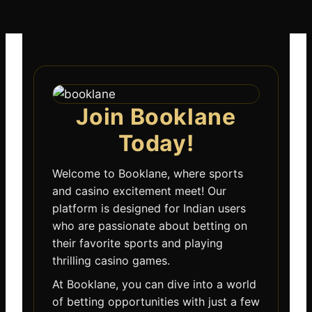
Join Booklane
Today!
Welcome to Booklane, where sports
and casino excitement meet! Our
platform is designed for Indian users
who are passionate about betting on
their favorite sports and playing
thrilling casino games.
At Booklane, you can dive into a world
of betting opportunities with just a few