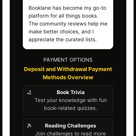
Booklane has become my go-to
platform for all things books.
The community reviews help me
make better choices, and I
appreciate the curated lists.
PAYMENT OPTIONS
Deposit and Withdrawal Payment
Methods Overview
🏏
Book Trivia
Test your knowledge with fun
book-related quizzes.
🎾
Reading Challenges
Join challenges to read more