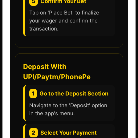
5
Confirm Your Bet
Tap on 'Place Bet' to finalize
your wager and confirm the
transaction.
Deposit With
UPI/Paytm/PhonePe
1
Go to the Deposit Section
Navigate to the 'Deposit' option
in the app's menu.
2
Select Your Payment