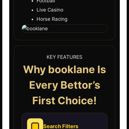
Football
Live Casino
Horse Racing
KEY FEATURES
Why booklane Is
Every Bettor’s
First Choice!
Search Filters