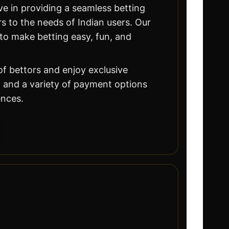
ve in providing a seamless betting
s to the needs of Indian users. Our
 to make betting easy, fun, and
f bettors and enjoy exclusive
, and a variety of payment options
ences.