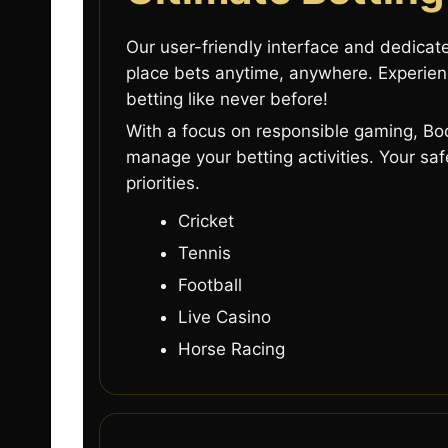
Our user-friendly interface and dedica
place bets anytime, anywhere. Experien
betting like never before!
With a focus on responsible gaming, Boo
manage your betting activities. Your sa
priorities.
Cricket
Tennis
Football
Live Casino
Horse Racing