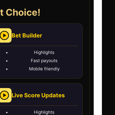
st Choice!
Bet Builder
Highlights
Fast payouts
Mobile friendly
Live Score Updates
Highlights