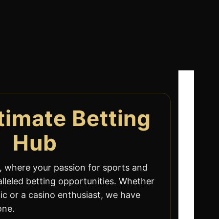
timate Betting
Hub
 where your passion for sports and
leled betting opportunities. Whether
tic or a casino enthusiast, we have
one.