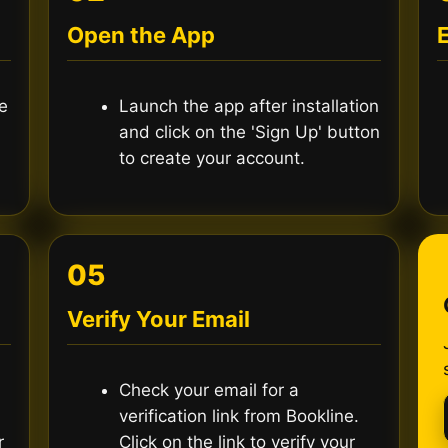
Open the App
E
re
Launch the app after installation
and click on the 'Sign Up' button
to create your account.
05
Verify Your Email
Check your email for a
verification link from Bookline.
r
Click on the link to verify your