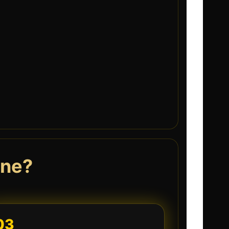
ine?
:
03