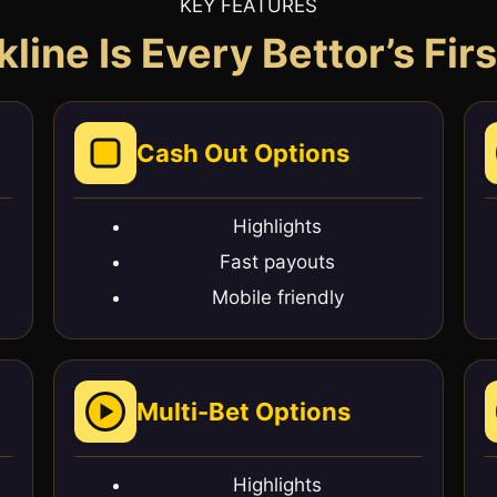
KEY FEATURES
ine Is Every Bettor’s Fir
Cash Out Options
Highlights
Fast payouts
Mobile friendly
Multi-Bet Options
Highlights