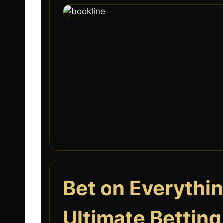
Bet on Everythin
Ultimate Bettin