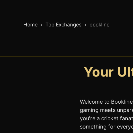
Home ›
Top Exchanges
›
bookline
Your Ul
Welcome to Bookline,
gaming meets unparal
you're a cricket fana
something for every