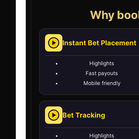
Why bookl
Instant Bet Placement
Highlights
Fast payouts
Mobile friendly
Bet Tracking
Highlights