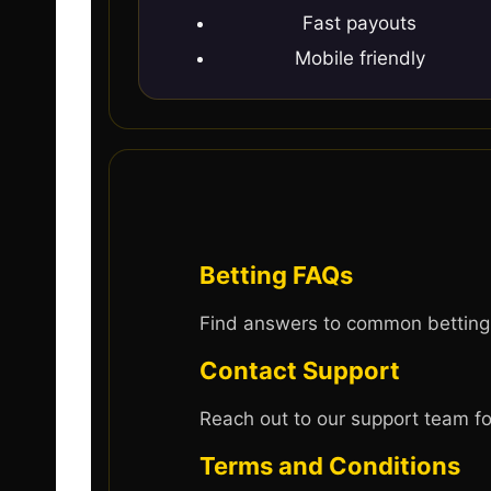
Fast payouts
Mobile friendly
Betting FAQs
Find answers to common betting
Contact Support
Reach out to our support team fo
Terms and Conditions