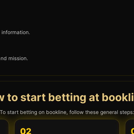
information.
nd mission.
 to start betting at bookl
To start betting on bookline, follow these general steps
02