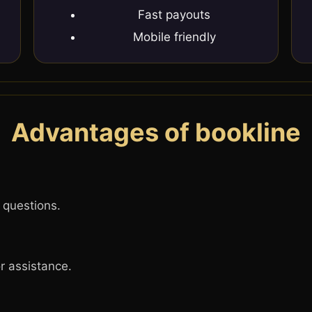
Fast payouts
Mobile friendly
Advantages of bookline
 questions.
r assistance.