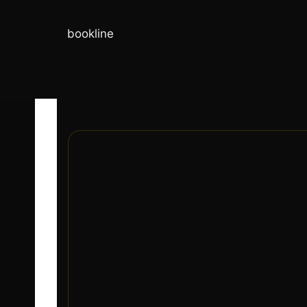
bookline