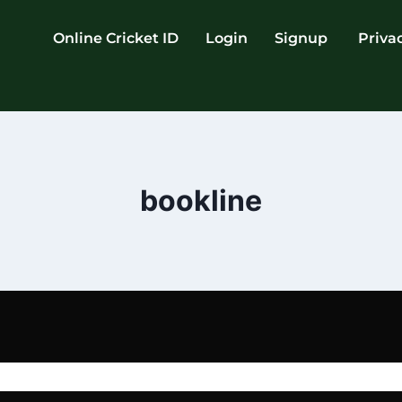
Online Cricket ID
Login
Signup
Privac
bookline