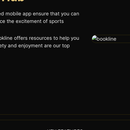
ted mobile app ensure that you can
ce the excitement of sports
kline offers resources to help you
fety and enjoyment are our top