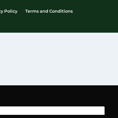
y Policy
Terms and Conditions