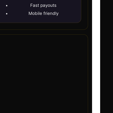
Fast payouts
Mobile friendly