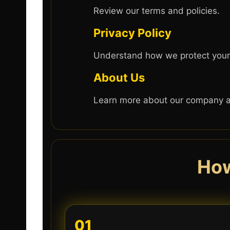
Review our terms and policies.
Privacy Policy
Understand how we protect your 
About Us
Learn more about our company a
How
01