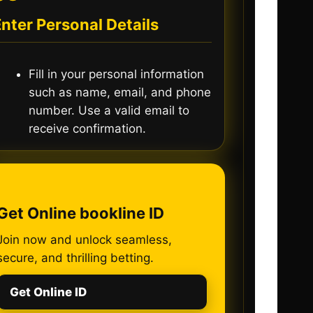
nter Personal Details
Fill in your personal information
such as name, email, and phone
number. Use a valid email to
receive confirmation.
Get Online bookline ID
Join now and unlock seamless,
secure, and thrilling betting.
Get Online ID