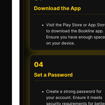
Download the App
Visit the Play Store or App Sto
to download the Bookline app.
Ensure you have enough space
on your device.
04
Set a Password
Create a strong password for
your account. Ensure it meets
security requirements for bette