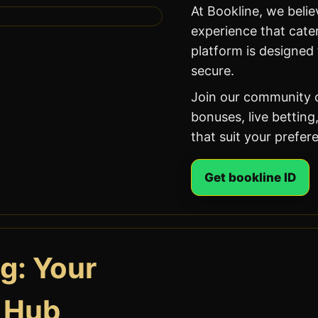
At Bookline, we belie
experience that cater
platform is designed
secure.
Join our community o
bonuses, live betting
that suit your prefer
Get bookline ID
g: Your
g Hub