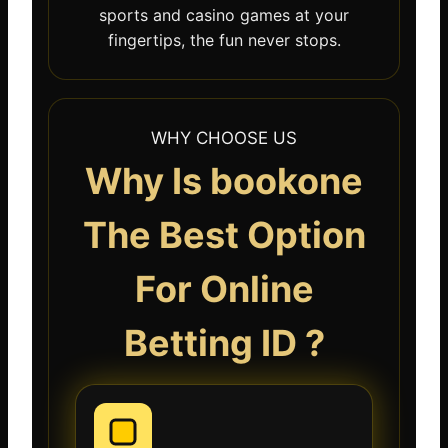
sports and casino games at your
fingertips, the fun never stops.
WHY CHOOSE US
Why Is bookone
The Best Option
For Online
Betting ID ?