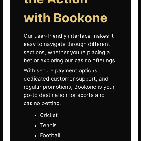
with Bookone
Our user-friendly interface makes it
easy to navigate through different
sections, whether you're placing a
bet or exploring our casino offerings.
With secure payment options,
dedicated customer support, and
regular promotions, Bookone is your
go-to destination for sports and
casino betting.
Cricket
Tennis
Football