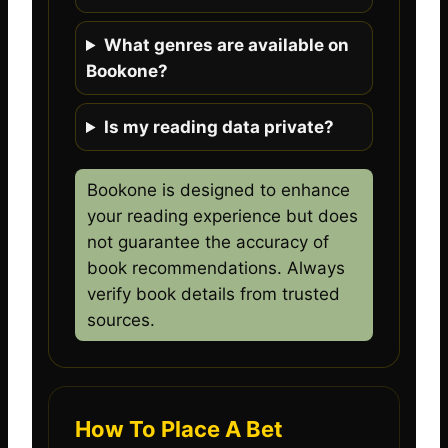
What genres are available on
Bookone?
Is my reading data private?
Bookone is designed to enhance
your reading experience but does
not guarantee the accuracy of
book recommendations. Always
verify book details from trusted
sources.
How To Place A Bet