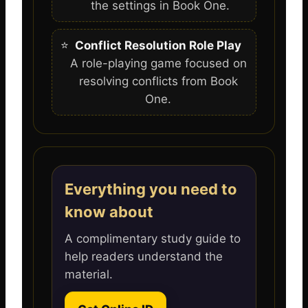
the settings in Book One.
⭐
Conflict Resolution Role Play
A role-playing game focused on
resolving conflicts from Book
One.
Everything you need to
know about
A complimentary study guide to
help readers understand the
material.