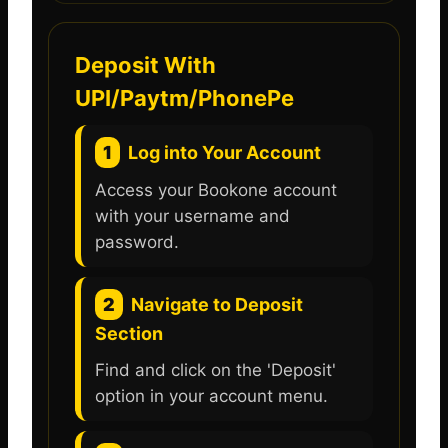
Deposit With
UPI/Paytm/PhonePe
1
Log into Your Account
Access your Bookone account
with your username and
password.
2
Navigate to Deposit
Section
Find and click on the 'Deposit'
option in your account menu.