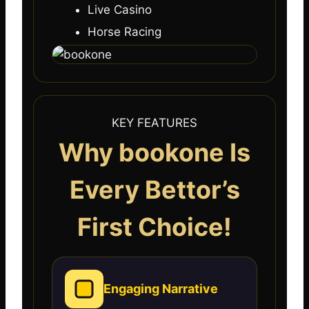
Live Casino
Horse Racing
KEY FEATURES
Why bookone Is
Every Bettor’s
First Choice!
Engaging Narrative