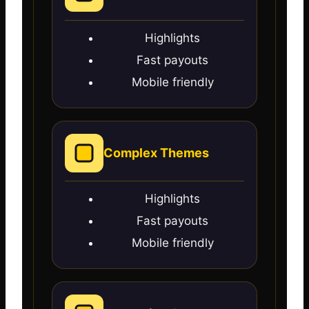
Highlights
Fast payouts
Mobile friendly
Complex Themes
Highlights
Fast payouts
Mobile friendly