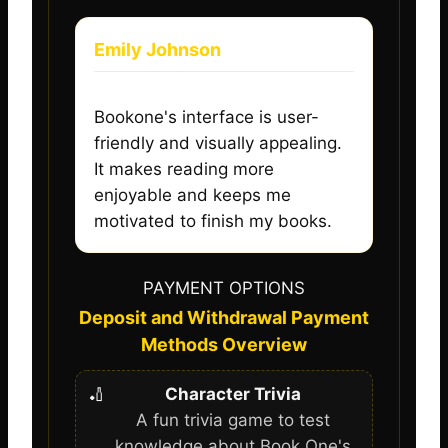
Emily Johnson
Bookone's interface is user-
friendly and visually appealing.
It makes reading more
enjoyable and keeps me
motivated to finish my books.
PAYMENT OPTIONS
Deposit and Withdrawal Payment
Methods Overview
🏏
Character Trivia
A fun trivia game to test
knowledge about Book One's