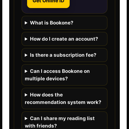
Get Online ID
What is Bookone?
How do I create an account?
Is there a subscription fee?
Can I access Bookone on
multiple devices?
How does the
recommendation system work?
Can I share my reading list
with friends?