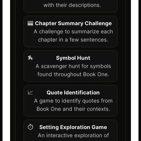
with their descriptions.
🎰
Chapter Summary Challenge
A challenge to summarize each
chapter in a few sentences.
🏇
Symbol Hunt
A scavenger hunt for symbols
found throughout Book One.
📈
Quote Identification
A game to identify quotes from
Book One and their contexts.
⏱️
Setting Exploration Game
An interactive exploration of