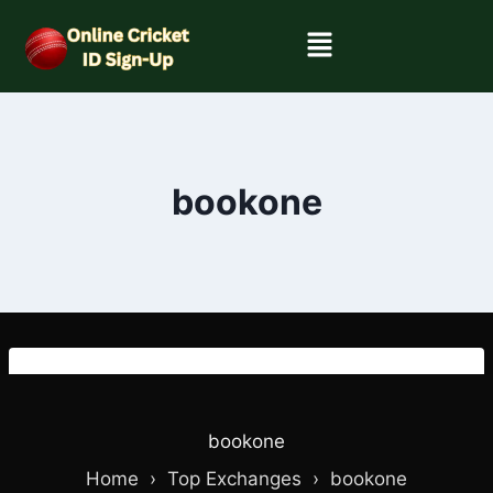
bookone
bookone
Home ›
Top Exchanges
›
bookone