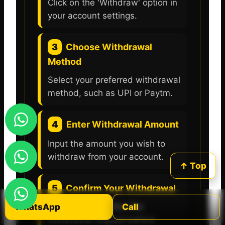
Click on the 'Withdraw' option in
your account settings.
3
Choose Withdrawal
Method
Select your preferred withdrawal
method, such as UPI or Paytm.
4
Enter Withdrawal Amount
Input the amount you wish to
withdraw from your account.
↑ Top
5
Confirm Your Withdrawal
WhatsApp
Call
Review and confirm the
withdrawal request before