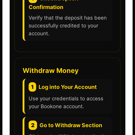
Confirmation
Verify that the deposit has been
successfully credited to your
account.
Withdraw Money
1
Log into Your Account
Use your credentials to access
your Bookone account.
2
Go to Withdraw Section