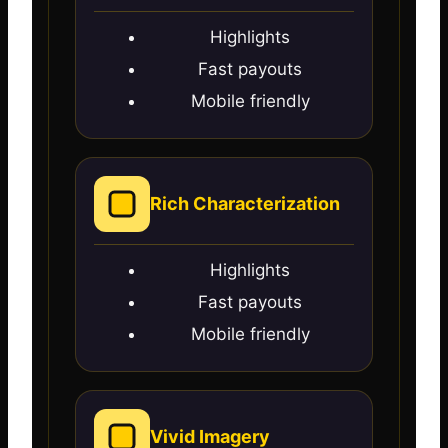
Highlights
Fast payouts
Mobile friendly
Rich Characterization
Highlights
Fast payouts
Mobile friendly
Vivid Imagery