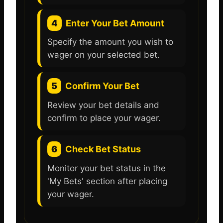
4
Enter Your Bet Amount
Specify the amount you wish to
wager on your selected bet.
5
Confirm Your Bet
Review your bet details and
confirm to place your wager.
6
Check Bet Status
Monitor your bet status in the
'My Bets' section after placing
your wager.