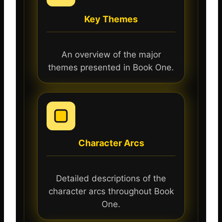
Key Themes
An overview of the major
themes presented in Book One.
Character Arcs
Detailed descriptions of the
character arcs throughout Book
One.