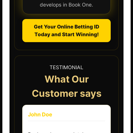
develops in Book One.
Get Your Online Betting ID
Today and Start Winning!
TESTIMONIAL
What Our
Customer says
John Doe