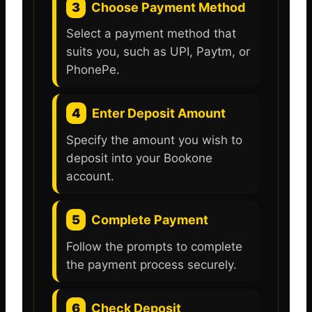
3
Choose Payment Method
Select a payment method that
suits you, such as UPI, Paytm, or
PhonePe.
4
Enter Deposit Amount
Specify the amount you wish to
deposit into your Bookone
account.
5
Complete Payment
Follow the prompts to complete
the payment process securely.
6
Check Deposit