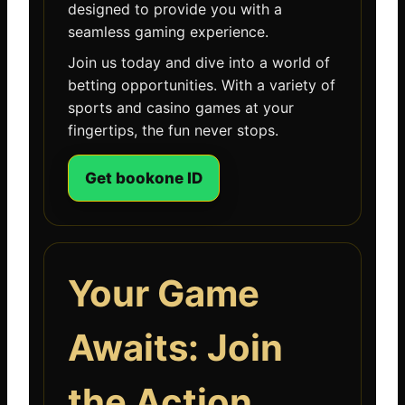
designed to provide you with a
seamless gaming experience.
Join us today and dive into a world of
betting opportunities. With a variety of
sports and casino games at your
fingertips, the fun never stops.
Get bookone ID
Your Game
Awaits: Join
the Action