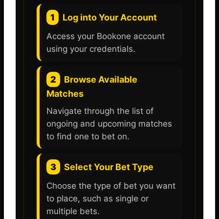
1
Log into Your Account
Access your Bookone account
using your credentials.
2
Browse Available
Matches
Navigate through the list of
ongoing and upcoming matches
to find one to bet on.
3
Select Your Bet Type
Choose the type of bet you want
to place, such as single or
multiple bets.