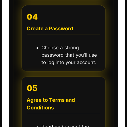
04
Create a Password
Choose a strong
password that you'll use
to log into your account.
05
Agree to Terms and
Conditions
Read and accept the