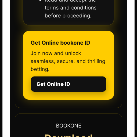
terms and conditions
before proceeding.
Get Online bookone ID
Join now and unlock
seamless, secure, and thrilling
betting.
Get Online ID
BOOKONE