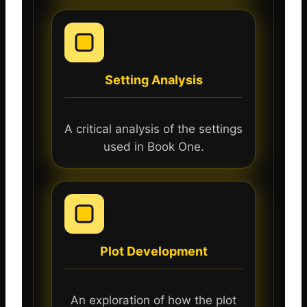
Setting Analysis
A critical analysis of the settings
used in Book One.
Plot Development
An exploration of how the plot