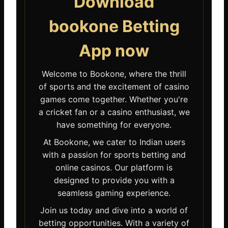
Download
bookone Betting
App now
Welcome to Bookone, where the thrill
of sports and the excitement of casino
games come together. Whether you're
a cricket fan or a casino enthusiast, we
have something for everyone.
At Bookone, we cater to Indian users
with a passion for sports betting and
online casinos. Our platform is
designed to provide you with a
seamless gaming experience.
Join us today and dive into a world of
betting opportunities. With a variety of