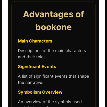
Advantages of
bookone
Main Characters
Descriptions of the main characters
and their roles.
Significant Events
A list of significant events that shape
the narrative.
Symbolism Overview
An overview of the symbols used