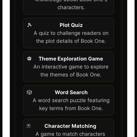
characters.
🎾
Plot Quiz
A quiz to challenge readers on
the plot details of Book One.
⚽
Theme Exploration Game
An interactive game to explore
the themes of Book One.
🎲
Word Search
A word search puzzle featuring
key terms from Book One.
🃏
Character Matching
A game to match characters