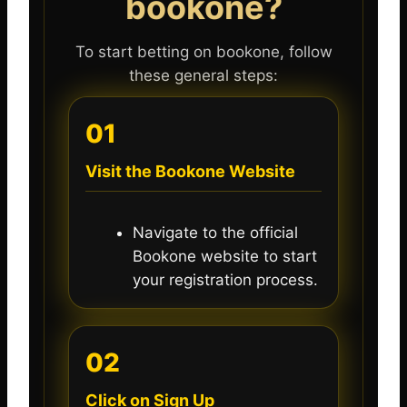
bookone?
To start betting on bookone, follow
these general steps:
01
Visit the Bookone Website
Navigate to the official
Bookone website to start
your registration process.
02
Click on Sign Up