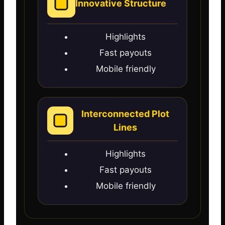
Innovative Structure
Highlights
Fast payouts
Mobile friendly
Interconnected Plot
Lines
Highlights
Fast payouts
Mobile friendly