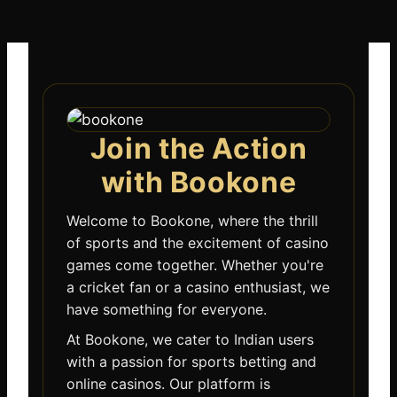
Join the Action
with Bookone
Welcome to Bookone, where the thrill
of sports and the excitement of casino
games come together. Whether you're
a cricket fan or a casino enthusiast, we
have something for everyone.
At Bookone, we cater to Indian users
with a passion for sports betting and
online casinos. Our platform is