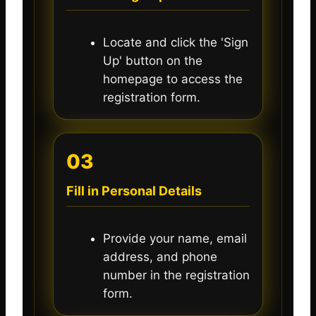
Locate and click the 'Sign
Up' button on the
homepage to access the
registration form.
03
Fill in Personal Details
Provide your name, email
address, and phone
number in the registration
form.