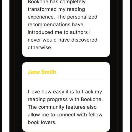
Bookone has completely
transformed my reading
experience. The personalized
recommendations have
introduced me to authors I
never would have discovered
otherwise.
Jane Smith
I love how easy it is to track my
reading progress with Bookone.
The community features also
allow me to connect with fellow
book lovers.