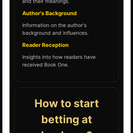
and their meanings.
Author's Background
Information on the author's
background and influences.
Reader Reception
Insights into how readers have
received Book One.
How to start
betting at