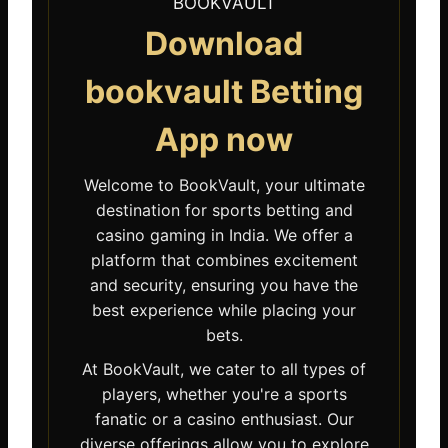
BOOKVAULT
Download
bookvault Betting
App now
Welcome to BookVault, your ultimate
destination for sports betting and
casino gaming in India. We offer a
platform that combines excitement
and security, ensuring you have the
best experience while placing your
bets.
At BookVault, we cater to all types of
players, whether you're a sports
fanatic or a casino enthusiast. Our
diverse offerings allow you to explore