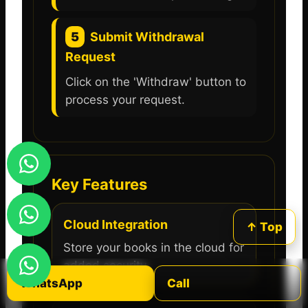
5
Submit Withdrawal
Request
Click on the 'Withdraw' button to
process your request.
Key Features
Cloud Integration
↑ Top
Store your books in the cloud for
added security.
WhatsApp
Call