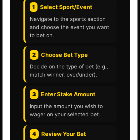
1
Select Sport/Event
Navigate to the sports section
and choose the event you want
to bet on.
2
Choose Bet Type
Decide on the type of bet (e.g.,
match winner, over/under).
3
Enter Stake Amount
Input the amount you wish to
wager on your selected bet.
4
Review Your Bet