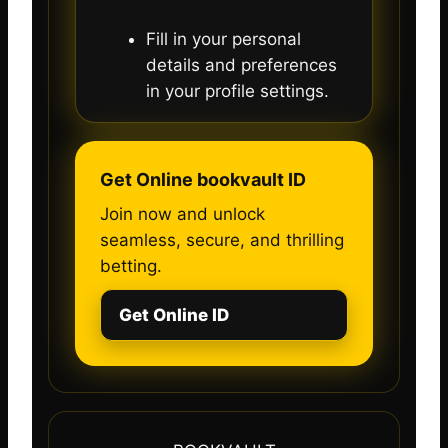
Fill in your personal
details and preferences
in your profile settings.
Get Online bookvault ID
Join now and unlock
seamless, secure, and thrilling
betting.
Get Online ID