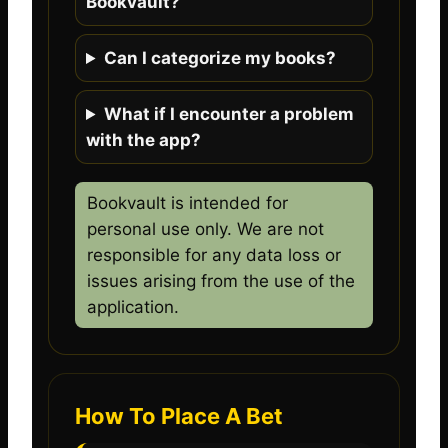
Bookvault?
Can I categorize my books?
What if I encounter a problem
with the app?
Bookvault is intended for
personal use only. We are not
responsible for any data loss or
issues arising from the use of the
application.
How To Place A Bet