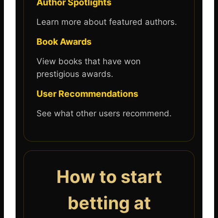
Author Spotlights
Learn more about featured authors.
Book Awards
View books that have won
prestigious awards.
User Recommendations
See what other users recommend.
How to start
betting at