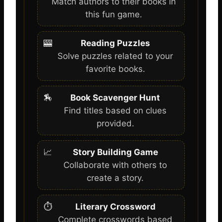
Match authors to their books in
this fun game.
🎰
Reading Puzzles
Solve puzzles related to your
favorite books.
🏇
Book Scavenger Hunt
Find titles based on clues
provided.
📈
Story Building Game
Collaborate with others to
create a story.
⏱️
Literary Crossword
Complete crosswords based