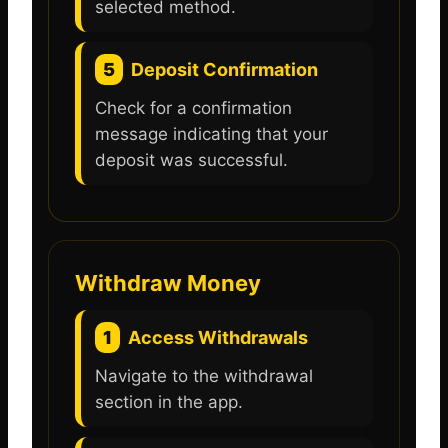
selected method.
5
Deposit Confirmation
Check for a confirmation
message indicating that your
deposit was successful.
Withdraw Money
1
Access Withdrawals
Navigate to the withdrawal
section in the app.