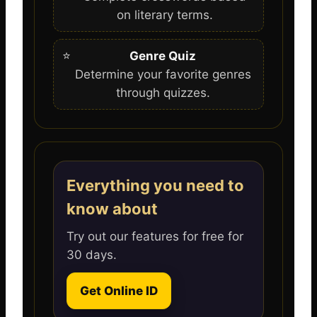
on literary terms.
⭐
Genre Quiz
Determine your favorite genres
through quizzes.
Everything you need to
know about
Try out our features for free for
30 days.
Get Online ID