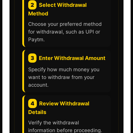
2
Select Withdrawal
Method
Choose your preferred method
for withdrawal, such as UPI or
Paytm.
3
Enter Withdrawal Amount
Specify how much money you
want to withdraw from your
account.
4
Review Withdrawal
Details
Verify the withdrawal
information before proceeding.