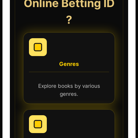
Online Betting ID
?
Genres
Explore books by various
genres.