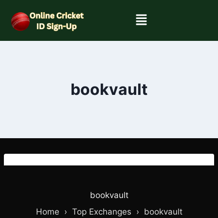
bookvault
bookvault
Home ›
Top Exchanges
›
bookvault