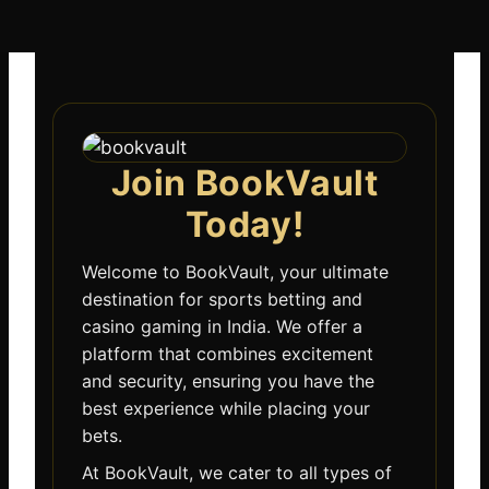
Join BookVault
Today!
Welcome to BookVault, your ultimate
destination for sports betting and
casino gaming in India. We offer a
platform that combines excitement
and security, ensuring you have the
best experience while placing your
bets.
At BookVault, we cater to all types of