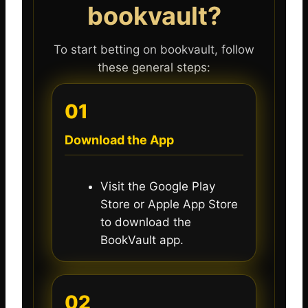
bookvault?
To start betting on bookvault, follow
these general steps:
01
Download the App
Visit the Google Play
Store or Apple App Store
to download the
BookVault app.
02