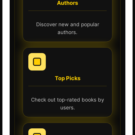
Authors
Discover new and popular
authors.
Top Picks
Check out top-rated books by
users.