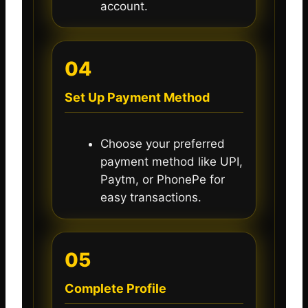
account.
04
Set Up Payment Method
Choose your preferred
payment method like UPI,
Paytm, or PhonePe for
easy transactions.
05
Complete Profile