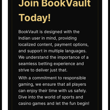
Join BookVault
Today!
BookVault is designed with the
Indian user in mind, providing
localized content, payment options,
and support in multiple languages.
We understand the importance of a
seamless betting experience and
strive to deliver just that.
With a commitment to responsible
gaming, we ensure that all players
can enjoy their time with us safely.
Dive into the world of sports and
casino games and let the fun begin!