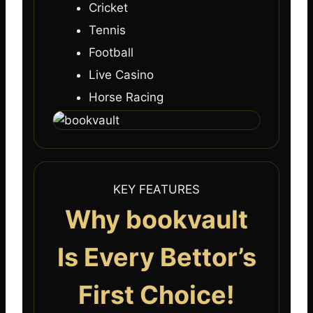
Cricket
Tennis
Football
Live Casino
Horse Racing
KEY FEATURES
Why bookvault
Is Every Bettor’s
First Choice!