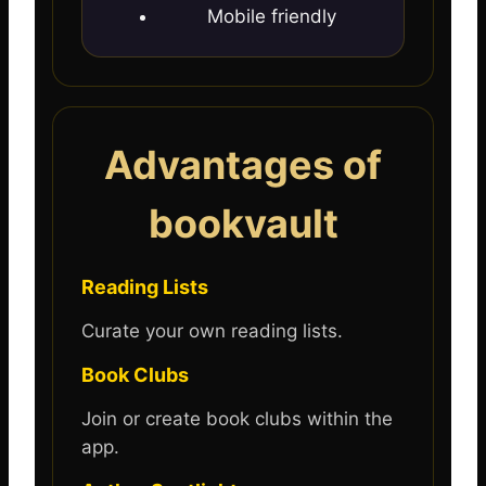
Mobile friendly
Advantages of
bookvault
Reading Lists
Curate your own reading lists.
Book Clubs
Join or create book clubs within the
app.