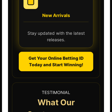
New Arrivals
Stay updated with the latest
releases.
Get Your Online Betting ID
Today and Start Winning!
TESTIMONIAL
What Our