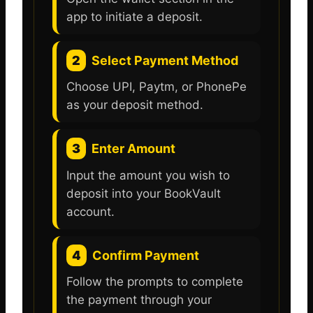
app to initiate a deposit.
2
Select Payment Method
Choose UPI, Paytm, or PhonePe
as your deposit method.
3
Enter Amount
Input the amount you wish to
deposit into your BookVault
account.
4
Confirm Payment
Follow the prompts to complete
the payment through your