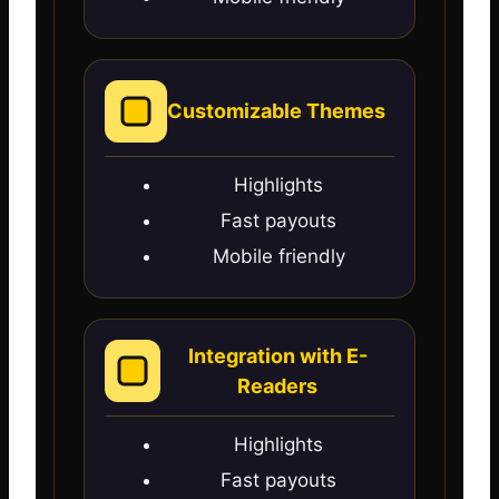
Customizable Themes
Highlights
Fast payouts
Mobile friendly
Integration with E-
Readers
Highlights
Fast payouts