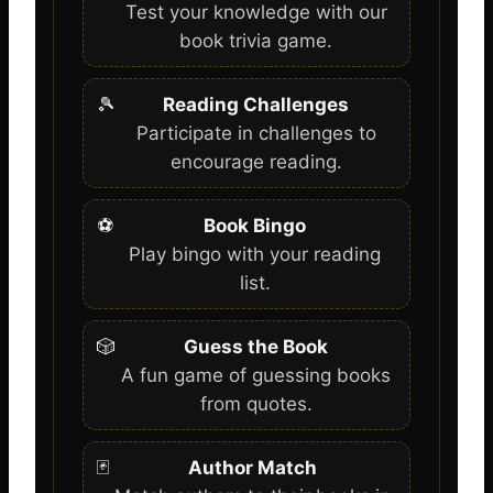
Test your knowledge with our
book trivia game.
🎾
Reading Challenges
Participate in challenges to
encourage reading.
⚽
Book Bingo
Play bingo with your reading
list.
🎲
Guess the Book
A fun game of guessing books
from quotes.
🃏
Author Match