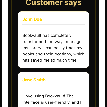
Customer says
John Doe
Bookvault has completely
transformed the way I manage
my library. I can easily track my
books and their locations, which
has saved me so much time.
Jane Smith
I love using Bookvault! The
interface is user-friendly, and I