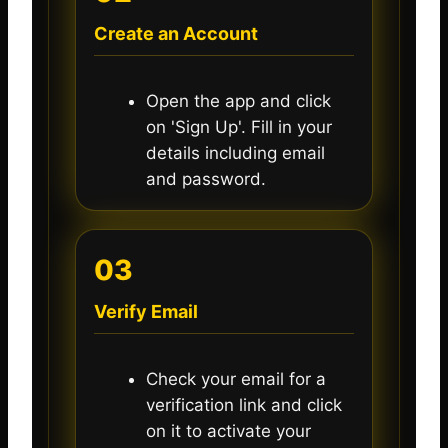
Create an Account
Open the app and click
on 'Sign Up'. Fill in your
details including email
and password.
03
Verify Email
Check your email for a
verification link and click
on it to activate your