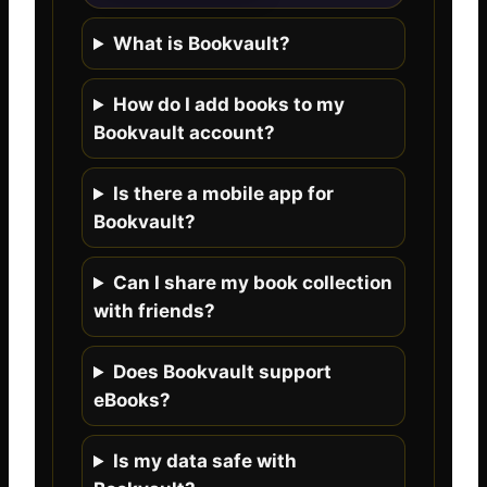
What is Bookvault?
How do I add books to my
Bookvault account?
Is there a mobile app for
Bookvault?
Can I share my book collection
with friends?
Does Bookvault support
eBooks?
Is my data safe with