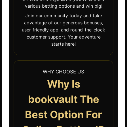
various betting options and win big!
Join our community today and take
advantage of our generous bonuses,
user-friendly app, and round-the-clock
customer support. Your adventure
starts here!
WHY CHOOSE US
Why Is
bookvault The
Best Option For