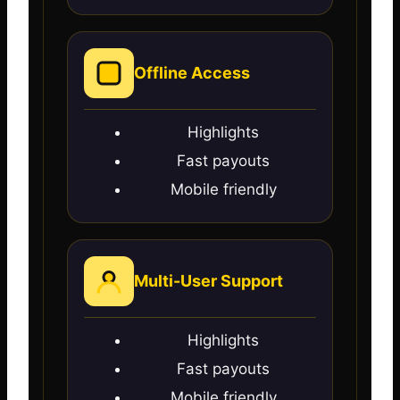
Offline Access
Highlights
Fast payouts
Mobile friendly
Multi-User Support
Highlights
Fast payouts
Mobile friendly