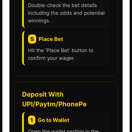
Double-check the bet details
including the odds and potential
winnings.
5
Place Bet
Hit the 'Place Bet' button to
confirm your wager.
Deposit With
UPI/Paytm/PhonePe
1
Go to Wallet
Open the wallet section in the