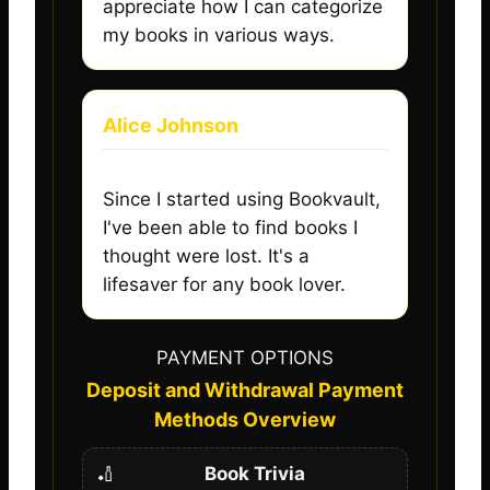
appreciate how I can categorize
my books in various ways.
Alice Johnson
Since I started using Bookvault,
I've been able to find books I
thought were lost. It's a
lifesaver for any book lover.
PAYMENT OPTIONS
Deposit and Withdrawal Payment
Methods Overview
🏏
Book Trivia