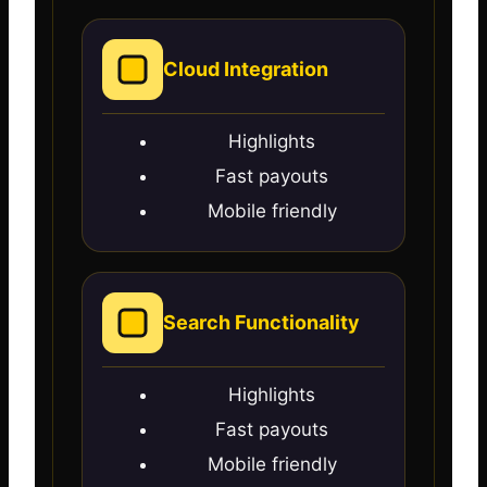
Cloud Integration
Highlights
Fast payouts
Mobile friendly
Search Functionality
Highlights
Fast payouts
Mobile friendly