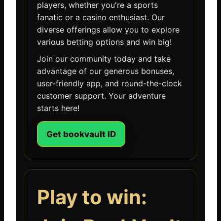
players, whether you're a sports
fanatic or a casino enthusiast. Our
diverse offerings allow you to explore
various betting options and win big!
Join our community today and take
advantage of our generous bonuses,
user-friendly app, and round-the-clock
customer support. Your adventure
starts here!
Get bookvault ID
Play to win: