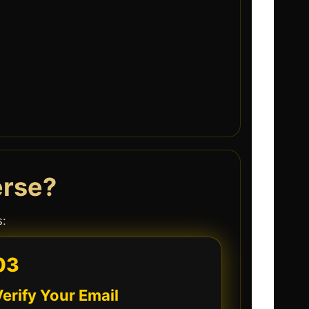
erse?
s:
03
erify Your Email