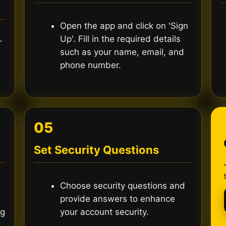
Open the app and click on 'Sign
Up'. Fill in the required details
r
such as your name, email, and
phone number.
05
Set Security Questions
Choose security questions and
provide answers to enhance
ng
your account security.