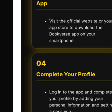
App
Visit the official website or you
app store to download the
Bookverse app on your
smartphone.
04
Complete Your Profile
Log in to the app and complete
your profile by adding your
personal information and setti
a password.