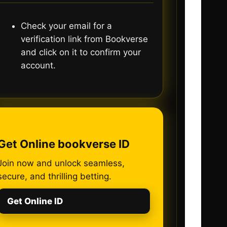
Check your email for a
verification link from Bookverse
and click on it to confirm your
account.
Get Online bookverse ID
Join now and unlock seamless,
secure, and thrilling betting.
Get Online ID