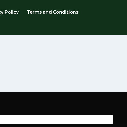
y Policy
Terms and Conditions