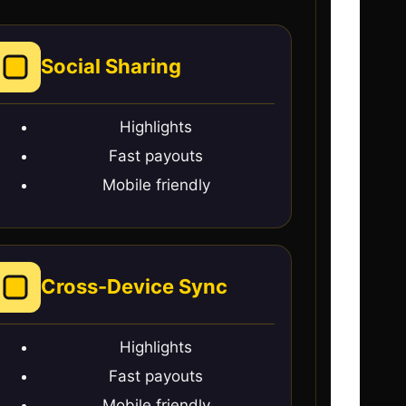
Social Sharing
Highlights
Fast payouts
Mobile friendly
Cross-Device Sync
Highlights
Fast payouts
Mobile friendly