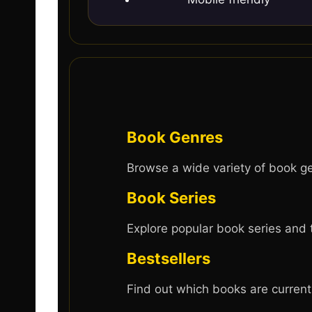
Book Genres
Browse a wide variety of book ge
Book Series
Explore popular book series and t
Bestsellers
Find out which books are currentl