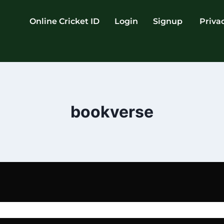
Online Cricket ID
Login
Signup
Privac
bookverse