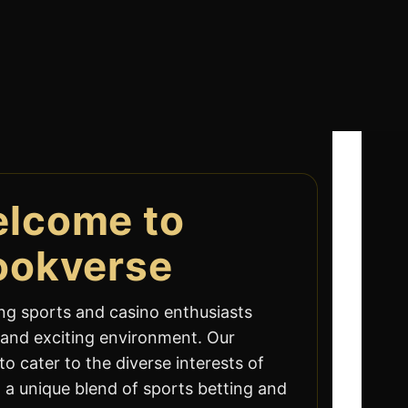
lcome to
ookverse
ng sports and casino enthusiasts
t and exciting environment. Our
to cater to the diverse interests of
g a unique blend of sports betting and