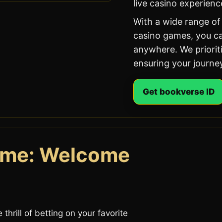
live casino experienc
With a wide range of 
casino games, you can
anywhere. We priorit
ensuring your journe
Get bookverse ID
ame: Welcome
hrill of betting on your favorite