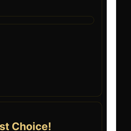
st Choice!