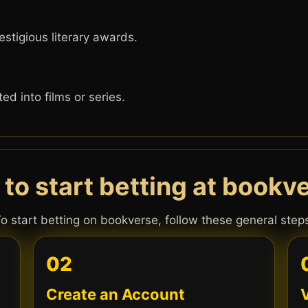
stigious literary awards.
d into films or series.
to start betting at bookv
o start betting on bookverse, follow these general step
02
Create an Account
V