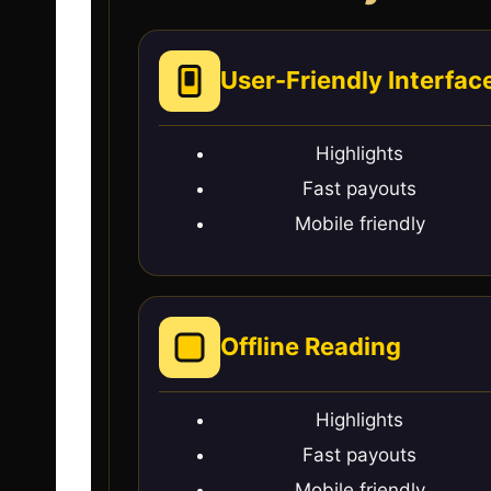
User-Friendly Interfac
Highlights
Fast payouts
Mobile friendly
Offline Reading
Highlights
Fast payouts
Mobile friendly