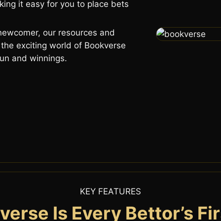
king it easy for you to place bets
 newcomer, our resources and
 the exciting world of Bookverse
fun and winnings.
KEY FEATURES
erse Is Every Bettor’s Fir