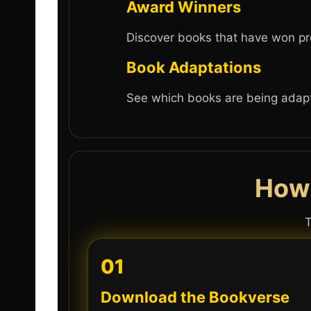
Award Winners
Discover books that have won pre
Book Adaptations
See which books are being adapte
How 
T
01
Download the Bookverse