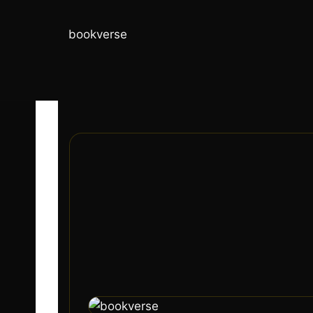
bookverse