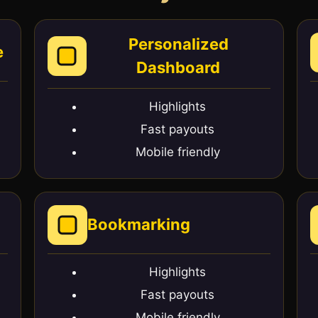
Personalized
e
Dashboard
Highlights
Fast payouts
Mobile friendly
Bookmarking
Highlights
Fast payouts
Mobile friendly