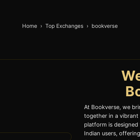
Home ›
Top Exchanges
›
bookverse
We
B
At Bookverse, we bri
together in a vibran
platform is designed 
Indian users, offerin