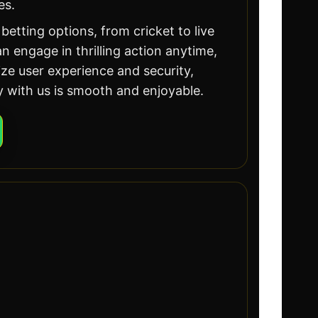
es.
betting options, from cricket to live
 engage in thrilling action anytime,
ize user experience and security,
y with us is smooth and enjoyable.