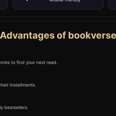
Advantages of bookvers
nres to find your next read.
heir installments.
y bestsellers.