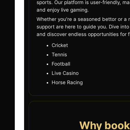
sports. Our platform is user-friendly, ma
and enjoy live gaming.
Whether you're a seasoned bettor or a
support are here to guide you. Dive into
and discover endless opportunities for 
Cricket
Tennis
Football
Live Casino
Horse Racing
Why bookv