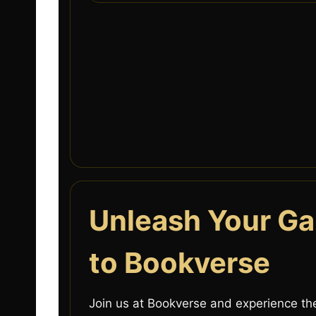
Unleash Your G
to Bookverse
Join us at Bookverse and experience the t