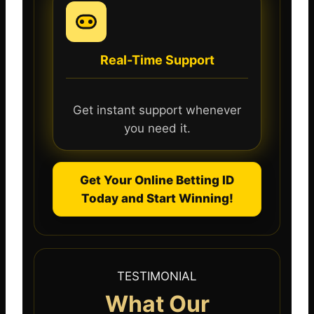
Real-Time Support
Get instant support whenever
you need it.
Get Your Online Betting ID
Today and Start Winning!
TESTIMONIAL
What Our