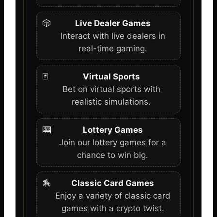
🎲
Live Dealer Games
Interact with live dealers in
real-time gaming.
🃏
Virtual Sports
Bet on virtual sports with
realistic simulations.
🎰
Lottery Games
Join our lottery games for a
chance to win big.
🏇
Classic Card Games
Enjoy a variety of classic card
games with a crypto twist.