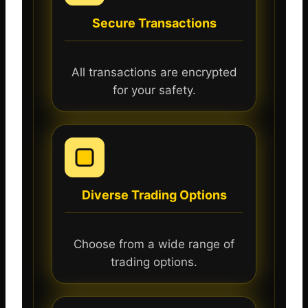
Secure Transactions
All transactions are encrypted
for your safety.
Diverse Trading Options
Choose from a wide range of
trading options.