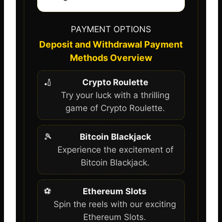
PAYMENT OPTIONS
Deposit and Withdrawal Payment
Methods Overview
🏏
Crypto Roulette
Try your luck with a thrilling
game of Crypto Roulette.
🎾
Bitcoin Blackjack
Experience the excitement of
Bitcoin Blackjack.
⚽
Ethereum Slots
Spin the reels with our exciting
Ethereum Slots.