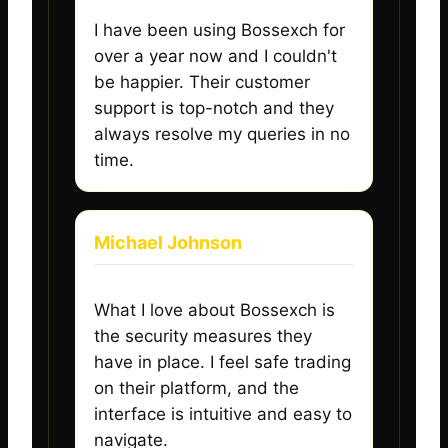
I have been using Bossexch for
over a year now and I couldn't
be happier. Their customer
support is top-notch and they
always resolve my queries in no
time.
Michael Johnson
What I love about Bossexch is
the security measures they
have in place. I feel safe trading
on their platform, and the
interface is intuitive and easy to
navigate.