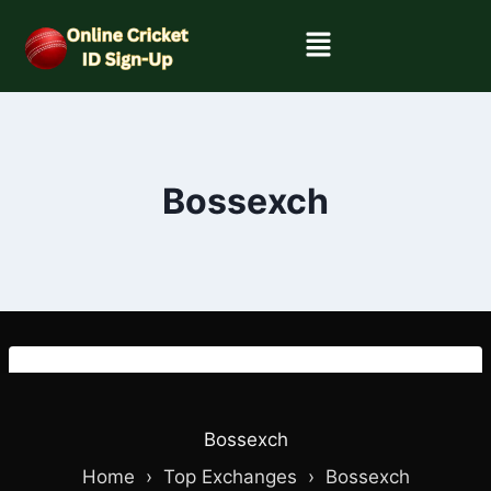
Bossexch
Bossexch
Home ›
Top Exchanges
›
Bossexch