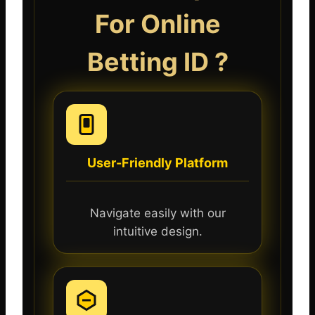
For Online
Betting ID ?
User-Friendly Platform
Navigate easily with our
intuitive design.