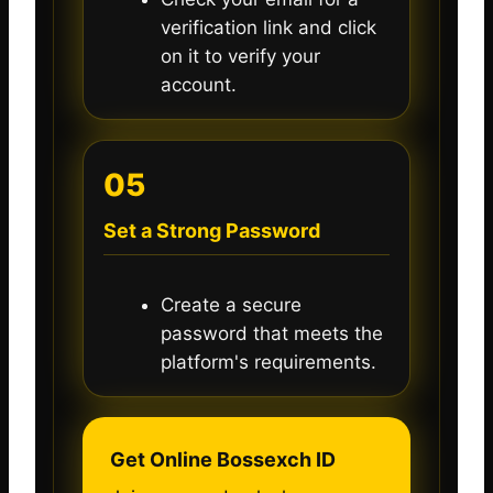
verification link and click
on it to verify your
account.
05
Set a Strong Password
Create a secure
password that meets the
platform's requirements.
Get Online Bossexch ID