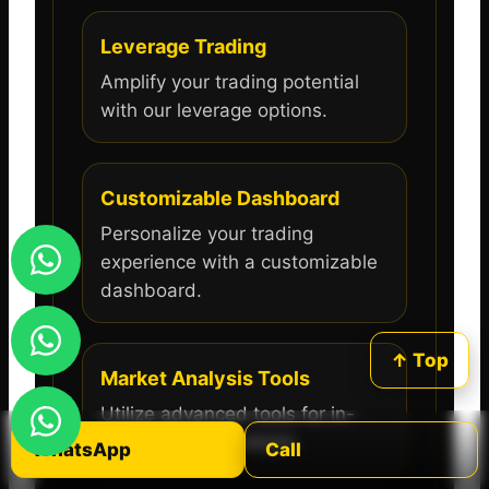
Leverage Trading
Amplify your trading potential
with our leverage options.
Customizable Dashboard
Personalize your trading
experience with a customizable
dashboard.
↑ Top
Market Analysis Tools
Utilize advanced tools for in-
depth market analysis.
WhatsApp
Call