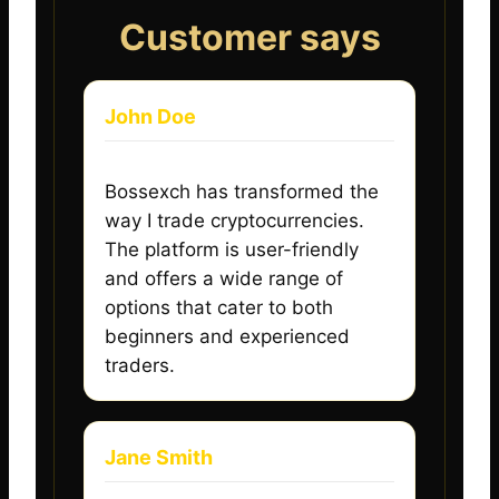
Customer says
John Doe
Bossexch has transformed the
way I trade cryptocurrencies.
The platform is user-friendly
and offers a wide range of
options that cater to both
beginners and experienced
traders.
Jane Smith