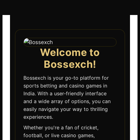
Welcome to
Bossexch!
Bossexch is your go-to platform for
sports betting and casino games in
India. With a user-friendly interface
and a wide array of options, you can
easily navigate your way to thrilling
experiences.
Whether you're a fan of cricket,
football, or live casino games,