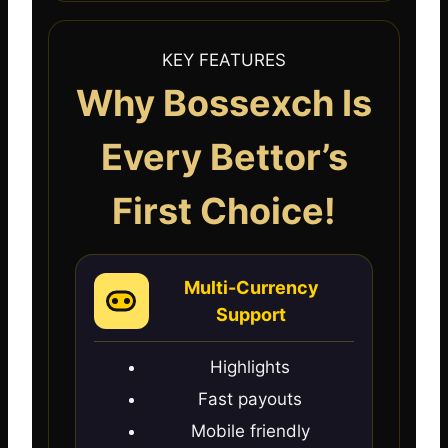
KEY FEATURES
Why Bossexch Is
Every Bettor’s
First Choice!
Multi-Currency
Support
Highlights
Fast payouts
Mobile friendly