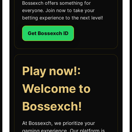
Bossexch offers something for
everyone. Join now to take your
betting experience to the next level!
Get Bossexch ID
Play now!:
Welcome to
Bossexch!
At Bossexch, we prioritize your
gaming experience. Our platform is