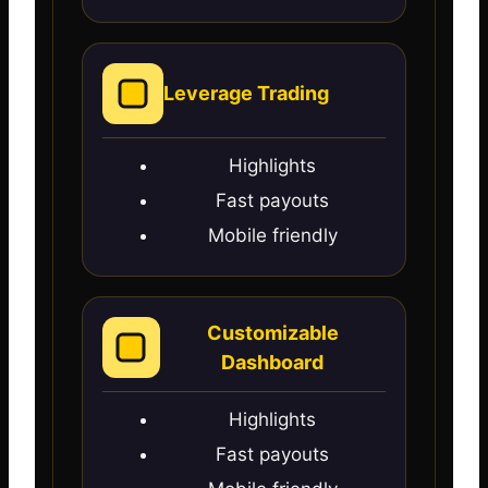
Leverage Trading
Highlights
Fast payouts
Mobile friendly
Customizable
Dashboard
Highlights
Fast payouts