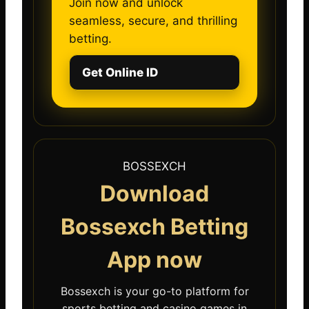
Join now and unlock
seamless, secure, and thrilling
betting.
Get Online ID
BOSSEXCH
Download
Bossexch Betting
App now
Bossexch is your go-to platform for
sports betting and casino games in