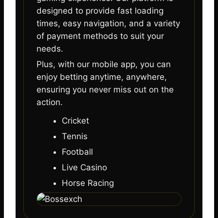
designed to provide fast loading
times, easy navigation, and a variety
of payment methods to suit your
needs.
Plus, with our mobile app, you can
enjoy betting anytime, anywhere,
ensuring you never miss out on the
action.
Cricket
Tennis
Football
Live Casino
Horse Racing