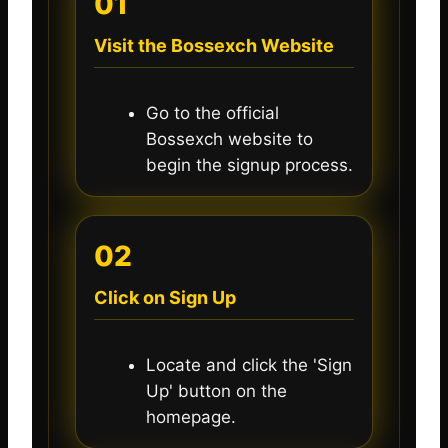
01
Visit the Bossexch Website
Go to the official
Bossexch website to
begin the signup process.
02
Click on Sign Up
Locate and click the 'Sign
Up' button on the
homepage.