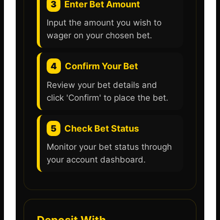
3
Enter Bet Amount
Input the amount you wish to
wager on your chosen bet.
4
Confirm Your Bet
Review your bet details and
click 'Confirm' to place the bet.
5
Check Bet Status
Monitor your bet status through
your account dashboard.