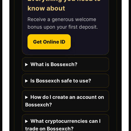
know about
Receive a generous welcome
bonus upon your first deposit.
Get Online ID
What is Bossexch?
Is Bossexch safe to use?
How do I create an account on
Bossexch?
What cryptocurrencies can I
trade on Bossexch?