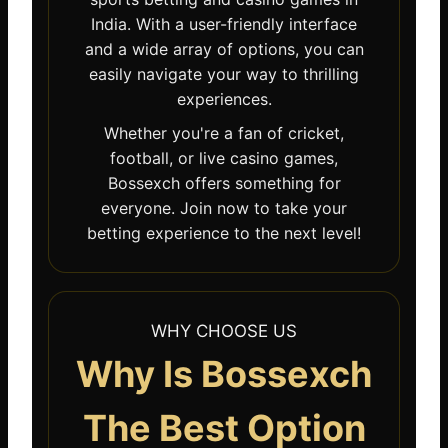
India. With a user-friendly interface
and a wide array of options, you can
easily navigate your way to thrilling
experiences.
Whether you're a fan of cricket,
football, or live casino games,
Bossexch offers something for
everyone. Join now to take your
betting experience to the next level!
WHY CHOOSE US
Why Is Bossexch
The Best Option