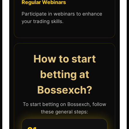
Regular Webinars
Participate in webinars to enhance
your trading skills.
How to start
betting at
Bossexch?
To start betting on Bossexch, follow
these general steps: