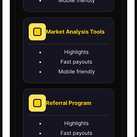
Mobile friendly
Market Analysis Tools
Highlights
Fast payouts
Mobile friendly
Referral Program
Highlights
Fast payouts