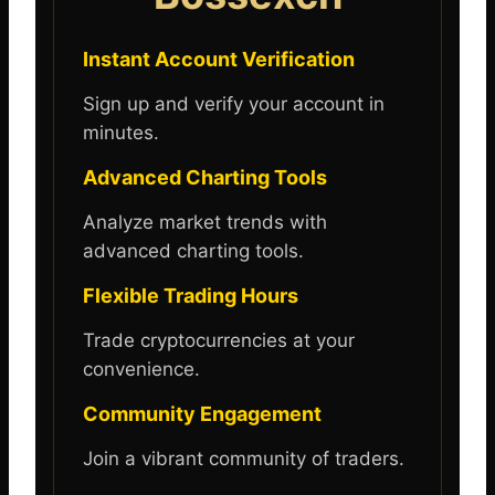
Instant Account Verification
Sign up and verify your account in
minutes.
Advanced Charting Tools
Analyze market trends with
advanced charting tools.
Flexible Trading Hours
Trade cryptocurrencies at your
convenience.
Community Engagement
Join a vibrant community of traders.