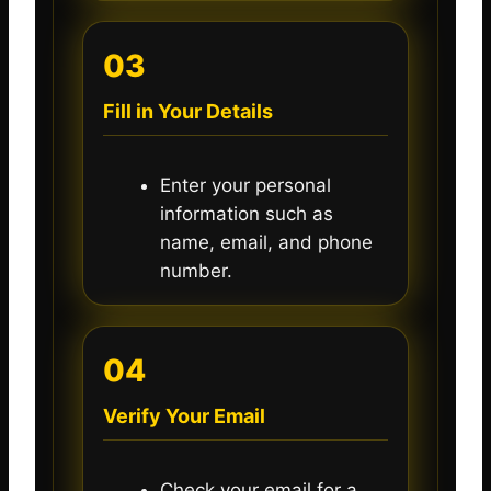
03
Fill in Your Details
Enter your personal
information such as
name, email, and phone
number.
04
Verify Your Email
Check your email for a