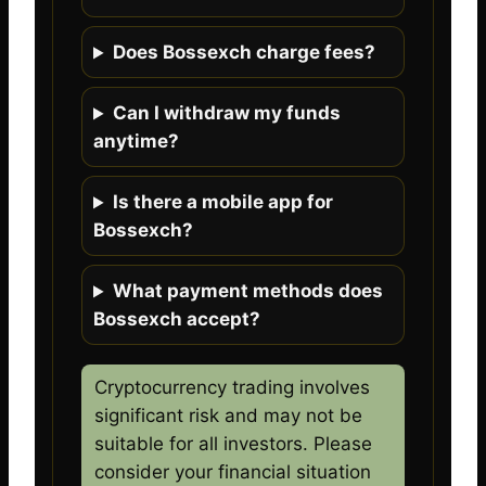
Does Bossexch charge fees?
Can I withdraw my funds
anytime?
Is there a mobile app for
Bossexch?
What payment methods does
Bossexch accept?
Cryptocurrency trading involves
significant risk and may not be
suitable for all investors. Please
consider your financial situation