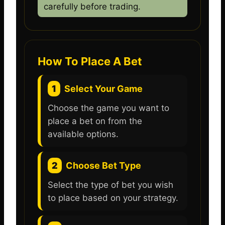
carefully before trading.
How To Place A Bet
1
Select Your Game
Choose the game you want to
place a bet on from the
available options.
2
Choose Bet Type
Select the type of bet you wish
to place based on your strategy.