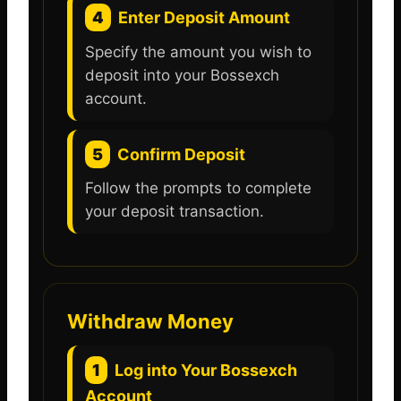
4
Enter Deposit Amount
Specify the amount you wish to
deposit into your Bossexch
account.
5
Confirm Deposit
Follow the prompts to complete
your deposit transaction.
Withdraw Money
1
Log into Your Bossexch
Account