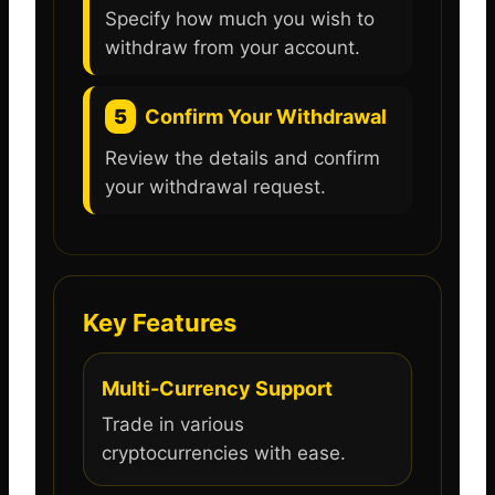
Specify how much you wish to
withdraw from your account.
5
Confirm Your Withdrawal
Review the details and confirm
your withdrawal request.
Key Features
Multi-Currency Support
Trade in various
cryptocurrencies with ease.