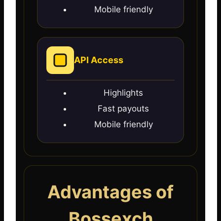
Mobile friendly
API Access
Highlights
Fast payouts
Mobile friendly
Advantages of
Bossexch