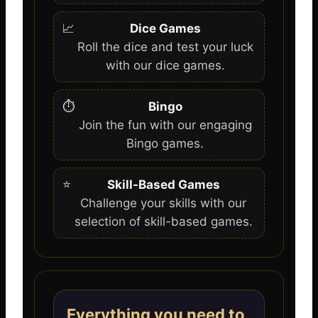
📈
Dice Games
Roll the dice and test your luck
with our dice games.
⏱️
Bingo
Join the fun with our engaging
Bingo games.
⭐
Skill-Based Games
Challenge your skills with our
selection of skill-based games.
Everything you need to