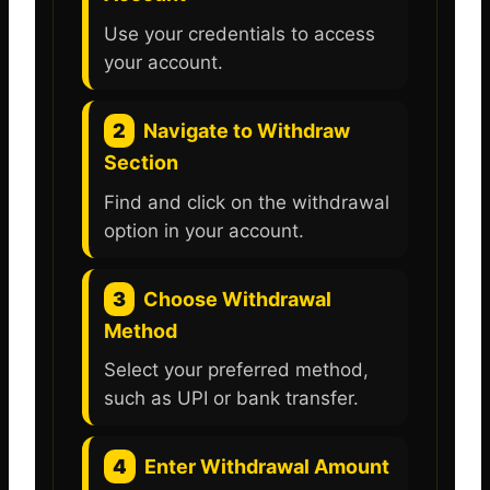
Use your credentials to access
your account.
2
Navigate to Withdraw
Section
Find and click on the withdrawal
option in your account.
3
Choose Withdrawal
Method
Select your preferred method,
such as UPI or bank transfer.
4
Enter Withdrawal Amount