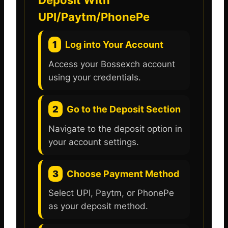
Deposit With
UPI/Paytm/PhonePe
1
Log into Your Account
Access your Bossexch account
using your credentials.
2
Go to the Deposit Section
Navigate to the deposit option in
your account settings.
3
Choose Payment Method
Select UPI, Paytm, or PhonePe
as your deposit method.