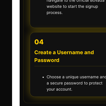
navigate to the official Bovada
website to start the signup
process.
04
Create a Username and
Password
Choose a unique username an
a secure password to protect
your account.