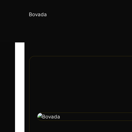
Bovada