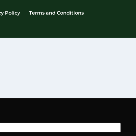
y Policy
Terms and Conditions