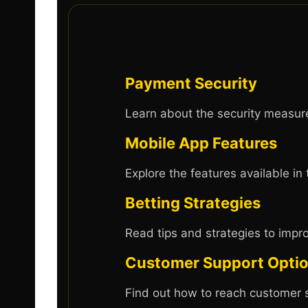
Payment Security
Learn about the security measure
Mobile App Features
Explore the features available i
Betting Strategies
Read tips and strategies to improv
Customer Support Opti
Find out how to reach customer s