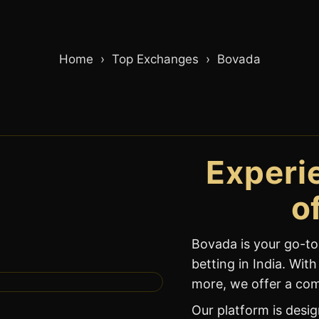
Home ›
Top Exchanges
›
Bovada
Experie
o
Bovada is your go-to
betting in India. With
more, we offer a com
Our platform is desi