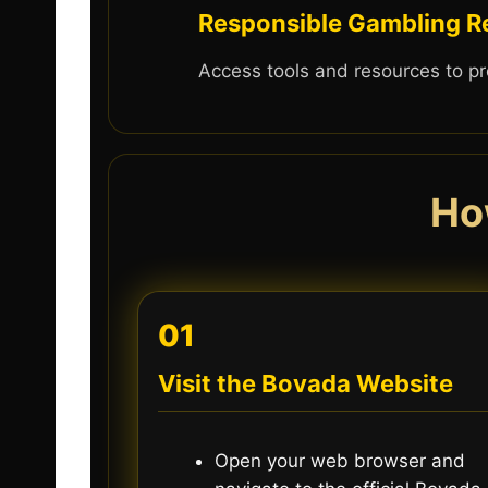
Responsible Gambling R
Access tools and resources to p
Ho
01
Visit the Bovada Website
Open your web browser and