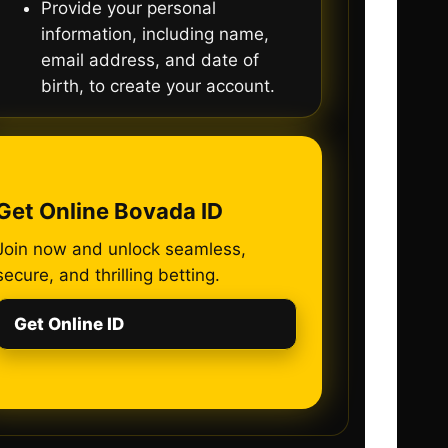
Provide your personal
information, including name,
email address, and date of
birth, to create your account.
Get Online Bovada ID
Join now and unlock seamless,
secure, and thrilling betting.
Get Online ID