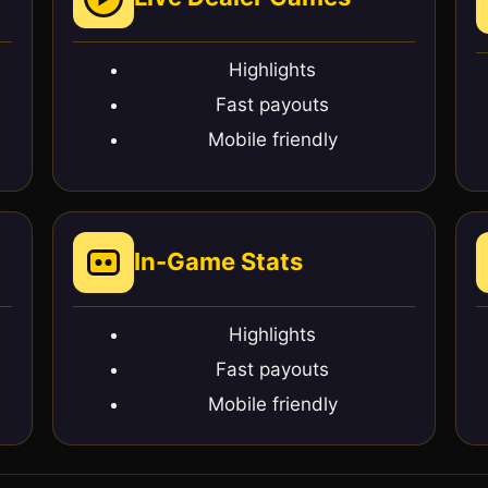
Highlights
Fast payouts
Mobile friendly
In-Game Stats
Highlights
Fast payouts
Mobile friendly