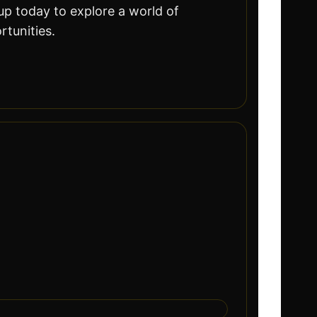
up today to explore a world of
rtunities.