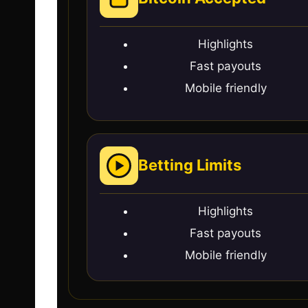
Highlights
Fast payouts
Mobile friendly
Betting Limits
Highlights
Fast payouts
Mobile friendly