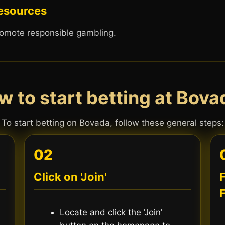
esources
romote responsible gambling.
w to start betting at Bova
To start betting on Bovada, follow these general steps:
02
Click on 'Join'
F
Locate and click the 'Join'