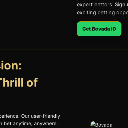
expert bettors. Sign 
exciting betting oppo
Get Bovada ID
ion:
rill of
perience. Our user-friendly
n bet anytime, anywhere.