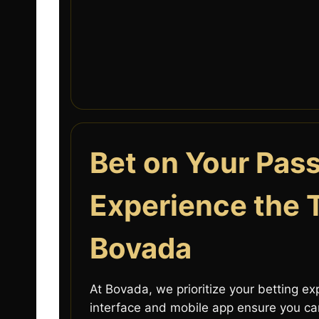
Bet on Your Pass
Experience the Th
Bovada
At Bovada, we prioritize your betting ex
interface and mobile app ensure you ca