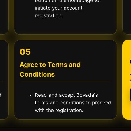
button on the homepage to
initiate your account
registration.
05
Agree to Terms and
Conditions
d
Read and accept Bovada's
terms and conditions to proceed
with the registration.