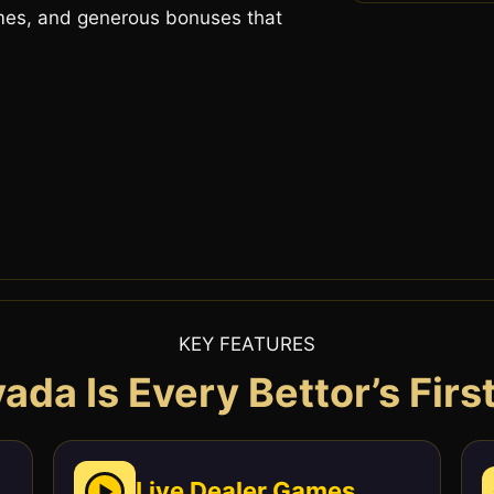
ames, and generous bonuses that
KEY FEATURES
da Is Every Bettor’s Firs
Live Dealer Games