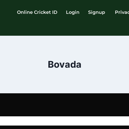
Online Cricket ID
Login
Signup
Privac
Bovada