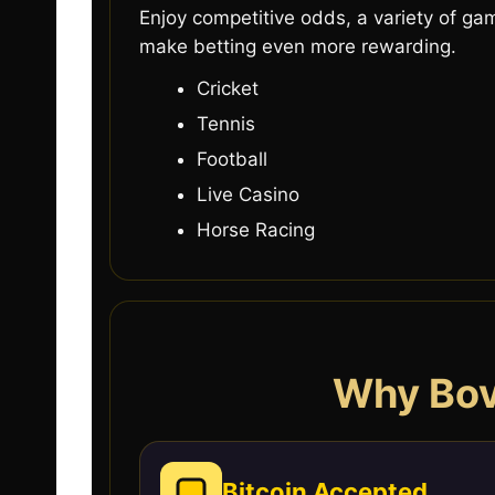
Enjoy competitive odds, a variety of g
make betting even more rewarding.
Cricket
Tennis
Football
Live Casino
Horse Racing
Why Bova
Bitcoin Accepted