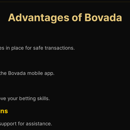
Advantages of Bovada
s in place for safe transactions.
n the Bovada mobile app.
e your betting skills.
ons
upport for assistance.