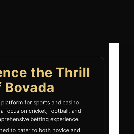
nce the Thrill
f Bovada
 platform for sports and casino
 a focus on cricket, football, and
prehensive betting experience.
gned to cater to both novice and