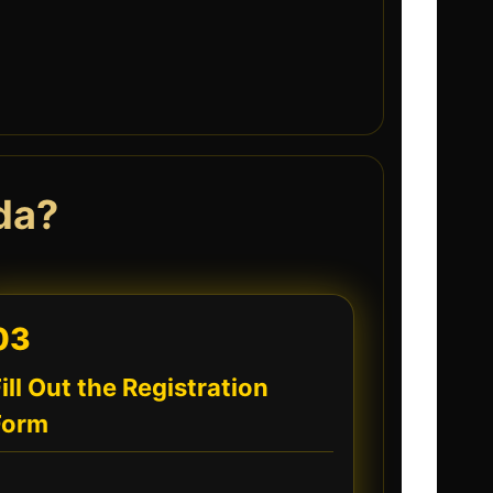
da?
03
ill Out the Registration
Form