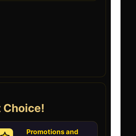
t Choice!
Promotions and