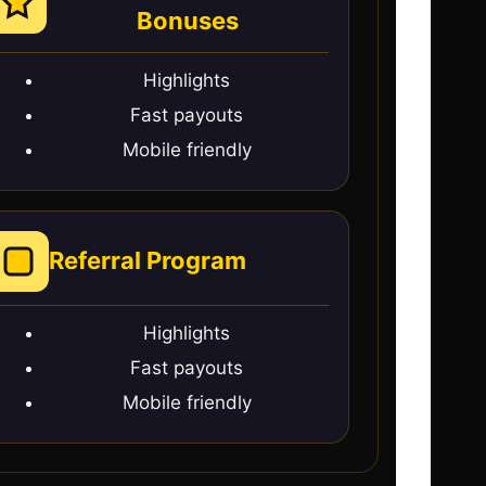
Bonuses
Highlights
Fast payouts
Mobile friendly
Referral Program
Highlights
Fast payouts
Mobile friendly