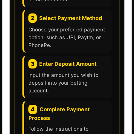
2
Select Payment Method
Choose your preferred payment
option, such as UPI, Paytm, or
PhonePe.
3
Enter Deposit Amount
Input the amount you wish to
deposit into your betting
account.
4
Complete Payment
Process
Follow the instructions to