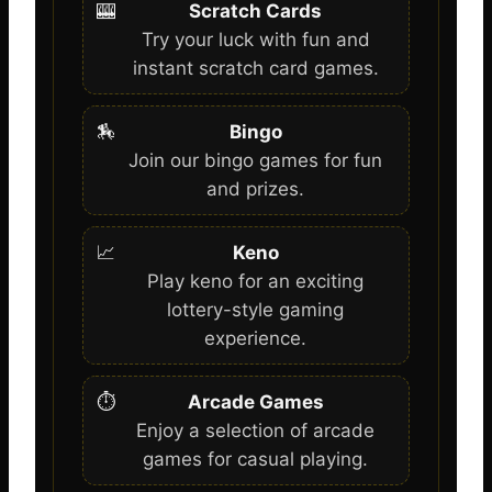
🎰
Scratch Cards
Try your luck with fun and
instant scratch card games.
🏇
Bingo
Join our bingo games for fun
and prizes.
📈
Keno
Play keno for an exciting
lottery-style gaming
experience.
⏱️
Arcade Games
Enjoy a selection of arcade
games for casual playing.