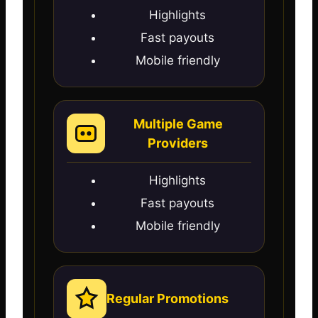
Highlights
Fast payouts
Mobile friendly
Multiple Game
Providers
Highlights
Fast payouts
Mobile friendly
Regular Promotions