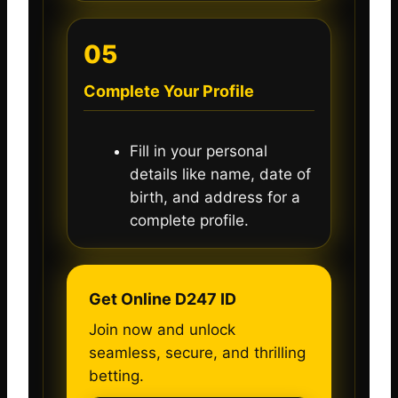
05
Complete Your Profile
Fill in your personal
details like name, date of
birth, and address for a
complete profile.
Get Online D247 ID
Join now and unlock
seamless, secure, and thrilling
betting.