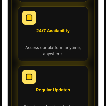
24/7 Availability
Access our platform anytime,
anywhere.
Regular Updates