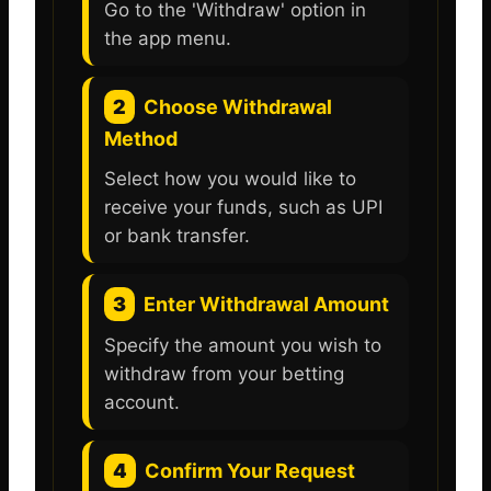
Go to the 'Withdraw' option in
the app menu.
2
Choose Withdrawal
Method
Select how you would like to
receive your funds, such as UPI
or bank transfer.
3
Enter Withdrawal Amount
Specify the amount you wish to
withdraw from your betting
account.
4
Confirm Your Request