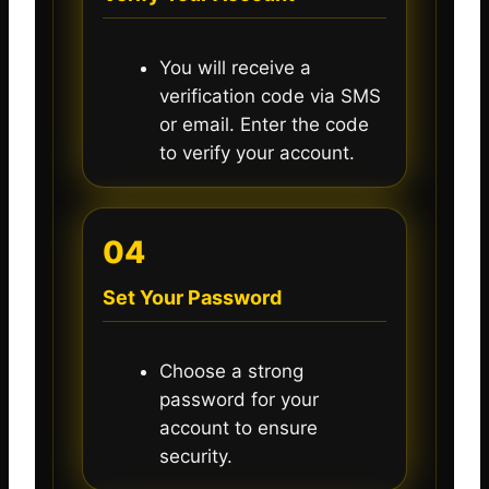
You will receive a
verification code via SMS
or email. Enter the code
to verify your account.
04
Set Your Password
Choose a strong
password for your
account to ensure
security.