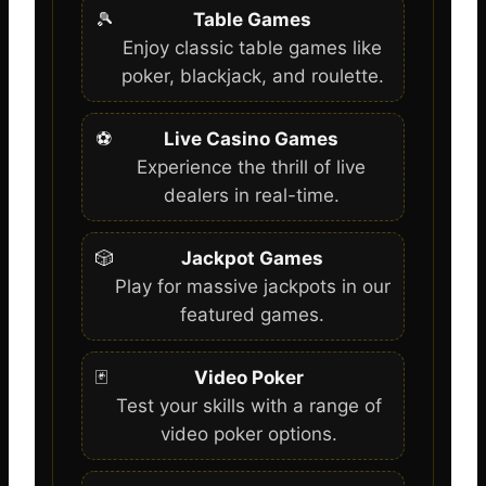
🎾
Table Games
Enjoy classic table games like
poker, blackjack, and roulette.
⚽
Live Casino Games
Experience the thrill of live
dealers in real-time.
🎲
Jackpot Games
Play for massive jackpots in our
featured games.
🃏
Video Poker
Test your skills with a range of
video poker options.