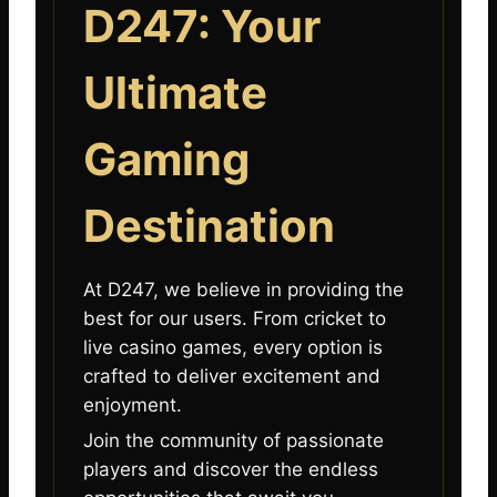
D247: Your
Ultimate
Gaming
Destination
At D247, we believe in providing the
best for our users. From cricket to
live casino games, every option is
crafted to deliver excitement and
enjoyment.
Join the community of passionate
players and discover the endless