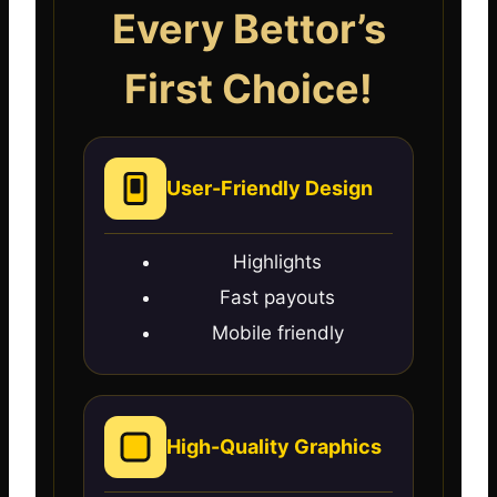
Every Bettor’s
First Choice!
User-Friendly Design
Highlights
Fast payouts
Mobile friendly
High-Quality Graphics