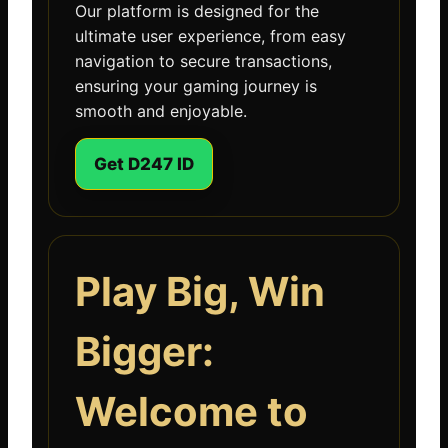
Our platform is designed for the
ultimate user experience, from easy
navigation to secure transactions,
ensuring your gaming journey is
smooth and enjoyable.
Get D247 ID
Play Big, Win
Bigger:
Welcome to