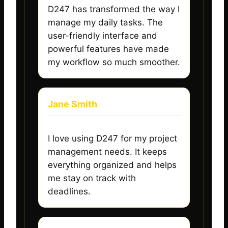
D247 has transformed the way I
manage my daily tasks. The
user-friendly interface and
powerful features have made
my workflow so much smoother.
Jane Smith
I love using D247 for my project
management needs. It keeps
everything organized and helps
me stay on track with
deadlines.