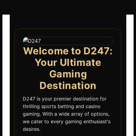
Welcome to D247:
Your Ultimate
Gaming
Destination
D247 is your premier destination for
thrilling sports betting and casino
gaming. With a wide array of options,
we cater to every gaming enthusiast's
desires.