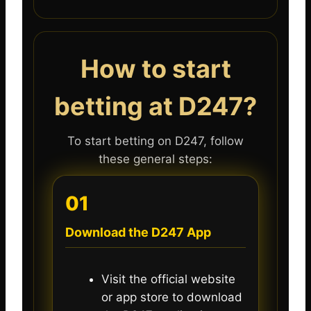
How to start
betting at D247?
To start betting on D247, follow
these general steps:
01
Download the D247 App
Visit the official website
or app store to download