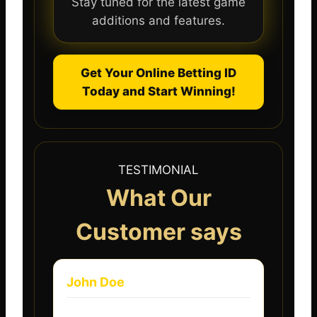
Stay tuned for the latest game
additions and features.
Get Your Online Betting ID
Today and Start Winning!
TESTIMONIAL
What Our
Customer says
John Doe