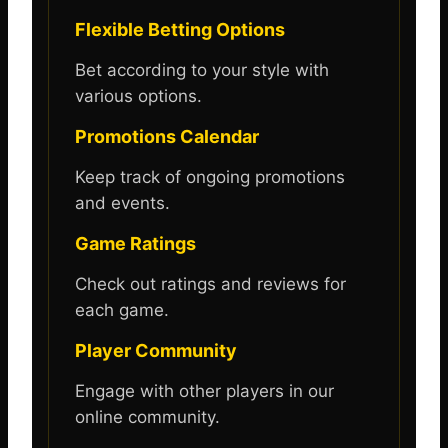
Flexible Betting Options
Bet according to your style with
various options.
Promotions Calendar
Keep track of ongoing promotions
and events.
Game Ratings
Check out ratings and reviews for
each game.
Player Community
Engage with other players in our
online community.