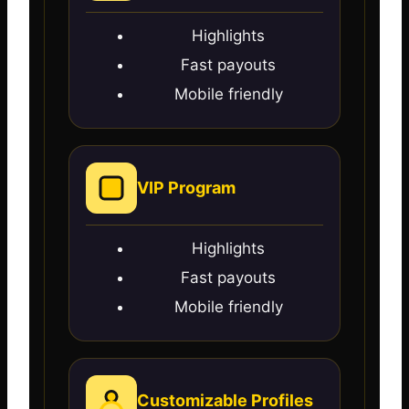
Highlights
Fast payouts
Mobile friendly
VIP Program
Highlights
Fast payouts
Mobile friendly
Customizable Profiles