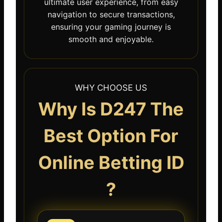
ultimate user experience, from easy
navigation to secure transactions,
ensuring your gaming journey is
smooth and enjoyable.
WHY CHOOSE US
Why Is D247 The
Best Option For
Online Betting ID
?