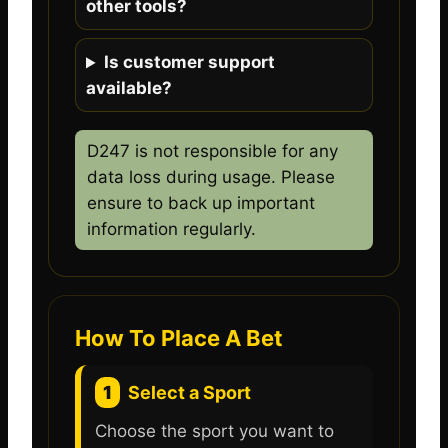
other tools?
Is customer support
available?
D247 is not responsible for any
data loss during usage. Please
ensure to back up important
information regularly.
How To Place A Bet
1
Select a Sport
Choose the sport you want to