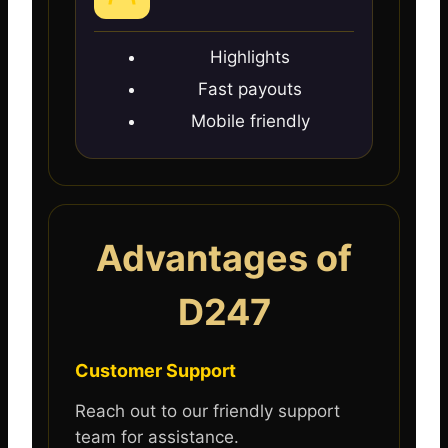
Highlights
Fast payouts
Mobile friendly
Advantages of
D247
Customer Support
Reach out to our friendly support
team for assistance.