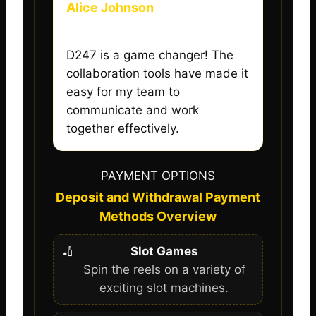
Alice Johnson
D247 is a game changer! The
collaboration tools have made it
easy for my team to
communicate and work
together effectively.
PAYMENT OPTIONS
Deposit and Withdrawal Payment
Methods Overview
🏏
Slot Games
Spin the reels on a variety of
exciting slot machines.