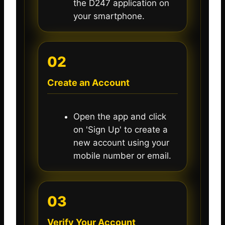
the D247 application on
your smartphone.
02
Create an Account
Open the app and click
on 'Sign Up' to create a
new account using your
mobile number or email.
03
Verify Your Account