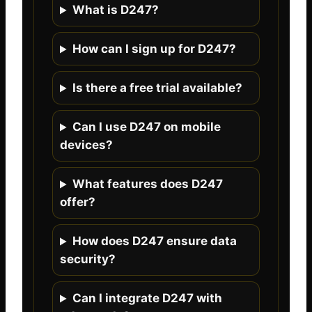
What is D247?
How can I sign up for D247?
Is there a free trial available?
Can I use D247 on mobile
devices?
What features does D247
offer?
How does D247 ensure data
security?
Can I integrate D247 with