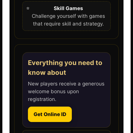
⭐
Skill Games
Challenge yourself with games
that require skill and strategy.
Everything you need to
know about
New players receive a generous
welcome bonus upon
registration.
Get Online ID