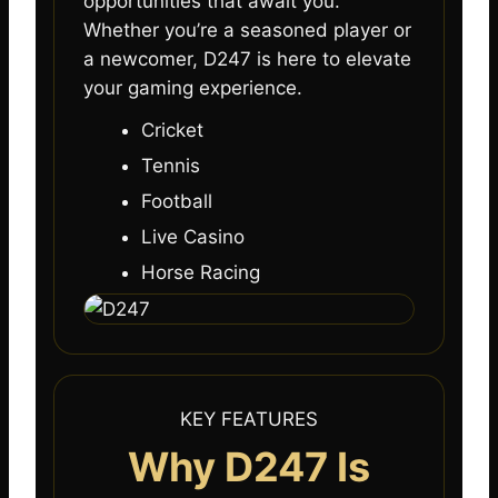
opportunities that await you.
Whether you’re a seasoned player or
a newcomer, D247 is here to elevate
your gaming experience.
Cricket
Tennis
Football
Live Casino
Horse Racing
KEY FEATURES
Why D247 Is