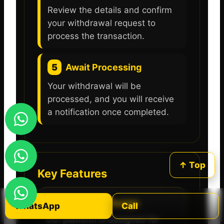
Review the details and confirm
your withdrawal request to
process the transaction.
5
Await Processing
Your withdrawal will be
processed, and you will receive
a notification once completed.
↑ Top
Key Features
User-Friendly Design
WhatsApp
Call
Our platform is designed for