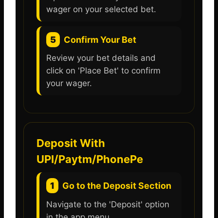
wager on your selected bet.
5
Confirm Your Bet
Review your bet details and
click on 'Place Bet' to confirm
your wager.
Deposit With
UPI/Paytm/PhonePe
1
Go to the Deposit Section
Navigate to the 'Deposit' option
in the app menu.