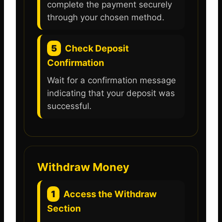
complete the payment securely
through your chosen method.
5
Check Deposit
Confirmation
Wait for a confirmation message
indicating that your deposit was
successful.
Withdraw Money
1
Access the Withdraw
Section