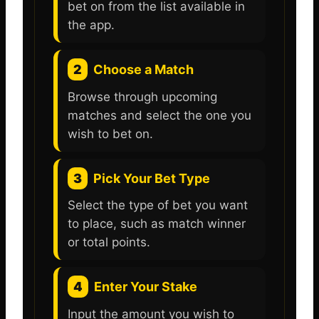
bet on from the list available in
the app.
2
Choose a Match
Browse through upcoming
matches and select the one you
wish to bet on.
3
Pick Your Bet Type
Select the type of bet you want
to place, such as match winner
or total points.
4
Enter Your Stake
Input the amount you wish to