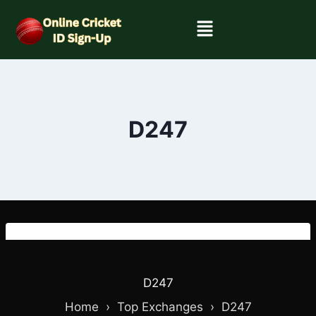
D247
D247
Home ›
Top Exchanges
›
D247