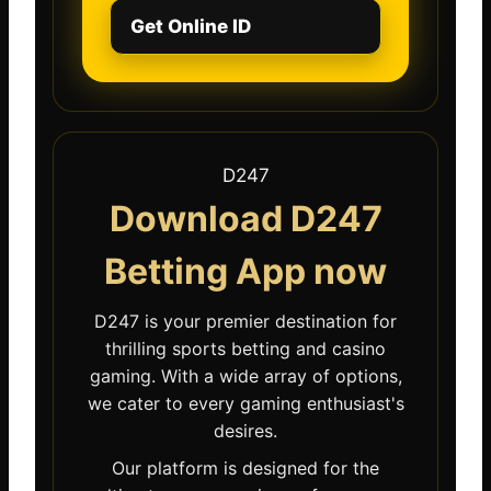
Get Online ID
D247
Download D247
Betting App now
D247 is your premier destination for
thrilling sports betting and casino
gaming. With a wide array of options,
we cater to every gaming enthusiast's
desires.
Our platform is designed for the