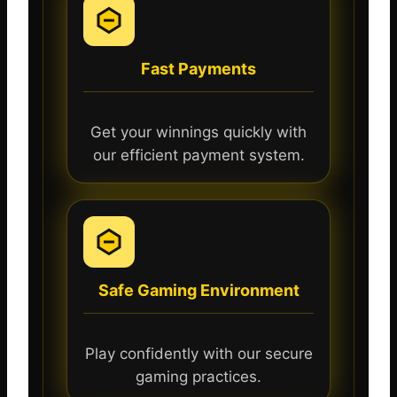
Fast Payments
Get your winnings quickly with
our efficient payment system.
Safe Gaming Environment
Play confidently with our secure
gaming practices.