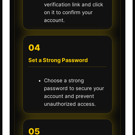
verification link and click
on it to confirm your
account.
04
Set a Strong Password
Choose a strong
password to secure your
account and prevent
unauthorized access.
05