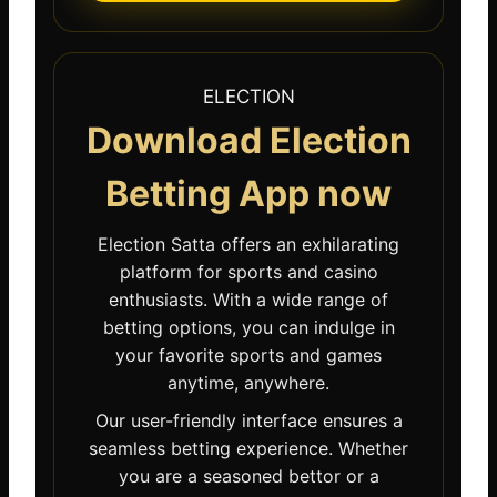
ELECTION
Download Election
Betting App now
Election Satta offers an exhilarating
platform for sports and casino
enthusiasts. With a wide range of
betting options, you can indulge in
your favorite sports and games
anytime, anywhere.
Our user-friendly interface ensures a
seamless betting experience. Whether
you are a seasoned bettor or a