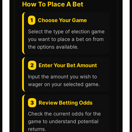
How To Place A Bet
1
Choose Your Game
Select the type of election game
you want to place a bet on from
the options available.
2
Enter Your Bet Amount
Input the amount you wish to
wager on your selected game.
3
Review Betting Odds
Check the current odds for the
game to understand potential
returns.