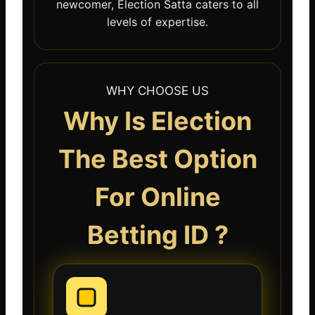
newcomer, Election Satta caters to all
levels of expertise.
WHY CHOOSE US
Why Is Election
The Best Option
For Online
Betting ID ?