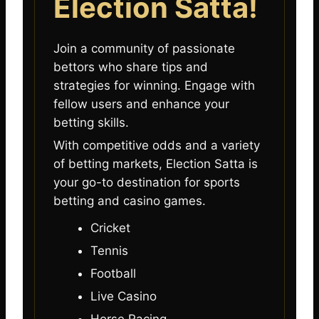
Election Satta!
Join a community of passionate
bettors who share tips and
strategies for winning. Engage with
fellow users and enhance your
betting skills.
With competitive odds and a variety
of betting markets, Election Satta is
your go-to destination for sports
betting and casino games.
Cricket
Tennis
Football
Live Casino
Horse Racing