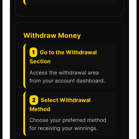
Withdraw Money
1
Go to the Withdrawal
Section
Access the withdrawal area
from your account dashboard.
2
Select Withdrawal
Method
Choose your preferred method
for receiving your winnings.