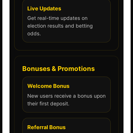
Live Updates
Get real-time updates on
election results and betting
odds.
Bonuses & Promotions
Welcome Bonus
New users receive a bonus upon
their first deposit.
Referral Bonus