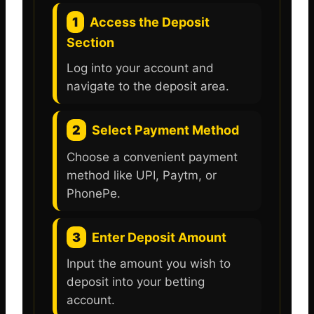
1
Access the Deposit
Section
Log into your account and
navigate to the deposit area.
2
Select Payment Method
Choose a convenient payment
method like UPI, Paytm, or
PhonePe.
3
Enter Deposit Amount
Input the amount you wish to
deposit into your betting
account.