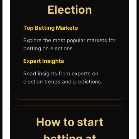
Election
Top Betting Markets
Explore the most popular markets for
betting on elections.
Expert Insights
Read insights from experts on
election trends and predictions.
How to start
betting at