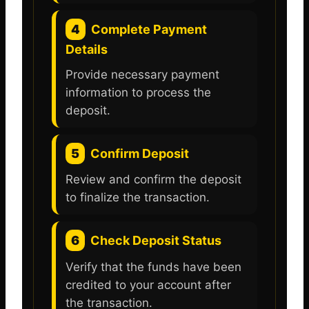
4
Complete Payment
Details
Provide necessary payment
information to process the
deposit.
5
Confirm Deposit
Review and confirm the deposit
to finalize the transaction.
6
Check Deposit Status
Verify that the funds have been
credited to your account after
the transaction.