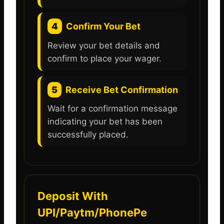
4
Confirm Your Bet
Review your bet details and
confirm to place your wager.
5
Receive Bet Confirmation
Wait for a confirmation message
indicating your bet has been
successfully placed.
Deposit With
UPI/Paytm/PhonePe