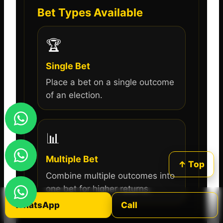
Bet Types Available
🏆
Single Bet
Place a bet on a single outcome
of an election.
📊
Multiple Bet
↑ Top
Combine multiple outcomes into
one bet for higher returns.
WhatsApp
Call