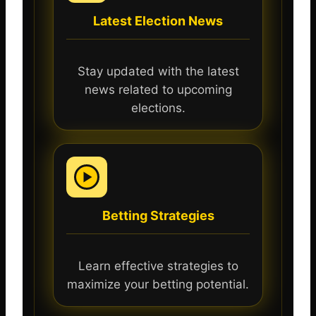
Latest Election News
Stay updated with the latest
news related to upcoming
elections.
Betting Strategies
Learn effective strategies to
maximize your betting potential.