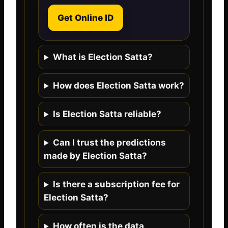
Get Online ID
What is Election Satta?
How does Election Satta work?
Is Election Satta reliable?
Can I trust the predictions
made by Election Satta?
Is there a subscription fee for
Election Satta?
How often is the data