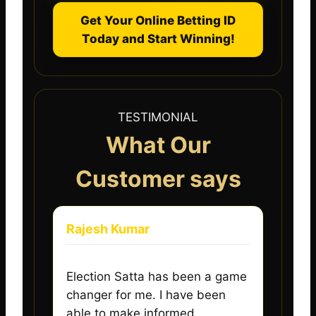
Get Your Online Betting ID
Today and Start Winning!
TESTIMONIAL
What Our
Customer says
Rajesh Kumar
Election Satta has been a game
changer for me. I have been
able to make informed