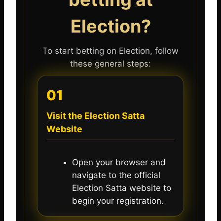
Election?
To start betting on Election, follow
these general steps:
01
Visit the Election Satta
Website
Open your browser and
navigate to the official
Election Satta website to
begin your registration.