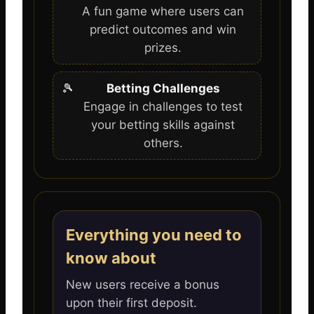
A fun game where users can
predict outcomes and win
prizes.
🎾
Betting Challenges
Engage in challenges to test
your betting skills against
others.
Everything you need to
know about
New users receive a bonus
upon their first deposit.