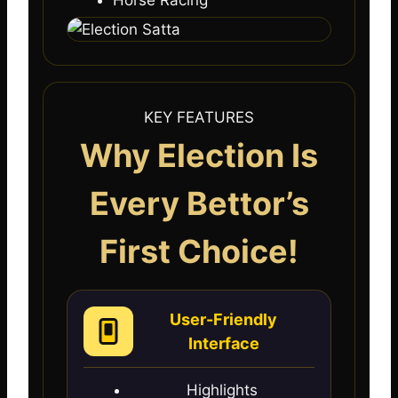
KEY FEATURES
Why Election Is
Every Bettor’s
First Choice!
User-Friendly
Interface
Highlights