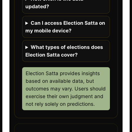
updated?
Can I access Election Satta on
my mobile device?
What types of elections does
Election Satta cover?
Election Satta provides insights
based on available data, but
outcomes may vary. Users should
exercise their own judgment and
not rely solely on predictions.