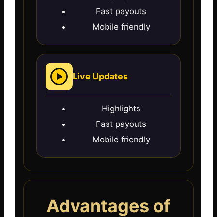
Fast payouts
Mobile friendly
Live Updates
Highlights
Fast payouts
Mobile friendly
Advantages of