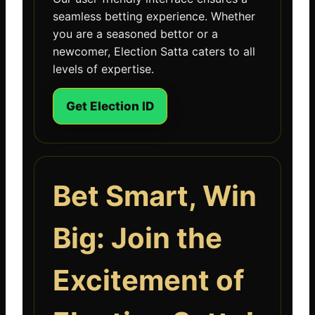
seamless betting experience. Whether
you are a seasoned bettor or a
newcomer, Election Satta caters to all
levels of expertise.
Get Election ID
Bet Smart, Win
Big: Join the
Excitement of