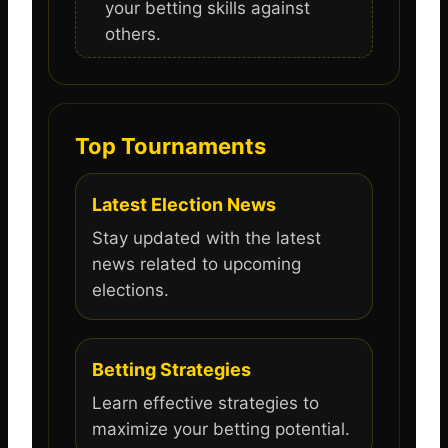
your betting skills against
others.
Top Tournaments
Latest Election News
Stay updated with the latest
news related to upcoming
elections.
Betting Strategies
Learn effective strategies to
maximize your betting potential.