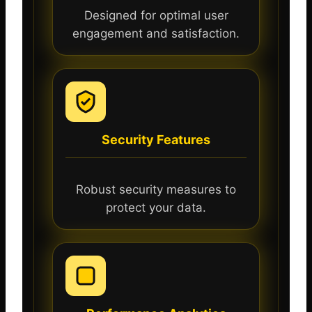
Designed for optimal user
engagement and satisfaction.
Security Features
Robust security measures to
protect your data.