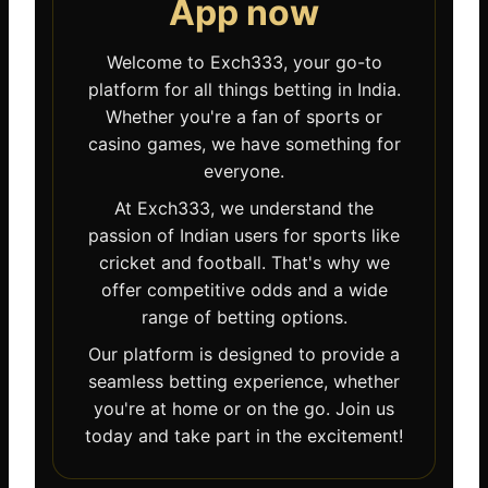
App now
Welcome to Exch333, your go-to
platform for all things betting in India.
Whether you're a fan of sports or
casino games, we have something for
everyone.
At Exch333, we understand the
passion of Indian users for sports like
cricket and football. That's why we
offer competitive odds and a wide
range of betting options.
Our platform is designed to provide a
seamless betting experience, whether
you're at home or on the go. Join us
today and take part in the excitement!