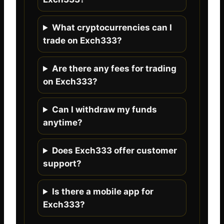
What cryptocurrencies can I
trade on Exch333?
Are there any fees for trading
on Exch333?
Can I withdraw my funds
anytime?
Does Exch333 offer customer
support?
Is there a mobile app for
Exch333?