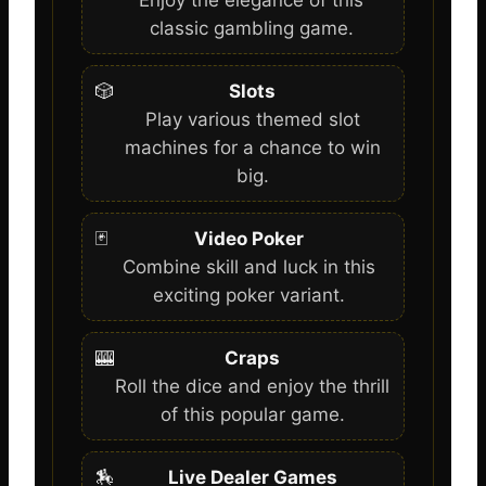
Enjoy the elegance of this
classic gambling game.
🎲
Slots
Play various themed slot
machines for a chance to win
big.
🃏
Video Poker
Combine skill and luck in this
exciting poker variant.
🎰
Craps
Roll the dice and enjoy the thrill
of this popular game.
🏇
Live Dealer Games