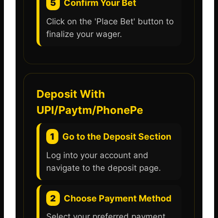
5
Confirm Your Bet
Click on the 'Place Bet' button to
finalize your wager.
Deposit With
UPI/Paytm/PhonePe
1
Go to the Deposit Section
Log into your account and
navigate to the deposit page.
2
Choose Payment Method
Select your preferred payment