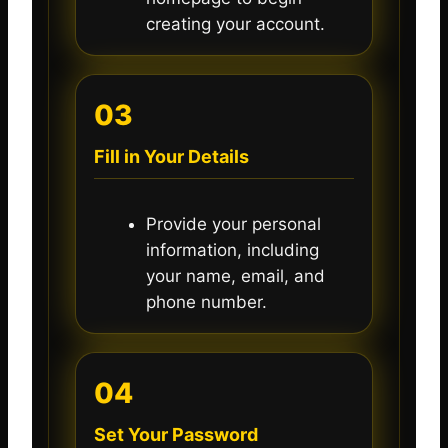
creating your account.
03
Fill in Your Details
Provide your personal
information, including
your name, email, and
phone number.
04
Set Your Password