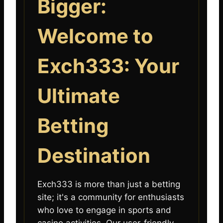
Bigger:
Welcome to
Exch333: Your
Ultimate
Betting
Destination
Exch333 is more than just a betting
site; it's a community for enthusiasts
who love to engage in sports and
casino activities. Our user-friendly