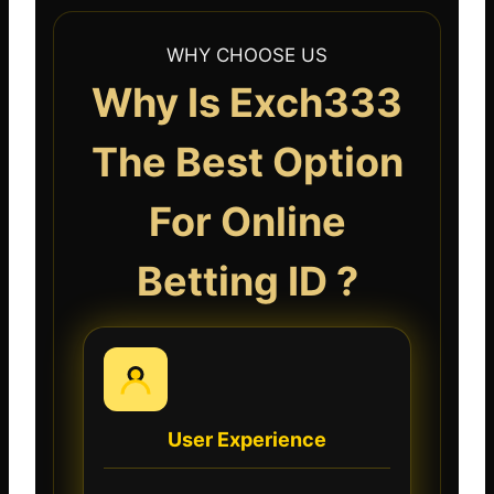
WHY CHOOSE US
Why Is Exch333
The Best Option
For Online
Betting ID ?
User Experience