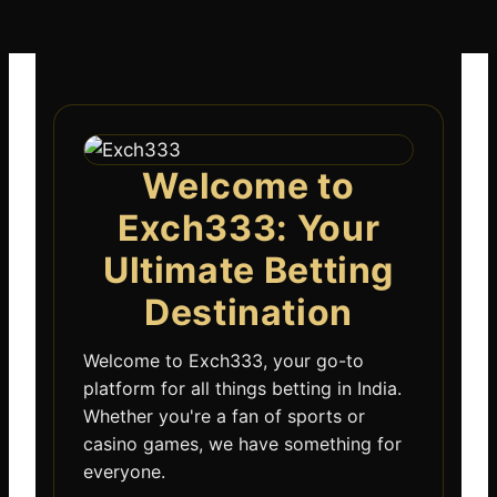
Welcome to
Exch333: Your
Ultimate Betting
Destination
Welcome to Exch333, your go-to
platform for all things betting in India.
Whether you're a fan of sports or
casino games, we have something for
everyone.