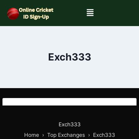
Exch333
Exch333
Home ›
Top Exchanges
›
Exch333