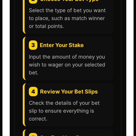
Select the type of bet you want
to place, such as match winner
or total points.
3
Enter Your Stake
Input the amount of money you
wish to wager on your selected
bet.
4
Review Your Bet Slips
Check the details of your bet
slip to ensure everything is
correct.