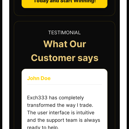
Today and Start Winning!
TESTIMONIAL
What Our
Customer says
John Doe
Exch333 has completely
transformed the way I trade.
The user interface is intuitive
and the support team is always
ready to help.