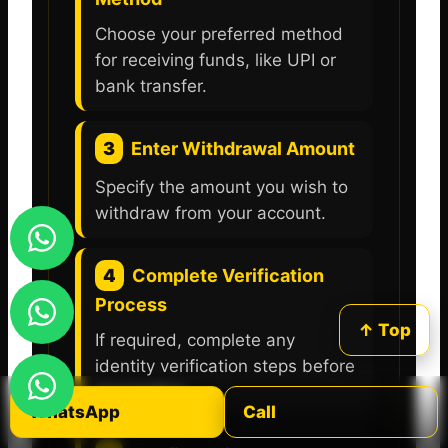
Choose your preferred method
for receiving funds, like UPI or
bank transfer.
3
Enter Withdrawal Amount
Specify the amount you wish to
withdraw from your account.
4
Complete Verification
Process
↑ Top
If required, complete any
identity verification steps before
proceeding.
WhatsApp
Call