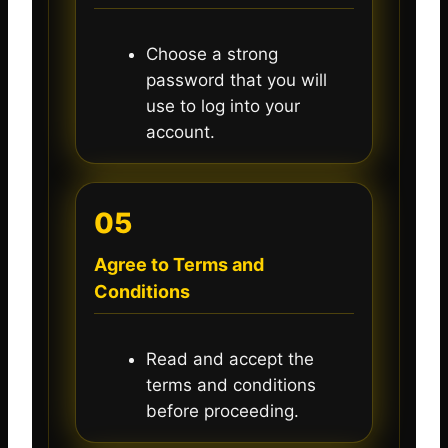
Choose a strong
password that you will
use to log into your
account.
05
Agree to Terms and
Conditions
Read and accept the
terms and conditions
before proceeding.