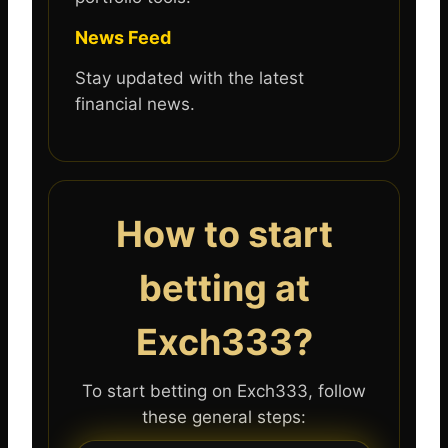
News Feed
Stay updated with the latest
financial news.
How to start
betting at
Exch333?
To start betting on Exch333, follow
these general steps: