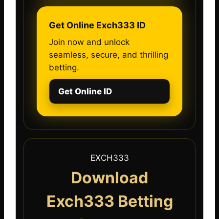
Get Online Exch333 ID
Join now and unlock
seamless, secure, and thrilling
betting.
Get Online ID
EXCH333
Download
Exch333 Betting