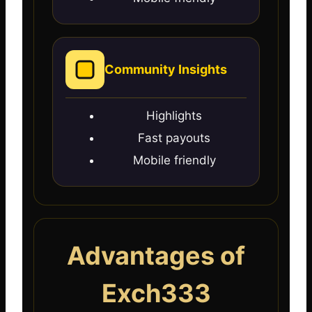
Community Insights
Highlights
Fast payouts
Mobile friendly
Advantages of
Exch333