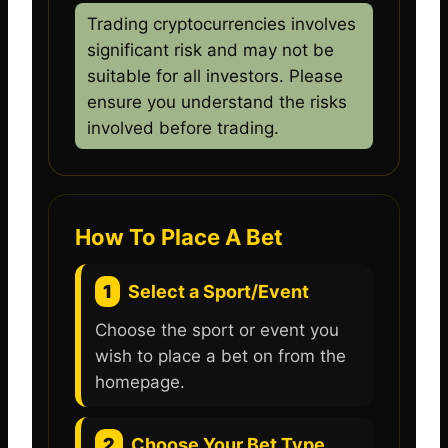
Trading cryptocurrencies involves
significant risk and may not be
suitable for all investors. Please
ensure you understand the risks
involved before trading.
How To Place A Bet
1
Select a Sport/Event
Choose the sport or event you
wish to place a bet on from the
homepage.
2
Choose Your Bet Type