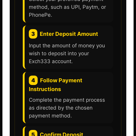
method, such as UPI, Paytm, or
PhonePe.
3
Enter Deposit Amount
Input the amount of money you
wish to deposit into your
Exch333 account.
4
Follow Payment
Instructions
Complete the payment process
as directed by the chosen
payment method.
5
Confirm Deposit