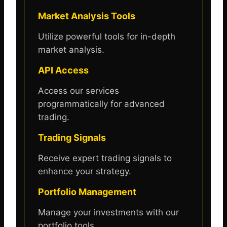
Market Analysis Tools
Utilize powerful tools for in-depth
market analysis.
API Access
Access our services
programmatically for advanced
trading.
Trading Signals
Receive expert trading signals to
enhance your strategy.
Portfolio Management
Manage your investments with our
portfolio tools.