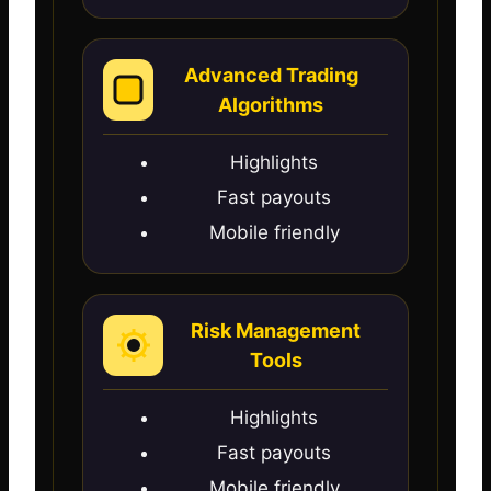
Advanced Trading
Algorithms
Highlights
Fast payouts
Mobile friendly
Risk Management
Tools
Highlights
Fast payouts
Mobile friendly