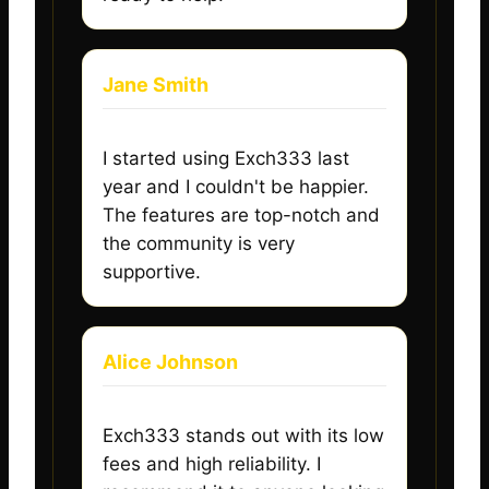
Jane Smith
I started using Exch333 last
year and I couldn't be happier.
The features are top-notch and
the community is very
supportive.
Alice Johnson
Exch333 stands out with its low
fees and high reliability. I