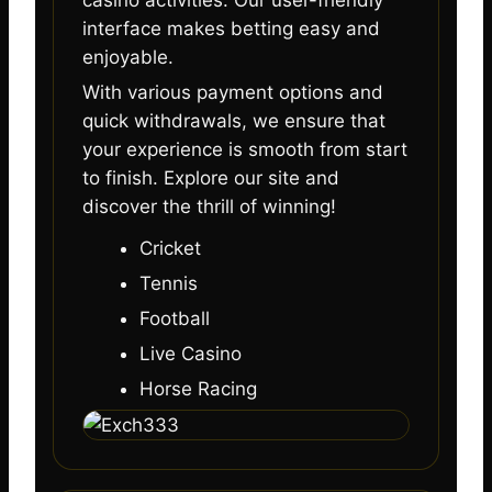
interface makes betting easy and
enjoyable.
With various payment options and
quick withdrawals, we ensure that
your experience is smooth from start
to finish. Explore our site and
discover the thrill of winning!
Cricket
Tennis
Football
Live Casino
Horse Racing