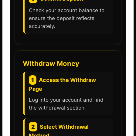
Check your account balance to
ensure the deposit reflects
accurately.
Withdraw Money
1
Access the Withdraw
Page
Log into your account and find
the withdrawal section.
2
Select Withdrawal
Method