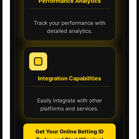
Performance Analytics
Track your performance with
detailed analytics.
Integration Capabilities
Easily integrate with other
platforms and services.
Get Your Online Betting ID