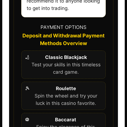
recommend it to anyone looking
to get into trading.
PAYMENT OPTIONS
Deposit and Withdrawal Payment
Methods Overview
🏏
Classic Blackjack
Test your skills in this timeless
card game.
🎾
Roulette
Spin the wheel and try your
luck in this casino favorite.
⚽
Baccarat