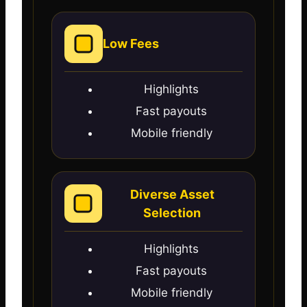
Low Fees
Highlights
Fast payouts
Mobile friendly
Diverse Asset
Selection
Highlights
Fast payouts
Mobile friendly