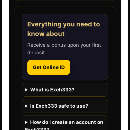
Everything you need to
know about
Receive a bonus upon your first
deposit.
Get Online ID
What is Exch333?
Is Exch333 safe to use?
How do I create an account on
Exch333?