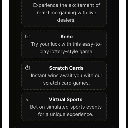
Experience the excitement of
real-time gaming with live
dealers.
📈
Keno
Try your luck with this easy-to-
play lottery-style game.
⏱️
Scratch Cards
Instant wins await you with our
scratch card games.
⭐
Virtual Sports
Bet on simulated sports events
for a unique experience.