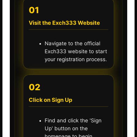
01
Visit the Exch333 Website
Navigate to the official
Exch333 website to start
your registration process.
02
Click on Sign Up
Find and click the 'Sign
Up' button on the
homepage to begin