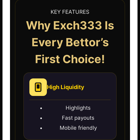
KEY FEATURES
Why Exch333 Is
Every Bettor’s
First Choice!
High Liquidity
Highlights
Fast payouts
Mobile friendly