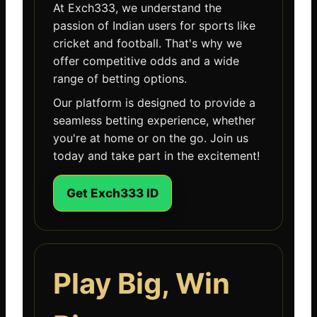
At Exch333, we understand the
passion of Indian users for sports like
cricket and football. That's why we
offer competitive odds and a wide
range of betting options.
Our platform is designed to provide a
seamless betting experience, whether
you're at home or on the go. Join us
today and take part in the excitement!
Get Exch333 ID
Play Big, Win