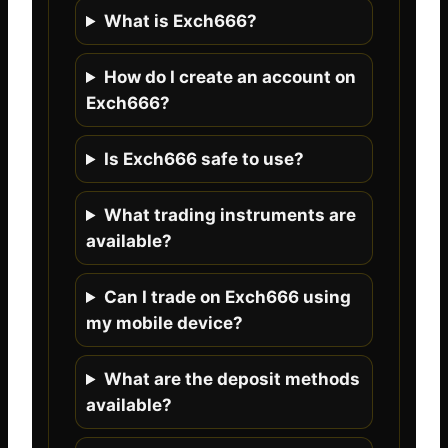
What is Exch666?
How do I create an account on
Exch666?
Is Exch666 safe to use?
What trading instruments are
available?
Can I trade on Exch666 using
my mobile device?
What are the deposit methods
available?