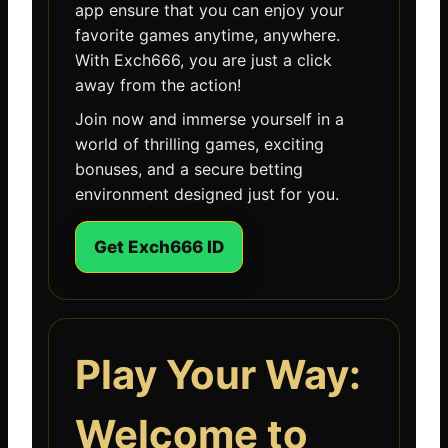
app ensure that you can enjoy your
favorite games anytime, anywhere.
With Exch666, you are just a click
away from the action!
Join now and immerse yourself in a
world of thrilling games, exciting
bonuses, and a secure betting
environment designed just for you.
Get Exch666 ID
Play Your Way:
Welcome to