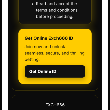
Read and accept the
terms and conditions
before proceeding.
Get Online Exch666 ID
Join now and unlock
seamless, secure, and thrilling
betting.
Get Online ID
EXCH666