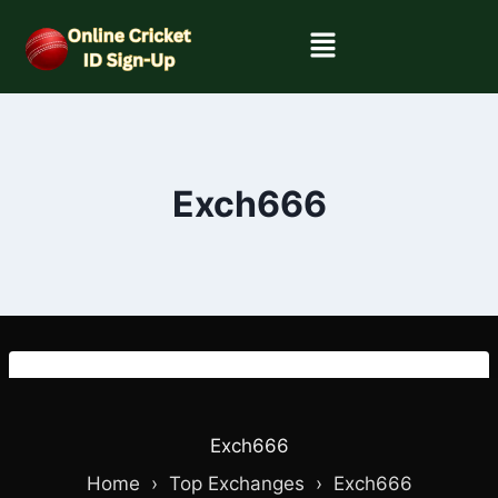
Exch666
Exch666
Home ›
Top Exchanges
›
Exch666