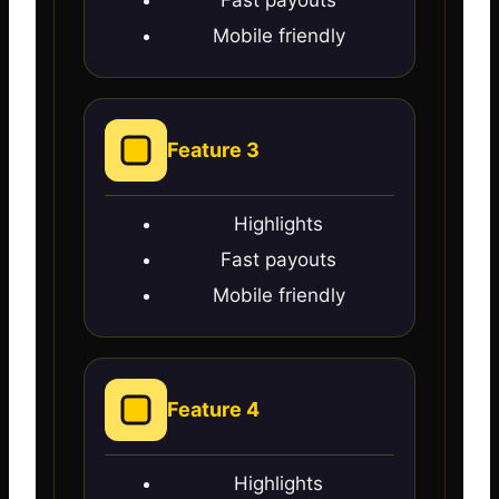
Mobile friendly
Feature 3
Highlights
Fast payouts
Mobile friendly
Feature 4
Highlights