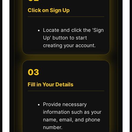
Click on Sign Up
Locate and click the 'Sign
Up' button to start
creating your account.
03
Fill in Your Details
Provide necessary
information such as your
name, email, and phone
number.