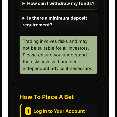
How can I withdraw my funds?
Is there a minimum deposit
requirement?
Trading involves risks and may
not be suitable for all investors.
Please ensure you understand
the risks involved and seek
independent advice if necessary.
How To Place A Bet
1
Log In to Your Account