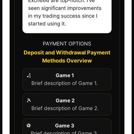
Exch666 are top-notch. I've
seen significant improvements
in my trading success since I
started using it.
PAYMENT OPTIONS
Deposit and Withdrawal Payment
Methods Overview
🏏
Game 1
Brief description of Game 1.
🎾
Game 2
Brief description of Game 2.
⚽
Game 3
Brief description of Game 3.