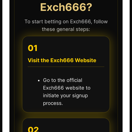
Exch666?
To start betting on Exch666, follow
these general steps:
01
Visit the Exch666 Website
Go to the official
Exch666 website to
initiate your signup
process.
02