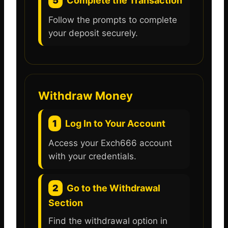
5
Complete the Transaction
Follow the prompts to complete
your deposit securely.
Withdraw Money
1
Log In to Your Account
Access your Exch666 account
with your credentials.
2
Go to the Withdrawal
Section
Find the withdrawal option in