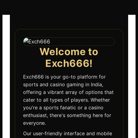
Welcome to
Exch666!
Exch666 is your go-to platform for
sports and casino gaming in India,
offering a vibrant array of options that
cater to all types of players. Whether
you're a sports fanatic or a casino
enthusiast, there's something here for
everyone.
Our user-friendly interface and mobile