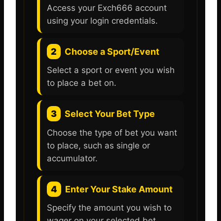
Access your Exch666 account
using your login credentials.
2
Choose a Sport/Event
Select a sport or event you wish
to place a bet on.
3
Select Your Bet Type
Choose the type of bet you want
to place, such as single or
accumulator.
4
Enter Your Stake Amount
Specify the amount you wish to
wager on your selected bet.