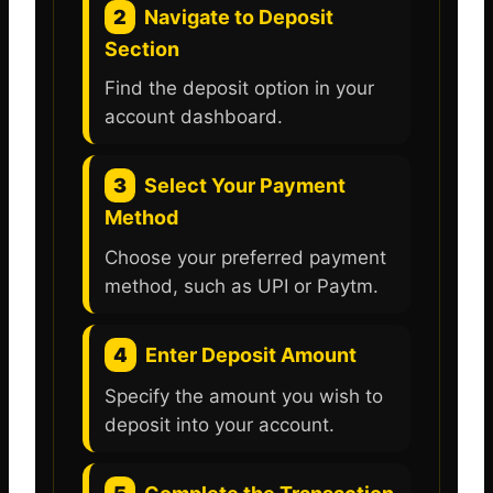
2
Navigate to Deposit
Section
Find the deposit option in your
account dashboard.
3
Select Your Payment
Method
Choose your preferred payment
method, such as UPI or Paytm.
4
Enter Deposit Amount
Specify the amount you wish to
deposit into your account.