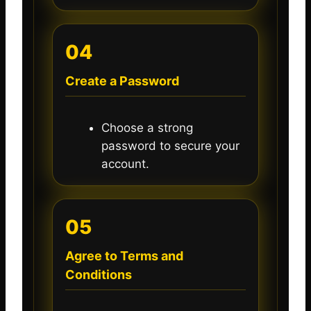
04
Create a Password
Choose a strong
password to secure your
account.
05
Agree to Terms and
Conditions