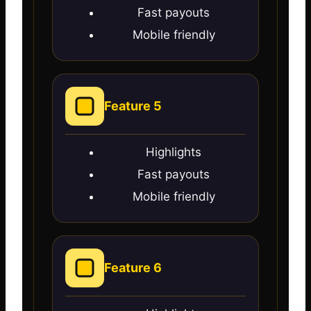
Fast payouts
Mobile friendly
Feature 5
Highlights
Fast payouts
Mobile friendly
Feature 6