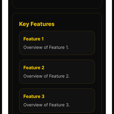
Key Features
Feature 1
Overview of Feature 1.
Feature 2
Overview of Feature 2.
Feature 3
Overview of Feature 3.