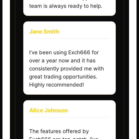
team is always ready to help.
Jane Smith
I've been using Exch666 for
over a year now and it has
consistently provided me with
great trading opportunities.
Highly recommended!
Alice Johnson
The features offered by