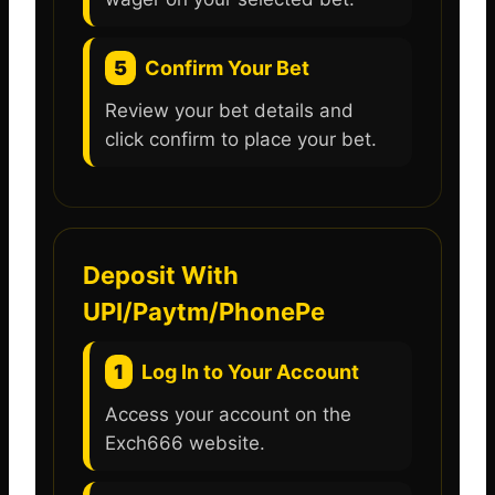
5
Confirm Your Bet
Review your bet details and
click confirm to place your bet.
Deposit With
UPI/Paytm/PhonePe
1
Log In to Your Account
Access your account on the
Exch666 website.