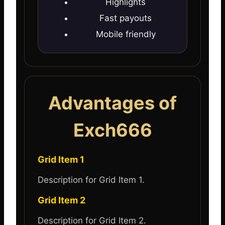
Highlights
Fast payouts
Mobile friendly
Advantages of
Exch666
Grid Item 1
Description for Grid Item 1.
Grid Item 2
Description for Grid Item 2.