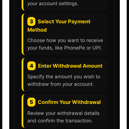
your account settings.
3
Select Your Payment
Method
Choose how you want to receive
your funds, like PhonePe or UPI.
4
Enter Withdrawal Amount
Specify the amount you wish to
withdraw from your account.
5
Confirm Your Withdrawal
Review your withdrawal details
and confirm the transaction.