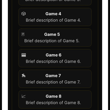
🎲
Game 4
Brief description of Game 4.
🃏
Game 5
Brief description of Game 5.
🎰
Game 6
Brief description of Game 6.
🏇
Game 7
Brief description of Game 7.
📈
Game 8
Brief description of Game 8.