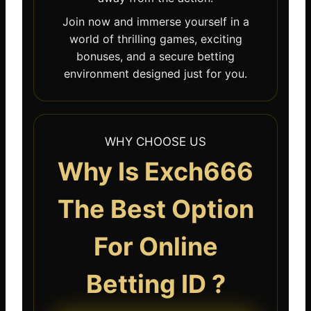
Join now and immerse yourself in a
world of thrilling games, exciting
bonuses, and a secure betting
environment designed just for you.
WHY CHOOSE US
Why Is Exch666
The Best Option
For Online
Betting ID ?