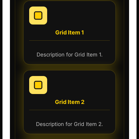
Grid Item 1
Description for Grid Item 1.
Grid Item 2
Description for Grid Item 2.