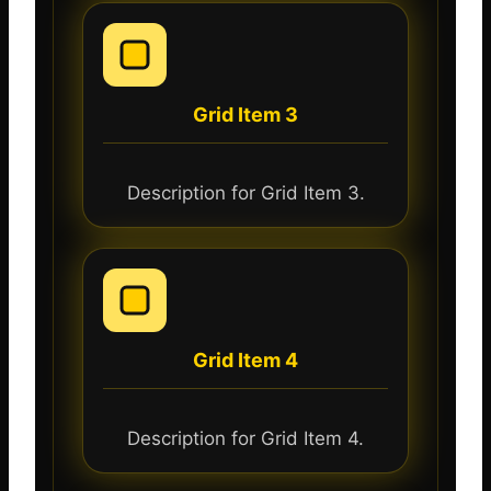
Grid Item 3
Description for Grid Item 3.
Grid Item 4
Description for Grid Item 4.