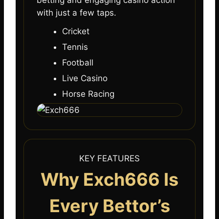
with just a few taps.
Cricket
Tennis
Football
Live Casino
Horse Racing
KEY FEATURES
Why Exch666 Is
Every Bettor’s