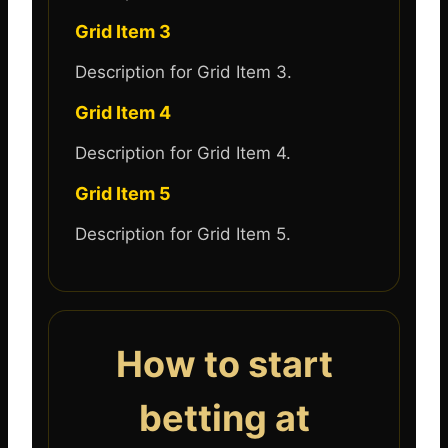
Grid Item 3
Description for Grid Item 3.
Grid Item 4
Description for Grid Item 4.
Grid Item 5
Description for Grid Item 5.
How to start
betting at