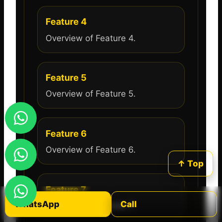
Feature 4
Overview of Feature 4.
Feature 5
Overview of Feature 5.
Feature 6
Overview of Feature 6.
↑ Top
Feature 7
WhatsApp
Call
Overview of Feature 7.