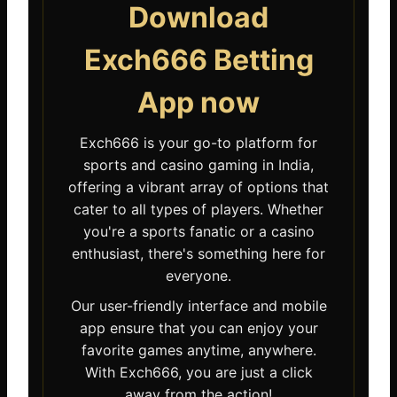
Download
Exch666 Betting
App now
Exch666 is your go-to platform for
sports and casino gaming in India,
offering a vibrant array of options that
cater to all types of players. Whether
you're a sports fanatic or a casino
enthusiast, there's something here for
everyone.
Our user-friendly interface and mobile
app ensure that you can enjoy your
favorite games anytime, anywhere.
With Exch666, you are just a click
away from the action!