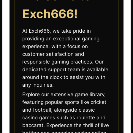
Exch666!
At Exch666, we take pride in
providing an exceptional gaming
experience, with a focus on
customer satisfaction and
responsible gaming practices. Our
dedicated support team is available
around the clock to assist you with
any inquiries.
Explore our extensive game library,
featuring popular sports like cricket
and football, alongside classic
casino games such as roulette and
baccarat. Experience the thrill of live
betting and engaging casino action