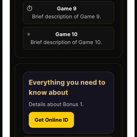
⏱️
Game 9
Brief description of Game 9.
⭐
Game 10
Brief description of Game 10.
Everything you need to
know about
Details about Bonus 1.
Get Online ID