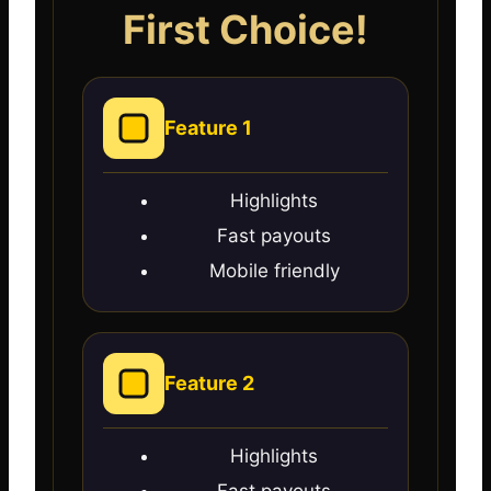
First Choice!
Feature 1
Highlights
Fast payouts
Mobile friendly
Feature 2
Highlights
Fast payouts