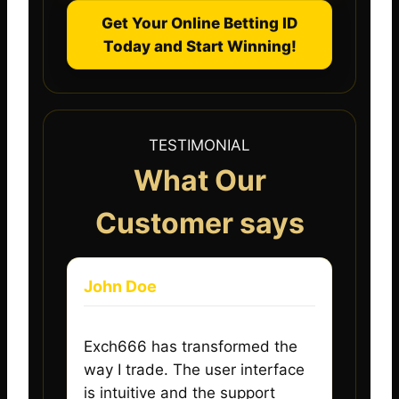
Get Your Online Betting ID
Today and Start Winning!
TESTIMONIAL
What Our
Customer says
John Doe
Exch666 has transformed the
way I trade. The user interface
is intuitive and the support