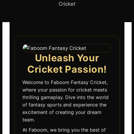
Cricket
Unleash Your
Cricket Passion!
Welcome to Faboom Fantasy Cricket,
where your passion for cricket meets
thrilling gameplay. Dive into the world
of fantasy sports and experience the
excitement of creating your dream
team.
At Faboom, we bring you the best of