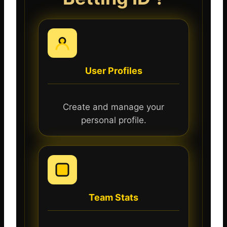
User Profiles
Create and manage your
personal profile.
Team Stats