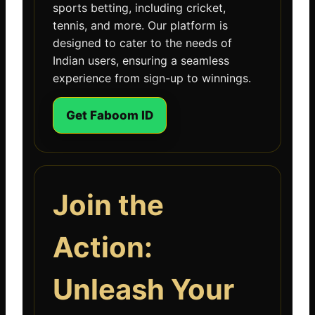
sports betting, including cricket,
tennis, and more. Our platform is
designed to cater to the needs of
Indian users, ensuring a seamless
experience from sign-up to winnings.
Get Faboom ID
Join the
Action:
Unleash Your