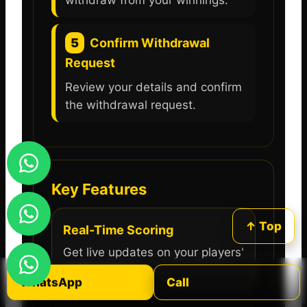
5
Confirm Withdrawal
Request
Review your details and confirm
the withdrawal request.
Key Features
↑ Top
Real-Time Scoring
Get live updates on your players'
performances.
WhatsApp
Call