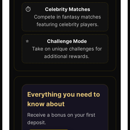
⏱️
Celebrity Matches
Compete in fantasy matches
featuring celebrity players.
⭐
Challenge Mode
Take on unique challenges for
additional rewards.
Everything you need to
know about
Receive a bonus on your first
deposit.