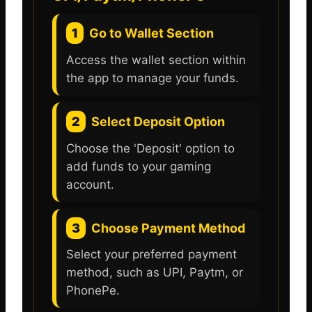
1
Go to Wallet Section
Access the wallet section within
the app to manage your funds.
2
Select Deposit Option
Choose the 'Deposit' option to
add funds to your gaming
account.
3
Choose Payment Method
Select your preferred payment
method, such as UPI, Paytm, or
PhonePe.