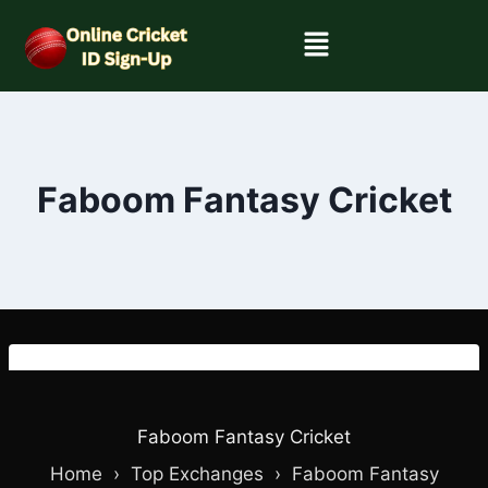
Faboom Fantasy Cricket
Faboom Fantasy Cricket
Home ›
Top Exchanges
›
Faboom Fantasy