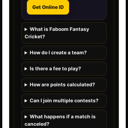
Get Online ID
What is Faboom Fantasy
Cricket?
How do I create a team?
Is there a fee to play?
How are points calculated?
Can I join multiple contests?
What happens if a match is
canceled?