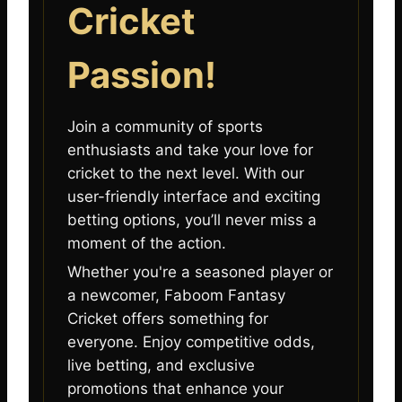
Cricket
Passion!
Join a community of sports
enthusiasts and take your love for
cricket to the next level. With our
user-friendly interface and exciting
betting options, you’ll never miss a
moment of the action.
Whether you're a seasoned player or
a newcomer, Faboom Fantasy
Cricket offers something for
everyone. Enjoy competitive odds,
live betting, and exclusive
promotions that enhance your