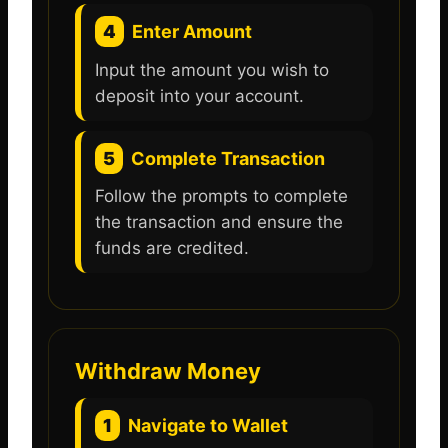
4
Enter Amount
Input the amount you wish to
deposit into your account.
5
Complete Transaction
Follow the prompts to complete
the transaction and ensure the
funds are credited.
Withdraw Money
1
Navigate to Wallet