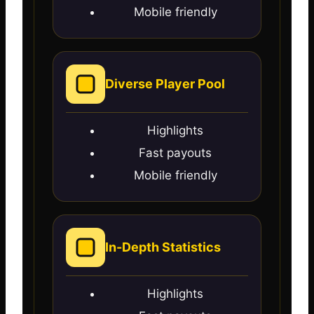
Mobile friendly
Diverse Player Pool
Highlights
Fast payouts
Mobile friendly
In-Depth Statistics
Highlights