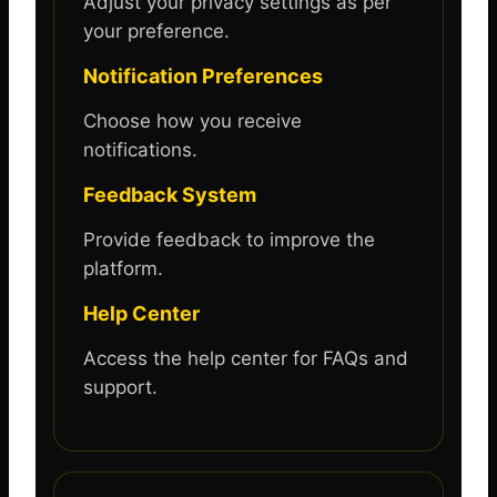
Adjust your privacy settings as per
your preference.
Notification Preferences
Choose how you receive
notifications.
Feedback System
Provide feedback to improve the
platform.
Help Center
Access the help center for FAQs and
support.