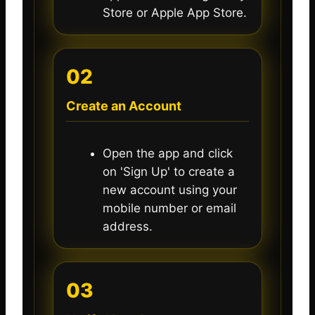
Store or Apple App Store.
02
Create an Account
Open the app and click
on 'Sign Up' to create a
new account using your
mobile number or email
address.
03