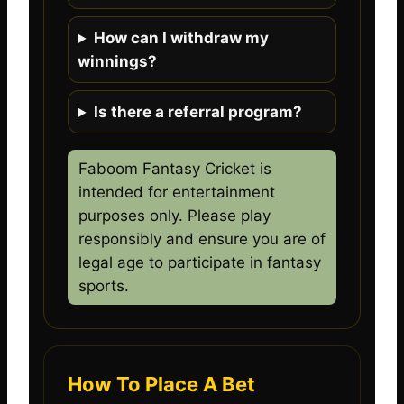
How can I withdraw my
winnings?
Is there a referral program?
Faboom Fantasy Cricket is
intended for entertainment
purposes only. Please play
responsibly and ensure you are of
legal age to participate in fantasy
sports.
How To Place A Bet