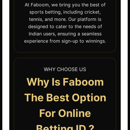
At Faboom, we bring you the best of
sports betting, including cricket,
tennis, and more. Our platform is
designed to cater to the needs of
Indian users, ensuring a seamless
experience from sign-up to winnings.
WHY CHOOSE US
Why Is Faboom
The Best Option
For Online
Betting ID ?