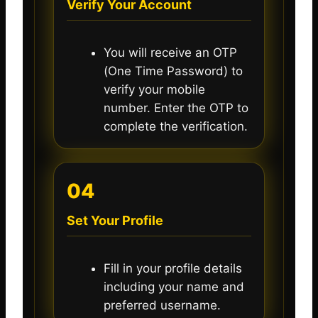
Verify Your Account
You will receive an OTP
(One Time Password) to
verify your mobile
number. Enter the OTP to
complete the verification.
04
Set Your Profile
Fill in your profile details
including your name and
preferred username.