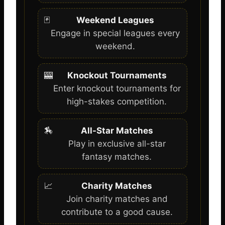
🃏
Weekend Leagues
Engage in special leagues every
weekend.
🎰
Knockout Tournaments
Enter knockout tournaments for
high-stakes competition.
🏇
All-Star Matches
Play in exclusive all-star
fantasy matches.
📈
Charity Matches
Join charity matches and
contribute to a good cause.