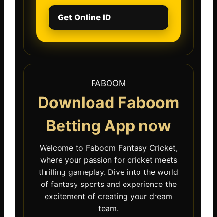
Get Online ID
FABOOM
Download Faboom
Betting App now
Welcome to Faboom Fantasy Cricket,
where your passion for cricket meets
thrilling gameplay. Dive into the world
of fantasy sports and experience the
excitement of creating your dream
team.