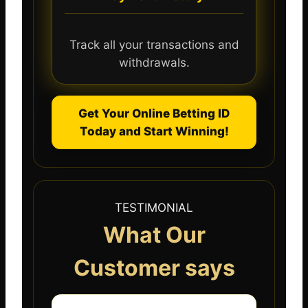
Track all your transactions and
withdrawals.
Get Your Online Betting ID
Today and Start Winning!
TESTIMONIAL
What Our
Customer says