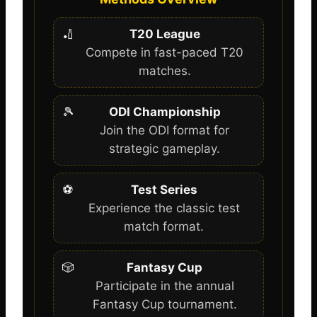
🏏
T20 League
Compete in fast-paced T20
matches.
🎾
ODI Championship
Join the ODI format for
strategic gameplay.
⚽
Test Series
Experience the classic test
match format.
🎲
Fantasy Cup
Participate in the annual
Fantasy Cup tournament.