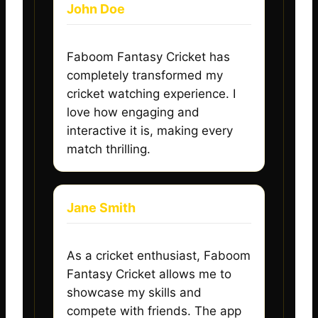
John Doe
Faboom Fantasy Cricket has
completely transformed my
cricket watching experience. I
love how engaging and
interactive it is, making every
match thrilling.
Jane Smith
As a cricket enthusiast, Faboom
Fantasy Cricket allows me to
showcase my skills and
compete with friends. The app