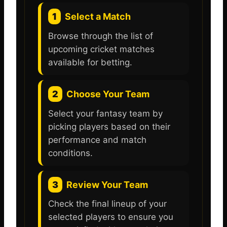
1
Select a Match
Browse through the list of
upcoming cricket matches
available for betting.
2
Choose Your Team
Select your fantasy team by
picking players based on their
performance and match
conditions.
3
Review Your Team
Check the final lineup of your
selected players to ensure you