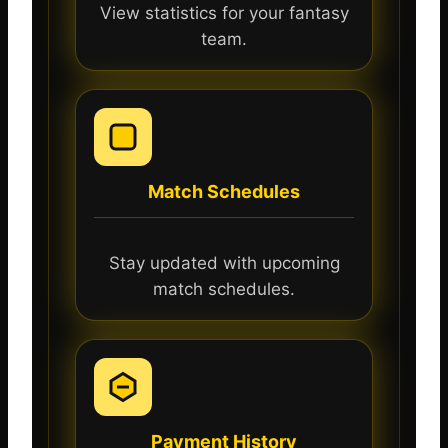
View statistics for your fantasy
team.
Match Schedules
Stay updated with upcoming
match schedules.
Payment History