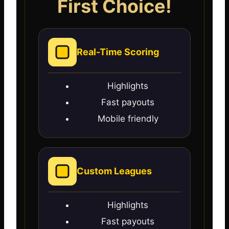
First Choice!
Real-Time Scoring
Highlights
Fast payouts
Mobile friendly
Custom Leagues
Highlights
Fast payouts