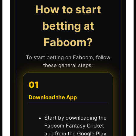
How to start
betting at
Faboom?
To start betting on Faboom, follow
these general steps:
01
Download the App
Start by downloading the
Faboom Fantasy Cricket
app from the Google Play