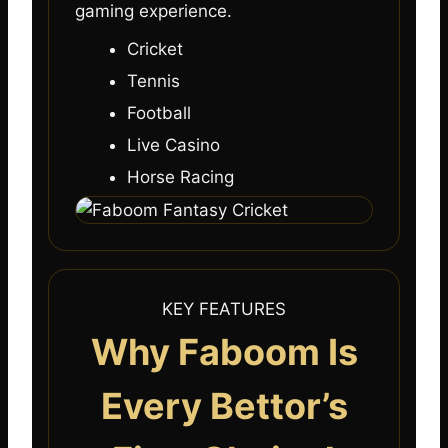
gaming experience.
Cricket
Tennis
Football
Live Casino
Horse Racing
KEY FEATURES
Why Faboom Is
Every Bettor’s