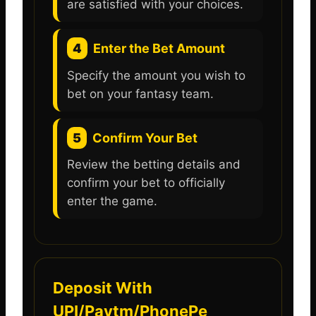
are satisfied with your choices.
4
Enter the Bet Amount
Specify the amount you wish to
bet on your fantasy team.
5
Confirm Your Bet
Review the betting details and
confirm your bet to officially
enter the game.
Deposit With
UPI/Paytm/PhonePe