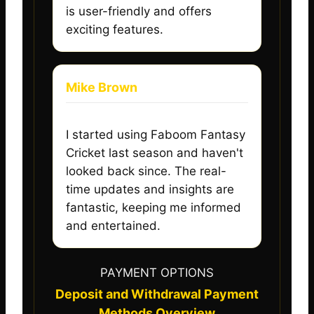
is user-friendly and offers
exciting features.
Mike Brown
I started using Faboom Fantasy
Cricket last season and haven't
looked back since. The real-
time updates and insights are
fantastic, keeping me informed
and entertained.
PAYMENT OPTIONS
Deposit and Withdrawal Payment
Methods Overview