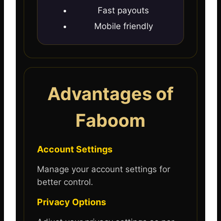
Fast payouts
Mobile friendly
Advantages of
Faboom
Account Settings
Manage your account settings for
better control.
Privacy Options