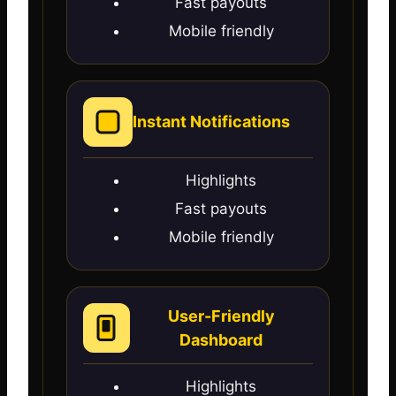
Fast payouts
Mobile friendly
Instant Notifications
Highlights
Fast payouts
Mobile friendly
User-Friendly
Dashboard
Highlights