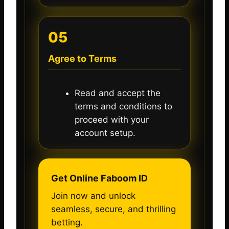
05
Agree to Terms
Read and accept the
terms and conditions to
proceed with your
account setup.
Get Online Faboom ID
Join now and unlock
seamless, secure, and thrilling
betting.