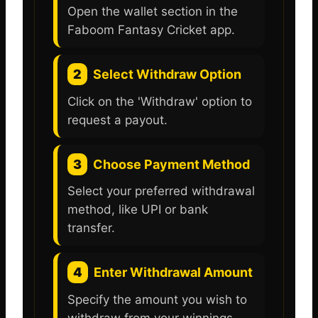
Open the wallet section in the
Faboom Fantasy Cricket app.
2
Select Withdraw Option
Click on the 'Withdraw' option to
request a payout.
3
Choose Payment Method
Select your preferred withdrawal
method, like UPI or bank
transfer.
4
Enter Withdrawal Amount
Specify the amount you wish to
withdraw from your winnings.