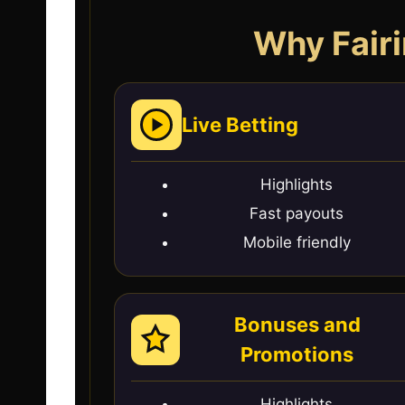
Why Fairi
Live Betting
Highlights
Fast payouts
Mobile friendly
Bonuses and
Promotions
Highlights