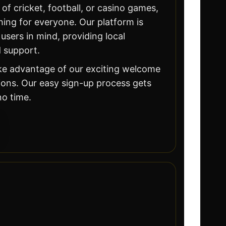
of cricket, football, or casino games,
hing for everyone. Our platform is
users in mind, providing local
 support.
ke advantage of our exciting welcome
ons. Our easy sign-up process gets
no time.