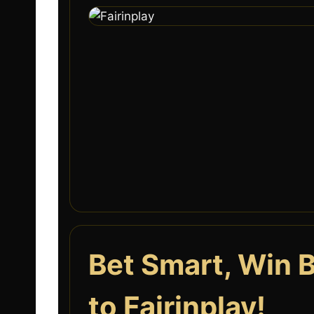
Bet Smart, Win 
to Fairinplay!