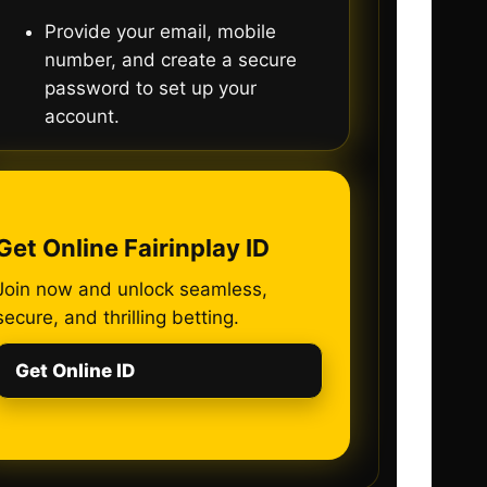
Provide your email, mobile
number, and create a secure
password to set up your
account.
Get Online Fairinplay ID
Join now and unlock seamless,
secure, and thrilling betting.
Get Online ID