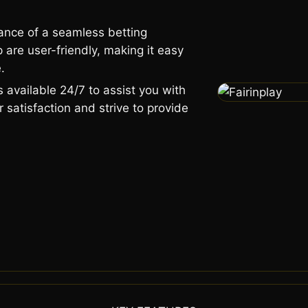
ance of a seamless betting
are user-friendly, making it easy
.
available 24/7 to assist you with
r satisfaction and strive to provide