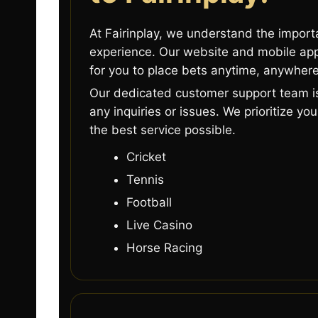
At Fairinplay, we understand the import
experience. Our website and mobile app 
for you to place bets anytime, anywhere
Our dedicated customer support team is 
any inquiries or issues. We prioritize you
the best service possible.
Cricket
Tennis
Football
Live Casino
Horse Racing