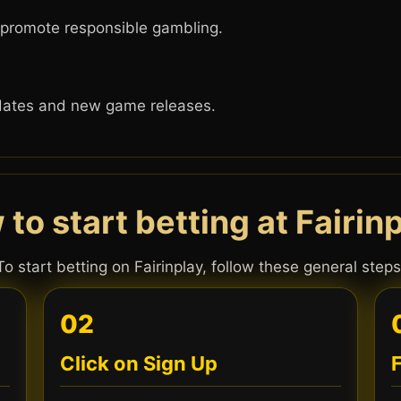
 promote responsible gambling.
pdates and new game releases.
to start betting at Fairin
To start betting on Fairinplay, follow these general steps
02
Click on Sign Up
F