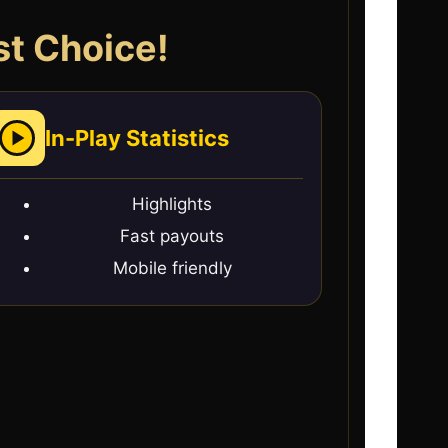
st Choice!
In-Play Statistics
Highlights
Fast payouts
Mobile friendly