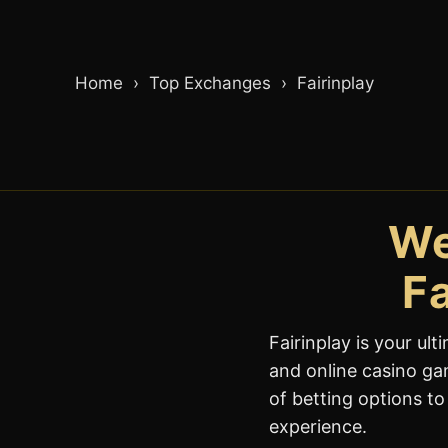
Home ›
Top Exchanges
›
Fairinplay
We
Fa
Fairinplay is your ul
and online casino gam
of betting options to
experience.