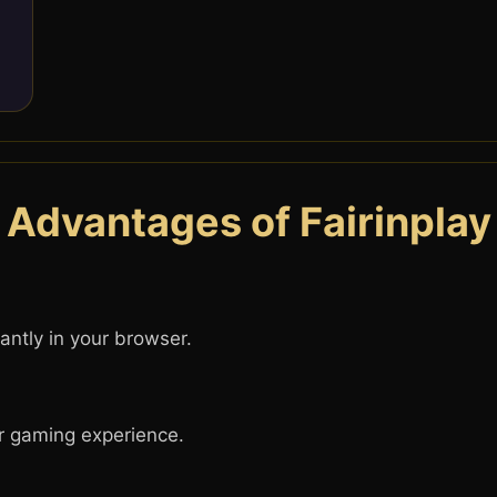
Advantages of Fairinplay
antly in your browser.
r gaming experience.