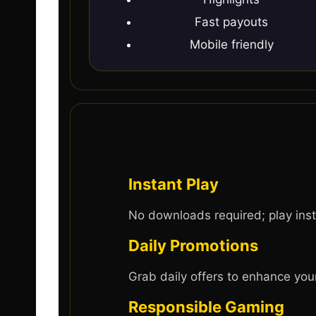
Fast payouts
Mobile friendly
Instant Play
No downloads required; play inst
Daily Promotions
Grab daily offers to enhance you
Responsible Gaming