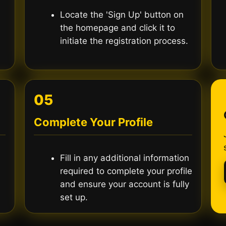
Locate the 'Sign Up' button on
the homepage and click it to
initiate the registration process.
05
Complete Your Profile
Fill in any additional information
required to complete your profile
and ensure your account is fully
set up.