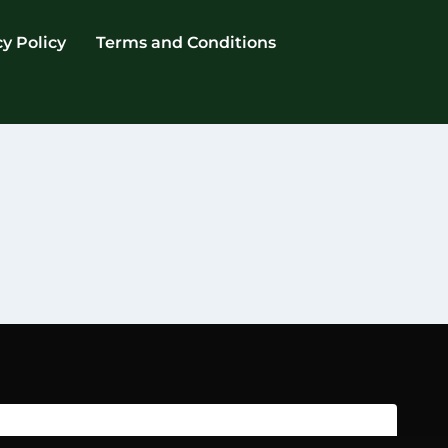
y Policy
Terms and Conditions