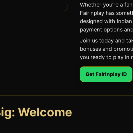
Whether you're a fan 
Fairinplay has somet
designed with Indian 
payment options and
Join us today and ta
bonuses and promoti
you ready to play in 
Get Fairinplay ID
Big: Welcome