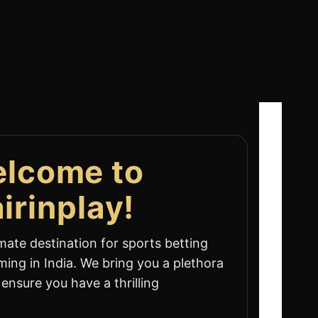
lcome to
irinplay!
timate destination for sports betting
ing in India. We bring you a plethora
 ensure you have a thrilling