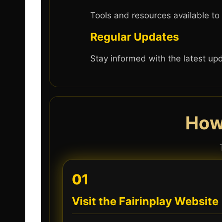
Tools and resources available to
Regular Updates
Stay informed with the latest u
How 
01
Visit the Fairinplay Website