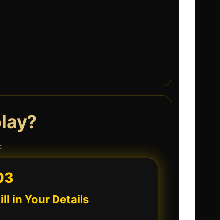
play?
:
03
ill in Your Details