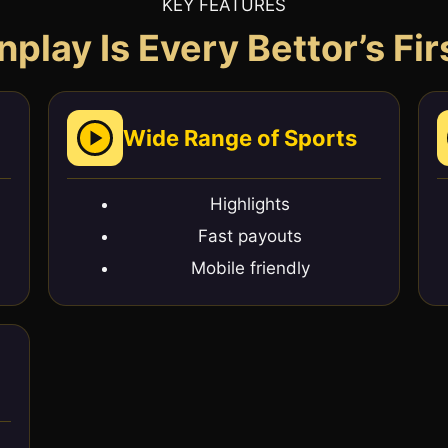
KEY FEATURES
nplay Is Every Bettor’s Fir
Wide Range of Sports
Highlights
Fast payouts
Mobile friendly