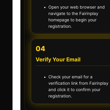
Open your web browser and
navigate to the Fairinplay
homepage to begin your
registration.
04
Verify Your Email
Check your email for a
verification link from Fairinplay
and click it to confirm your
registration.