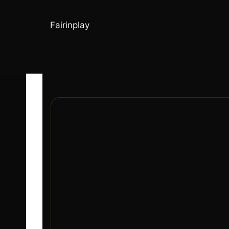
Fairinplay