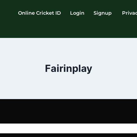
Online Cricket ID
Login
Signup
Privac
Fairinplay