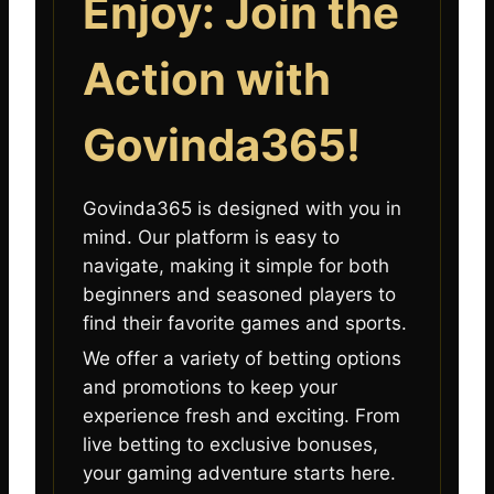
Enjoy: Join the
Action with
Govinda365!
Govinda365 is designed with you in
mind. Our platform is easy to
navigate, making it simple for both
beginners and seasoned players to
find their favorite games and sports.
We offer a variety of betting options
and promotions to keep your
experience fresh and exciting. From
live betting to exclusive bonuses,
your gaming adventure starts here.