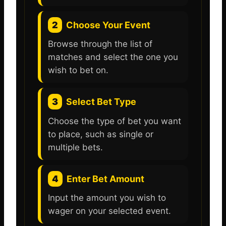
2
Choose Your Event
Browse through the list of
matches and select the one you
wish to bet on.
3
Select Bet Type
Choose the type of bet you want
to place, such as single or
multiple bets.
4
Enter Bet Amount
Input the amount you wish to
wager on your selected event.