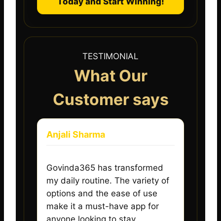
Today and Start Winning!
TESTIMONIAL
What Our
Customer says
Anjali Sharma
Govinda365 has transformed
my daily routine. The variety of
options and the ease of use
make it a must-have app for
anyone looking to stay