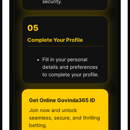
security.
05
Complete Your Profile
Fill in your personal
details and preferences
to complete your profile.
Get Online Govinda365 ID
Join now and unlock
seamless, secure, and thrilling
betting.