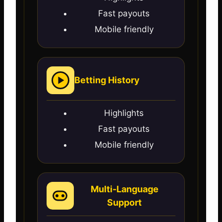
Fast payouts
Mobile friendly
Betting History
Highlights
Fast payouts
Mobile friendly
Multi-Language
Support