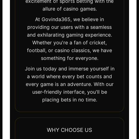
excitement of sports betting with the
allure of casino games.
At Govinda365, we believe in
providing our users with a seamless
and exhilarating gaming experience.
Whether you're a fan of cricket,
football, or casino classics, we have
something for everyone.
Join us today and immerse yourself in
a world where every bet counts and
every game is an adventure. With our
user-friendly interface, you'll be
placing bets in no time.
WHY CHOOSE US