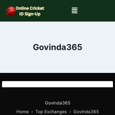
Govinda365
Govinda365
Home ›
Top Exchanges
›
Govinda365