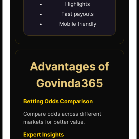
Highlights
Fast payouts
Mobile friendly
Advantages of
Govinda365
Betting Odds Comparison
Compare odds across different
markets for better value.
Expert Insights