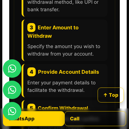
withdrawal method, like UPI or
bank transfer.
3
Enter Amount to
Withdraw
Specify the amount you wish to
withdraw from your account.
4
Provide Account Details
Enter your payment details to
facilitate the withdrawal.
↑ Top
5
Confirm Withdrawal
WhatsApp
Call
Review the details and confirm
your withdrawal request.