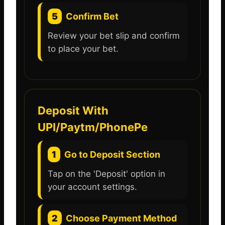
5
Confirm Bet
Review your bet slip and confirm
to place your bet.
Deposit With
UPI/Paytm/PhonePe
1
Go to Deposit Section
Tap on the 'Deposit' option in
your account settings.
2
Choose Payment Method