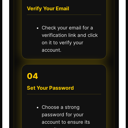
Verify Your Email
Check your email for a
verification link and click
on it to verify your
account.
04
Set Your Password
Choose a strong
password for your
account to ensure its