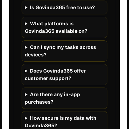
Is Govinda365 free to use?
What platforms is
Govinda365 available on?
Can I sync my tasks across
devices?
Does Govinda365 offer
customer support?
Are there any in-app
purchases?
How secure is my data with
Govinda365?