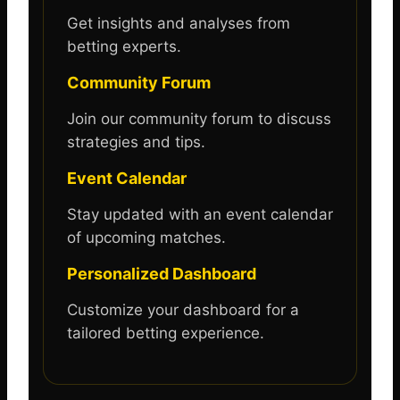
Get insights and analyses from
betting experts.
Community Forum
Join our community forum to discuss
strategies and tips.
Event Calendar
Stay updated with an event calendar
of upcoming matches.
Personalized Dashboard
Customize your dashboard for a
tailored betting experience.