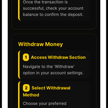
Once the transaction is
successful, check your account
balance to confirm the deposit.
Withdraw Money
1
Access Withdraw Section
Navigate to the 'Withdraw'
option in your account settings.
2
Select Withdrawal
Method
Choose your preferred