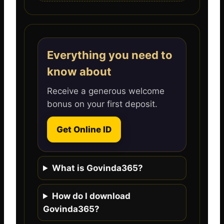
Everything you need to
know about
Receive a generous welcome
bonus on your first deposit.
Get Online ID
What is Govinda365?
How do I download
Govinda365?