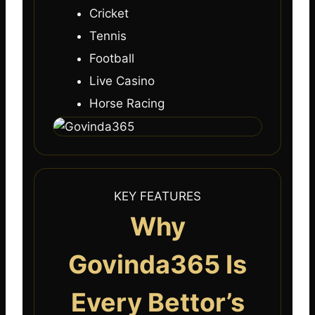
Cricket
Tennis
Football
Live Casino
Horse Racing
KEY FEATURES
Why
Govinda365 Is
Every Bettor’s