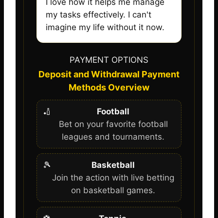
I love how it helps me manage
my tasks effectively. I can't
imagine my life without it now.
PAYMENT OPTIONS
Deposit and Withdrawal Payment
Methods Overview
🏏
Football
Bet on your favorite football
leagues and tournaments.
🎾
Basketball
Join the action with live betting
on basketball games.