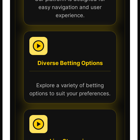
easy navigation and user
experience.
Diverse Betting Options
Explore a variety of betting
options to suit your preferences.