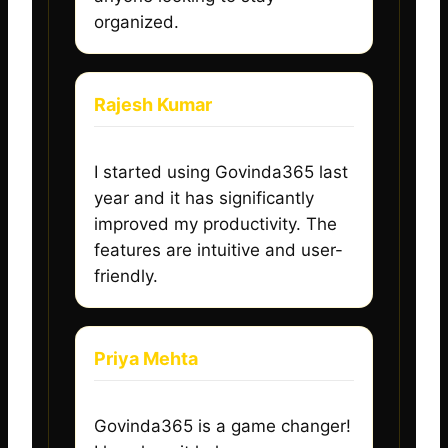
organized.
Rajesh Kumar
I started using Govinda365 last
year and it has significantly
improved my productivity. The
features are intuitive and user-
friendly.
Priya Mehta
Govinda365 is a game changer!