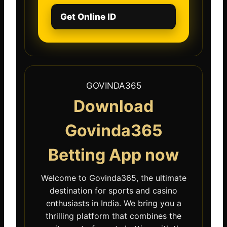
Get Online ID
GOVINDA365
Download
Govinda365
Betting App now
Welcome to Govinda365, the ultimate
destination for sports and casino
enthusiasts in India. We bring you a
thrilling platform that combines the