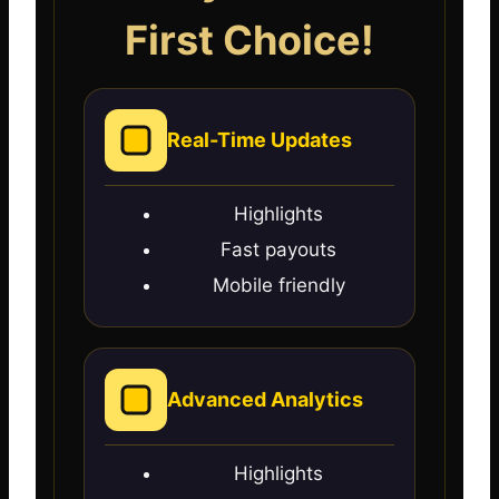
First Choice!
Real-Time Updates
Highlights
Fast payouts
Mobile friendly
Advanced Analytics
Highlights