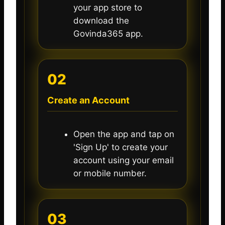
your app store to
download the
Govinda365 app.
02
Create an Account
Open the app and tap on
'Sign Up' to create your
account using your email
or mobile number.
03