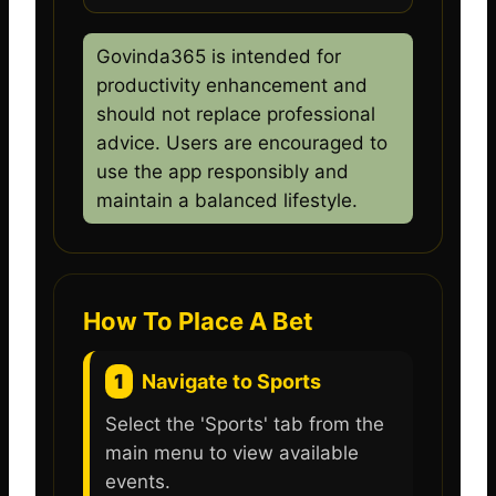
Govinda365 is intended for
productivity enhancement and
should not replace professional
advice. Users are encouraged to
use the app responsibly and
maintain a balanced lifestyle.
How To Place A Bet
1
Navigate to Sports
Select the 'Sports' tab from the
main menu to view available
events.