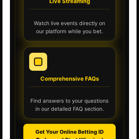
Live Streaming
Watch live events directly on
our platform while you bet.
Comprehensive FAQs
Find answers to your questions
in our detailed FAQ section.
Get Your Online Betting ID