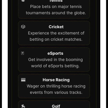
⚽
Tennis
Place bets on major tennis
tournaments around the globe.
🎲
Cricket
Experience the excitement of
betting on cricket matches.
🃏
eSports
Get involved in the booming
world of eSports betting.
🎰
Horse Racing
Wager on thrilling horse racing
events from various tracks.
🏇
Golf