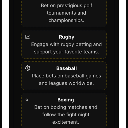
Bet on prestigious golf
tournaments and
championships.
📈
Rugby
Engage with rugby betting and
support your favorite teams.
⏱️
Baseball
Place bets on baseball games
and leagues worldwide.
⭐
Boxing
Bet on boxing matches and
follow the fight night
excitement.