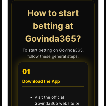
How to start
betting at
Govinda365?
To start betting on Govinda365,
follow these general steps:
01
Download the App
Visit the official
Govinda365 website or