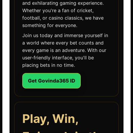
and exhilarating gaming experience.
Whether you're a fan of cricket,
football, or casino classics, we have
something for everyone.
Join us today and immerse yourself in
a world where every bet counts and
every game is an adventure. With our
user-friendly interface, you'll be
placing bets in no time.
Get Govinda365 ID
Play, Win,