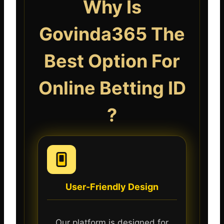
Why Is
Govinda365 The
Best Option For
Online Betting ID
?
User-Friendly Design
Our platform is designed for