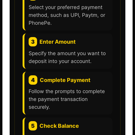
Select your preferred payment
method, such as UPI, Paytm, or
PhonePe.
3
Enter Amount
Specify the amount you want to
deposit into your account.
4
Complete Payment
Follow the prompts to complete
the payment transaction
securely.
5
Check Balance