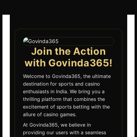
Join the Action
with Govinda365!
Welcome to Govinda365, the ultimate
destination for sports and casino
enthusiasts in India. We bring you a
thrilling platform that combines the
excitement of sports betting with the
allure of casino games.
At Govinda365, we believe in
providing our users with a seamless