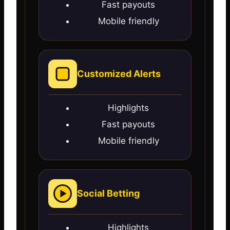
Fast payouts
Mobile friendly
Customized Alerts
Highlights
Fast payouts
Mobile friendly
Social Betting
Highlights