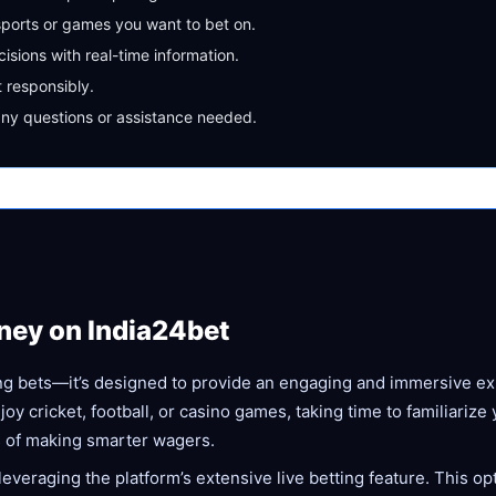
sports or games you want to bet on.
isions with real-time information.
 responsibly.
any questions or assistance needed.
ney on India24bet
cing bets—it’s designed to provide an engaging and immersive e
oy cricket, football, or casino games, taking time to familiarize
s of making smarter wagers.
leveraging the platform’s extensive live betting feature. This op