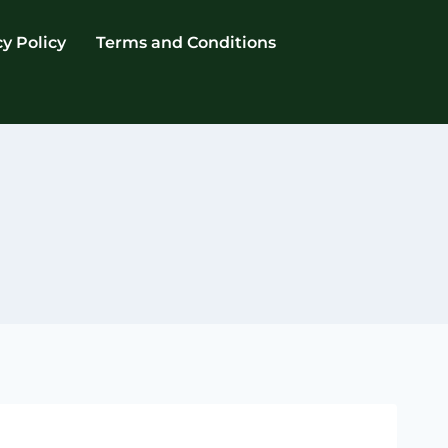
y Policy
Terms and Conditions