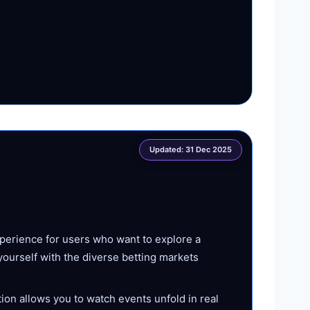
Updated: 31 Dec 2025
xperience for users who want to explore a
 yourself with the diverse betting markets
tion allows you to watch events unfold in real