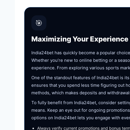
🎯
Maximizing Your Experience 
India24bet has quickly become a popular choice 
Whether you’re new to online betting or a seas
experience. From exploring various sports market
One of the standout features of India24bet is its
ensures that you spend less time figuring out h
methods, which makes deposits and withdrawals s
To fully benefit from India24bet, consider setti
means. Keep an eye out for ongoing promotions 
options on India24bet lets you engage with eve
Always verify current promotions and bonus term