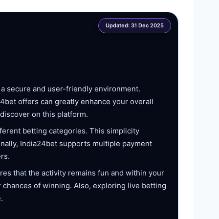
Updated: 31 Dec 2025
n a secure and user-friendly environment.
4bet offers can greatly enhance your overall
discover on this platform.
ferent betting categories. This simplicity
onally, India24bet supports multiple payment
rs.
es that the activity remains fun and within your
hances of winning. Also, exploring live betting
.