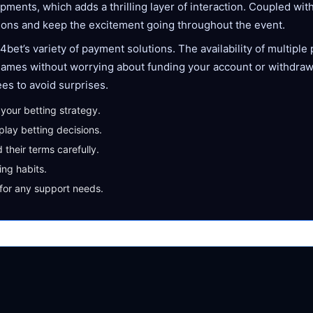
ments, which adds a thrilling layer of interaction. Coupled with
ions and keep the excitement going throughout the event.
ia24bet’s variety of payment solutions. The availability of multi
 games without worrying about funding your account or withdraw
es to avoid surprises.
 your betting strategy.
play betting decisions.
their terms carefully.
ing habits.
for any support needs.