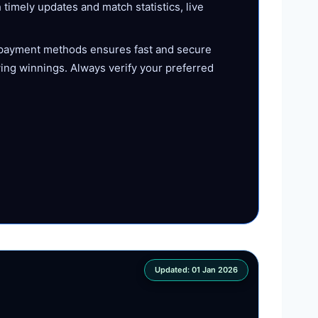
 timely updates and match statistics, live
ple payment methods ensures fast and secure
ing winnings. Always verify your preferred
Updated: 01 Jan 2026