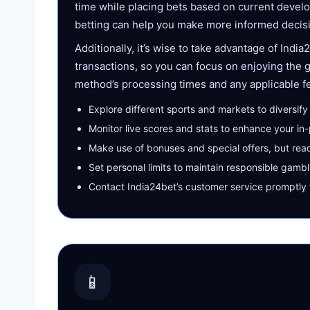
time while placing bets based on current develop
betting can help you make more informed decis
Additionally, it’s wise to take advantage of Ind
transactions, so you can focus on enjoying the
method’s processing times and any applicable fe
Explore different sports and markets to diversify
Monitor live scores and stats to enhance your in-
Make use of bonuses and special offers, but read 
Set personal limits to maintain responsible gambl
Contact India24bet’s customer service promptly 
📱