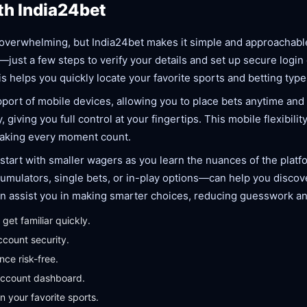
th India24bet
e overwhelming, but India24bet makes it simple and approachab
—just a few steps to verify your details and set up secure login
his helps you quickly locate your favorite sports and betting type
pport of mobile devices, allowing you to place bets anytime an
giving you full control at your fingertips. This mobile flexibilit
making every moment count.
 start with smaller wagers as you learn the nuances of the platf
mulators, single bets, or in-play options—can help you discover
on assist you in making smarter choices, reducing guesswork a
get familiar quickly.
ccount security.
nce risk-free.
 account dashboard.
n your favorite sports.