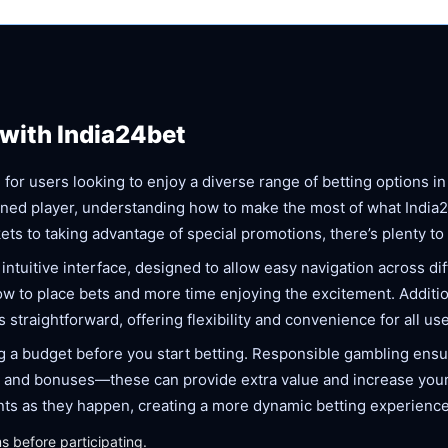
with India24bet
for users looking to enjoy a diverse range of betting options i
oned player, understanding how to make the most of what India2
s to taking advantage of special promotions, there’s plenty to 
 intuitive interface, designed to allow easy navigation across dif
ow to place bets and more time enjoying the excitement. Additi
traightforward, offering flexibility and convenience for all use
ng a budget before you start betting. Responsible gambling ensur
and bonuses—these can provide extra value and increase your c
nts as they happen, creating a more dynamic betting experience
s before participating.