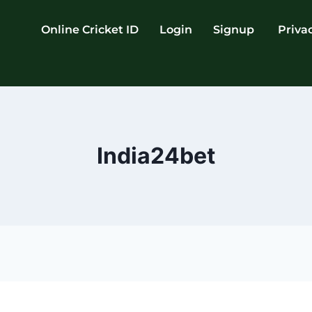
Online Cricket ID
Login
Signup
Privac
India24bet