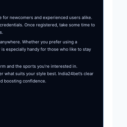
le for newcomers and experienced users alike.
 credentials. Once registered, take some time to
s.
d anywhere. Whether you prefer using a
y is especially handy for those who like to stay
orm and the sports you’re interested in.
 what suits your style best. India24bet’s clear
nd boosting confidence.