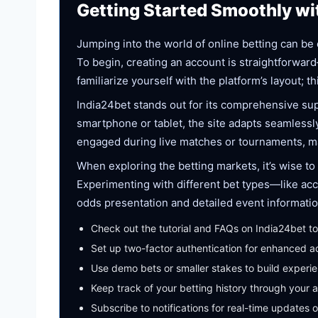
Getting Started Smoothly wi
Jumping into the world of online betting can b
To begin, creating an account is straightforward
familiarize yourself with the platform’s layout; t
India24bet stands out for its comprehensive su
smartphone or tablet, the site adapts seamlessly, 
engaged during live matches or tournaments, 
When exploring the betting markets, it’s wise to
Experimenting with different bet types—like accu
odds presentation and detailed event informati
Check out the tutorial and FAQs on India24bet to 
Set up two-factor authentication for enhanced a
Use demo bets or smaller stakes to build experie
Keep track of your betting history through your
Subscribe to notifications for real-time updates o