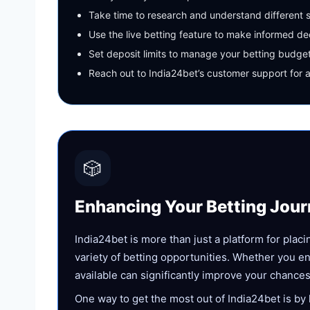
Take time to research and understand different 
Use the live betting feature to make informed dec
Set deposit limits to manage your betting budget
Reach out to India24bet’s customer support for 
🎲
Enhancing Your Betting Jour
India24bet is more than just a platform for pla
variety of betting opportunities. Whether you enj
available can significantly improve your chance
One way to get the most out of India24bet is by 