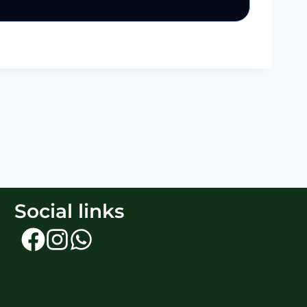
Social links