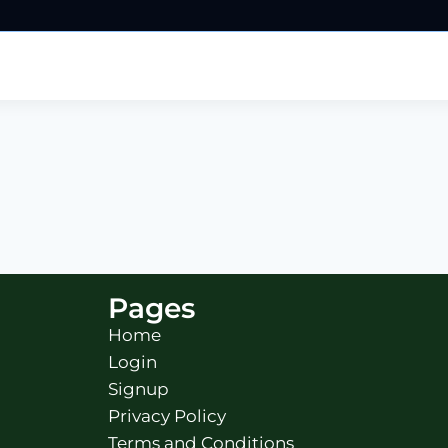
Pages
Home
Login
Signup
Privacy Policy
Terms and Conditions