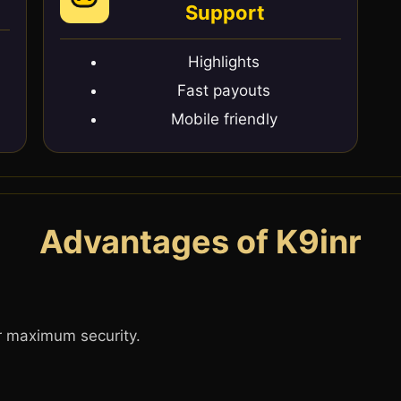
Support
Highlights
Fast payouts
Mobile friendly
Advantages of K9inr
or maximum security.