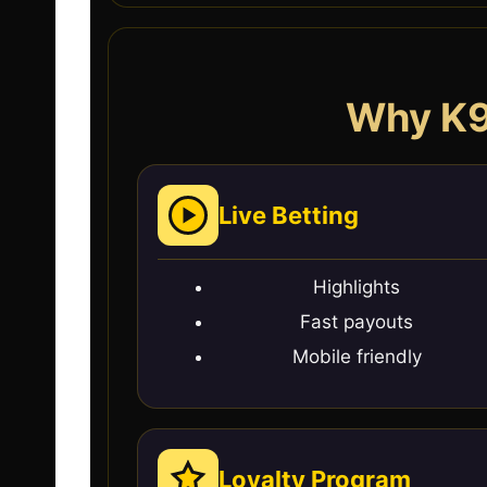
Why K9i
Live Betting
Highlights
Fast payouts
Mobile friendly
Loyalty Program