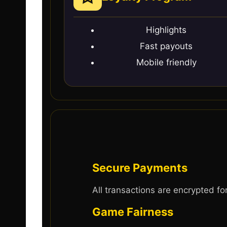
Highlights
Fast payouts
Mobile friendly
Secure Payments
All transactions are encrypted f
Game Fairness