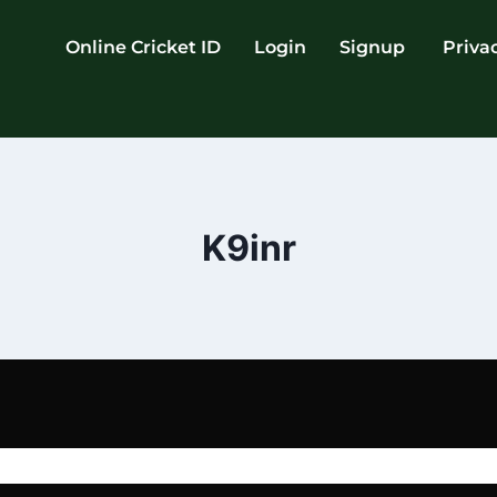
Online Cricket ID
Login
Signup
Privac
K9inr