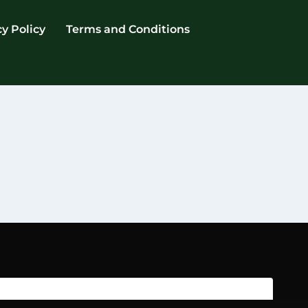
y Policy
Terms and Conditions