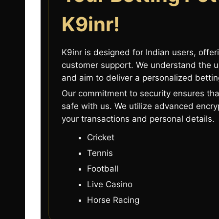
K9inr!
K9inr is designed for Indian users, offe
customer support. We understand the un
and aim to deliver a personalized betti
Our commitment to security ensures tha
safe with us. We utilize advanced encry
your transactions and personal details.
Cricket
Tennis
Football
Live Casino
Horse Racing