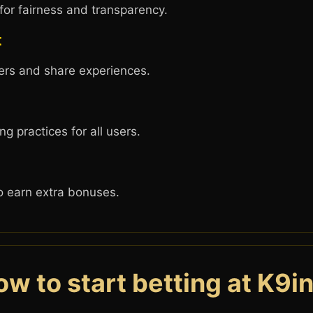
for fairness and transparency.
t
ers and share experiences.
 practices for all users.
to earn extra bonuses.
w to start betting at K9i