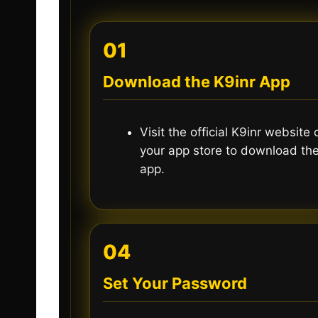
01
Download the K9inr App
Visit the official K9inr website 
your app store to download th
app.
04
Set Your Password