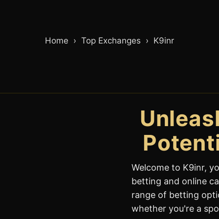
Home ›
Top Exchanges
›
K9inr
Unleas
Potenti
Welcome to K9inr, you
betting and online ca
range of betting opti
whether you're a spor