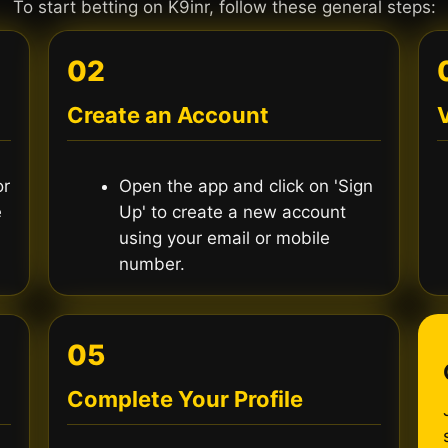
To start betting on K9inr, follow these general steps:
02
Create an Account
V
or
Open the app and click on 'Sign
e
Up' to create a new account
using your email or mobile
number.
05
Complete Your Profile