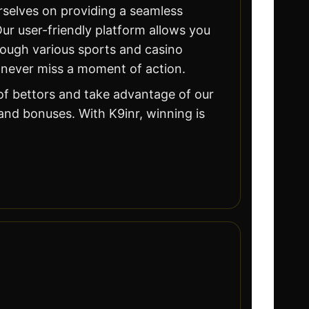
urselves on providing a seamless
ur user-friendly platform allows you
hrough various sports and casino
 never miss a moment of action.
f bettors and take advantage of our
and bonuses. With K9inr, winning is