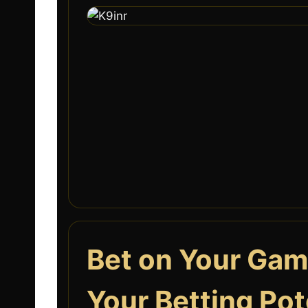
Bet on Your Gam
Your Betting Pot