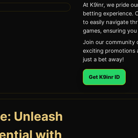
At K9inr, we pride o
betting experience. O
to easily navigate t
games, ensuring you
Join our community o
exciting promotions 
just a bet away!
Get K9inr ID
e: Unleash
ential with