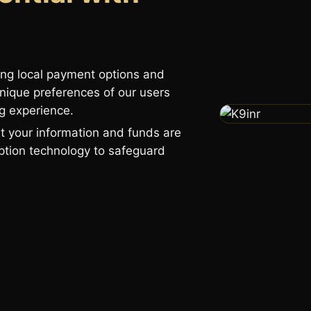
ring local payment options and
ique preferences of our users
ng experience.
t your information and funds are
ption technology to safeguard