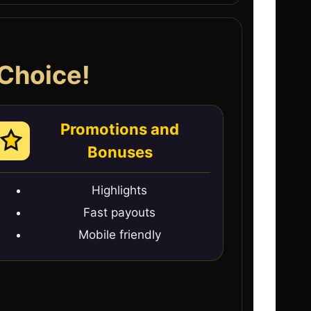
 Choice!
Promotions and
Bonuses
Highlights
Fast payouts
Mobile friendly