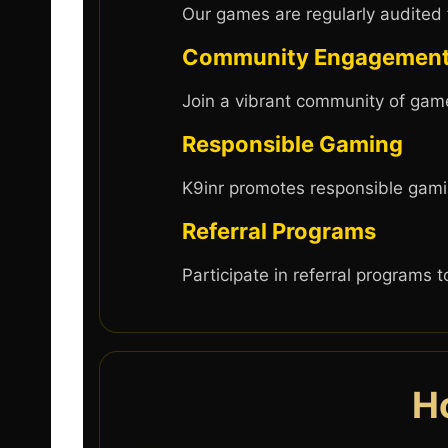
Our games are regularly audited 
Community Engagemen
Join a vibrant community of gam
Responsible Gaming
K9inr promotes responsible gaming
Referral Programs
Participate in referral programs 
Ho