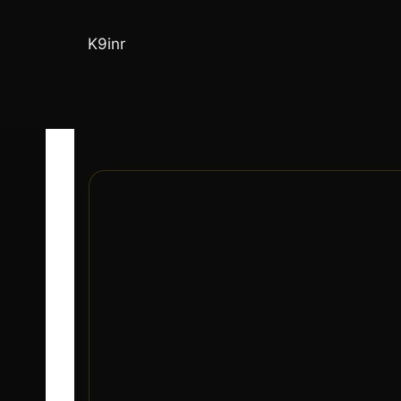
K9inr