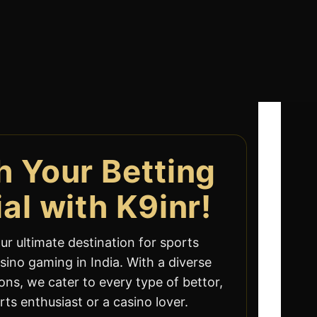
h Your Betting
al with K9inr!
r ultimate destination for sports
sino gaming in India. With a diverse
ons, we cater to every type of bettor,
ts enthusiast or a casino lover.