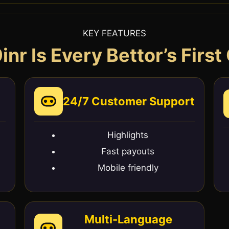
KEY FEATURES
nr Is Every Bettor’s First
24/7 Customer Support
Highlights
Fast payouts
Mobile friendly
Multi-Language