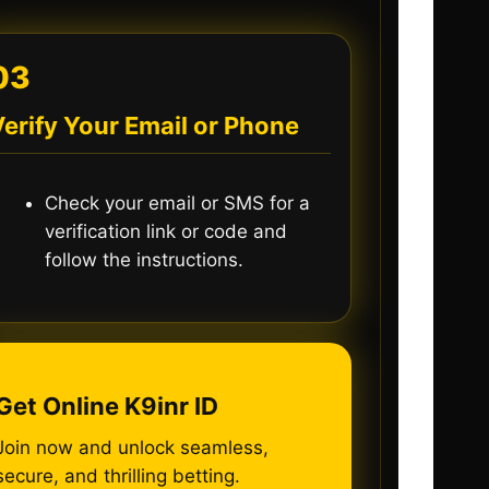
03
erify Your Email or Phone
Check your email or SMS for a
verification link or code and
follow the instructions.
Get Online K9inr ID
Join now and unlock seamless,
secure, and thrilling betting.