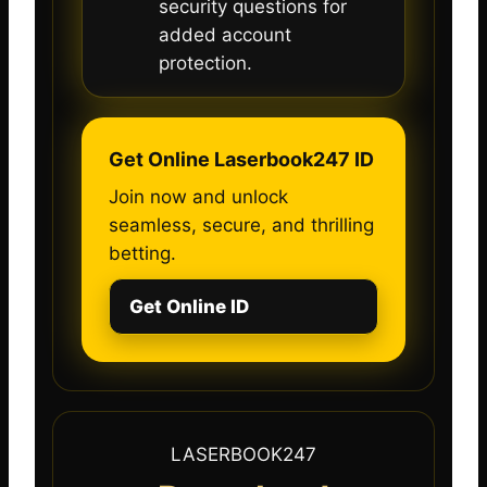
security questions for
added account
protection.
Get Online Laserbook247 ID
Join now and unlock
seamless, secure, and thrilling
betting.
Get Online ID
LASERBOOK247