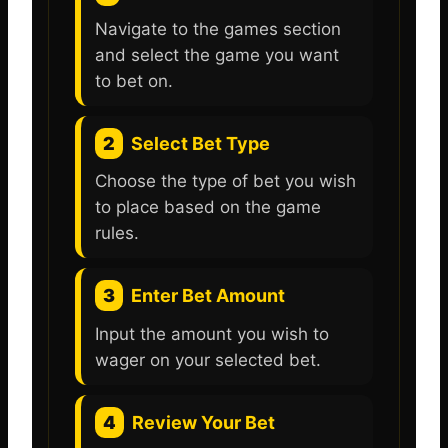
Navigate to the games section
and select the game you want
to bet on.
2
Select Bet Type
Choose the type of bet you wish
to place based on the game
rules.
3
Enter Bet Amount
Input the amount you wish to
wager on your selected bet.
4
Review Your Bet