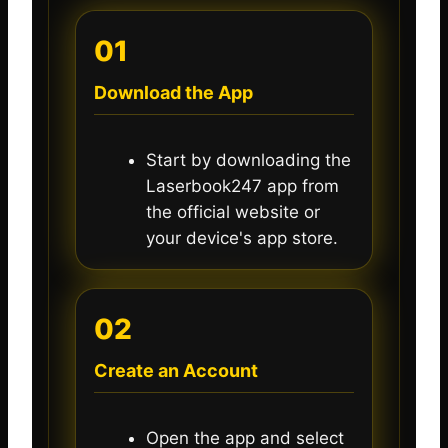
01
Download the App
Start by downloading the
Laserbook247 app from
the official website or
your device's app store.
02
Create an Account
Open the app and select