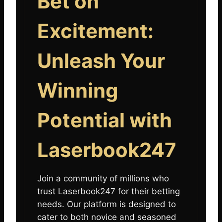
Bet on
Excitement:
Unleash Your
Winning
Potential with
Laserbook247
Join a community of millions who
trust Laserbook247 for their betting
needs. Our platform is designed to
cater to both novice and seasoned