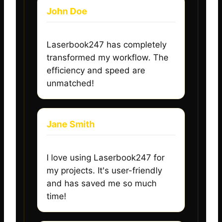
John Doe
Laserbook247 has completely
transformed my workflow. The
efficiency and speed are
unmatched!
Jane Smith
I love using Laserbook247 for
my projects. It's user-friendly
and has saved me so much
time!