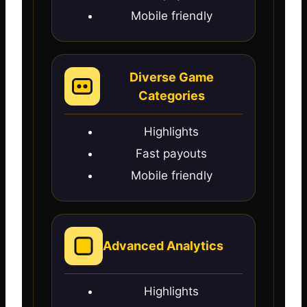
Mobile friendly
Diverse Game
Categories
Highlights
Fast payouts
Mobile friendly
Advanced Analytics
Highlights