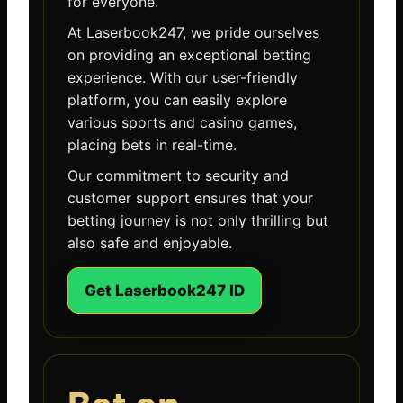
for everyone.
At Laserbook247, we pride ourselves
on providing an exceptional betting
experience. With our user-friendly
platform, you can easily explore
various sports and casino games,
placing bets in real-time.
Our commitment to security and
customer support ensures that your
betting journey is not only thrilling but
also safe and enjoyable.
Get Laserbook247 ID