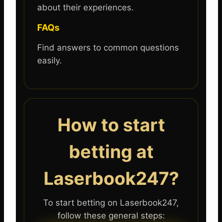
about their experiences.
FAQs
Find answers to common questions
easily.
How to start
betting at
Laserbook247?
To start betting on Laserbook247,
follow these general steps: