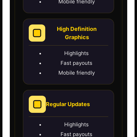
Mobile friendly
High Definition
Graphics
Highlights
Fast payouts
Mobile friendly
Regular Updates
Highlights
Fast payouts