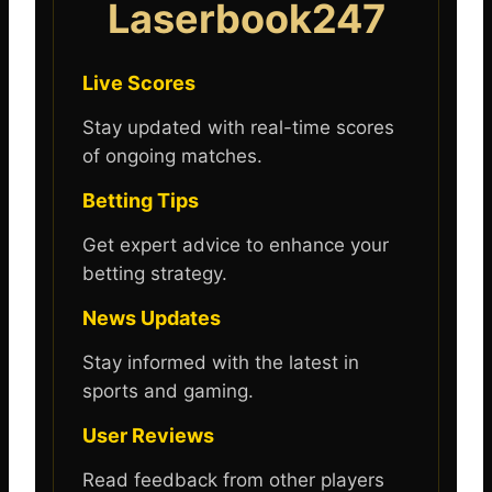
Laserbook247
Live Scores
Stay updated with real-time scores
of ongoing matches.
Betting Tips
Get expert advice to enhance your
betting strategy.
News Updates
Stay informed with the latest in
sports and gaming.
User Reviews
Read feedback from other players