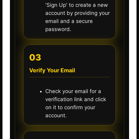
'Sign Up' to create a new
account by providing your
email and a secure
password.
03
Verify Your Email
Check your email for a
verification link and click
on it to confirm your
account.