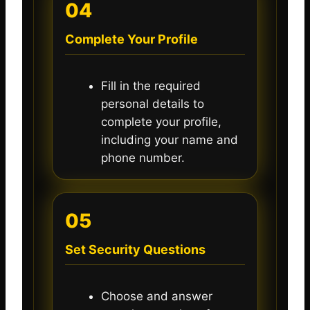
04
Complete Your Profile
Fill in the required
personal details to
complete your profile,
including your name and
phone number.
05
Set Security Questions
Choose and answer