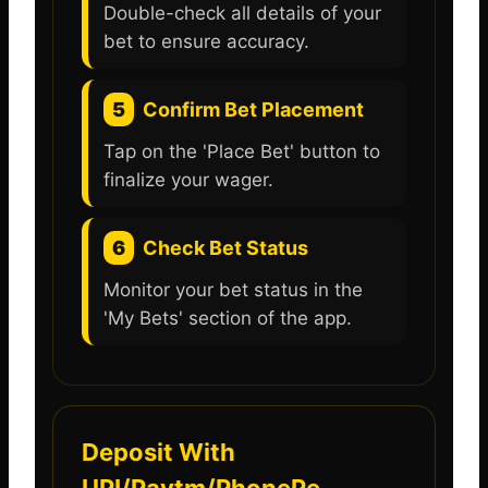
Double-check all details of your
bet to ensure accuracy.
5
Confirm Bet Placement
Tap on the 'Place Bet' button to
finalize your wager.
6
Check Bet Status
Monitor your bet status in the
'My Bets' section of the app.
Deposit With
UPI/Paytm/PhonePe