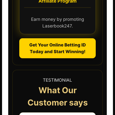
Affiliate Program
Earn money by promoting
Laserbook247.
Get Your Online Betting ID
Today and Start Winning!
TESTIMONIAL
What Our
Customer says