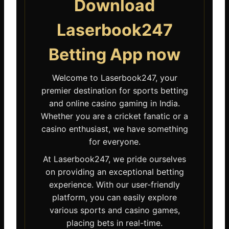
Download
Laserbook247
Betting App now
Welcome to Laserbook247, your
premier destination for sports betting
and online casino gaming in India.
Whether you are a cricket fanatic or a
casino enthusiast, we have something
for everyone.
At Laserbook247, we pride ourselves
on providing an exceptional betting
experience. With our user-friendly
platform, you can easily explore
various sports and casino games,
placing bets in real-time.