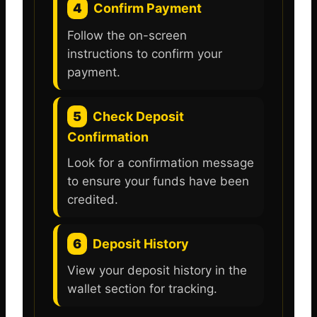
4
Confirm Payment
Follow the on-screen
instructions to confirm your
payment.
5
Check Deposit
Confirmation
Look for a confirmation message
to ensure your funds have been
credited.
6
Deposit History
View your deposit history in the
wallet section for tracking.