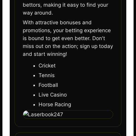
bettors, making it easy to find your
way around.
With attractive bonuses and
promotions, your betting experience
is bound to get even better. Don't
miss out on the action; sign up today
and start winning!
Cricket
Tennis
Football
Live Casino
Horse Racing