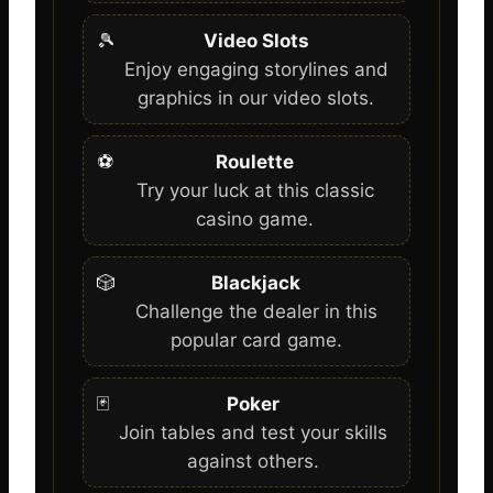
🎾
Video Slots
Enjoy engaging storylines and
graphics in our video slots.
⚽
Roulette
Try your luck at this classic
casino game.
🎲
Blackjack
Challenge the dealer in this
popular card game.
🃏
Poker
Join tables and test your skills
against others.