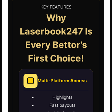
KEY FEATURES
Why
Laserbook247 Is
Every Bettor’s
First Choice!
Multi-Platform Access
Highlights
Fast payouts