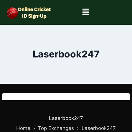
Laserbook247
Laserbook247
Home ›
Top Exchanges
›
Laserbook247