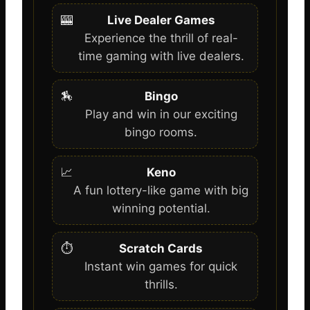
🎰
Live Dealer Games
Experience the thrill of real-
time gaming with live dealers.
🏇
Bingo
Play and win in our exciting
bingo rooms.
📈
Keno
A fun lottery-like game with big
winning potential.
⏱️
Scratch Cards
Instant win games for quick
thrills.