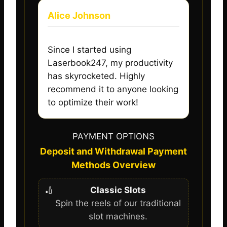
Alice Johnson
Since I started using
Laserbook247, my productivity
has skyrocketed. Highly
recommend it to anyone looking
to optimize their work!
PAYMENT OPTIONS
Deposit and Withdrawal Payment
Methods Overview
🏏
Classic Slots
Spin the reels of our traditional
slot machines.