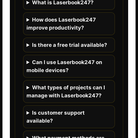
What is Laserbook247?
How does Laserbook247
improve productivity?
Is there a free trial available?
Can I use Laserbook247 on
mobile devices?
What types of projects can I
manage with Laserbook247?
Is customer support
available?