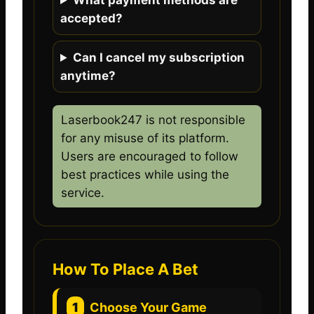
What payment methods are
accepted?
Can I cancel my subscription
anytime?
Laserbook247 is not responsible
for any misuse of its platform.
Users are encouraged to follow
best practices while using the
service.
How To Place A Bet
1
Choose Your Game