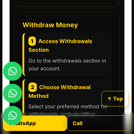
Withdraw Money
1
Access Withdrawals
Section
Go to the withdrawals section in
your account.
2
Choose Withdrawal
Method
↑ Top
Select your preferred method for
withdrawals, such as UPI or
Paytm.
WhatsApp
Call