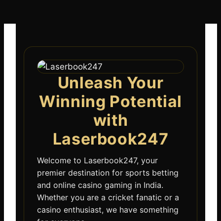
Unleash Your
Winning Potential
with
Laserbook247
Welcome to Laserbook247, your
premier destination for sports betting
and online casino gaming in India.
Whether you are a cricket fanatic or a
casino enthusiast, we have something