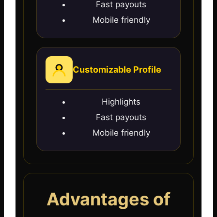
Fast payouts
Mobile friendly
Customizable Profile
Highlights
Fast payouts
Mobile friendly
Advantages of