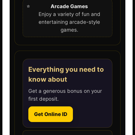
⭐
Arcade Games
Enjoy a variety of fun and
entertaining arcade-style
games.
Everything you need to
know about
Get a generous bonus on your
first deposit.
Get Online ID