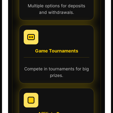
Multiple options for deposits
and withdrawals.
Game Tournaments
Compete in tournaments for big
prizes.