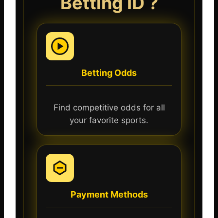
Betting ID ?
Betting Odds
Find competitive odds for all
your favorite sports.
Payment Methods