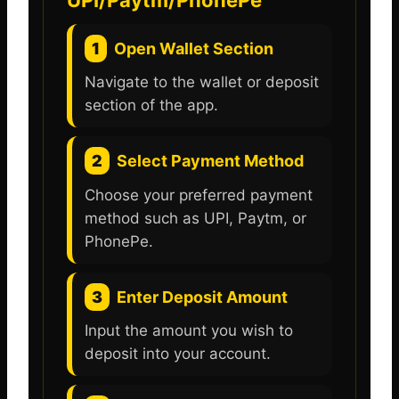
1
Open Wallet Section
Navigate to the wallet or deposit
section of the app.
2
Select Payment Method
Choose your preferred payment
method such as UPI, Paytm, or
PhonePe.
3
Enter Deposit Amount
Input the amount you wish to
deposit into your account.