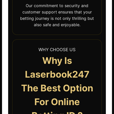
Our commitment to security and
customer support ensures that your
betting journey is not only thrilling but
also safe and enjoyable.
WHY CHOOSE US
Why Is
Laserbook247
The Best Option
For Online