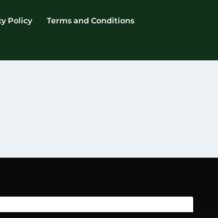
y Policy
Terms and Conditions