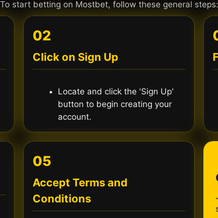
To start betting on Mostbet, follow these general steps
02
Click on Sign Up
F
Locate and click the 'Sign Up'
button to begin creating your
account.
05
Accept Terms and
Conditions