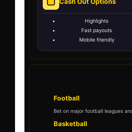
Cash Out Options
Highlights
Fast payouts
Mobile friendly
Football
Bet on major football leagues an
Basketball