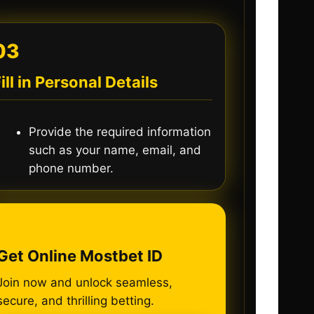
:
03
ill in Personal Details
Provide the required information
such as your name, email, and
phone number.
Get Online Mostbet ID
Join now and unlock seamless,
secure, and thrilling betting.