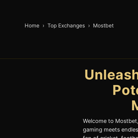
Home ›
Top Exchanges
›
Mostbet
Unleash
Pot
Welcome to Mostbet,
gaming meets endless