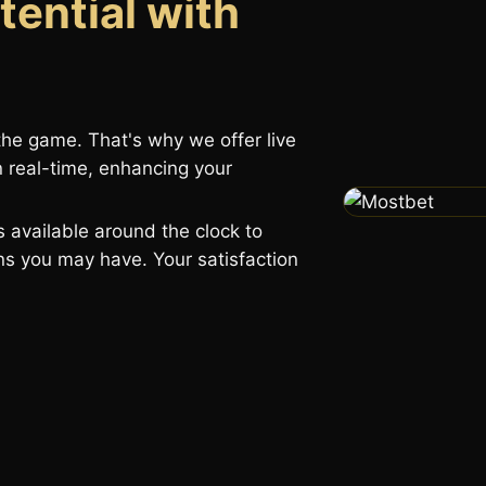
ential with
the game. That's why we offer live
in real-time, enhancing your
 available around the clock to
ns you may have. Your satisfaction