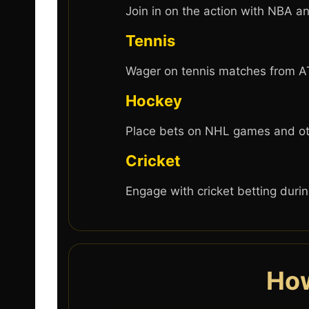
Join in on the action with NBA an
Tennis
Wager on tennis matches from 
Hockey
Place bets on NHL games and ot
Cricket
Engage with cricket betting durin
How