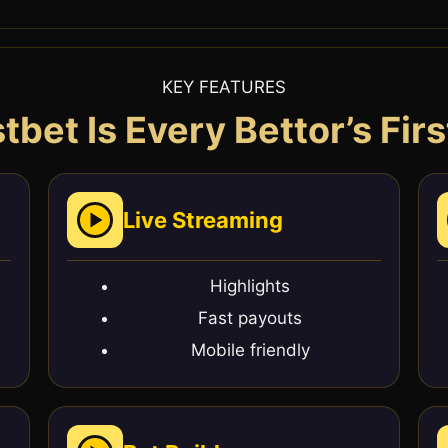
KEY FEATURES
bet Is Every Bettor’s Firs
Live Streaming
Highlights
Fast payouts
Mobile friendly