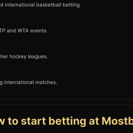
d international basketball betting.
ATP and WTA events.
her hockey leagues.
g international matches.
 to start betting at Most