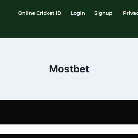
Online Cricket ID
Login
Signup
Privac
Mostbet