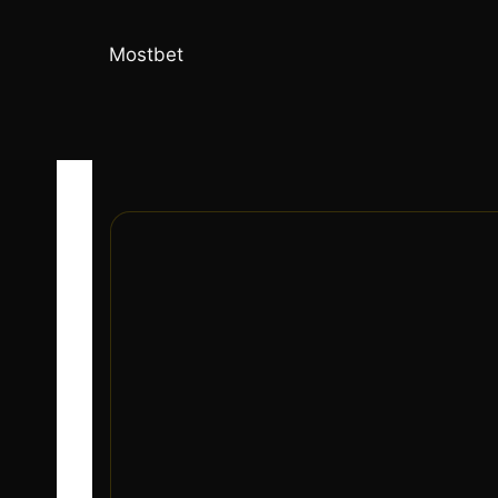
Mostbet