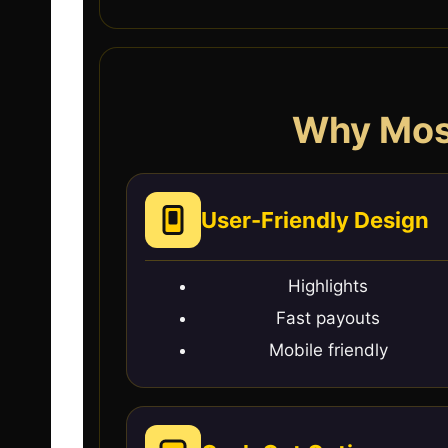
Why Most
User-Friendly Design
Highlights
Fast payouts
Mobile friendly