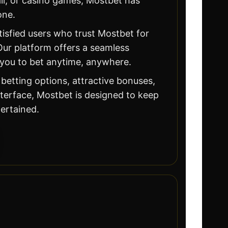
all, or casino games, Mostbet has
one.
tisfied users who trust Mostbet for
Our platform offers a seamless
 you to bet anytime, anywhere.
betting options, attractive bonuses,
nterface, Mostbet is designed to keep
ertained.