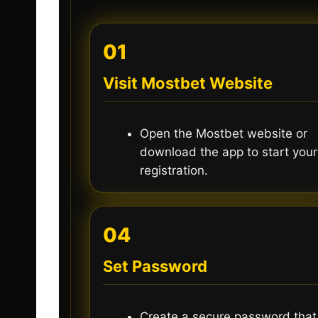
01
Visit Mostbet Website
Open the Mostbet website or
download the app to start your
registration.
04
Set Password
Create a secure password that