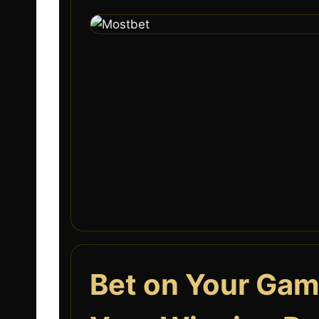
Bet on Your Gam