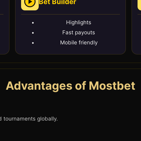
Bet Builder
Highlights
Fast payouts
Mobile friendly
Advantages of Mostbet
d tournaments globally.