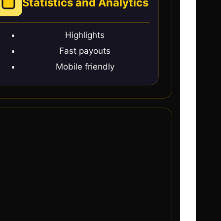
Statistics and Analytics
Highlights
Fast payouts
Mobile friendly