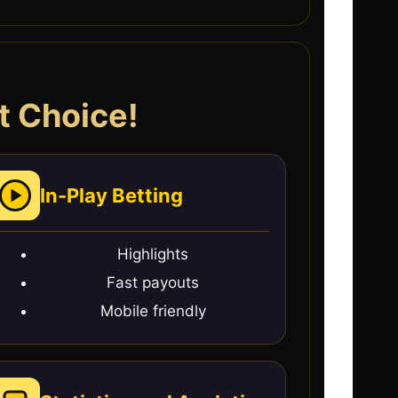
t Choice!
In-Play Betting
Highlights
Fast payouts
Mobile friendly