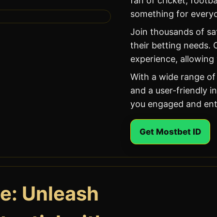
fan of cricket, footb
something for every
Join thousands of sa
their betting needs. 
experience, allowing
With a wide range of 
and a user-friendly i
you engaged and ent
Get Mostbet ID
e: Unleash