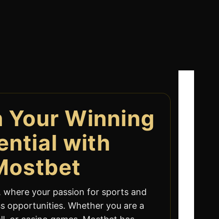
 Your Winning
ential with
Mostbet
 where your passion for sports and
 opportunities. Whether you are a