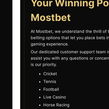
Your Winning Pot
Mostbet
At Mostbet, we understand the thrill of 
betting options that let you place bets 
gaming experience.
Our dedicated customer support team is
assist you with any questions or concer
is our priority.
Cricket
Tennis
Football
Live Casino
Horse Racing