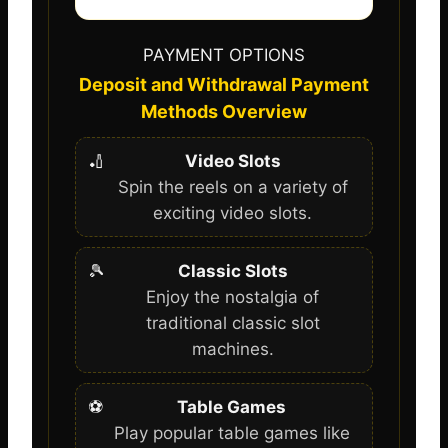
PAYMENT OPTIONS
Deposit and Withdrawal Payment
Methods Overview
🏏
Video Slots
Spin the reels on a variety of
exciting video slots.
🎾
Classic Slots
Enjoy the nostalgia of
traditional classic slot
machines.
⚽
Table Games
Play popular table games like