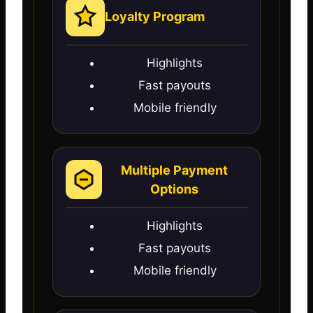
Loyalty Program
Highlights
Fast payouts
Mobile friendly
Multiple Payment
Options
Highlights
Fast payouts
Mobile friendly