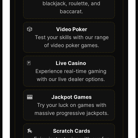
blackjack, roulette, and
baccarat.
🎲
Video Poker
Test your skills with our range
of video poker games.
🃏
Live Casino
Experience real-time gaming
with our live dealer options.
🎰
Jackpot Games
Try your luck on games with
massive progressive jackpots.
🏇
Scratch Cards