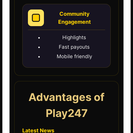
Community
Engagement
Highlights
Fast payouts
Mobile friendly
Advantages of
Play247
Latest News