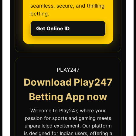
seamless, secure, and thrilling
betting.
Get Online ID
PLAY247
Download Play247
Betting App now
Welcome to Play247, where your
passion for sports and gaming meets
unparalleled excitement. Our platform
is designed for Indian users, offering a