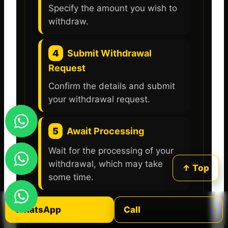
Specify the amount you wish to
withdraw.
4
Submit Withdrawal
Request
Confirm the details and submit
your withdrawal request.
5
Await Processing
Wait for the processing of your
withdrawal, which may take
↑ Top
some time.
WhatsApp
Call