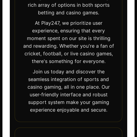
rich array of options in both sports
betting and casino games.
At Play247, we prioritize user
experience, ensuring that every
moment spent on our site is thrilling
and rewarding. Whether you're a fan of
cricket, football, or live casino games,
there's something for everyone.
Join us today and discover the
seamless integration of sports and
casino gaming, all in one place. Our
user-friendly interface and robust
support system make your gaming
experience enjoyable and secure.