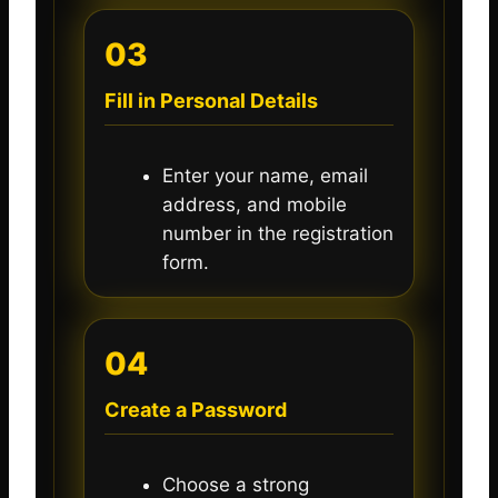
03
Fill in Personal Details
Enter your name, email
address, and mobile
number in the registration
form.
04
Create a Password
Choose a strong