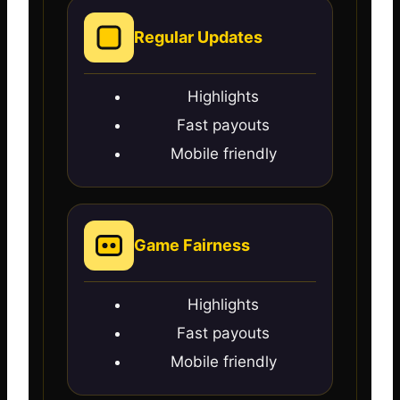
Regular Updates
Highlights
Fast payouts
Mobile friendly
Game Fairness
Highlights
Fast payouts
Mobile friendly