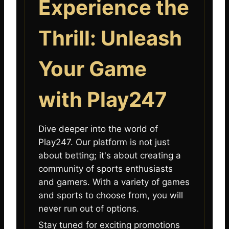
Experience the
Thrill: Unleash
Your Game
with Play247
Dive deeper into the world of
Play247. Our platform is not just
about betting; it's about creating a
community of sports enthusiasts
and gamers. With a variety of games
and sports to choose from, you will
never run out of options.
Stay tuned for exciting promotions