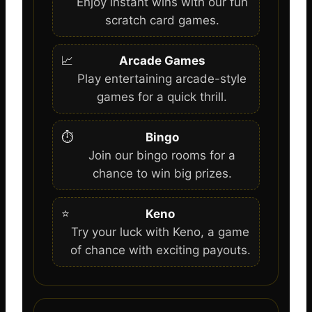
Enjoy instant wins with our fun
scratch card games.
📈
Arcade Games
Play entertaining arcade-style
games for a quick thrill.
⏱️
Bingo
Join our bingo rooms for a
chance to win big prizes.
⭐
Keno
Try your luck with Keno, a game
of chance with exciting payouts.