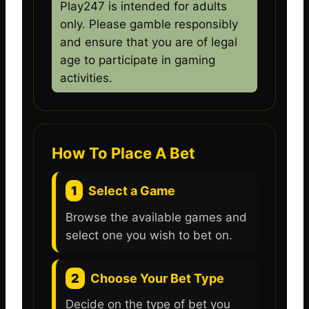
Play247 is intended for adults
only. Please gamble responsibly
and ensure that you are of legal
age to participate in gaming
activities.
How To Place A Bet
1
Select a Game
Browse the available games and
select one you wish to bet on.
2
Choose Your Bet Type
Decide on the type of bet you