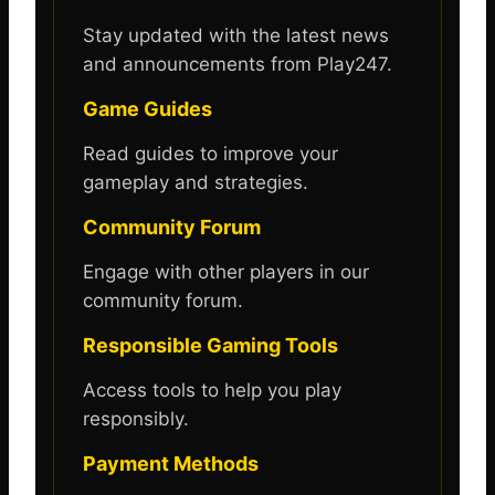
Stay updated with the latest news
and announcements from Play247.
Game Guides
Read guides to improve your
gameplay and strategies.
Community Forum
Engage with other players in our
community forum.
Responsible Gaming Tools
Access tools to help you play
responsibly.
Payment Methods