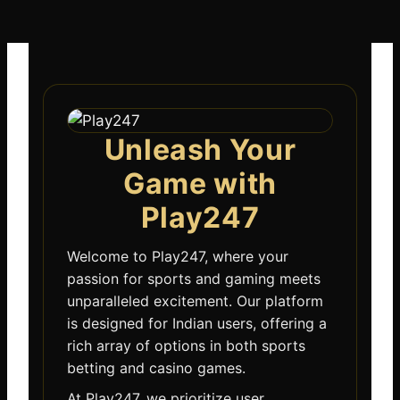
Unleash Your
Game with
Play247
Welcome to Play247, where your
passion for sports and gaming meets
unparalleled excitement. Our platform
is designed for Indian users, offering a
rich array of options in both sports
betting and casino games.
At Play247, we prioritize user