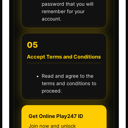
password that you will
remember for your
account.
05
Accept Terms and Conditions
Read and agree to the
terms and conditions to
proceed.
Get Online Play247 ID
Join now and unlock