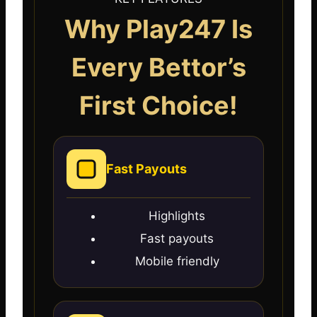
Why Play247 Is
Every Bettor’s
First Choice!
Fast Payouts
Highlights
Fast payouts
Mobile friendly