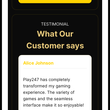
TESTIMONIAL
What Our
Customer says
Alice Johnson
Play247 has completely
transformed my gaming
experience. The variety of
games and the seamless
interface make it so enjoyable!