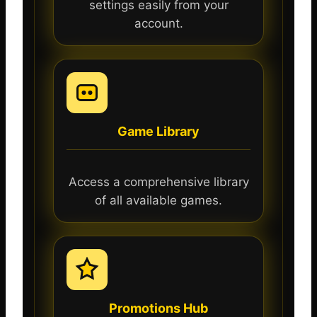
settings easily from your
account.
Game Library
Access a comprehensive library
of all available games.
Promotions Hub