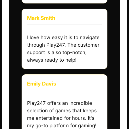
Mark Smith
I love how easy it is to navigate
through Play247. The customer
support is also top-notch,
always ready to help!
Emily Davis
Play247 offers an incredible
selection of games that keeps
me entertained for hours. It's
my go-to platform for gaming!