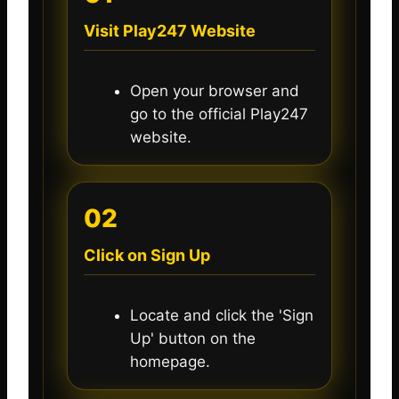
Visit Play247 Website
Open your browser and
go to the official Play247
website.
02
Click on Sign Up
Locate and click the 'Sign
Up' button on the
homepage.