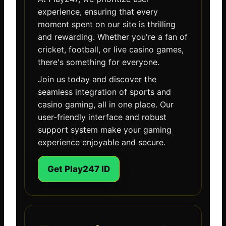
experience, ensuring that every
moment spent on our site is thrilling
and rewarding. Whether you're a fan of
cricket, football, or live casino games,
there's something for everyone.
Join us today and discover the
seamless integration of sports and
casino gaming, all in one place. Our
user-friendly interface and robust
support system make your gaming
experience enjoyable and secure.
Get Play247 ID