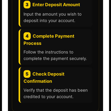
3
Enter Deposit Amount
Input the amount you wish to
deposit into your account.
4
Complete Payment
Process
Follow the instructions to
complete the payment securely.
5
Check Deposit
Confirmation
Verify that the deposit has been
credited to your account.