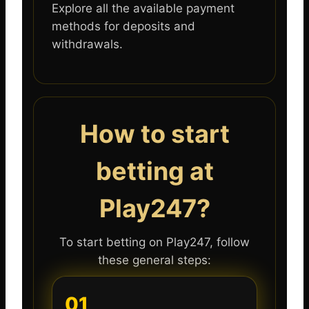
Explore all the available payment
methods for deposits and
withdrawals.
How to start
betting at
Play247?
To start betting on Play247, follow
these general steps:
01