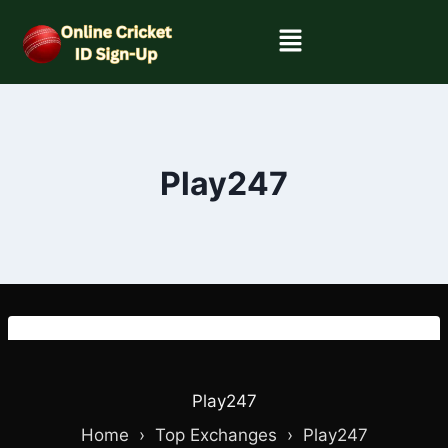
Play247
Play247
Home ›
Top Exchanges
›
Play247