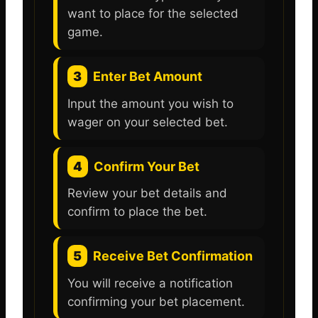
want to place for the selected
game.
3
Enter Bet Amount
Input the amount you wish to
wager on your selected bet.
4
Confirm Your Bet
Review your bet details and
confirm to place the bet.
5
Receive Bet Confirmation
You will receive a notification
confirming your bet placement.