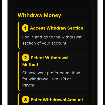
Withdraw Money
1
Access Withdraw Section
Log in and go to the withdrawal
section of your account.
2
Select Withdrawal
Method
Choose your preferred method
for withdrawal, like UPI or
Paytm.
3
Enter Withdrawal Amount