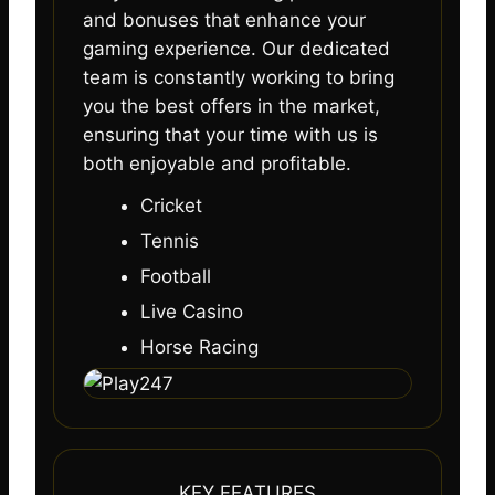
and bonuses that enhance your
gaming experience. Our dedicated
team is constantly working to bring
you the best offers in the market,
ensuring that your time with us is
both enjoyable and profitable.
Cricket
Tennis
Football
Live Casino
Horse Racing
KEY FEATURES