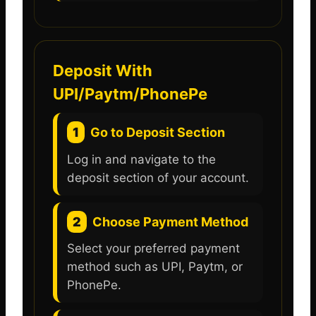
Deposit With
UPI/Paytm/PhonePe
1
Go to Deposit Section
Log in and navigate to the
deposit section of your account.
2
Choose Payment Method
Select your preferred payment
method such as UPI, Paytm, or
PhonePe.