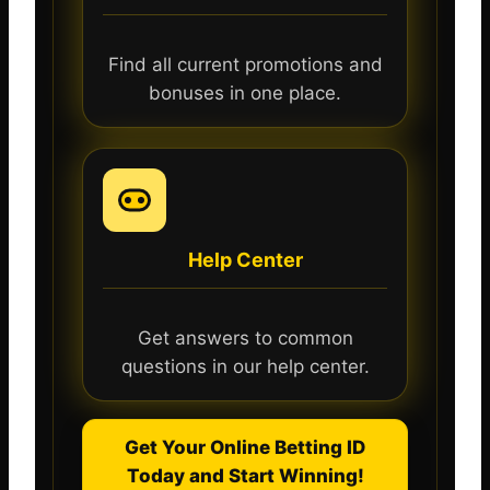
Find all current promotions and
bonuses in one place.
Help Center
Get answers to common
questions in our help center.
Get Your Online Betting ID
Today and Start Winning!