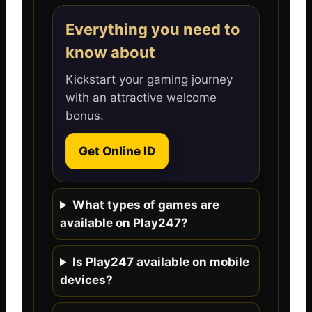
Everything you need to
know about
Kickstart your gaming journey
with an attractive welcome
bonus.
Get Online ID
What types of games are
available on Play247?
Is Play247 available on mobile
devices?