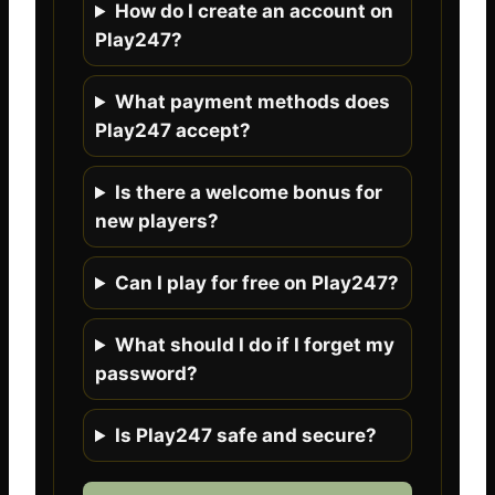
How do I create an account on
Play247?
What payment methods does
Play247 accept?
Is there a welcome bonus for
new players?
Can I play for free on Play247?
What should I do if I forget my
password?
Is Play247 safe and secure?