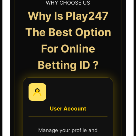
WHY CHOOSE US
Why Is Play247
The Best Option
For Online
Betting ID ?
User Account
Manage your profile and