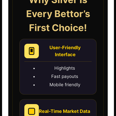
Every Bettor’s
First Choice!
User-Friendly
Interface
Highlights
Fast payouts
Mobile friendly
Real-Time Market Data