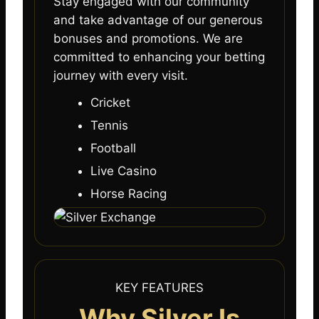
Stay engaged with our community
and take advantage of our generous
bonuses and promotions. We are
committed to enhancing your betting
journey with every visit.
Cricket
Tennis
Football
Live Casino
Horse Racing
KEY FEATURES
Why Silver Is