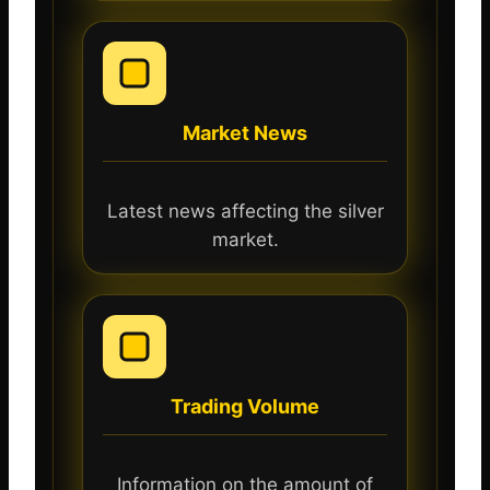
Market News
Latest news affecting the silver
market.
Trading Volume
Information on the amount of