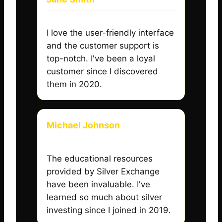
I love the user-friendly interface
and the customer support is
top-notch. I've been a loyal
customer since I discovered
them in 2020.
Michael Johnson
The educational resources
provided by Silver Exchange
have been invaluable. I've
learned so much about silver
investing since I joined in 2019.