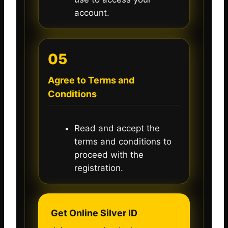
account.
05
Agree to Terms and
Conditions
Read and accept the
terms and conditions to
proceed with the
registration.
Get Online Silver ID