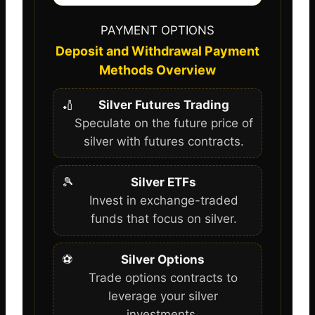
PAYMENT OPTIONS
Deposit and Withdrawal Payment
Methods Overview
🏏
Silver Futures Trading
Speculate on the future price of
silver with futures contracts.
🎾
Silver ETFs
Invest in exchange-traded
funds that focus on silver.
⚽
Silver Options
Trade options contracts to
leverage your silver
investments.