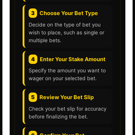
3
Choose Your Bet Type
Decide on the type of bet you
wish to place, such as single or
multiple bets.
4
Enter Your Stake Amount
Specify the amount you want to
wager on your selected bet.
5
Review Your Bet Slip
Check your bet slip for accuracy
before finalizing the bet.