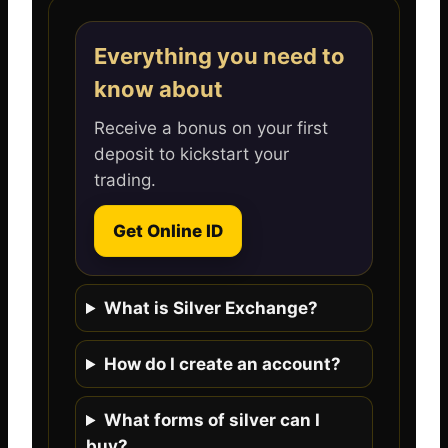
Everything you need to
know about
Receive a bonus on your first
deposit to kickstart your
trading.
Get Online ID
What is Silver Exchange?
How do I create an account?
What forms of silver can I
buy?