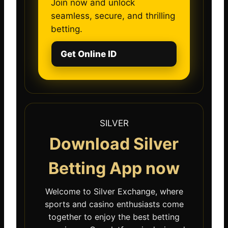
Join now and unlock
seamless, secure, and thrilling
betting.
Get Online ID
SILVER
Download Silver
Betting App now
Welcome to Silver Exchange, where
sports and casino enthusiasts come
together to enjoy the best betting