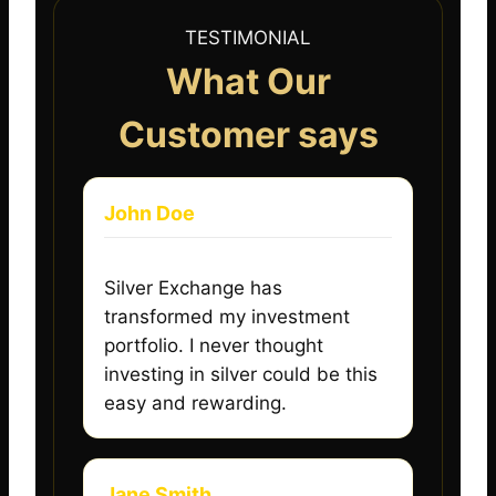
TESTIMONIAL
What Our
Customer says
John Doe
Silver Exchange has
transformed my investment
portfolio. I never thought
investing in silver could be this
easy and rewarding.
Jane Smith