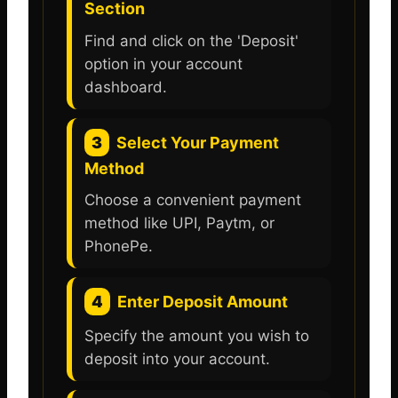
Section
Find and click on the 'Deposit'
option in your account
dashboard.
3
Select Your Payment
Method
Choose a convenient payment
method like UPI, Paytm, or
PhonePe.
4
Enter Deposit Amount
Specify the amount you wish to
deposit into your account.