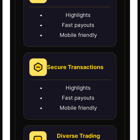
Highlights
Fast payouts
Mobile friendly
Secure Transactions
Highlights
Fast payouts
Mobile friendly
Diverse Trading