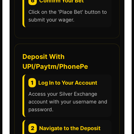
6
Confirm Your Bet
Click on the 'Place Bet' button to
submit your wager.
Deposit With
UPI/Paytm/PhonePe
1
Log In to Your Account
Access your Silver Exchange
account with your username and
password.
2
Navigate to the Deposit