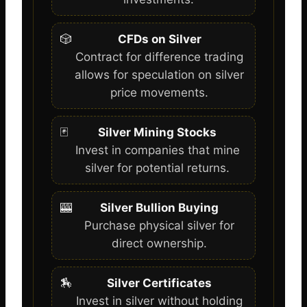
🎲
CFDs on Silver
Contract for difference trading
allows for speculation on silver
price movements.
🃏
Silver Mining Stocks
Invest in companies that mine
silver for potential returns.
🎰
Silver Bullion Buying
Purchase physical silver for
direct ownership.
🏇
Silver Certificates
Invest in silver without holding