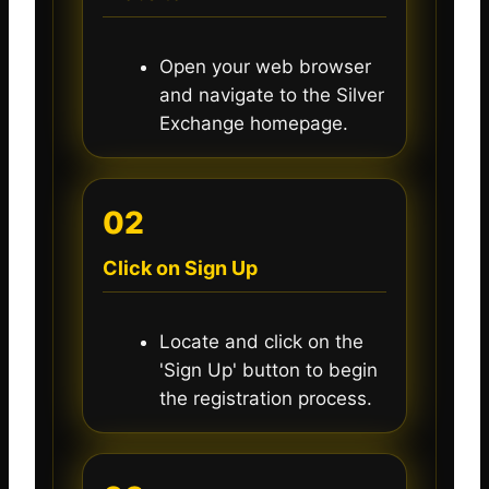
Open your web browser
and navigate to the Silver
Exchange homepage.
02
Click on Sign Up
Locate and click on the
'Sign Up' button to begin
the registration process.