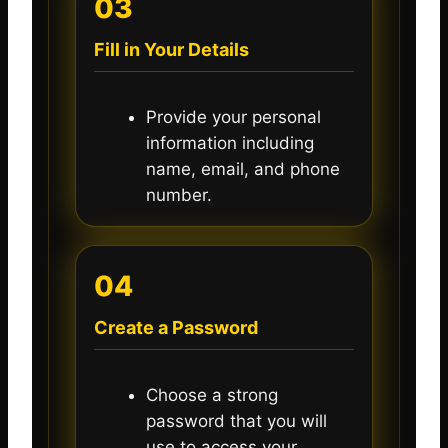
03
Fill in Your Details
Provide your personal
information including
name, email, and phone
number.
04
Create a Password
Choose a strong
password that you will
use to access your