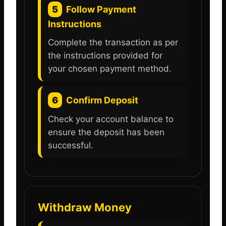
5
Follow Payment
Instructions
Complete the transaction as per
the instructions provided for
your chosen payment method.
6
Confirm Deposit
Check your account balance to
ensure the deposit has been
successful.
Withdraw Money