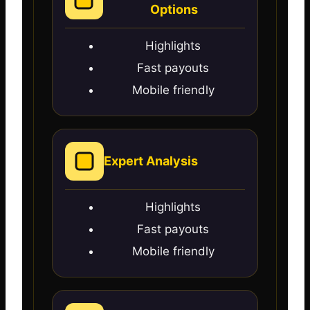
Options
Highlights
Fast payouts
Mobile friendly
Expert Analysis
Highlights
Fast payouts
Mobile friendly