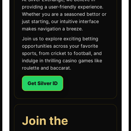
providing a user-friendly experience.
Whether you are a seasoned bettor or
just starting, our intuitive interface
makes navigation a breeze.
Join us to explore exciting betting
opportunities across your favorite
sports, from cricket to football, and
indulge in thrilling casino games like
roulette and baccarat.
Get Silver ID
Join the