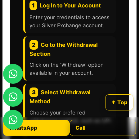
1
Log In to Your Account
Enter your credentials to access
your Silver Exchange account.
2
Go to the Withdrawal
Section
Click on the 'Withdraw' option
available in your account.
3
Select Withdrawal
Method
↑ Top
Choose your preferred
withdrawal method, such as UPI
WhatsApp
Call
or PhonePe.