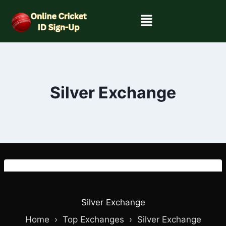
Silver Exchange
Silver Exchange
Home ›
Top Exchanges
›
Silver Exchange