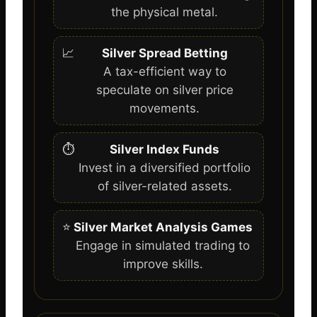
the physical metal.
📈
Silver Spread Betting
A tax-efficient way to
speculate on silver price
movements.
⏱️
Silver Index Funds
Invest in a diversified portfolio
of silver-related assets.
⭐
Silver Market Analysis Games
Engage in simulated trading to
improve skills.