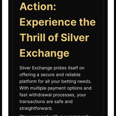
Action:
Experience the
Thrill of Silver
Exchange
Silver Exchange prides itself on
offering a secure and reliable
platform for all your betting needs.
With multiple payment options and
fast withdrawal processes, your
transactions are safe and
straightforward.