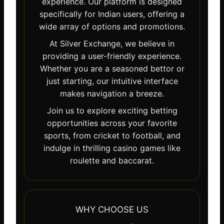
experience. Our platform is designed
specifically for Indian users, offering a
wide array of options and promotions.
At Silver Exchange, we believe in
providing a user-friendly experience.
Whether you are a seasoned bettor or
just starting, our intuitive interface
makes navigation a breeze.
Join us to explore exciting betting
opportunities across your favorite
sports, from cricket to football, and
indulge in thrilling casino games like
roulette and baccarat.
WHY CHOOSE US