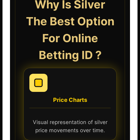
Why Is Silver
The Best Option
For Online
Betting ID ?
Price Charts
Visual representation of silver
price movements over time.