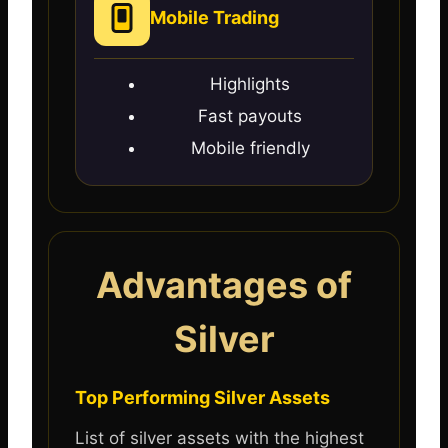
Mobile Trading
Highlights
Fast payouts
Mobile friendly
Advantages of
Silver
Top Performing Silver Assets
List of silver assets with the highest