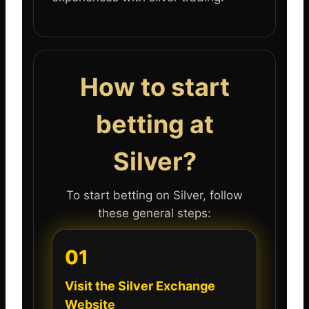
How to start
betting at
Silver?
To start betting on Silver, follow
these general steps:
01
Visit the Silver Exchange
Website