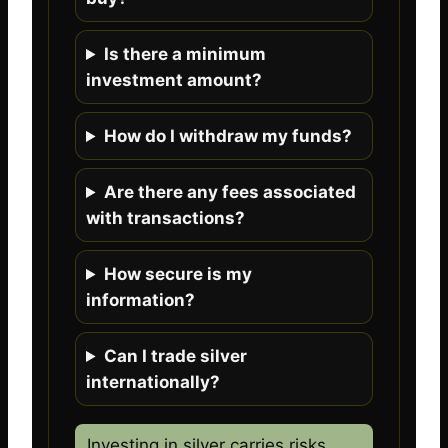
Is there a minimum
investment amount?
How do I withdraw my funds?
Are there any fees associated
with transactions?
How secure is my
information?
Can I trade silver
internationally?
Investing in silver carries risks