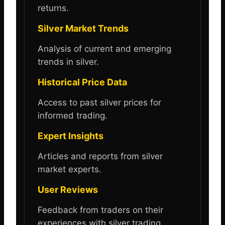
returns.
Silver Market Trends
Analysis of current and emerging
trends in silver.
Historical Price Data
Access to past silver prices for
informed trading.
Expert Insights
Articles and reports from silver
market experts.
User Reviews
Feedback from traders on their
experiences with silver trading.