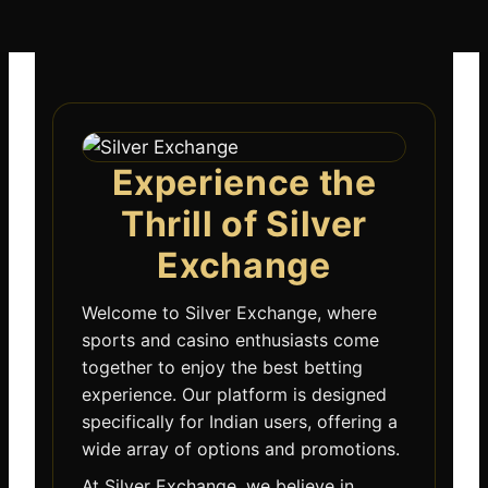
Experience the
Thrill of Silver
Exchange
Welcome to Silver Exchange, where
sports and casino enthusiasts come
together to enjoy the best betting
experience. Our platform is designed
specifically for Indian users, offering a
wide array of options and promotions.
At Silver Exchange, we believe in