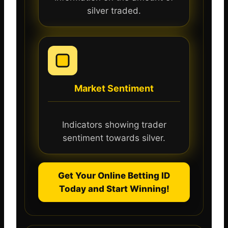
silver traded.
Market Sentiment
Indicators showing trader
sentiment towards silver.
Get Your Online Betting ID
Today and Start Winning!