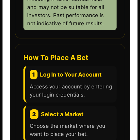
and may not be suitable for all
investors. Past performance is
not indicative of future results.
How To Place A Bet
1
Log In to Your Account
Access your account by entering
your login credentials.
2
Select a Market
Choose the market where you
want to place your bet.