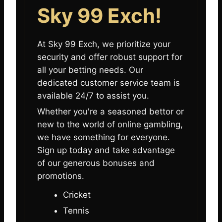
Sky 99 Exch!
At Sky 99 Exch, we prioritize your
security and offer robust support for
all your betting needs. Our
dedicated customer service team is
available 24/7 to assist you.
Whether you're a seasoned bettor or
new to the world of online gambling,
we have something for everyone.
Sign up today and take advantage
of our generous bonuses and
promotions.
Cricket
Tennis