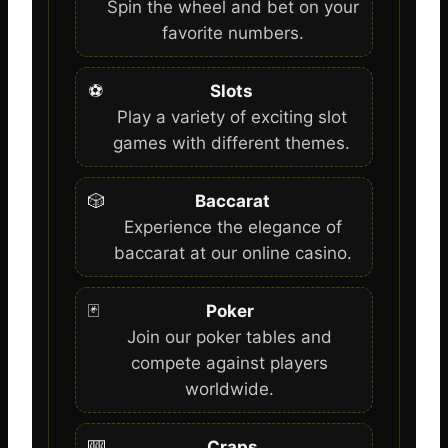
Spin the wheel and bet on your
favorite numbers.
⚽
Slots
Play a variety of exciting slot
games with different themes.
🎲
Baccarat
Experience the elegance of
baccarat at our online casino.
🃏
Poker
Join our poker tables and
compete against players
worldwide.
🎰
Craps