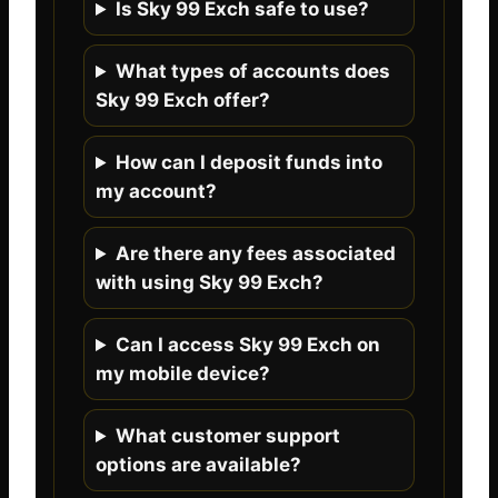
Is Sky 99 Exch safe to use?
What types of accounts does
Sky 99 Exch offer?
How can I deposit funds into
my account?
Are there any fees associated
with using Sky 99 Exch?
Can I access Sky 99 Exch on
my mobile device?
What customer support
options are available?