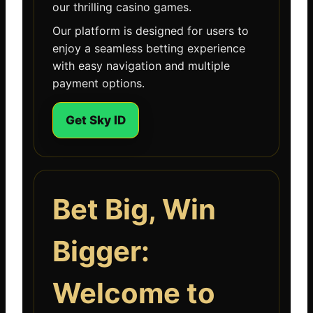
our thrilling casino games.
Our platform is designed for users to
enjoy a seamless betting experience
with easy navigation and multiple
payment options.
Get Sky ID
Bet Big, Win
Bigger:
Welcome to