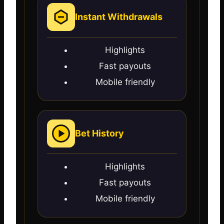
Instant Withdrawals
Highlights
Fast payouts
Mobile friendly
Bet History
Highlights
Fast payouts
Mobile friendly