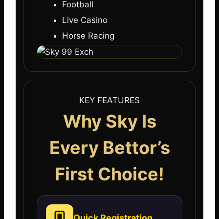
Football
Live Casino
Horse Racing
KEY FEATURES
Why Sky Is
Every Bettor’s
First Choice!
Quick Registration