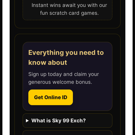
Instant wins await you with our
fun scratch card games.
Everything you need to
know about
Sign up today and claim your
generous welcome bonus.
Get Online ID
What is Sky 99 Exch?