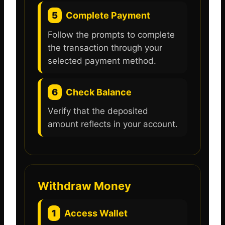
5
Complete Payment
Follow the prompts to complete
the transaction through your
selected payment method.
6
Check Balance
Verify that the deposited
amount reflects in your account.
Withdraw Money
1
Access Wallet