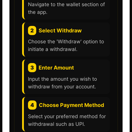
Navigate to the wallet section of
the app.
2
Select Withdraw
Choose the 'Withdraw' option to
initiate a withdrawal.
3
Enter Amount
Input the amount you wish to
withdraw from your account.
4
Choose Payment Method
Select your preferred method for
withdrawal such as UPI.