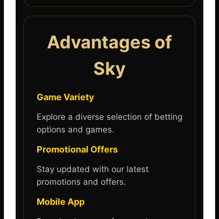
Advantages of
Sky
Game Variety
Explore a diverse selection of betting
options and games.
Promotional Offers
Stay updated with our latest
promotions and offers.
Mobile App