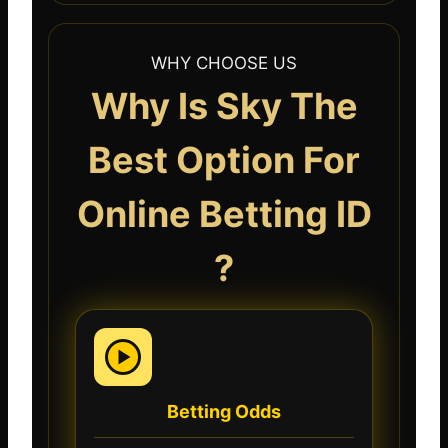
WHY CHOOSE US
Why Is Sky The
Best Option For
Online Betting ID
?
Betting Odds