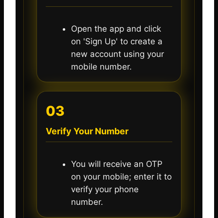
Open the app and click
on 'Sign Up' to create a
new account using your
mobile number.
03
Verify Your Number
You will receive an OTP
on your mobile; enter it to
verify your phone
number.