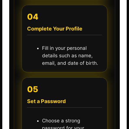
04
Complete Your Profile
Fill in your personal
details such as name,
email, and date of birth.
05
Set a Password
Choose a strong
password for your