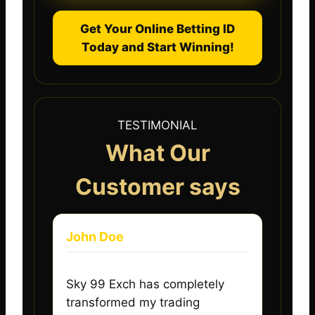
Get Your Online Betting ID
Today and Start Winning!
TESTIMONIAL
What Our
Customer says
John Doe
Sky 99 Exch has completely
transformed my trading