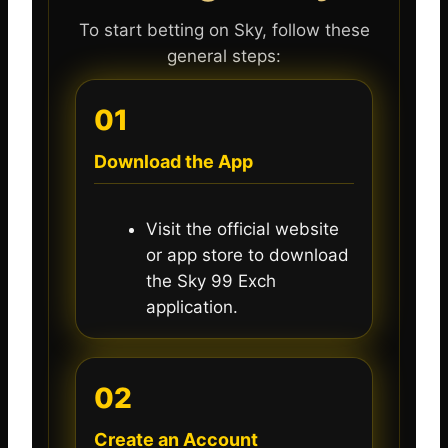
To start betting on Sky, follow these
general steps:
01
Download the App
Visit the official website
or app store to download
the Sky 99 Exch
application.
02
Create an Account