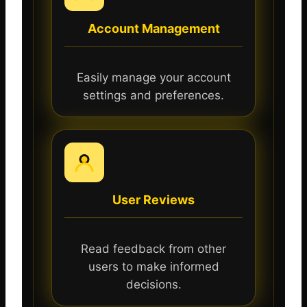
Account Management
Easily manage your account
settings and preferences.
User Reviews
Read feedback from other
users to make informed
decisions.