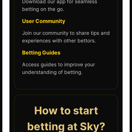
Download our app for seamless
betting on the go.
User Community
Join our community to share tips and
experiences with other bettors.
Betting Guides
Access guides to improve your
understanding of betting.
How to start
betting at Sky?