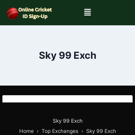
Sky 99 Exch
Sky 99 Exch
Home ›
Top Exchanges
›
Sky 99 Exch