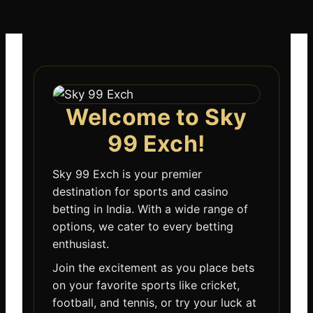
Welcome to Sky
99 Exch!
Sky 99 Exch is your premier
destination for sports and casino
betting in India. With a wide range of
options, we cater to every betting
enthusiast.
Join the excitement as you place bets
on your favorite sports like cricket,
football, and tennis, or try your luck at