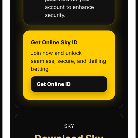
account to enhance
security.
Get Online Sky ID
Join now and unlock
seamless, secure, and thrilling
betting.
Get Online ID
SKY