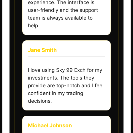
experience. The interface is
user-friendly and the support
team is always available to
help.
Jane Smith
I love using Sky 99 Exch for my
investments. The tools they
provide are top-notch and I feel
confident in my trading
decisions.
Michael Johnson