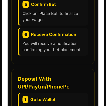
5
Confirm Bet
Click on 'Place Bet' to finalize
your wager.
6
Receive Confirmation
You will receive a notification
confirming your bet placement.
Deposit With
UPI/Paytm/PhonePe
1
Go to Wallet