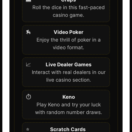
Roll the dice in this fast-paced
casino game.
🏇
Video Poker
Enjoy the thrill of poker in a
video format.
📈
Live Dealer Games
Interact with real dealers in our
live casino section.
⏱️
Keno
Play Keno and try your luck
with random number draws.
⭐
Scratch Cards