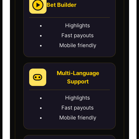
Bet Builder
Highlights
Fast payouts
Mobile friendly
Multi-Language
Support
Highlights
Fast payouts
Mobile friendly