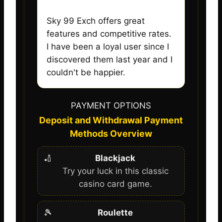
Sky 99 Exch offers great
features and competitive rates.
I have been a loyal user since I
discovered them last year and I
couldn't be happier.
PAYMENT OPTIONS
Deposit and Withdrawal Payment
Methods Overview
🏏
Blackjack
Try your luck in this classic
casino card game.
🎾
Roulette