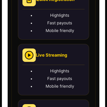
Highlights
Fast payouts
Mobile friendly
Live Streaming
Highlights
Fast payouts
Mobile friendly