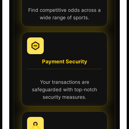
Find competitive odds across a
wide range of sports.
Payment Security
Your transactions are
safeguarded with top-notch
security measures.