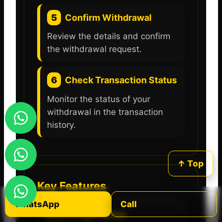
5
Confirm Withdrawal
Review the details and confirm
the withdrawal request.
6
Check Transaction Status
Monitor the status of your
withdrawal in the transaction
history.
↑ Top
Key Features
WhatsApp
Call
Quick Registration