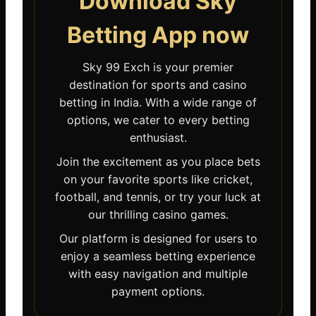
Download Sky
Betting App now
Sky 99 Exch is your premier
destination for sports and casino
betting in India. With a wide range of
options, we cater to every betting
enthusiast.
Join the excitement as you place bets
on your favorite sports like cricket,
football, and tennis, or try your luck at
our thrilling casino games.
Our platform is designed for users to
enjoy a seamless betting experience
with easy navigation and multiple
payment options.