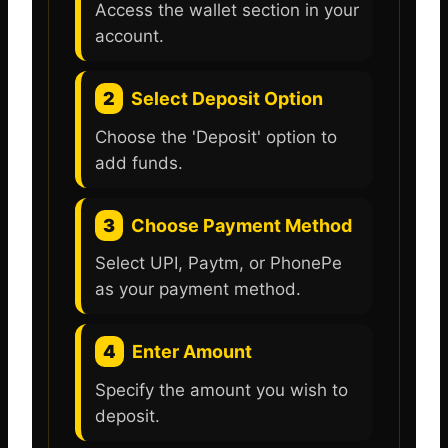
Access the wallet section in your
account.
2
Select Deposit Option
Choose the 'Deposit' option to
add funds.
3
Choose Payment Method
Select UPI, Paytm, or PhonePe
as your payment method.
4
Enter Amount
Specify the amount you wish to
deposit.