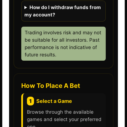
How do I withdraw funds from
my account?
Trading involves risk and may not
be suitable for all investors. Past
performance is not indicative of
future results.
How To Place A Bet
1
Select a Game
Browse through the available
games and select your preferred
one.