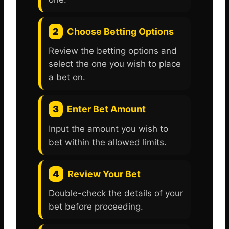
2
Choose Betting Options
Review the betting options and
select the one you wish to place
a bet on.
3
Enter Bet Amount
Input the amount you wish to
bet within the allowed limits.
4
Review Your Bet
Double-check the details of your
bet before proceeding.