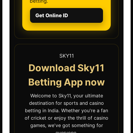
betting.
Get Online ID
SKY11
Download Sky11
Betting App now
Welcome to Sky11, your ultimate
destination for sports and casino
betting in India. Whether you're a fan
of cricket or enjoy the thrill of casino
games, we've got something for
everyone.