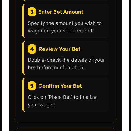
3
Enter Bet Amount
Specify the amount you wish to
wager on your selected bet.
4
Review Your Bet
Double-check the details of your
bet before confirmation.
5
Confirm Your Bet
Click on 'Place Bet' to finalize
your wager.