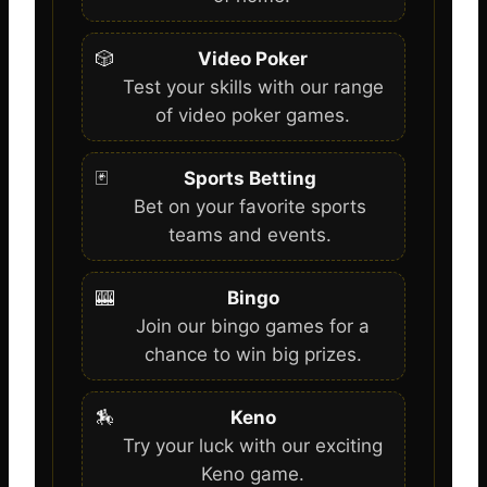
🎲
Video Poker
Test your skills with our range
of video poker games.
🃏
Sports Betting
Bet on your favorite sports
teams and events.
🎰
Bingo
Join our bingo games for a
chance to win big prizes.
🏇
Keno
Try your luck with our exciting
Keno game.