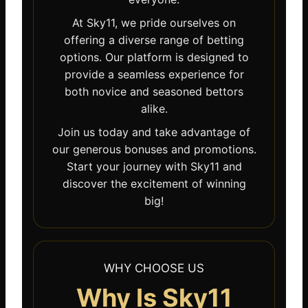
At Sky11, we pride ourselves on
offering a diverse range of betting
options. Our platform is designed to
provide a seamless experience for
both novice and seasoned bettors
alike.
Join us today and take advantage of
our generous bonuses and promotions.
Start your journey with Sky11 and
discover the excitement of winning
big!
WHY CHOOSE US
Why Is Sky11