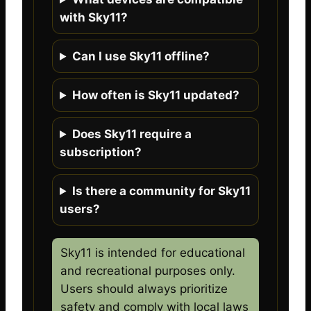
with Sky11?
Can I use Sky11 offline?
How often is Sky11 updated?
Does Sky11 require a
subscription?
Is there a community for Sky11
users?
Sky11 is intended for educational
and recreational purposes only.
Users should always prioritize
safety and comply with local laws