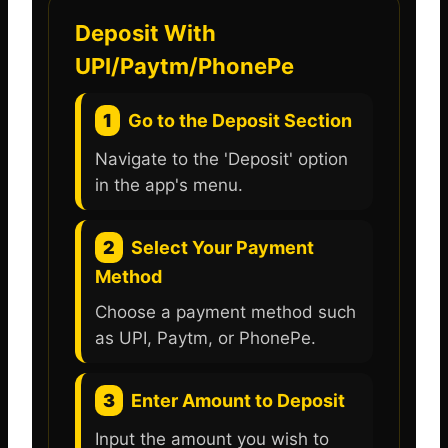
Deposit With
UPI/Paytm/PhonePe
1
Go to the Deposit Section
Navigate to the 'Deposit' option
in the app's menu.
2
Select Your Payment
Method
Choose a payment method such
as UPI, Paytm, or PhonePe.
3
Enter Amount to Deposit
Input the amount you wish to