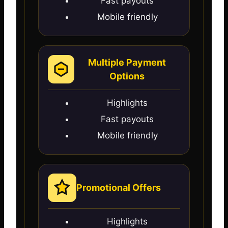
Fast payouts
Mobile friendly
Multiple Payment
Options
Highlights
Fast payouts
Mobile friendly
Promotional Offers
Highlights