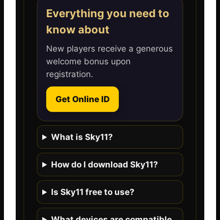
Everything you need to
know about
New players receive a generous
welcome bonus upon
registration.
Get Online ID
What is Sky11?
How do I download Sky11?
Is Sky11 free to use?
What devices are compatible