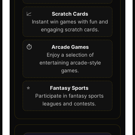
📈
Scratch Cards
Instant win games with fun and
engaging scratch cards.
⏱️
Arcade Games
Enjoy a selection of
entertaining arcade-style
games.
⭐
Fantasy Sports
Participate in fantasy sports
leagues and contests.