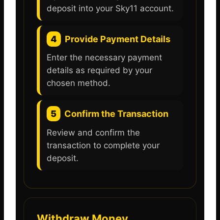
deposit into your Sky11 account.
4
Provide Payment Details
Enter the necessary payment
details as required by your
chosen method.
5
Confirm the Transaction
Review and confirm the
transaction to complete your
deposit.
Withdraw Money