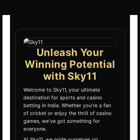
Unleash Your
Winning Potential
with Sky11
Welcome to Sky11, your ultimate
destination for sports and casino
betting in India. Whether you're a fan
of cricket or enjoy the thrill of casino
games, we've got something for
everyone.
At Sky11, we pride ourselves on