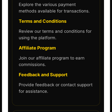
Explore the various payment
methods available for transactions.
Terms and Conditions
Review our terms and conditions for
using the platform.
Affiliate Program
Join our affiliate program to earn
commissions.
Feedback and Support
Provide feedback or contact support
for assistance.