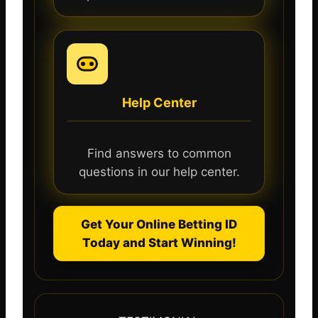
Help Center
Find answers to common
questions in our help center.
Get Your Online Betting ID
Today and Start Winning!