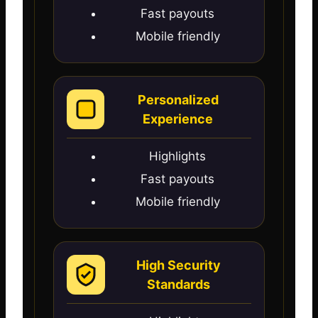
Fast payouts
Mobile friendly
Personalized
Experience
Highlights
Fast payouts
Mobile friendly
High Security
Standards