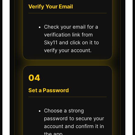
Verify Your Email
Check your email for a
verification link from
Sky11 and click on it to
verify your account.
04
Set a Password
Choose a strong
password to secure your
account and confirm it in
the app.