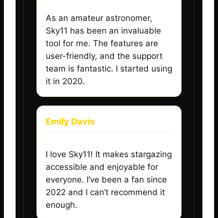
As an amateur astronomer,
Sky11 has been an invaluable
tool for me. The features are
user-friendly, and the support
team is fantastic. I started using
it in 2020.
Emily Davis
I love Sky11! It makes stargazing
accessible and enjoyable for
everyone. I’ve been a fan since
2022 and I can’t recommend it
enough.