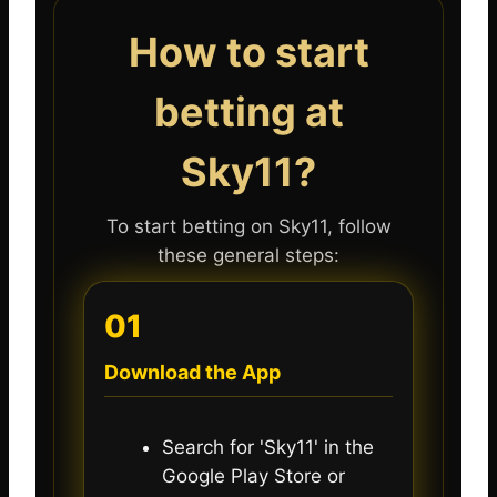
How to start
betting at
Sky11?
To start betting on Sky11, follow
these general steps:
01
Download the App
Search for 'Sky11' in the
Google Play Store or