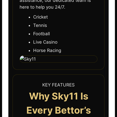
assistance, our dedicated team is
here to help you 24/7.
Cricket
Tennis
Football
Live Casino
Horse Racing
KEY FEATURES
Why Sky11 Is
Every Bettor’s