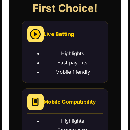
First Choice!
Live Betting
Highlights
Fast payouts
Mobile friendly
Mobile Compatibility
Highlights