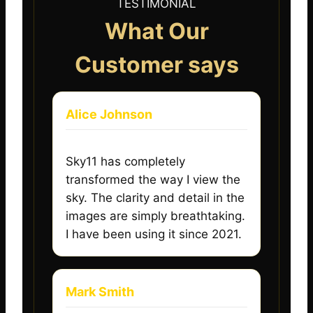
TESTIMONIAL
What Our
Customer says
Alice Johnson
Sky11 has completely
transformed the way I view the
sky. The clarity and detail in the
images are simply breathtaking.
I have been using it since 2021.
Mark Smith