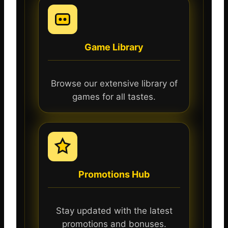
Game Library
Browse our extensive library of
games for all tastes.
Promotions Hub
Stay updated with the latest
promotions and bonuses.