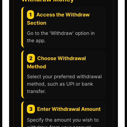
1
Access the Withdraw
Section
Go to the 'Withdraw' option in
the app.
2
Choose Withdrawal
Method
Select your preferred withdrawal
method, such as UPI or bank
transfer.
3
Enter Withdrawal Amount
Specify the amount you wish to