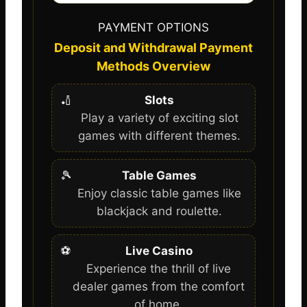
PAYMENT OPTIONS
Deposit and Withdrawal Payment
Methods Overview
🏏
Slots
Play a variety of exciting slot
games with different themes.
🎾
Table Games
Enjoy classic table games like
blackjack and roulette.
⚽
Live Casino
Experience the thrill of live
dealer games from the comfort
of home.