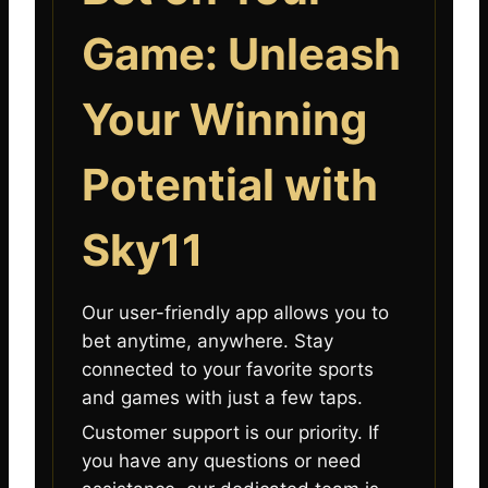
Game: Unleash
Your Winning
Potential with
Sky11
Our user-friendly app allows you to
bet anytime, anywhere. Stay
connected to your favorite sports
and games with just a few taps.
Customer support is our priority. If
you have any questions or need