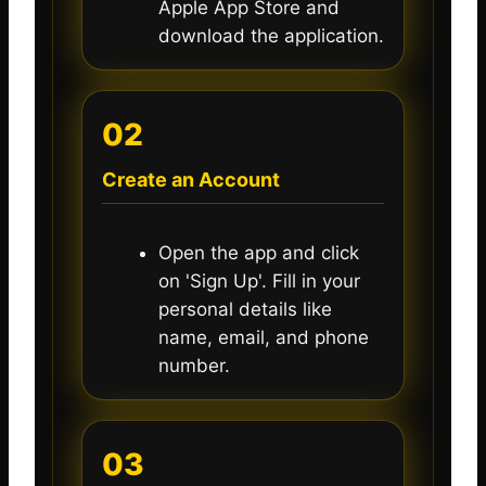
Apple App Store and
download the application.
02
Create an Account
Open the app and click
on 'Sign Up'. Fill in your
personal details like
name, email, and phone
number.
03