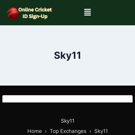
Sky11
Sky11
Home ›
Top Exchanges
›
Sky11