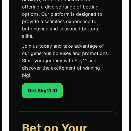
offering a diverse range of betting
options. Our platform is designed to
provide a seamless experience for
both novice and seasoned bettors
alike.
Join us today and take advantage of
our generous bonuses and promotions.
Start your journey with Sky11 and
discover the excitement of winning
big!
Get Sky11 ID
Bet on Your