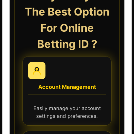
The Best Option
For Online
Betting ID ?
Account Management
Easily manage your account
settings and preferences.