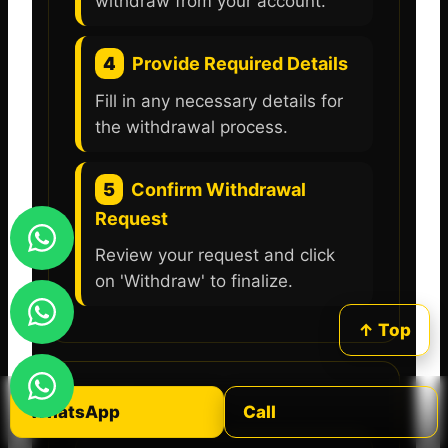
withdraw from your account.
4
Provide Required Details
Fill in any necessary details for
the withdrawal process.
5
Confirm Withdrawal
Request
Review your request and click
on 'Withdraw' to finalize.
↑ Top
Key Features
WhatsApp
Call