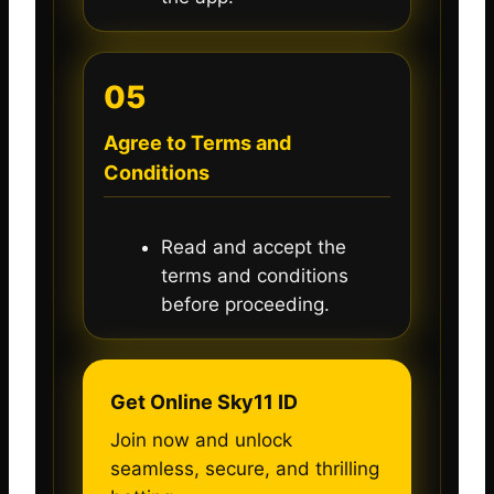
05
Agree to Terms and
Conditions
Read and accept the
terms and conditions
before proceeding.
Get Online Sky11 ID
Join now and unlock
seamless, secure, and thrilling