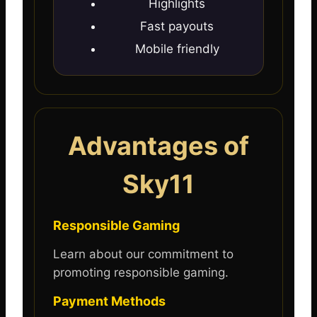
Highlights
Fast payouts
Mobile friendly
Advantages of
Sky11
Responsible Gaming
Learn about our commitment to
promoting responsible gaming.
Payment Methods