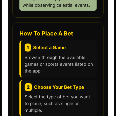
while observing celestial events.
How To Place A Bet
1
Select a Game
Browse through the available
games or sports events listed on
the app.
2
Choose Your Bet Type
Select the type of bet you want
to place, such as single or
multiple.