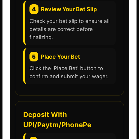
4
Review Your Bet Slip
Check your bet slip to ensure all
details are correct before
finalizing.
5
Place Your Bet
Click the 'Place Bet' button to
confirm and submit your wager.
Deposit With
UPI/Paytm/PhonePe