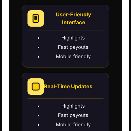
User-Friendly
Interface
Highlights
Fast payouts
Mobile friendly
Real-Time Updates
Highlights
Fast payouts
Mobile friendly