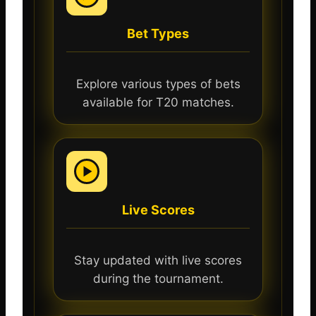
Bet Types
Explore various types of bets
available for T20 matches.
Live Scores
Stay updated with live scores
during the tournament.