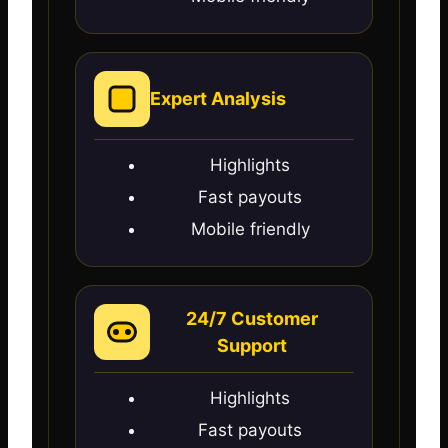
Expert Analysis
Highlights
Fast payouts
Mobile friendly
24/7 Customer
Support
Highlights
Fast payouts