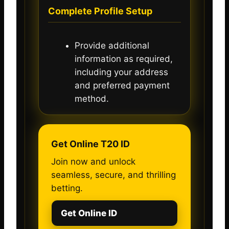
Complete Profile Setup
Provide additional
information as required,
including your address
and preferred payment
method.
Get Online T20 ID
Join now and unlock
seamless, secure, and thrilling
betting.
Get Online ID