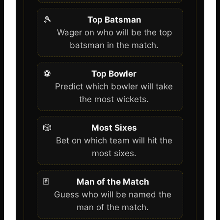
🎾
Top Batsman
Wager on who will be the top
batsman in the match.
⚽
Top Bowler
Predict which bowler will take
the most wickets.
🎲
Most Sixes
Bet on which team will hit the
most sixes.
🃏
Man of the Match
Guess who will be named the
man of the match.