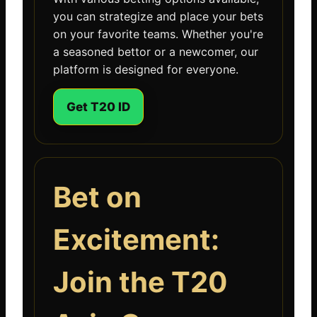
you can strategize and place your bets
on your favorite teams. Whether you're
a seasoned bettor or a newcomer, our
platform is designed for everyone.
Get T20 ID
Bet on
Excitement:
Join the T20