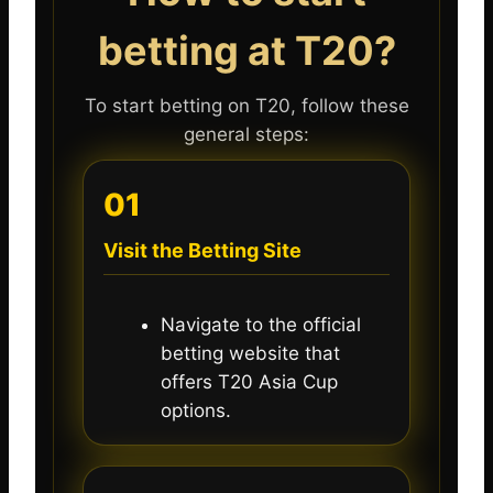
betting at T20?
To start betting on T20, follow these
general steps:
01
Visit the Betting Site
Navigate to the official
betting website that
offers T20 Asia Cup
options.