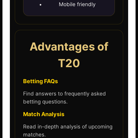
Mobile friendly
Advantages of
T20
Betting FAQs
Find answers to frequently asked
betting questions.
Match Analysis
Read in-depth analysis of upcoming
matches.