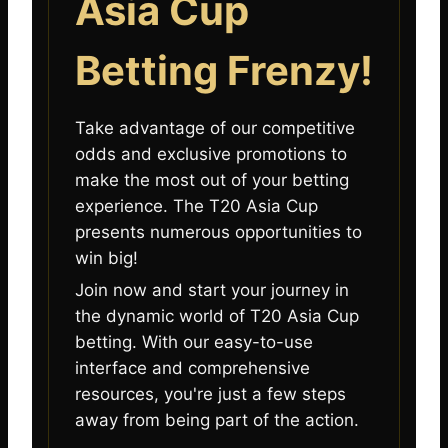
Asia Cup
Betting Frenzy!
Take advantage of our competitive
odds and exclusive promotions to
make the most out of your betting
experience. The T20 Asia Cup
presents numerous opportunities to
win big!
Join now and start your journey in
the dynamic world of T20 Asia Cup
betting. With our easy-to-use
interface and comprehensive
resources, you're just a few steps
away from being part of the action.