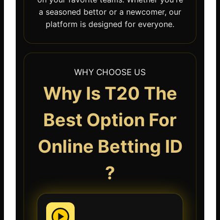
a seasoned bettor or a newcomer, our
platform is designed for everyone.
WHY CHOOSE US
Why Is T20 The
Best Option For
Online Betting ID
?