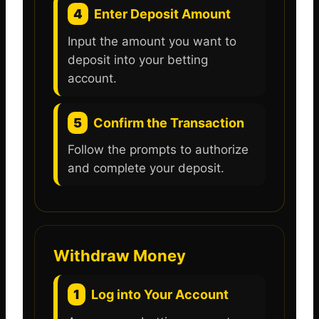
4
Enter Deposit Amount
Input the amount you want to
deposit into your betting
account.
5
Confirm the Transaction
Follow the prompts to authorize
and complete your deposit.
Withdraw Money
1
Log into Your Account