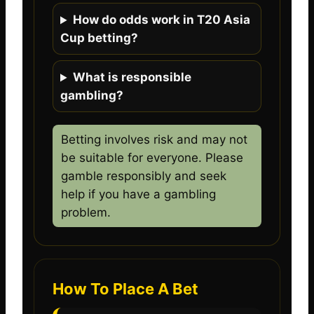
How do odds work in T20 Asia
Cup betting?
What is responsible
gambling?
Betting involves risk and may not
be suitable for everyone. Please
gamble responsibly and seek
help if you have a gambling
problem.
How To Place A Bet