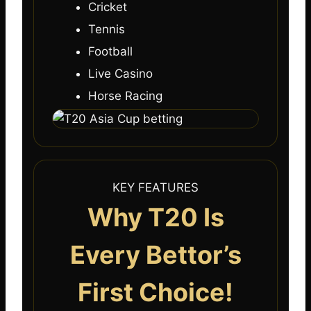
Cricket
Tennis
Football
Live Casino
Horse Racing
KEY FEATURES
Why T20 Is
Every Bettor’s
First Choice!