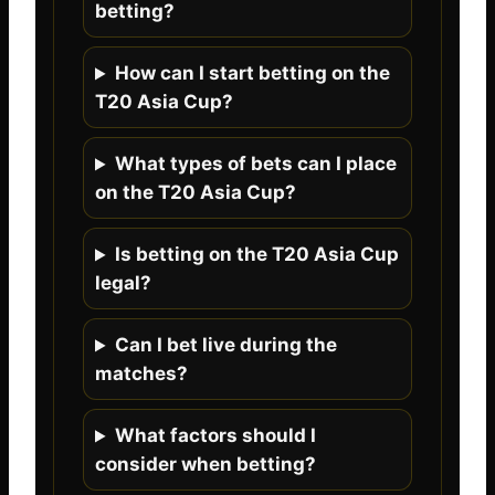
betting?
How can I start betting on the
T20 Asia Cup?
What types of bets can I place
on the T20 Asia Cup?
Is betting on the T20 Asia Cup
legal?
Can I bet live during the
matches?
What factors should I
consider when betting?