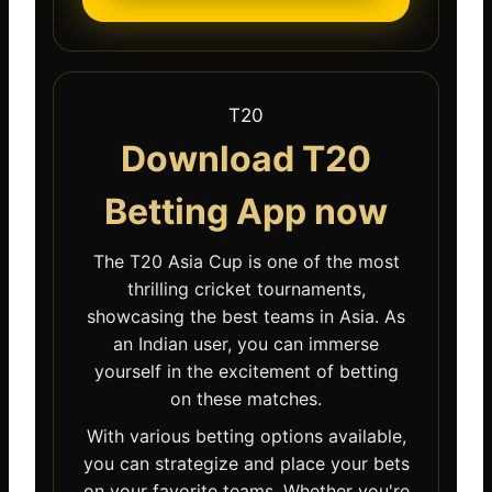
T20
Download T20
Betting App now
The T20 Asia Cup is one of the most
thrilling cricket tournaments,
showcasing the best teams in Asia. As
an Indian user, you can immerse
yourself in the excitement of betting
on these matches.
With various betting options available,
you can strategize and place your bets
on your favorite teams. Whether you're