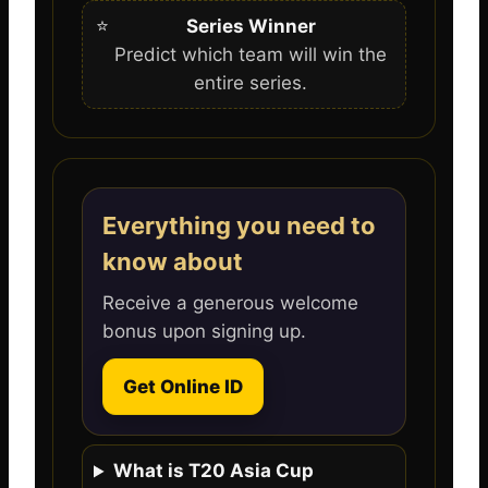
⭐
Series Winner
Predict which team will win the
entire series.
Everything you need to
know about
Receive a generous welcome
bonus upon signing up.
Get Online ID
What is T20 Asia Cup