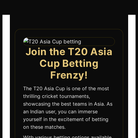
Join the T20 Asia
Cup Betting
Frenzy!
The T20 Asia Cup is one of the most
thrilling cricket tournaments,
showcasing the best teams in Asia. As
an Indian user, you can immerse
yourself in the excitement of betting
on these matches.
With various betting options available,