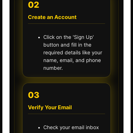
02
Create an Account
Click on the 'Sign Up'
button and fill in the
required details like your
name, email, and phone
number.
03
Verify Your Email
Check your email inbox