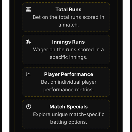
🎰
Total Runs
Bet on the total runs scored in
a match.
🏇
Innings Runs
Wager on the runs scored in a
specific innings.
📈
Player Performance
Bet on individual player
performance metrics.
⏱️
Match Specials
Explore unique match-specific
betting options.