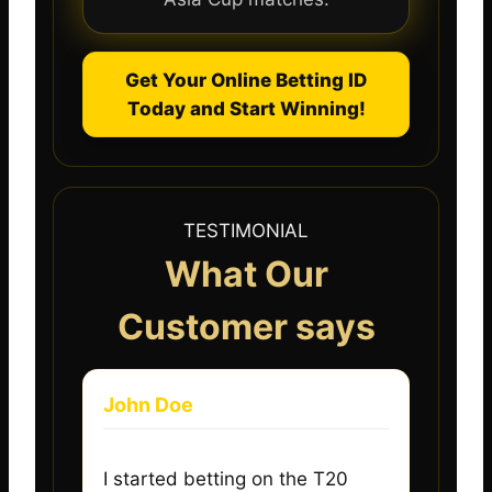
Get Your Online Betting ID
Today and Start Winning!
TESTIMONIAL
What Our
Customer says
John Doe
I started betting on the T20