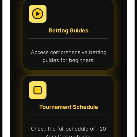
Betting Guides
Access comprehensive betting
guides for beginners.
Tournament Schedule
Check the full schedule of T20
Asia Cup matches.