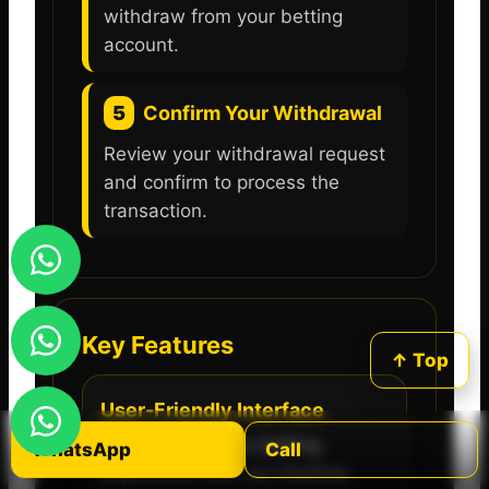
withdraw from your betting
account.
5
Confirm Your Withdrawal
Review your withdrawal request
and confirm to process the
transaction.
Key Features
↑ Top
User-Friendly Interface
Enjoy a seamless betting
WhatsApp
Call
experience with our intuitive