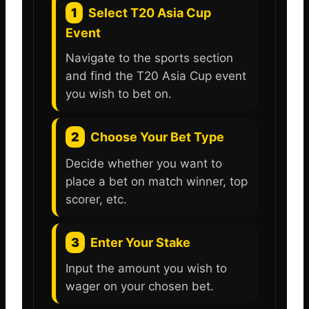
1
Select T20 Asia Cup
Event
Navigate to the sports section
and find the T20 Asia Cup event
you wish to bet on.
2
Choose Your Bet Type
Decide whether you want to
place a bet on match winner, top
scorer, etc.
3
Enter Your Stake
Input the amount you wish to
wager on your chosen bet.