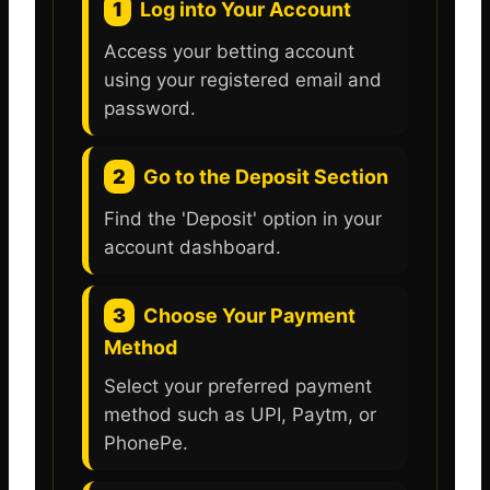
1
Log into Your Account
Access your betting account
using your registered email and
password.
2
Go to the Deposit Section
Find the 'Deposit' option in your
account dashboard.
3
Choose Your Payment
Method
Select your preferred payment
method such as UPI, Paytm, or
PhonePe.