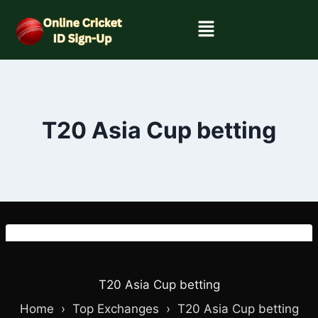
T20 Asia Cup betting
T20 Asia Cup betting
Home ›
Top Exchanges
›
T20 Asia Cup betting