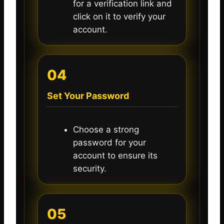
for a verification link and
click on it to verify your
account.
04
Set Your Password
Choose a strong
password for your
account to ensure its
security.
05