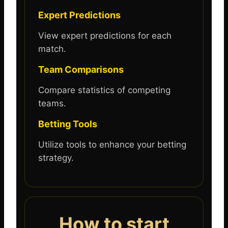
Expert Predictions
View expert predictions for each
match.
Team Comparisons
Compare statistics of competing
teams.
Betting Tools
Utilize tools to enhance your betting
strategy.
How to start