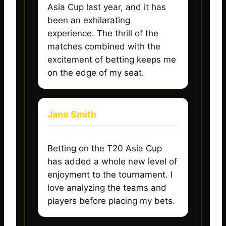
Asia Cup last year, and it has
been an exhilarating
experience. The thrill of the
matches combined with the
excitement of betting keeps me
on the edge of my seat.
Jane Smith
Betting on the T20 Asia Cup
has added a whole new level of
enjoyment to the tournament. I
love analyzing the teams and
players before placing my bets.