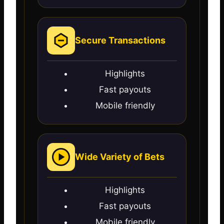
Secure Transactions
Highlights
Fast payouts
Mobile friendly
Wide Variety of Bets
Highlights
Fast payouts
Mobile friendly