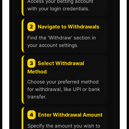
Access your betting account
with your login credentials.
2
Navigate to Withdrawals
Find the 'Withdraw' section in
your account settings.
3
Select Withdrawal
Method
Choose your preferred method
for withdrawal, like UPI or bank
transfer.
4
Enter Withdrawal Amount
Specify the amount you wish to