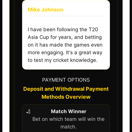
Mike Johnson
I have been following the T20
Asia Cup for years, and betting
on it has made the games even
more engaging. It's a great way
to test my cricket knowledge.
PAYMENT OPTIONS
Deposit and Withdrawal Payment
Methods Overview
🏏
Match Winner
Bet on which team will win the
match.