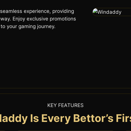
 seamless experience, providing
 way. Enjoy exclusive promotions
to your gaming journey.
KEY FEATURES
ddy Is Every Bettor’s Fir