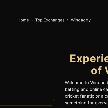
Home ›
Top Exchanges
›
Windaddy
Experie
of
Welcome to Windaddy,
betting and online c
cricket fanatic or a 
something for every