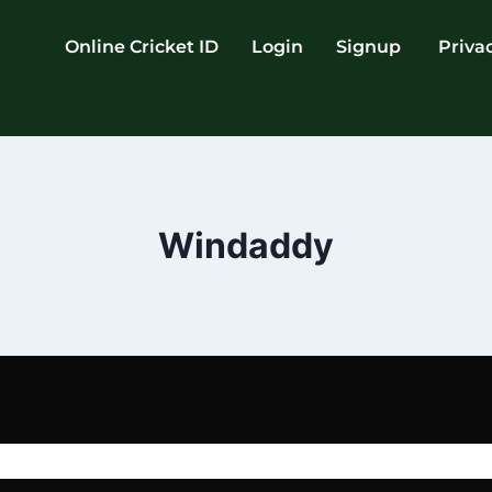
Online Cricket ID
Login
Signup
Privac
Windaddy