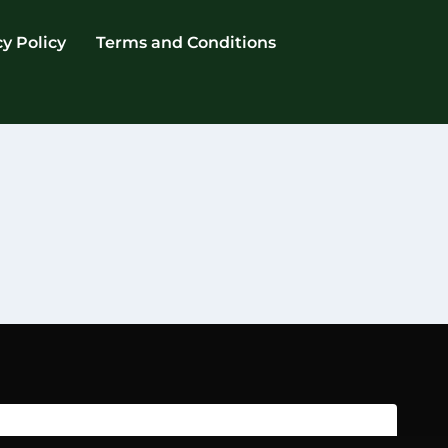
y Policy
Terms and Conditions