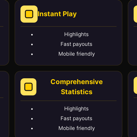
Instant Play
Highlights
Fast payouts
Mobile friendly
Comprehensive
Statistics
Highlights
Fast payouts
Mobile friendly