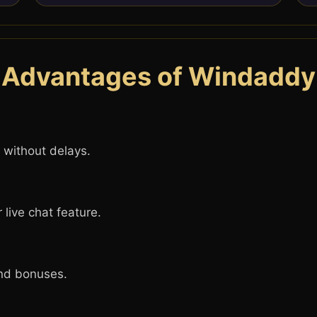
Advantages of Windaddy
 without delays.
live chat feature.
and bonuses.