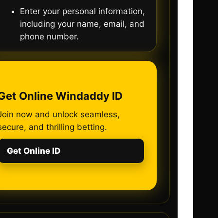
Enter your personal information,
including your name, email, and
phone number.
Get Online Windaddy ID
Join now and unlock seamless,
secure, and thrilling betting.
Get Online ID