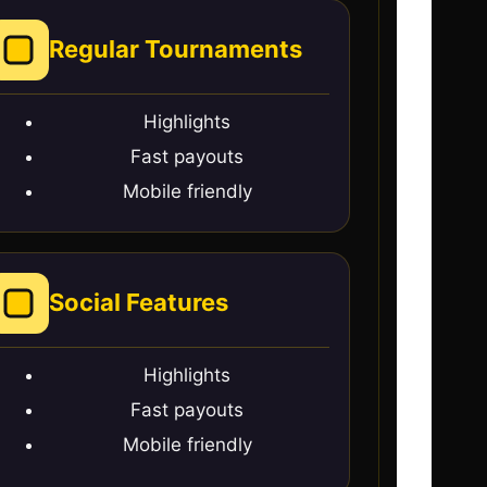
Regular Tournaments
Highlights
Fast payouts
Mobile friendly
Social Features
Highlights
Fast payouts
Mobile friendly