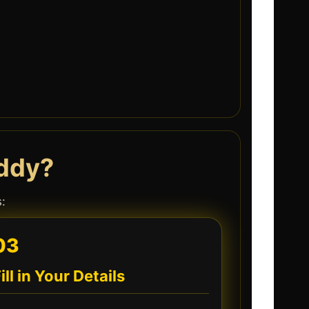
addy?
:
03
ill in Your Details