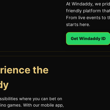
At Windaddy, we prid
friendly platform tha
From live events to t
starts here.
Get Windaddy ID
rience the
dy
ssibilities where you can bet on
asino games. With our mobile app,