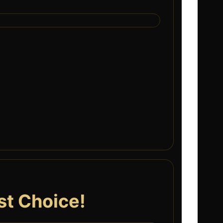
st Choice!