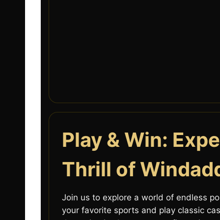
Play & Win: Expe
Thrill of Windad
Join us to explore a world of endless po
your favorite sports and play classic c