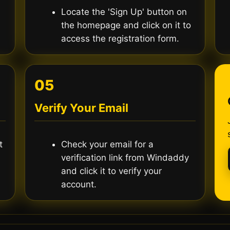
Locate the 'Sign Up' button on
the homepage and click on it to
access the registration form.
05
Verify Your Email
t
Check your email for a
verification link from Windaddy
and click it to verify your
account.