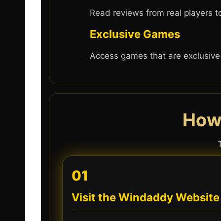
Read reviews from real players t
Exclusive Games
Access games that are exclusive
How 
01
Visit the Windaddy Website