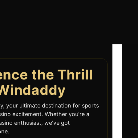
nce the Thrill
 Windaddy
 your ultimate destination for sports
asino excitement. Whether you're a
casino enthusiast, we've got
one.