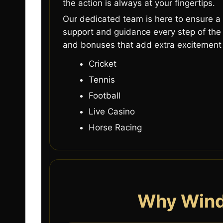
the action is always at your fingertips.
Our dedicated team is here to ensure a
support and guidance every step of the
and bonuses that add extra excitement 
Cricket
Tennis
Football
Live Casino
Horse Racing
Why Winda