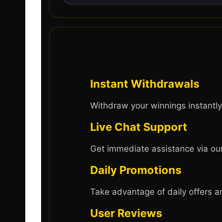
Instant Withdrawals
Withdraw your winnings instantly
Live Chat Support
Get immediate assistance via our 
Daily Promotions
Take advantage of daily offers 
User Reviews