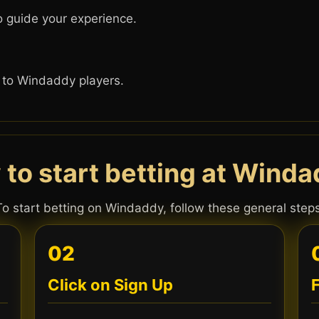
o guide your experience.
 to Windaddy players.
to start betting at Wind
To start betting on Windaddy, follow these general steps
02
Click on Sign Up
F