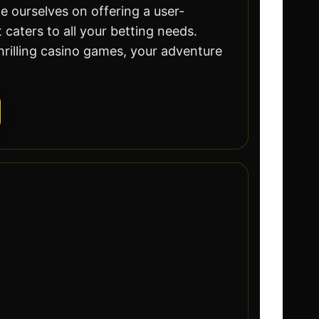
e ourselves on offering a user-
t caters to all your betting needs.
hrilling casino games, your adventure