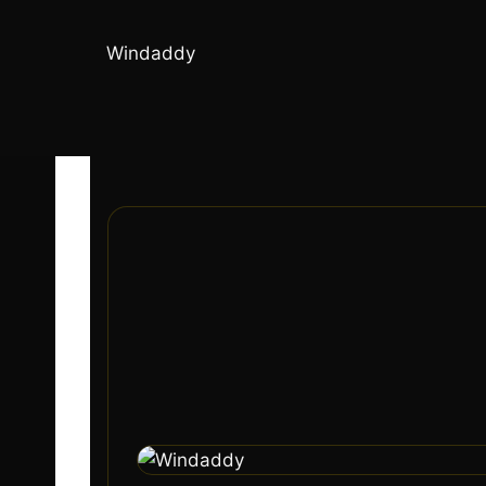
Windaddy