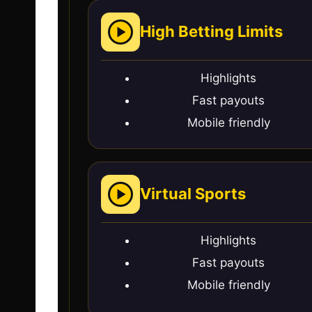
High Betting Limits
Highlights
Fast payouts
Mobile friendly
Virtual Sports
Highlights
Fast payouts
Mobile friendly