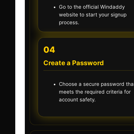
Go to the official Windaddy
website to start your signup
process.
04
Create a Password
Choose a secure password tha
meets the required criteria for
account safety.