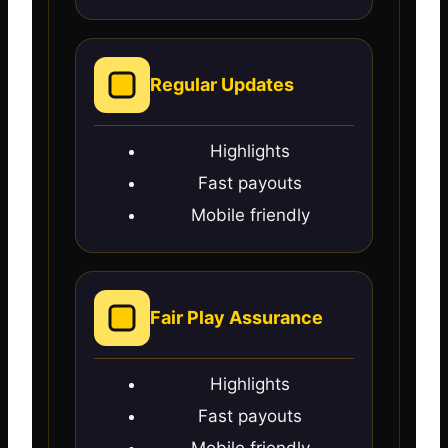
Regular Updates
Highlights
Fast payouts
Mobile friendly
Fair Play Assurance
Highlights
Fast payouts
Mobile friendly