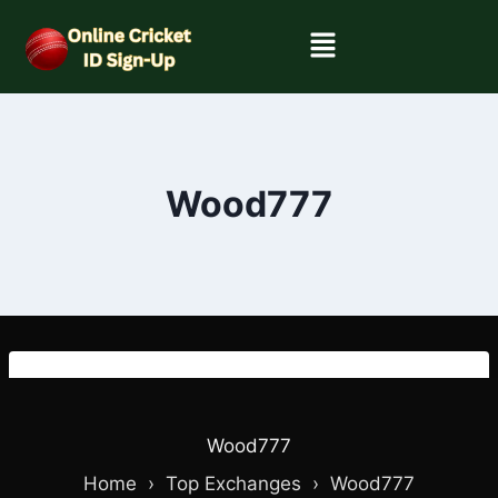
Wood777
Wood777
Home ›
Top Exchanges
›
Wood777