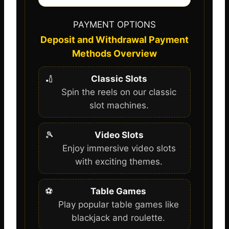
PAYMENT OPTIONS
Deposit and Withdrawal Payment
Methods Overview
🏏
Classic Slots
Spin the reels on our classic
slot machines.
🎾
Video Slots
Enjoy immersive video slots
with exciting themes.
⚽
Table Games
Play popular table games like
blackjack and roulette.