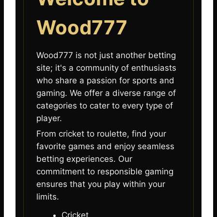
Wood777
Wood777 is not just another betting
site; it's a community of enthusiasts
who share a passion for sports and
gaming. We offer a diverse range of
categories to cater to every type of
player.
From cricket to roulette, find your
favorite games and enjoy seamless
betting experiences. Our
commitment to responsible gaming
ensures that you play within your
limits.
Cricket