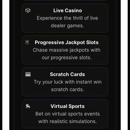
🎲
Live Casino
Experience the thrill of live
dealer games.
🃏
Progressive Jackpot Slots
Chase massive jackpots with
our progressive slots.
🎰
Scratch Cards
Try your luck with instant win
scratch cards.
🏇
Virtual Sports
Bet on virtual sports events
with realistic simulations.