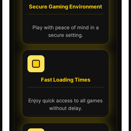
Secure Gaming Environment
Play with peace of mind in a
secure setting.
Fast Loading Times
Enjoy quick access to all games
without delay.