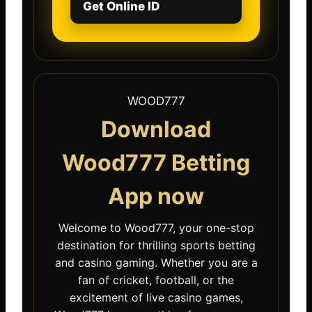
Get Online ID
WOOD777
Download
Wood777 Betting
App now
Welcome to Wood777, your one-stop
destination for thrilling sports betting
and casino gaming. Whether you are a
fan of cricket, football, or the
excitement of live casino games,