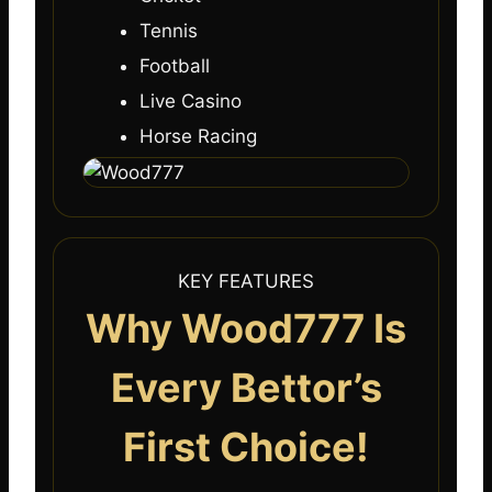
Tennis
Football
Live Casino
Horse Racing
KEY FEATURES
Why Wood777 Is
Every Bettor’s
First Choice!