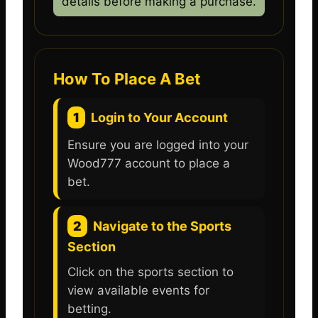
details before making a purchase.
How To Place A Bet
1
Login to Your Account
Ensure you are logged into your
Wood777 account to place a
bet.
2
Navigate to the Sports
Section
Click on the sports section to
view available events for
betting.