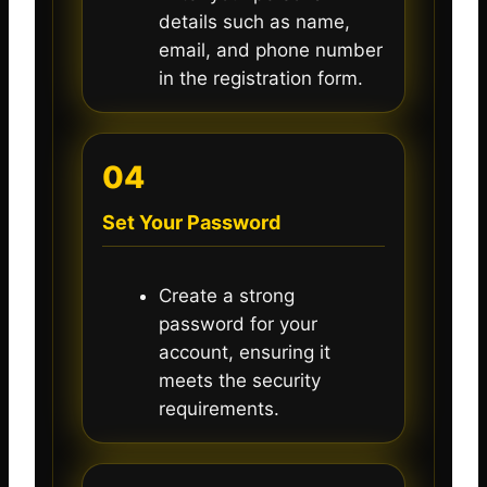
details such as name,
email, and phone number
in the registration form.
04
Set Your Password
Create a strong
password for your
account, ensuring it
meets the security
requirements.