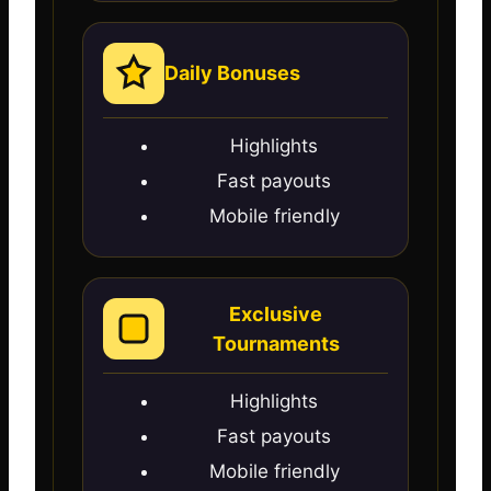
Daily Bonuses
Highlights
Fast payouts
Mobile friendly
Exclusive
Tournaments
Highlights
Fast payouts
Mobile friendly