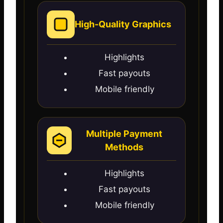
High-Quality Graphics
Highlights
Fast payouts
Mobile friendly
Multiple Payment
Methods
Highlights
Fast payouts
Mobile friendly