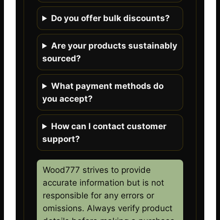
Do you offer bulk discounts?
Are your products sustainably
sourced?
What payment methods do
you accept?
How can I contact customer
support?
Wood777 strives to provide
accurate information but is not
responsible for any errors or
omissions. Always verify product