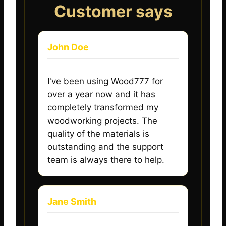
Customer says
John Doe
I've been using Wood777 for
over a year now and it has
completely transformed my
woodworking projects. The
quality of the materials is
outstanding and the support
team is always there to help.
Jane Smith