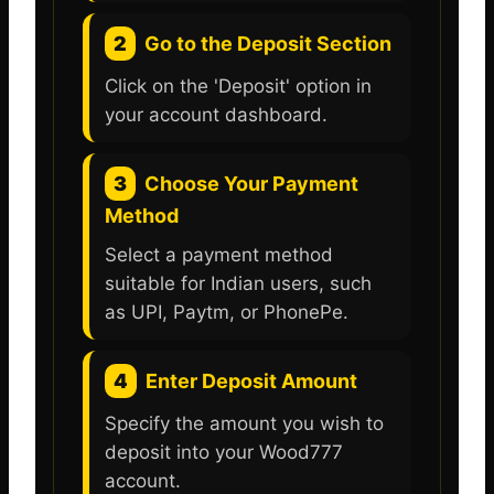
2
Go to the Deposit Section
Click on the 'Deposit' option in
your account dashboard.
3
Choose Your Payment
Method
Select a payment method
suitable for Indian users, such
as UPI, Paytm, or PhonePe.
4
Enter Deposit Amount
Specify the amount you wish to
deposit into your Wood777
account.