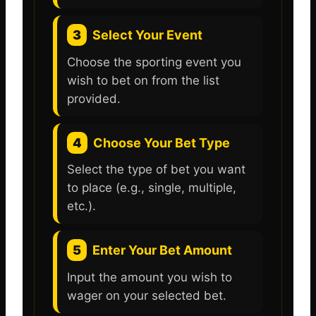
3
Select Your Event
Choose the sporting event you
wish to bet on from the list
provided.
4
Choose Your Bet Type
Select the type of bet you want
to place (e.g., single, multiple,
etc.).
5
Enter Your Bet Amount
Input the amount you wish to
wager on your selected bet.