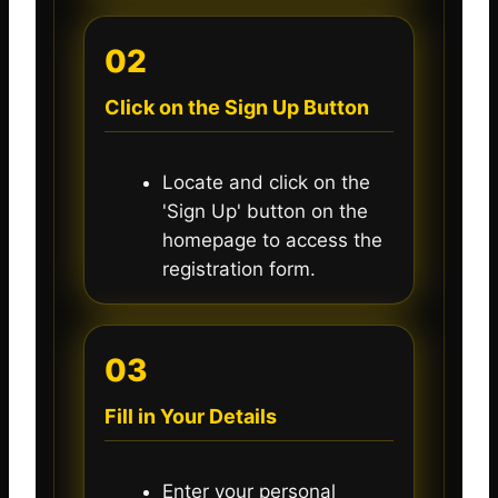
02
Click on the Sign Up Button
Locate and click on the
'Sign Up' button on the
homepage to access the
registration form.
03
Fill in Your Details
Enter your personal