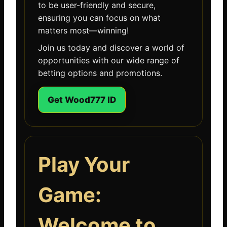
to be user-friendly and secure,
ensuring you can focus on what
matters most—winning!
Join us today and discover a world of
opportunities with our wide range of
betting options and promotions.
Get Wood777 ID
Play Your
Game:
Welcome to