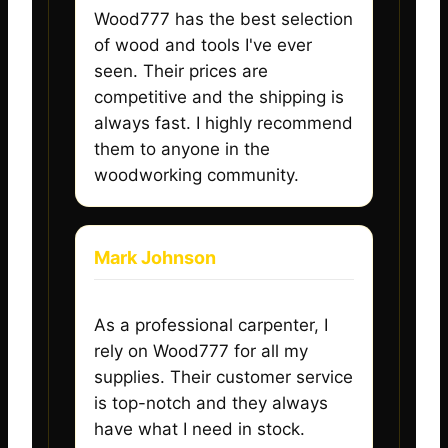
Wood777 has the best selection
of wood and tools I've ever
seen. Their prices are
competitive and the shipping is
always fast. I highly recommend
them to anyone in the
woodworking community.
Mark Johnson
As a professional carpenter, I
rely on Wood777 for all my
supplies. Their customer service
is top-notch and they always
have what I need in stock.