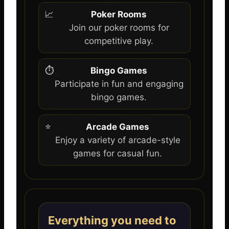
📈
Poker Rooms
Join our poker rooms for
competitive play.
⏱️
Bingo Games
Participate in fun and engaging
bingo games.
⭐
Arcade Games
Enjoy a variety of arcade-style
games for casual fun.
Everything you need to