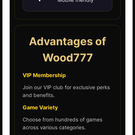
Advantages of
Wood777
VIP Membership
Join our VIP club for exclusive perks
and benefits.
Game Variety
Choose from hundreds of games
across various categories.