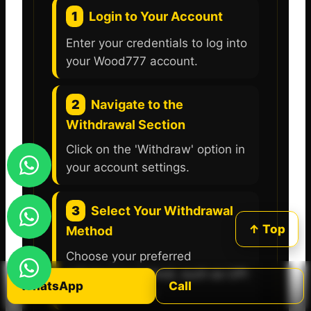
1
Login to Your Account
Enter your credentials to log into
your Wood777 account.
2
Navigate to the
Withdrawal Section
Click on the 'Withdraw' option in
your account settings.
3
Select Your Withdrawal
↑ Top
Method
Choose your preferred
withdrawal method, such as UPI
WhatsApp
Call
or bank transfer.