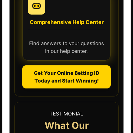
Comprehensive Help Center
Find answers to your questions
in our help center.
Get Your Online Betting ID
Today and Start Winning!
TESTIMONIAL
What Our