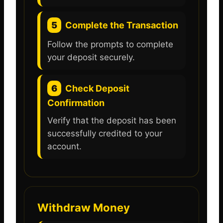
5
Complete the Transaction
Follow the prompts to complete
your deposit securely.
6
Check Deposit
Confirmation
Verify that the deposit has been
successfully credited to your
account.
Withdraw Money