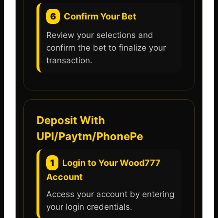
6
Confirm Your Bet
Review your selections and
confirm the bet to finalize your
transaction.
Deposit With
UPI/Paytm/PhonePe
1
Login to Your Wood777
Account
Access your account by entering
your login credentials.