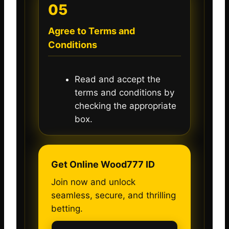
05
Agree to Terms and
Conditions
Read and accept the
terms and conditions by
checking the appropriate
box.
Get Online Wood777 ID
Join now and unlock
seamless, secure, and thrilling
betting.