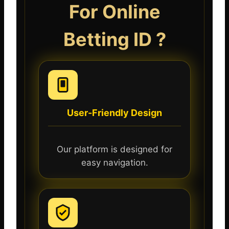
For Online
Betting ID ?
User-Friendly Design
Our platform is designed for
easy navigation.