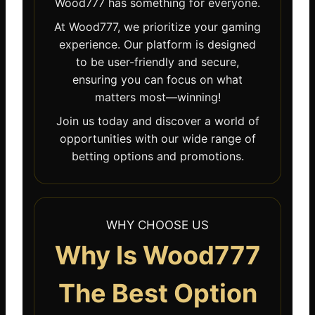
Wood777 has something for everyone.
At Wood777, we prioritize your gaming
experience. Our platform is designed
to be user-friendly and secure,
ensuring you can focus on what
matters most—winning!
Join us today and discover a world of
opportunities with our wide range of
betting options and promotions.
WHY CHOOSE US
Why Is Wood777
The Best Option