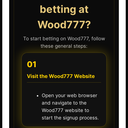
betting at
Wood777?
To start betting on Wood777, follow
these general steps:
01
Visit the Wood777 Website
Open your web browser
and navigate to the
Wood777 website to
start the signup process.