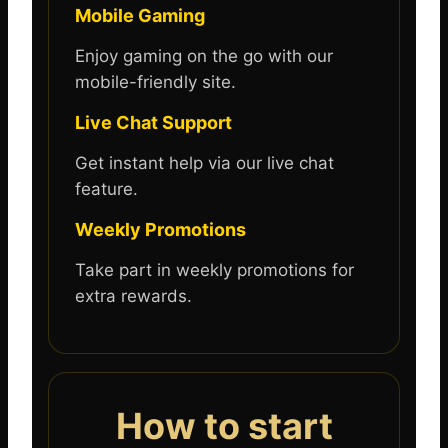
Mobile Gaming
Enjoy gaming on the go with our
mobile-friendly site.
Live Chat Support
Get instant help via our live chat
feature.
Weekly Promotions
Take part in weekly promotions for
extra rewards.
How to start