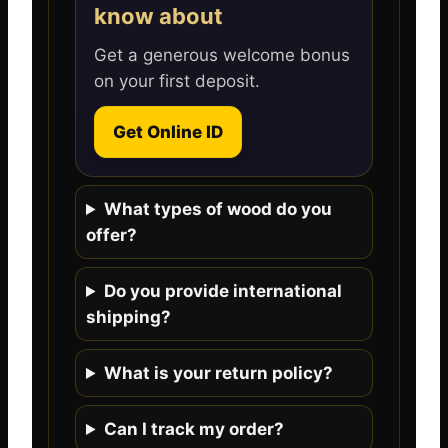
know about
Get a generous welcome bonus
on your first deposit.
Get Online ID
What types of wood do you
offer?
Do you provide international
shipping?
What is your return policy?
Can I track my order?