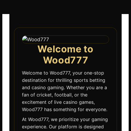
Welcome to
Wood777
Welcome to Wood777, your one-stop
destination for thrilling sports betting
and casino gaming. Whether you are a
fan of cricket, football, or the
excitement of live casino games,
Wood777 has something for everyone.
At Wood777, we prioritize your gaming
experience. Our platform is designed