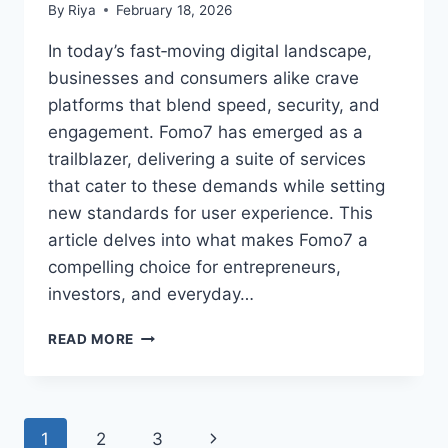
By
Riya
February 18, 2026
In today’s fast‑moving digital landscape,
businesses and consumers alike crave
platforms that blend speed, security, and
engagement. Fomo7 has emerged as a
trailblazer, delivering a suite of services
that cater to these demands while setting
new standards for user experience. This
article delves into what makes Fomo7 a
compelling choice for entrepreneurs,
investors, and everyday…
READ MORE
1
2
3