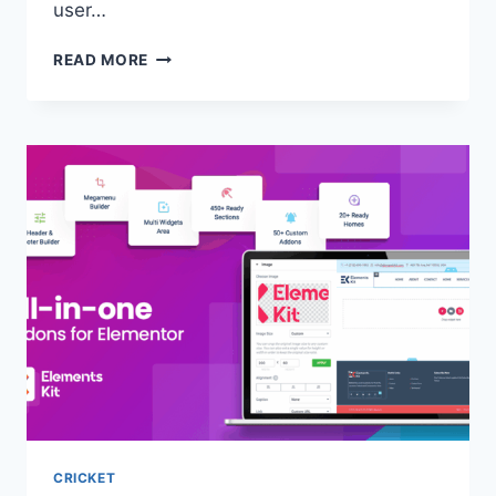
user…
READ MORE
CRICKET