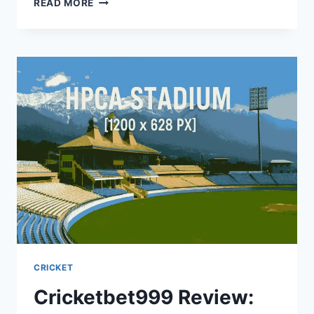
READ MORE
CRICKET
Cricketbet999 Review: