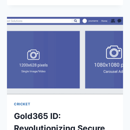
CRICKET
Gold365 ID:
Revolutionizing Secure