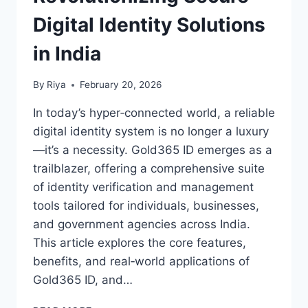
Digital Identity Solutions
in India
By
Riya
February 20, 2026
In today’s hyper‑connected world, a reliable
digital identity system is no longer a luxury
—it’s a necessity. Gold365 ID emerges as a
trailblazer, offering a comprehensive suite
of identity verification and management
tools tailored for individuals, businesses,
and government agencies across India.
This article explores the core features,
benefits, and real‑world applications of
Gold365 ID, and…