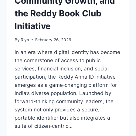
Community Growth, and
the Reddy Book Club
Initiative
By
Riya
February 26, 2026
In an era where digital identity has become
the cornerstone of access to public
services, financial inclusion, and social
participation, the Reddy Anna ID initiative
emerges as a game‑changing platform for
India’s diverse population. Launched by
forward‑thinking community leaders, the
system not only provides a secure,
portable identifier but also integrates a
suite of citizen‑centric…