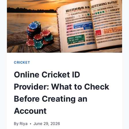
CRICKET
Online Cricket ID
Provider: What to Check
Before Creating an
Account
By
Riya
June 29, 2026