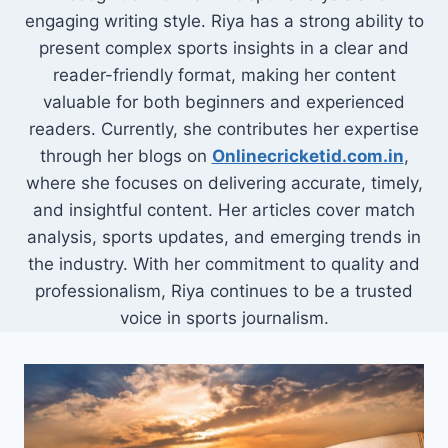
engaging writing style. Riya has a strong ability to
present complex sports insights in a clear and
reader-friendly format, making her content
valuable for both beginners and experienced
readers. Currently, she contributes her expertise
through her blogs on
Onlinecricketid.com.in
,
where she focuses on delivering accurate, timely,
and insightful content. Her articles cover match
analysis, sports updates, and emerging trends in
the industry. With her commitment to quality and
professionalism, Riya continues to be a trusted
voice in sports journalism.