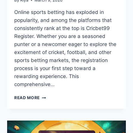
By
Riya
March 9, 2026
Online sports betting has exploded in
popularity, and among the platforms that
consistently rank at the top is Cricbet99
Register. Whether you are a seasoned
punter or a newcomer eager to explore the
excitement of cricket, football, and other
sports betting markets, the registration
process is your first step toward a
rewarding experience. This
comprehensive…
READ MORE