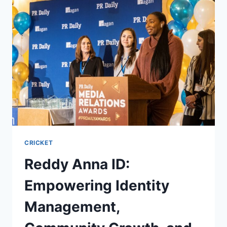
CRICKET
Reddy Anna ID:
Empowering Identity
Management,