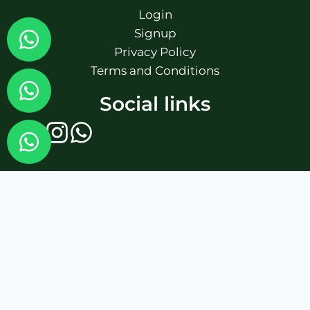
Login
Signup
Privacy Policy
Terms and Conditions
Social links
Fairbet777
|
Iceexch
|
IPL Satta Id
|
T10Exchange
|
IPL Satta
|
IPL Betting Id
|
Cricketbet999
|
IPL Betting
Id
|
Cricketgully
|
Kohinoor999
|
Flash Exchange
|
Sky11
|
45Sports
|
Online Cricket Id
|
Stake Bonus
|
ARS Group
|
Dubai Exchange 247
|
Khiladi App
|