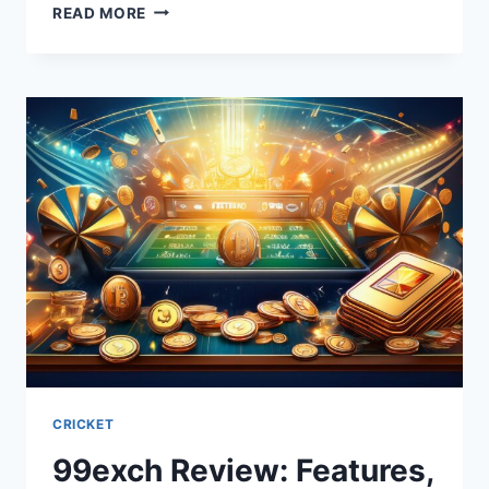
READ MORE
CRICKET
99exch Review: Features,