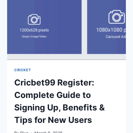
CRICKET
Cricbet99 Register:
Complete Guide to
Signing Up, Benefits &
Tips for New Users