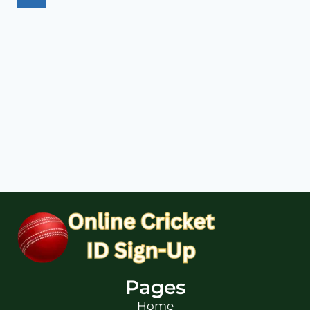
Pages
Home