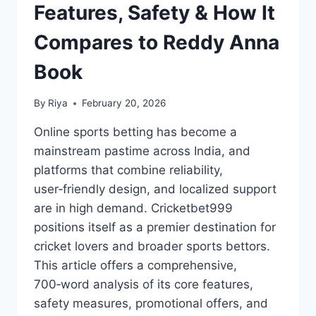
Features, Safety & How It
Compares to Reddy Anna
Book
By
Riya
February 20, 2026
Online sports betting has become a
mainstream pastime across India, and
platforms that combine reliability,
user‑friendly design, and localized support
are in high demand. Cricketbet999
positions itself as a premier destination for
cricket lovers and broader sports bettors.
This article offers a comprehensive,
700‑word analysis of its core features,
safety measures, promotional offers, and