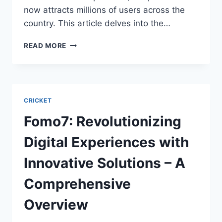
now attracts millions of users across the
country. This article delves into the…
READ MORE
CRICKET
Fomo7: Revolutionizing
Digital Experiences with
Innovative Solutions – A
Comprehensive
Overview