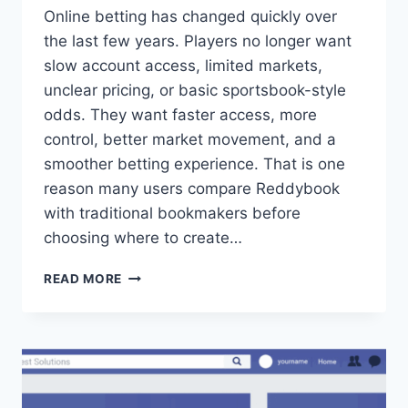
Online betting has changed quickly over
the last few years. Players no longer want
slow account access, limited markets,
unclear pricing, or basic sportsbook-style
odds. They want faster access, more
control, better market movement, and a
smoother betting experience. That is one
reason many users compare Reddybook
with traditional bookmakers before
choosing where to create…
READ MORE