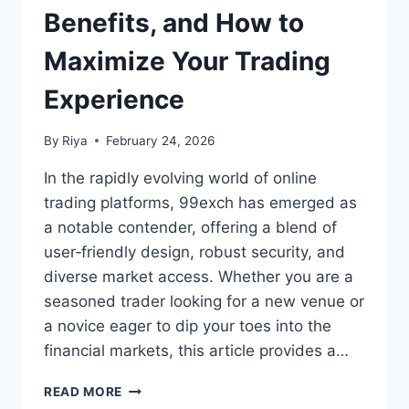
Benefits, and How to
Maximize Your Trading
Experience
By
Riya
February 24, 2026
In the rapidly evolving world of online
trading platforms, 99exch has emerged as
a notable contender, offering a blend of
user‑friendly design, robust security, and
diverse market access. Whether you are a
seasoned trader looking for a new venue or
a novice eager to dip your toes into the
financial markets, this article provides a…
READ MORE