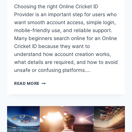
Choosing the right Online Cricket ID
Provider is an important step for users who
want smooth account access, simple login,
mobile-friendly use, and reliable support.
Many beginners search online for an Online
Cricket ID because they want to
understand how account creation works,
what details are required, and how to avoid
unsafe or confusing platforms….
READ MORE