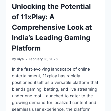
Unlocking the Potential
of 11xPlay: A
Comprehensive Look at
India’s Leading Gaming
Platform
By
Riya
February 18, 2026
In the fast‑evolving landscape of online
entertainment, 11xplay has rapidly
positioned itself as a versatile platform that
blends gaming, betting, and live streaming
under one roof. Launched to cater to the
growing demand for localized content and
seamless user experience, the platform