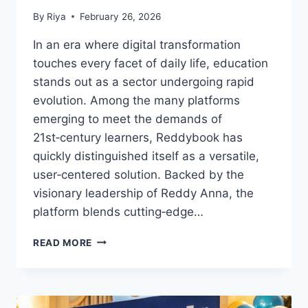
By
Riya
February 26, 2026
In an era where digital transformation
touches every facet of daily life, education
stands out as a sector undergoing rapid
evolution. Among the many platforms
emerging to meet the demands of
21st‑century learners, Reddybook has
quickly distinguished itself as a versatile,
user‑centered solution. Backed by the
visionary leadership of Reddy Anna, the
platform blends cutting‑edge…
READ MORE