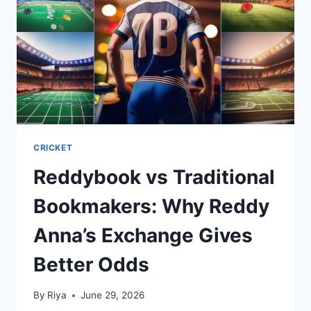
CRICKET
Reddybook vs Traditional
Bookmakers: Why Reddy
Anna’s Exchange Gives
Better Odds
By
Riya
June 29, 2026