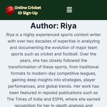
Author: Riya
Riya is a highly experienced sports content writer
with over two decades of expertise in analyzing
and documenting the evolution of major team
sports such as cricket and football. Over the
years, she has closely followed the
transformation of these sports, from traditional
formats to modern-day competitive leagues,
gaining deep insights into strategies, player
performances, and global trends. Her work has
been featured in reputed publications such as
The Times of India and ESPN, where she earned
recognition for her in-depth analysis and