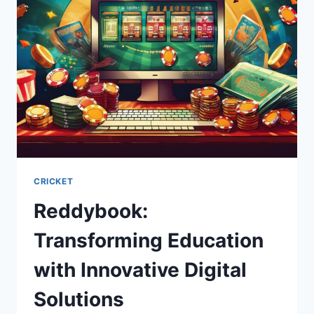
CRICKET
Reddybook:
Transforming Education
with Innovative Digital
Solutions