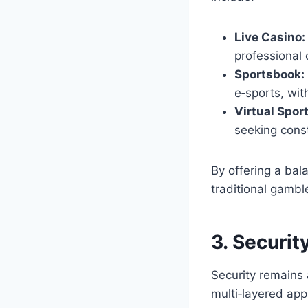
Live Casino:
professional 
Sportsbook:
e‑sports, wi
Virtual Sport
seeking const
By offering a ba
traditional gambl
3. Securit
Security remains 
multi‑layered app