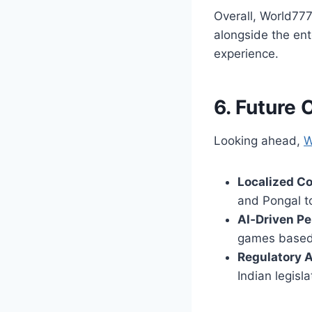
Overall, World77
alongside the ent
experience.
6. Future 
Looking ahead,
W
Localized Co
and Pongal t
AI‑Driven Pe
games based o
Regulatory 
Indian legisl