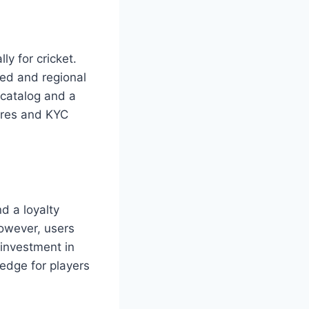
ly for cricket.
eed and regional
catalog and a
tures and KYC
d a loyalty
owever, users
 investment in
 edge for players