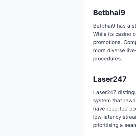
Betbhai9
Betbhai9 has a str
While its casino 
promotions. Comp
more diverse live
procedures.
Laser247
Laser247 distingu
system that rewa
have reported occ
low‑latency strea
prioritising a se