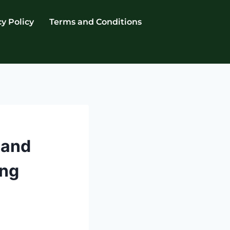
y Policy
Terms and Conditions
 and
ing