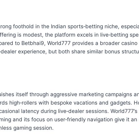
ong foothold in the Indian sports‑betting niche, especial
offering is modest, the platform excels in live‑betting sp
ared to Betbhai9, World777 provides a broader casino 
‑dealer experience, but both share similar bonus struc
ishes itself through aggressive marketing campaigns an
rds high‑rollers with bespoke vacations and gadgets. H
asional latency during live‑dealer sessions. World777’s
ming and its focus on user‑friendly navigation give it an
amless gaming session.