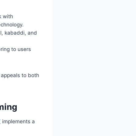
k with
echnology.
l, kabaddi, and
ring to users
appeals to both
aming
7
implements a