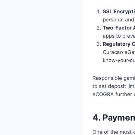
SSL Encrypti
personal and 
Two‑Factor A
apps to prev
Regulatory 
Curacao eGam
know‑your‑cu
Responsible gami
to set deposit li
eCOGRA further v
4. Payment
One of the most 