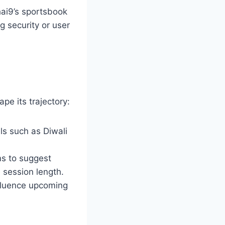
ai9’s sportsbook
g security or user
pe its trajectory:
ls such as Diwali
s to suggest
 session length.
nfluence upcoming