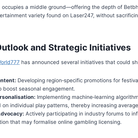
7 occupies a middle ground—offering the depth of Betbh
ertainment variety found on Laser247, without sacrificin
Outlook and Strategic Initiatives
orld777
has announced several initiatives that could sha
ntent:
Developing region‑specific promotions for festiva
o boost seasonal engagement.
rsonalisation:
Implementing machine‑learning algorithm
n individual play patterns, thereby increasing average
Advocacy:
Actively participating in industry forums to i
ation that may formalise online gambling licensing.