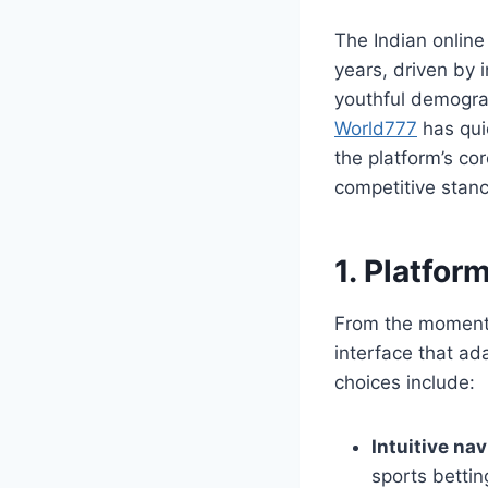
The Indian onlin
years, driven by 
youthful demograp
World777
has quic
the platform’s cor
competitive stanc
1. Platfor
From the moment 
interface that ad
choices include:
Intuitive nav
sports bettin