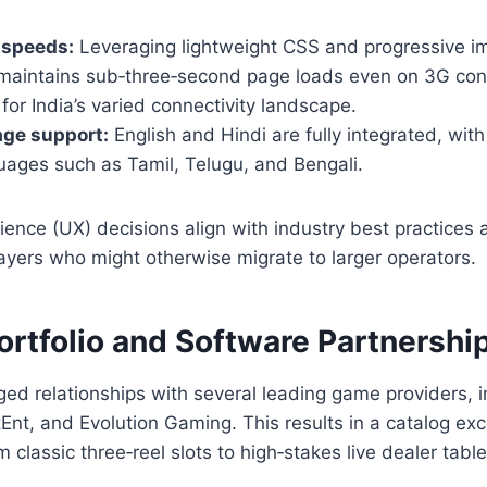
 speeds:
Leveraging lightweight CSS and progressive i
 maintains sub‑three‑second page loads even on 3G co
 for India’s varied connectivity landscape.
age support:
English and Hindi are fully integrated, wit
uages such as Tamil, Telugu, and Bengali.
ence (UX) decisions align with industry best practices 
layers who might otherwise migrate to larger operators.
ortfolio and Software Partnershi
ged relationships with several leading game providers, i
nt, and Evolution Gaming. This results in a catalog ex
om classic three‑reel slots to high‑stakes live dealer tabl