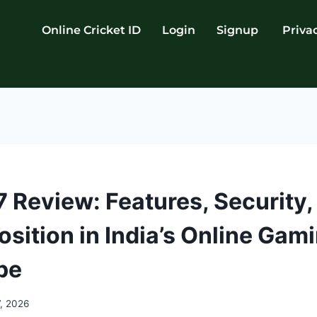
Online Cricket ID
Login
Signup
Privac
 Review: Features, Security,
sition in India’s Online Gam
pe
7, 2026