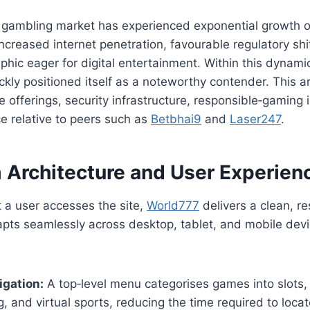
e gambling market has experienced exponential growth o
increased internet penetration, favourable regulatory shi
hic eager for digital entertainment. Within this dynami
kly positioned itself as a noteworthy contender. This a
e offerings, security infrastructure, responsible‑gaming in
e relative to peers such as
Betbhai9
and
Laser247
.
m Architecture and User Experien
a user accesses the site,
World777
delivers a clean, r
apts seamlessly across desktop, tablet, and mobile dev
igation:
A top‑level menu categorises games into slots, 
g, and virtual sports, reducing the time required to loca