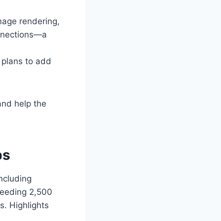
mage rendering,
nnections—a
h plans to add
and help the
ps
ncluding
ceeding 2,500
es. Highlights