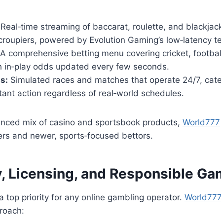
Real‑time streaming of baccarat, roulette, and blackjac
croupiers, powered by Evolution Gaming’s low‑latency t
A comprehensive betting menu covering cricket, footbal
th in‑play odds updated every few seconds.
s:
Simulated races and matches that operate 24/7, cate
ant action regardless of real‑world schedules.
lanced mix of casino and sportsbook products,
World777
ers and newer, sports‑focused bettors.
y, Licensing, and Responsible G
a top priority for any online gambling operator.
World77
roach: