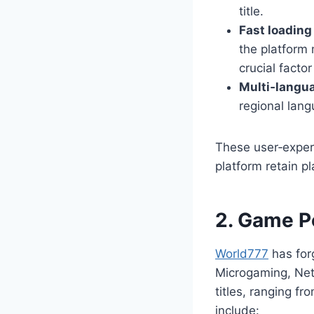
title.
Fast loading
the platform
crucial factor
Multi‑langu
regional lang
These user‑experi
platform retain p
2. Game P
World777
has for
Microgaming, NetE
titles, ranging fr
include: