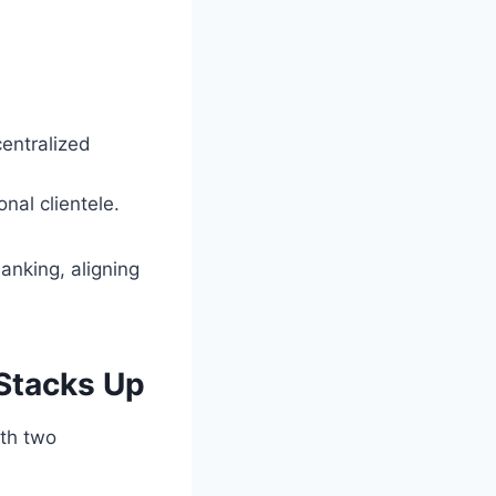
centralized
nal clientele.
anking, aligning
Stacks Up
ith two