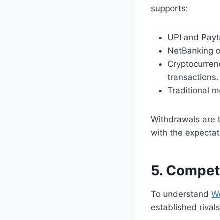
supports:
UPI and Paytm
NetBanking o
Cryptocurrenc
transactions.
Traditional m
Withdrawals are t
with the expectat
5. Compet
To understand
W
established rivals