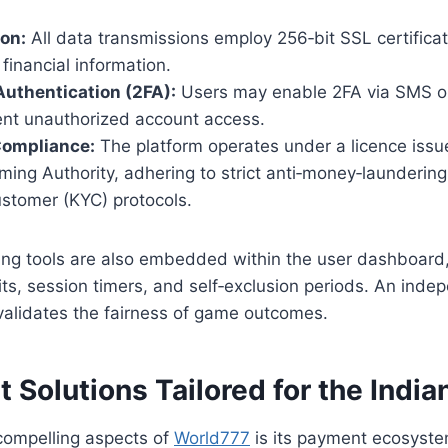
on:
All data transmissions employ 256‑bit SSL certifica
financial information.
uthentication (2FA):
Users may enable 2FA via SMS or
ent unauthorized account access.
Compliance:
The platform operates under a licence issu
ing Authority, adhering to strict anti‑money‑launderin
stomer (KYC) protocols.
ng tools are also embedded within the user dashboard,
mits, session timers, and self‑exclusion periods. An inde
alidates the fairness of game outcomes.
 Solutions Tailored for the India
compelling aspects of
World777
is its payment ecosyste