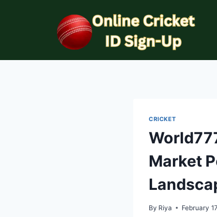
CRICKET
World777
Market Po
Landsca
By
Riya
February 1