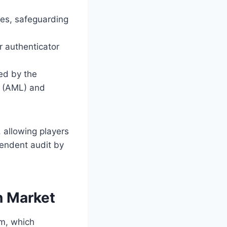
tes, safeguarding
 authenticator
ed by the
g (AML) and
 allowing players
pendent audit by
n Market
m, which