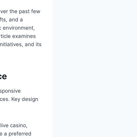
ver the past few
fts, and a
c environment,
rticle examines
itiatives, and its
ce
esponsive
ices. Key design
live casino,
te a preferred