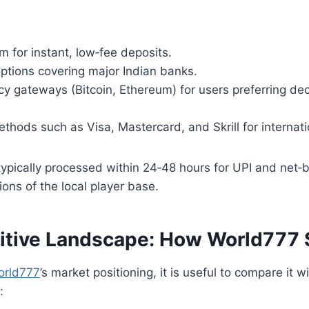
 for instant, low‑fee deposits.
ptions covering major Indian banks.
y gateways (Bitcoin, Ethereum) for users preferring de
ethods such as Visa, Mastercard, and Skrill for internatio
ypically processed within 24‑48 hours for UPI and net‑b
ions of the local player base.
itive Landscape: How World777 
orld777
’s market positioning, it is useful to compare it w
: